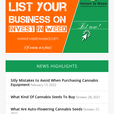
NEWS HIGHLIGHTS
Silly Mistakes to Avoid When Purchasing Cannabis
Equipment
February 13, 2022
What Kind Of Cannabis Seeds To Buy
October 28, 2021
What Are Auto-Flowering Cannabis Seeds
October 27,
2021