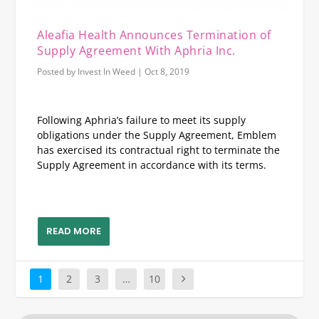
Aleafia Health Announces Termination of
Supply Agreement With Aphria Inc.
Posted by
Invest In Weed
|
Oct 8, 2019
Following Aphria’s failure to meet its supply
obligations under the Supply Agreement, Emblem
has exercised its contractual right to terminate the
Supply Agreement in accordance with its terms.
READ MORE
1
2
3
…
10