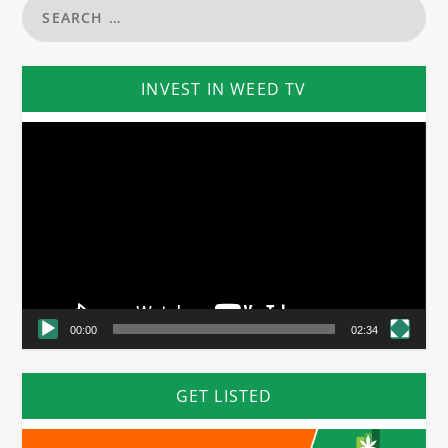
INVEST IN WEED TV
Video
Player
00:00
02:34
GET LISTED