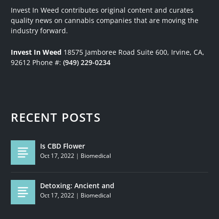
Invest In Weed contributes original content and curates
quality news on cannabis companies that are moving the
industry forward.
Invest In Weed
18575 Jamboree Road
Suite 600, Irvine, CA,
92612
Phone #:
(949) 229-0234
RECENT POSTS
Is CBD Flower
Oct 17, 2022
|
Biomedical
Detoxing: Ancient and
Oct 17, 2022
|
Biomedical