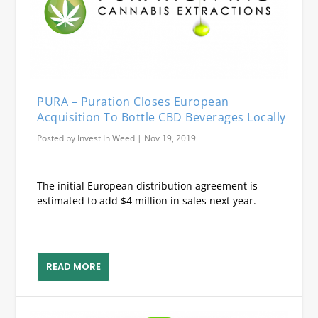
PURA – Puration Closes European
Acquisition To Bottle CBD Beverages Locally
Posted by
Invest In Weed
|
Nov 19, 2019
The initial European distribution agreement is
estimated to add $4 million in sales next year.
READ MORE