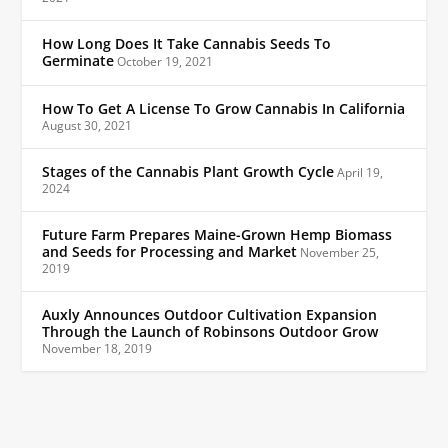
How Long Does It Take Cannabis Seeds To
Germinate
October 19, 2021
How To Get A License To Grow Cannabis In California
August 30, 2021
Stages of the Cannabis Plant Growth Cycle
April 19,
2024
Future Farm Prepares Maine-Grown Hemp Biomass
and Seeds for Processing and Market
November 25,
2019
Auxly Announces Outdoor Cultivation Expansion
Through the Launch of Robinsons Outdoor Grow
November 18, 2019