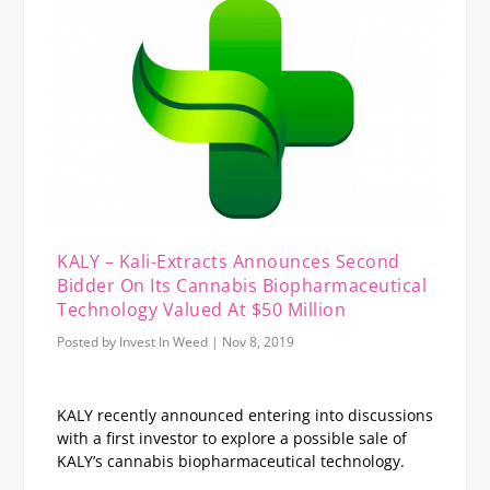
KALY – Kali-Extracts Announces Second
Bidder On Its Cannabis Biopharmaceutical
Technology Valued At $50 Million
Posted by
Invest In Weed
|
Nov 8, 2019
KALY recently announced entering into discussions
with a first investor to explore a possible sale of
KALY’s cannabis biopharmaceutical technology.