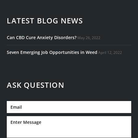
LATEST BLOG NEWS
Can CBD Cure Anxiety Disorders?
May 26, 2022
Seven Emerging Job Opportunities in Weed
April 12, 2022
ASK QUESTION