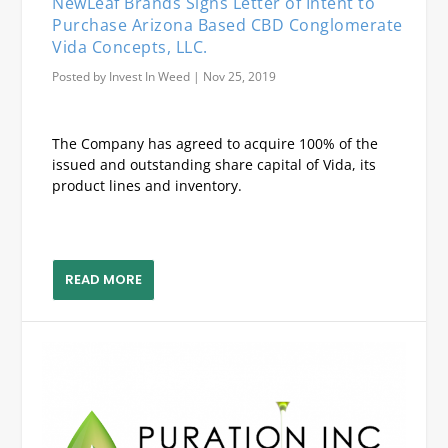
NewLeaf Brands Signs Letter of Intent to
Purchase Arizona Based CBD Conglomerate
Vida Concepts, LLC.
Posted by
Invest In Weed
|
Nov 25, 2019
The Company has agreed to acquire 100% of the
issued and outstanding share capital of Vida, its
product lines and inventory.
READ MORE