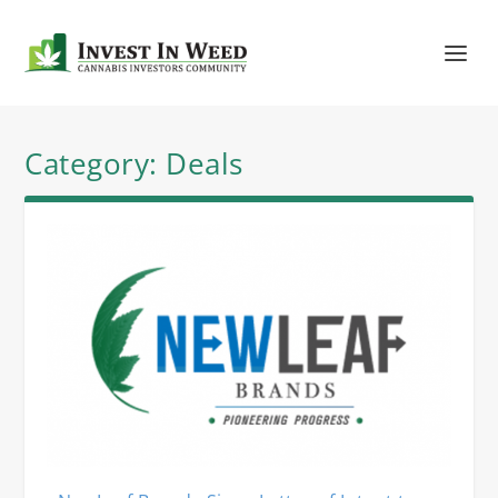
Category:
Deals