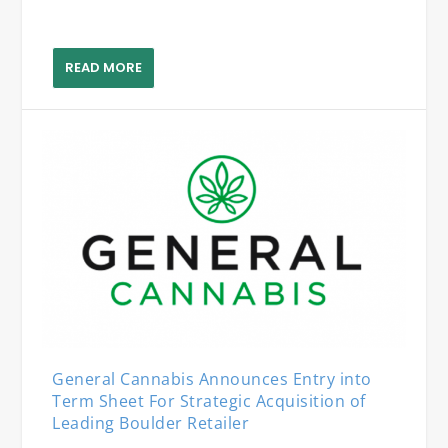
READ MORE
General Cannabis Announces Entry into
Term Sheet For Strategic Acquisition of
Leading Boulder Retailer