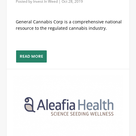
Posted by
Invest In Weed
|
Oct 28, 2019
General Cannabis Corp is a comprehensive national
resource to the regulated cannabis industry.
READ MORE