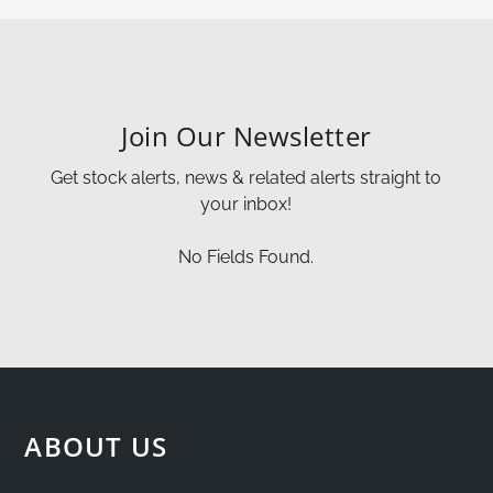
Join Our Newsletter
Get stock alerts, news & related alerts straight to
your inbox!
No Fields Found.
ABOUT US