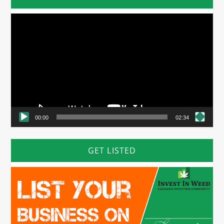
Video
Player
00:00
02:34
GET LISTED