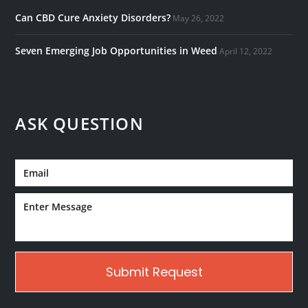
Can CBD Cure Anxiety Disorders?
May 26, 2022
Seven Emerging Job Opportunities in Weed
April 12, 2022
ASK QUESTION