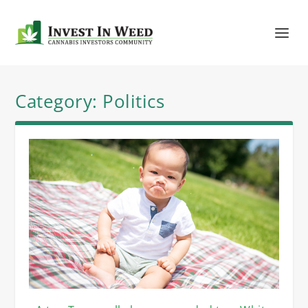
Category:
Politics