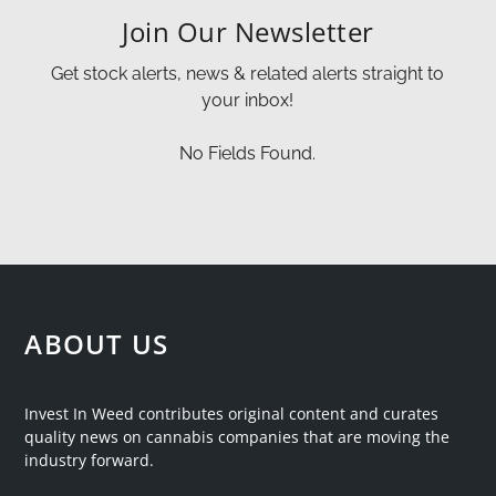
Join Our Newsletter
Get stock alerts, news & related alerts straight to
your inbox!
No Fields Found.
ABOUT US
Invest In Weed contributes original content and curates
quality news on cannabis companies that are moving the
industry forward.