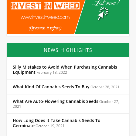
NEWS HIGHLIGHTS
Silly Mistakes to Avoid When Purchasing Cannabis
Equipment
February 13, 2022
What Kind Of Cannabis Seeds To Buy
October 28, 2021
What Are Auto-Flowering Cannabis Seeds
October 27,
2021
How Long Does It Take Cannabis Seeds To
Germinate
October 19, 2021