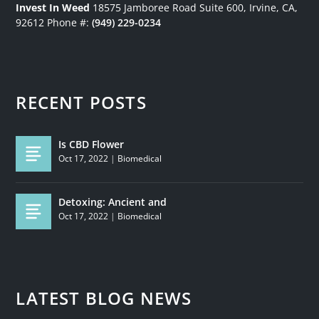
Invest In Weed
18575 Jamboree Road
Suite 600, Irvine, CA,
92612
Phone #:
(949) 229-0234
RECENT POSTS
Is CBD Flower
Oct 17, 2022
|
Biomedical
Detoxing: Ancient and
Oct 17, 2022
|
Biomedical
LATEST BLOG NEWS