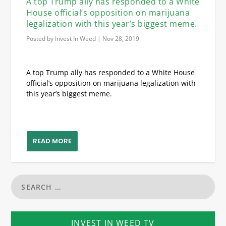
A top Trump ally has responded to a White
House official’s opposition on marijuana
legalization with this year’s biggest meme.
Posted by
Invest In Weed
|
Nov 28, 2019
A top Trump ally has responded to a White House
official’s opposition on marijuana legalization with
this year’s biggest meme.
READ MORE
INVEST IN WEED TV