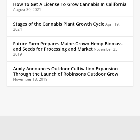
How To Get A License To Grow Cannabis In California
August 30, 2021
Stages of the Cannabis Plant Growth Cycle
April 19,
2024
Future Farm Prepares Maine-Grown Hemp Biomass
and Seeds for Processing and Market
November 25,
2019
Auxly Announces Outdoor Cultivation Expansion
Through the Launch of Robinsons Outdoor Grow
November 18, 2019