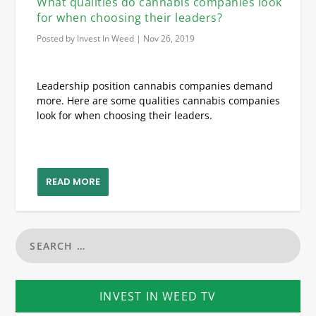
What qualities do cannabis companies look
for when choosing their leaders?
Posted by
Invest In Weed
|
Nov 26, 2019
Leadership position cannabis companies demand
more. Here are some qualities cannabis companies
look for when choosing their leaders.
READ MORE
INVEST IN WEED TV