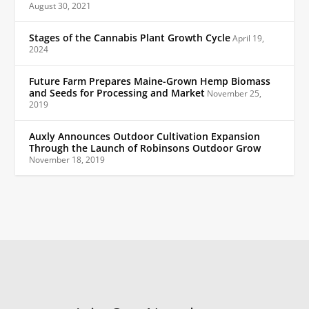
August 30, 2021
Stages of the Cannabis Plant Growth Cycle
April 19,
2024
Future Farm Prepares Maine-Grown Hemp Biomass
and Seeds for Processing and Market
November 25,
2019
Auxly Announces Outdoor Cultivation Expansion
Through the Launch of Robinsons Outdoor Grow
November 18, 2019