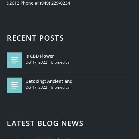
92612
Phone #:
(949) 229-0234
RECENT POSTS
Is CBD Flower
Oct 17, 2022
|
Biomedical
Detoxing: Ancient and
Oct 17, 2022
|
Biomedical
LATEST BLOG NEWS