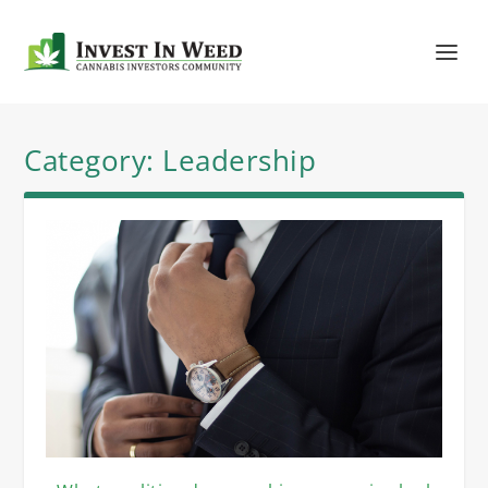
Category:
Leadership