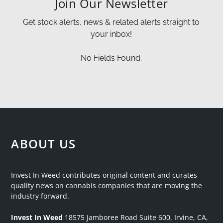
Join Our Newsletter
Get stock alerts, news & related alerts straight to
your inbox!
No Fields Found.
ABOUT US
Invest In Weed contributes original content and curates
quality news on cannabis companies that are moving the
industry forward.
Invest In Weed
18575 Jamboree Road
Suite 600, Irvine, CA,