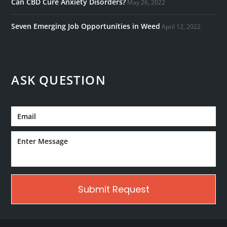
Can CBD Cure Anxiety Disorders?
May 26, 2022
Seven Emerging Job Opportunities in Weed
April 12, 2022
ASK QUESTION