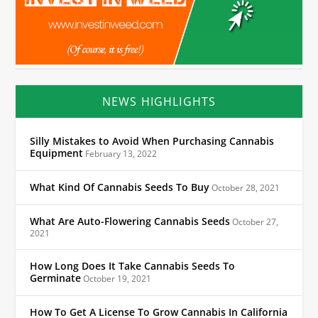
NEWS HIGHLIGHTS
Silly Mistakes to Avoid When Purchasing Cannabis
Equipment
February 13, 2022
What Kind Of Cannabis Seeds To Buy
October 28, 2021
What Are Auto-Flowering Cannabis Seeds
October 27,
2021
How Long Does It Take Cannabis Seeds To
Germinate
October 19, 2021
How To Get A License To Grow Cannabis In California