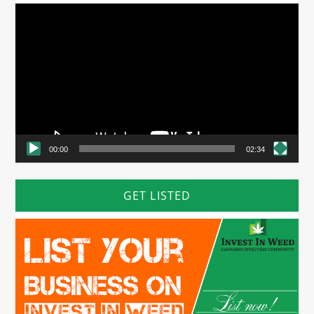
Video
Player
00:00
02:34
GET LISTED