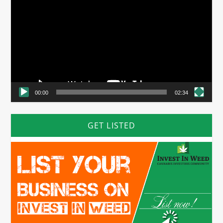
Player
00:00
02:34
GET LISTED