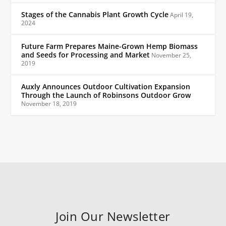
Stages of the Cannabis Plant Growth Cycle
April 19,
2024
Future Farm Prepares Maine-Grown Hemp Biomass
and Seeds for Processing and Market
November 25,
2019
Auxly Announces Outdoor Cultivation Expansion
Through the Launch of Robinsons Outdoor Grow
November 18, 2019
Join Our Newsletter