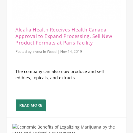
Aleafia Health Receives Health Canada
Approval to Expand Processing, Sell New
Product Formats at Paris Facility
Posted by
Invest In Weed
|
Nov 14, 2019
The company can also now produce and sell
edibles, topicals, and extracts.
READ MORE