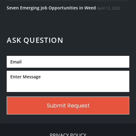
Seven Emerging Job Opportunities in Weed
April 12, 2022
ASK QUESTION
PRIVACY POLICY