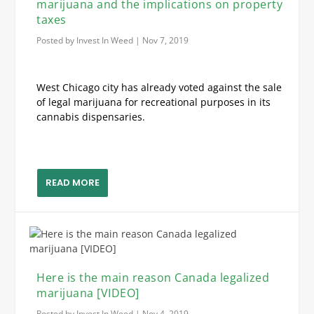
marijuana and the implications on property
taxes
Posted by
Invest In Weed
|
Nov 7, 2019
West Chicago city has already voted against the sale
of legal marijuana for recreational purposes in its
cannabis dispensaries.
READ MORE
Here is the main reason Canada legalized
marijuana [VIDEO]
Posted by
Invest In Weed
|
Nov 4, 2019