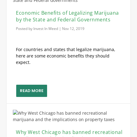
Economic Benefits of Legalizing Marijuana
by the State and Federal Governments
Posted by
Invest In Weed
|
Nov 12, 2019
For countries and states that legalize marijuana,
here are some economic benefits they should
expect.
READ MORE
Why West Chicago has banned recreational