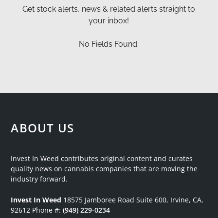
Get stock alerts, news & related alerts straight to
your inbox!
No Fields Found.
ABOUT US
Invest In Weed contributes original content and curates
quality news on cannabis companies that are moving the
industry forward.
Invest In Weed
18575 Jamboree Road
Suite 600, Irvine, CA,
92612
Phone #:
(949) 229-0234