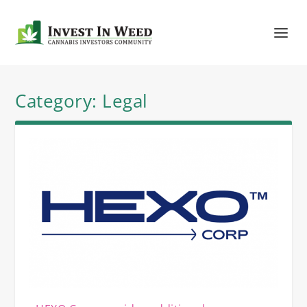
Category:
Legal