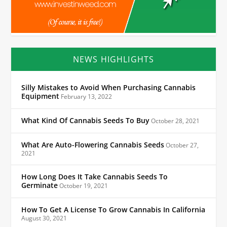
NEWS HIGHLIGHTS
Silly Mistakes to Avoid When Purchasing Cannabis
Equipment
February 13, 2022
What Kind Of Cannabis Seeds To Buy
October 28, 2021
What Are Auto-Flowering Cannabis Seeds
October 27,
2021
How Long Does It Take Cannabis Seeds To
Germinate
October 19, 2021
How To Get A License To Grow Cannabis In California
August 30, 2021