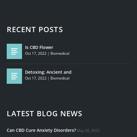
RECENT POSTS
Is CBD Flower
Oct 17, 2022
|
Biomedical
Detoxing: Ancient and
Oct 17, 2022
|
Biomedical
LATEST BLOG NEWS
Can CBD Cure Anxiety Disorders?
May 26, 2022