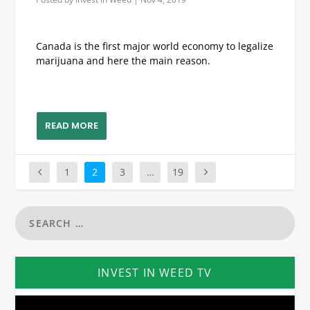
Canada is the first major world economy to legalize
marijuana and here the main reason.
READ MORE
1
2
3
…
19
INVEST IN WEED TV
Video