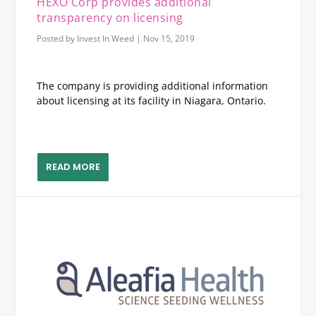
HEXO Corp provides additional
transparency on licensing
Posted by
Invest In Weed
|
Nov 15, 2019
The company is providing additional information
about licensing at its facility in Niagara, Ontario.
READ MORE