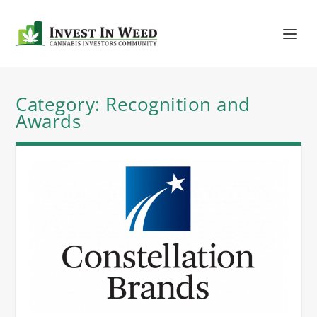
Category:
Recognition and
Awards