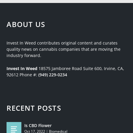
ABOUT US
Invest In Weed contributes original content and curates
quality news on cannabis companies that are moving the
industry forward.
Invest In Weed
18575 Jamboree Road
Suite 600, Irvine, CA,
92612
Phone #:
(949) 229-0234
RECENT POSTS
Is CBD Flower
Oct 17, 2022
|
Biomedical