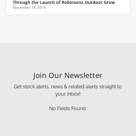
Through the Launch of Robinsons Outdoor Grow
November 18, 2019
Join Our Newsletter
Get stock alerts, news & related alerts straight to
your inbox!
No Fields Found.