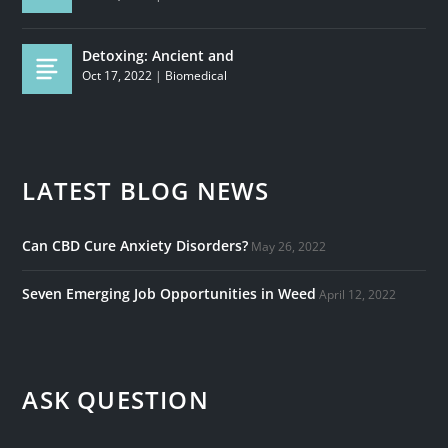
Detoxing: Ancient and
Oct 17, 2022
|
Biomedical
LATEST BLOG NEWS
Can CBD Cure Anxiety Disorders?
May 26, 2022
Seven Emerging Job Opportunities in Weed
April 12, 2022
ASK QUESTION