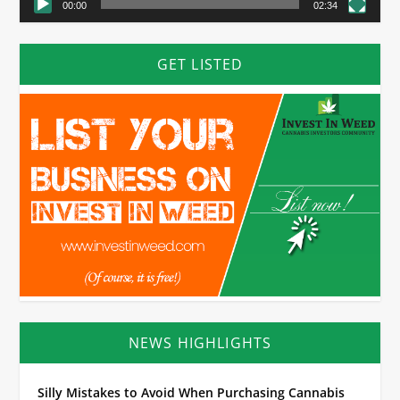
00:00
02:34
GET LISTED
NEWS HIGHLIGHTS
Silly Mistakes to Avoid When Purchasing Cannabis