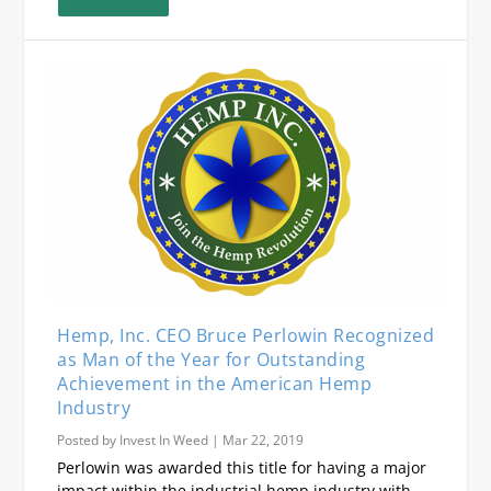
Hemp, Inc. CEO Bruce Perlowin Recognized
as Man of the Year for Outstanding
Achievement in the American Hemp
Industry
Posted by
Invest In Weed
|
Mar 22, 2019
Perlowin was awarded this title for having a major
impact within the industrial hemp industry with...