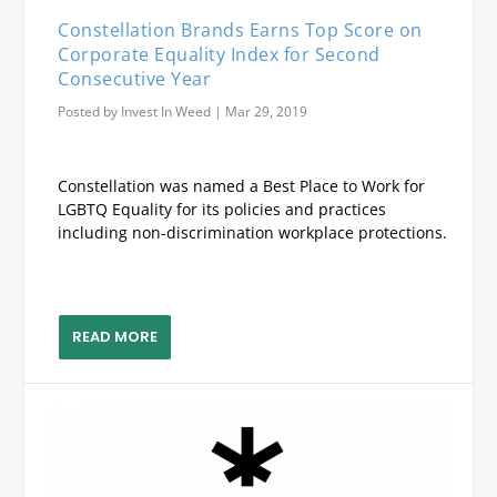
Constellation Brands Earns Top Score on
Corporate Equality Index for Second
Consecutive Year
Posted by
Invest In Weed
|
Mar 29, 2019
Constellation was named a Best Place to Work for
LGBTQ Equality for its policies and practices
including non-discrimination workplace protections.
READ MORE