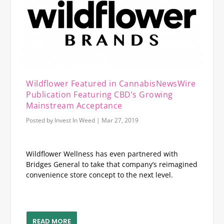
Wildflower Featured in CannabisNewsWire
Publication Featuring CBD’s Growing
Mainstream Acceptance
Posted by
Invest In Weed
|
Mar 27, 2019
Wildflower Wellness has even partnered with
Bridges General to take that company’s reimagined
convenience store concept to the next level.
READ MORE