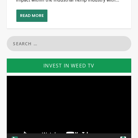
READ MORE
INVEST IN WEED TV
Video
Player