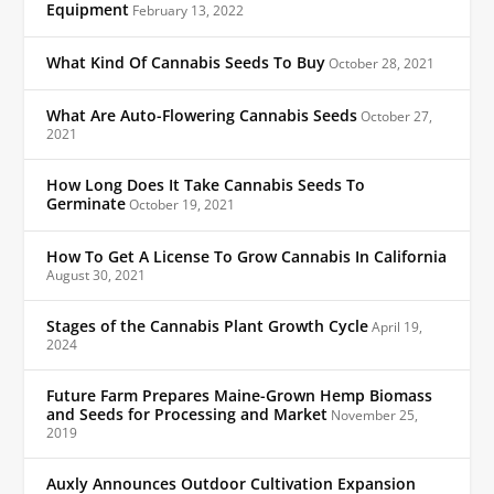
Equipment
February 13, 2022
What Kind Of Cannabis Seeds To Buy
October 28, 2021
What Are Auto-Flowering Cannabis Seeds
October 27,
2021
How Long Does It Take Cannabis Seeds To
Germinate
October 19, 2021
How To Get A License To Grow Cannabis In California
August 30, 2021
Stages of the Cannabis Plant Growth Cycle
April 19,
2024
Future Farm Prepares Maine-Grown Hemp Biomass
and Seeds for Processing and Market
November 25,
2019
Auxly Announces Outdoor Cultivation Expansion