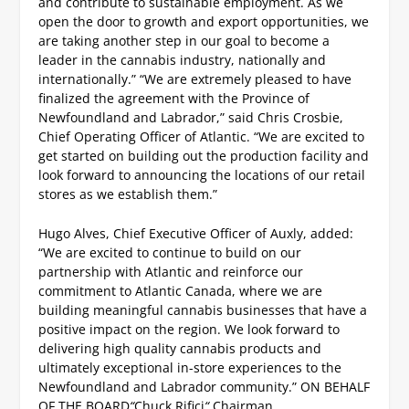
and contribute to sustainable employment. As we
open the door to growth and export opportunities, we
are taking another step in our goal to become a
leader in the cannabis industry, nationally and
internationally.”
“We are extremely pleased to have
finalized the agreement with the Province of
Newfoundland and Labrador,” said Chris Crosbie,
Chief Operating Officer of Atlantic.
“We are excited to
get started on building out the production facility and
look forward to announcing the locations of our retail
stores as we establish them.”
Hugo Alves, Chief Executive Officer of Auxly, added:
“We are excited to continue to build on our
partnership with Atlantic and reinforce our
commitment to Atlantic Canada, where we are
building meaningful cannabis businesses that have a
positive impact on the region. We look forward to
delivering high quality cannabis products and
ultimately exceptional in-store experiences to the
Newfoundland and Labrador community.”
ON BEHALF
OF THE BOARD
“
Chuck Rifici
“
Chairman.