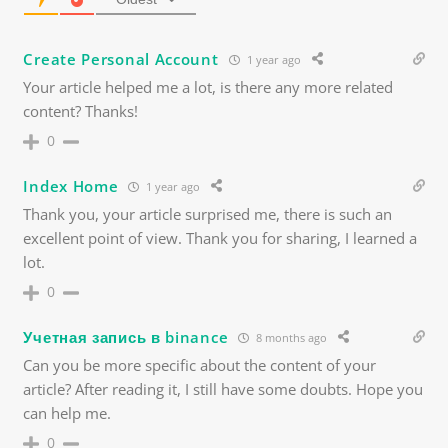
Create Personal Account
1 year ago
Your article helped me a lot, is there any more related
content? Thanks!
0
Index Home
1 year ago
Thank you, your article surprised me, there is such an
excellent point of view. Thank you for sharing, I learned a
lot.
0
Учетная запись в binance
8 months ago
Can you be more specific about the content of your
article? After reading it, I still have some doubts. Hope you
can help me.
0