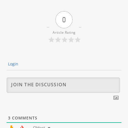
0
Article Rating
Login
3
COMMENTS
Oldest