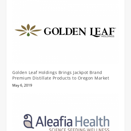
Golden Leaf Holdings Brings Jackpot Brand
Premium Distillate Products to Oregon Market
May 6, 2019