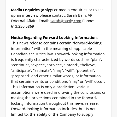
Media Enquiries (only):
For media enquiries or to set
up an interview please contact:
Sarah Bain, VP
External Affairs
Email:
sarah@auxly.com
Phone:
613.230.5869
Notice Regarding Forward Looking Information:
This news release contains certain “forward-looking
information” within the meaning of applicable
Canadian securities law. Forward-looking information
is frequently characterized by words such as “plan”,
“continue”, “expect”, “project”, “intend”, “believe”,
“anticipate”, “estimate”, “may”, “will”, “potential”,
“proposed” and other similar words, or information
that certain events or conditions “may” or “will” occur.
This information is only a prediction. Various
assumptions were used in drawing the conclusions or
making the projections contained in the forward-
looking information throughout this news release.
Forward-looking information includes, but is not
limited to: the ability of the Company to supply