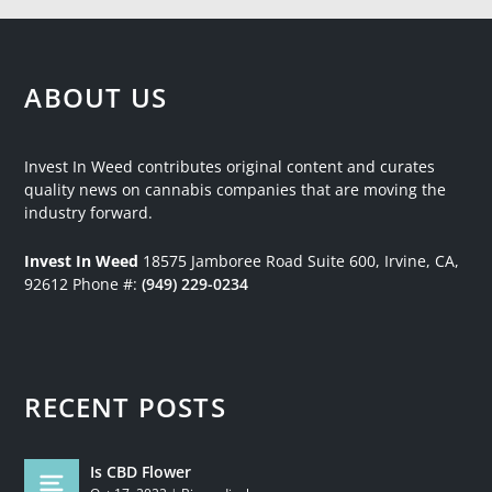
ABOUT US
Invest In Weed contributes original content and curates
quality news on cannabis companies that are moving the
industry forward.
Invest In Weed
18575 Jamboree Road
Suite 600, Irvine, CA,
92612
Phone #:
(949) 229-0234
RECENT POSTS
Is CBD Flower