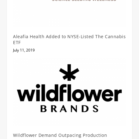
Aleafia Health Added to NYSE-Listed The Cannabis
ETF
July 11, 2019
Wildflower Demand Outpacing Production