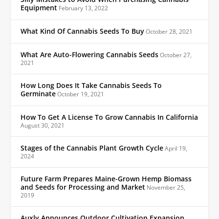
Equipment
February 13, 2022
What Kind Of Cannabis Seeds To Buy
October 28, 2021
What Are Auto-Flowering Cannabis Seeds
October 27,
2021
How Long Does It Take Cannabis Seeds To
Germinate
October 19, 2021
How To Get A License To Grow Cannabis In California
August 30, 2021
Stages of the Cannabis Plant Growth Cycle
April 19,
2024
Future Farm Prepares Maine-Grown Hemp Biomass
and Seeds for Processing and Market
November 25,
2019
Auxly Announces Outdoor Cultivation Expansion