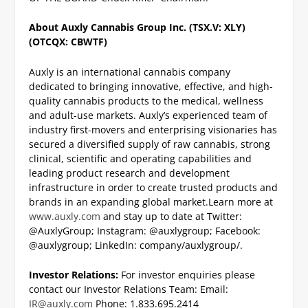
About Auxly Cannabis Group Inc. (TSX.V: XLY)
(OTCQX: CBWTF)
Auxly is an international cannabis company
dedicated to bringing innovative, effective, and high-
quality cannabis products to the medical, wellness
and adult-use markets. Auxly’s experienced team of
industry first-movers and enterprising visionaries has
secured a diversified supply of raw cannabis, strong
clinical, scientific and operating capabilities and
leading product research and development
infrastructure in order to create trusted products and
brands in an expanding global market.
Learn more at
www.auxly.com
and stay up to date at Twitter:
@AuxlyGroup; Instagram: @auxlygroup; Facebook:
@auxlygroup; LinkedIn: company/auxlygroup/.
Investor Relations:
For investor enquiries please
contact our Investor Relations Team:
Email:
IR@auxly.com
Phone: 1.833.695.2414