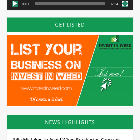
00:00
02:34
GET LISTED
NEWS HIGHLIGHTS
Silly Mistakes to Avoid When Purchasing Cannabis