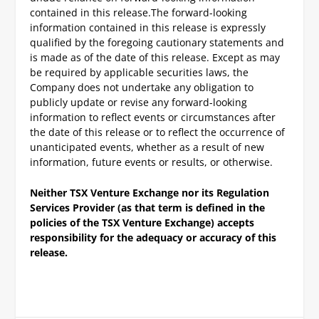
contained in this release.
The forward-looking
information contained in this release is expressly
qualified by the foregoing cautionary statements and
is made as of the date of this release. Except as may
be required by applicable securities laws, the
Company does not undertake any obligation to
publicly update or revise any forward-looking
information to reflect events or circumstances after
the date of this release or to reflect the occurrence of
unanticipated events, whether as a result of new
information, future events or results, or otherwise.
Neither TSX Venture Exchange nor its Regulation
Services Provider (as that term is defined in the
policies of the TSX Venture Exchange) accepts
responsibility for the adequacy or accuracy of this
release.