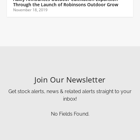
Through the Launch of Robinsons Outdoor Grow
November 18, 2019
Join Our Newsletter
Get stock alerts, news & related alerts straight to your
inbox!
No Fields Found.