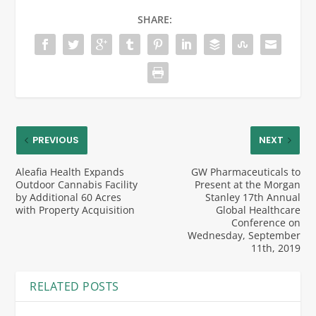
SHARE:
PREVIOUS
NEXT
Aleafia Health Expands
GW Pharmaceuticals to
Outdoor Cannabis Facility
Present at the Morgan
by Additional 60 Acres
Stanley 17th Annual
with Property Acquisition
Global Healthcare
Conference on
Wednesday, September
11th, 2019
RELATED POSTS