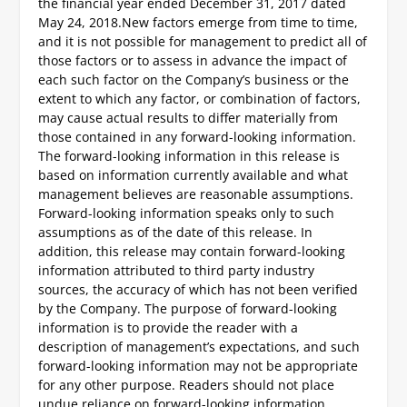
the financial year ended December 31, 2017 dated
May 24, 2018.
New factors emerge from time to time,
and it is not possible for management to predict all of
those factors or to assess in advance the impact of
each such factor on the Company’s business or the
extent to which any factor, or combination of factors,
may cause actual results to differ materially from
those contained in any forward-looking information.
The forward-looking information in this release is
based on information currently available and what
management believes are reasonable assumptions.
Forward-looking information speaks only to such
assumptions as of the date of this release. In
addition, this release may contain forward-looking
information attributed to third party industry
sources, the accuracy of which has not been verified
by the Company. The purpose of forward-looking
information is to provide the reader with a
description of management’s expectations, and such
forward-looking information may not be appropriate
for any other purpose. Readers should not place
undue reliance on forward-looking information