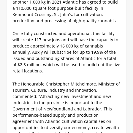
another 1,000 kg in 2021.
Atlantic has agreed to build
a 110,000 square foot purpose-built facility in
Kenmount Crossing, St. John’s, for cultivation,
production and processing of high-quality cannabis.
Once fully constructed and operational, this facility
will create 117 new jobs and will have the capacity to
produce approximately 16,000 kg of cannabis
annually.
Auxly will subscribe for up to 19.9% of the
issued and outstanding shares of Atlantic for a total
of $2.5 million, which will be used to build out the five
retail locations.
The Honourable Christopher Mitchelmore, Minister of
Tourism, Culture, Industry and Innovation,
commented: “Attracting new investment and new
industries to the province is important to the
Government of Newfoundland and Labrador. This
performance-based supply and production
agreement with Atlantic Cultivation capitalizes on
opportunities to diversify our economy, create wealth