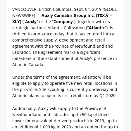
VANCOUVER, British Columbia, Sept. 04, 2019 (GLOBE
NEWSWIRE) —
Auxly Cannabis Group Inc. (TSX.V –
XLY)
(“
Auxly
” or the “
Company
“), together with its
strategic partner, Atlantic Cultivation (
“Atlantic”
), is
thrilled to announce today that it has entered into a
comprehensive supply, development and retail
agreement with the Province of Newfoundland and
Labrador. The agreement marks a significant
milestone in the establishment of Auxly’s presence in
Atlantic Canada.
Under the terms of the agreement, Atlantic will be
eligible to apply to operate five new retail locations in
the province. Site scouting is currently underway and
Atlantic plans to open its first retail store by Q1 2020.
Additionally, Auxly will supply to the Province of
Newfoundland and Labrador up to 50 kg of dried
flower (or equivalent derived products) in 2019, up to
an additional 1,000 kg in 2020 and an option for up to