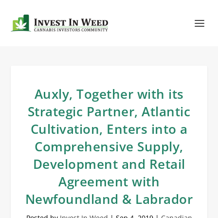
Auxly, Together with its
Strategic Partner, Atlantic
Cultivation, Enters into a
Comprehensive Supply,
Development and Retail
Agreement with
Newfoundland & Labrador
Posted by
Invest In Weed
|
Sep 4, 2019
|
Canadian