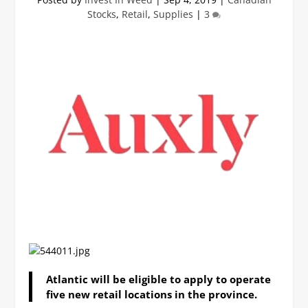
Stocks
,
Retail
,
Supplies
|
3
Atlantic will be eligible to apply to operate
five new retail locations in the province.