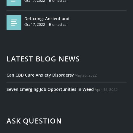
Oct 17, 2022
|
Biomedical
Detoxing: Ancient and
Oct 17, 2022
|
Biomedical
LATEST BLOG NEWS
Can CBD Cure Anxiety Disorders?
May 26, 2022
Seven Emerging Job Opportunities in Weed
April 12, 2022
ASK QUESTION