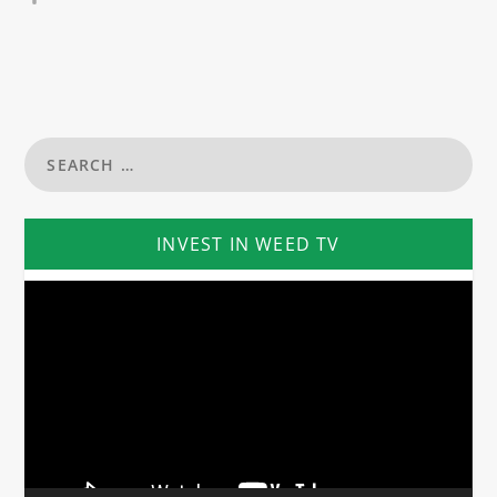
INVEST IN WEED TV
Video
Player