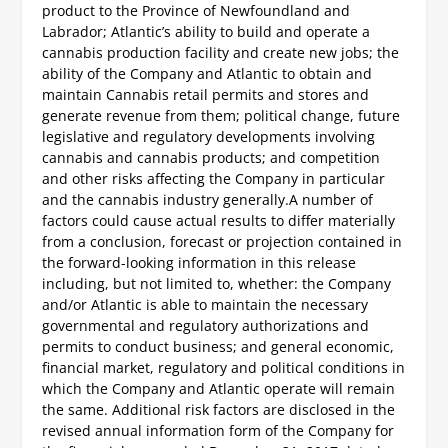
product to the Province of Newfoundland and
Labrador; Atlantic’s ability to build and operate a
cannabis production facility and create new jobs; the
ability of the Company and Atlantic to obtain and
maintain Cannabis retail permits and stores and
generate revenue from them; political change, future
legislative and regulatory developments involving
cannabis and cannabis products; and competition
and other risks affecting the Company in particular
and the cannabis industry generally.
A number of
factors could cause actual results to differ materially
from a conclusion, forecast or projection contained in
the forward-looking information in this release
including, but not limited to, whether: the Company
and/or Atlantic is able to maintain the necessary
governmental and regulatory authorizations and
permits to conduct business; and general economic,
financial market, regulatory and political conditions in
which the Company and Atlantic operate will remain
the same. Additional risk factors are disclosed in the
revised annual information form of the Company for