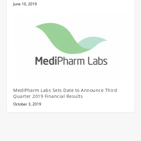
June 10, 2019
MediPharm Labs Sets Date to Announce Third
Quarter 2019 Financial Results
October 3, 2019