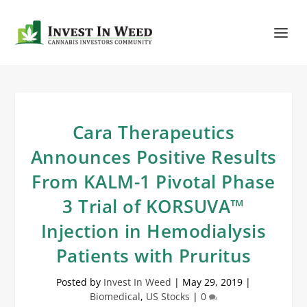
Cara Therapeutics
Announces Positive Results
From KALM-1 Pivotal Phase
3 Trial of KORSUVA™
Injection in Hemodialysis
Patients with Pruritus
Posted by
Invest In Weed
|
May 29, 2019
|
Biomedical
,
US Stocks
|
0