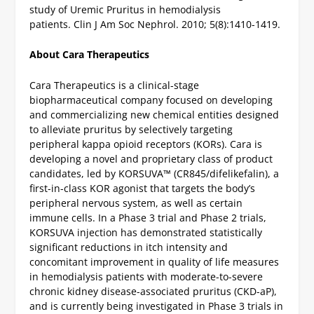
study of Uremic Pruritus in hemodialysis
patients. Clin J Am Soc Nephrol. 2010; 5(8):1410-1419.
About Cara Therapeutics
Cara Therapeutics is a clinical-stage
biopharmaceutical company focused on developing
and commercializing new chemical entities designed
to alleviate pruritus by selectively targeting
peripheral kappa opioid receptors (KORs). Cara is
developing a novel and proprietary class of product
candidates, led by KORSUVA™ (CR845/difelikefalin), a
first-in-class KOR agonist that targets the body’s
peripheral nervous system, as well as certain
immune cells. In a Phase 3 trial and Phase 2 trials,
KORSUVA injection has demonstrated statistically
significant reductions in itch intensity and
concomitant improvement in quality of life measures
in hemodialysis patients with moderate-to-severe
chronic kidney disease-associated pruritus (CKD-aP),
and is currently being investigated in Phase 3 trials in