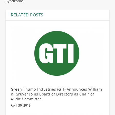
Syndrome
RELATED POSTS
Green Thumb Industries (GTI) Announces William
R. Gruver Joins Board of Directors as Chair of
Audit Committee
April 30, 2019