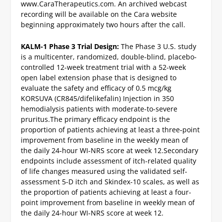
www.CaraTherapeutics.com.
An archived webcast
recording will be available on the Cara website
beginning approximately two hours after the call.
KALM-1 Phase 3 Trial Design:
The Phase 3 U.S. study
is a multicenter, randomized, double-blind, placebo-
controlled 12-week treatment trial with a 52-week
open label extension phase that is designed to
evaluate the safety and efficacy of 0.5 mcg/kg
KORSUVA (CR845/difelikefalin) Injection in 350
hemodialysis patients with moderate-to-severe
pruritus.
The primary efficacy endpoint is the
proportion of patients achieving at least a three‑point
improvement from baseline in the weekly mean of
the daily 24‑hour WI-NRS score at week 12.
Secondary
endpoints include assessment of itch-related quality
of life changes measured using the validated self-
assessment 5-D itch and Skindex-10 scales, as well as
the proportion of patients achieving at least a four-
point improvement from baseline in weekly mean of
the daily 24-hour WI-NRS score at week 12.