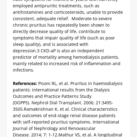
employed antipruritic treatments, such as
antihistamines and corticosteroids, unable to provide
consistent, adequate relief. Moderate-to-severe
chronic pruritus has repeatedly been shown to
directly decrease quality of life, contribute to
symptoms that impair quality of life (such as poor
sleep quality), and is associated with
depression.
3
CKD-aP is also an independent
predictor of mortality among hemodialysis patients,
mainly related to increased risk of inflammation and
infections.
References:
Pisoni RL, et al. Pruritus in haemodialysis
patients: international results from the Dialysis
Outcomes and Practice Patterns Study
(DOPPS). Nephrol Dial Transplant. 2006; 21:3495-
3505.
Ramakrishnan K, et al. Clinical characteristics
and outcomes of end-stage renal disease patients
with self-reported pruritus symptoms. International
Journal of Nephrology and Renovascular
Disease. 2014; 7: 1-12.
Mathur VS, et al. A longitudinal