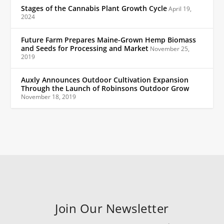
Stages of the Cannabis Plant Growth Cycle
April 19,
2024
Future Farm Prepares Maine-Grown Hemp Biomass
and Seeds for Processing and Market
November 25,
2019
Auxly Announces Outdoor Cultivation Expansion
Through the Launch of Robinsons Outdoor Grow
November 18, 2019
Join Our Newsletter