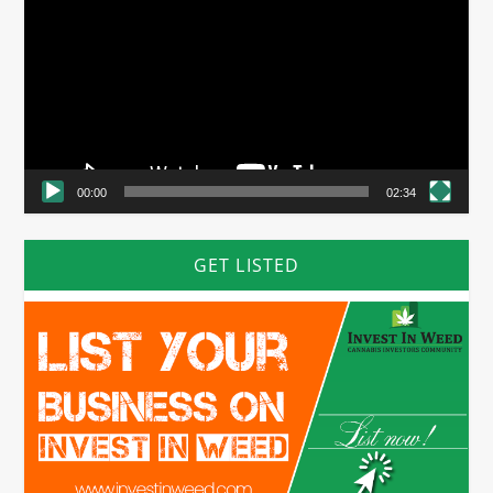
00:00
02:34
GET LISTED