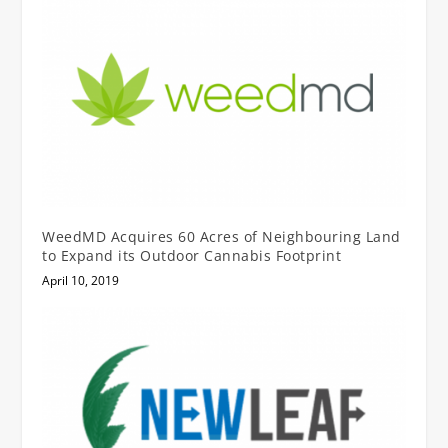
WeedMD Acquires 60 Acres of Neighbouring Land
to Expand its Outdoor Cannabis Footprint
April 10, 2019