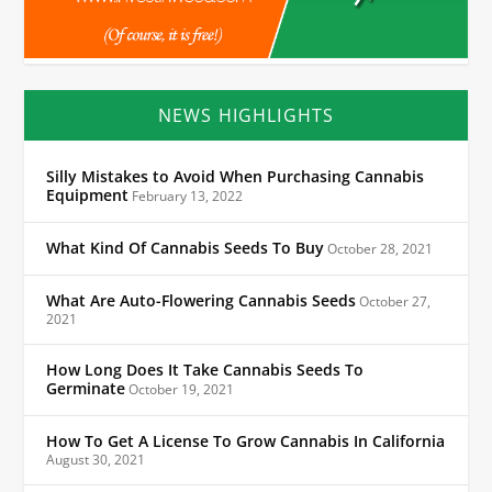
NEWS HIGHLIGHTS
Silly Mistakes to Avoid When Purchasing Cannabis
Equipment
February 13, 2022
What Kind Of Cannabis Seeds To Buy
October 28, 2021
What Are Auto-Flowering Cannabis Seeds
October 27,
2021
How Long Does It Take Cannabis Seeds To
Germinate
October 19, 2021
How To Get A License To Grow Cannabis In California
August 30, 2021