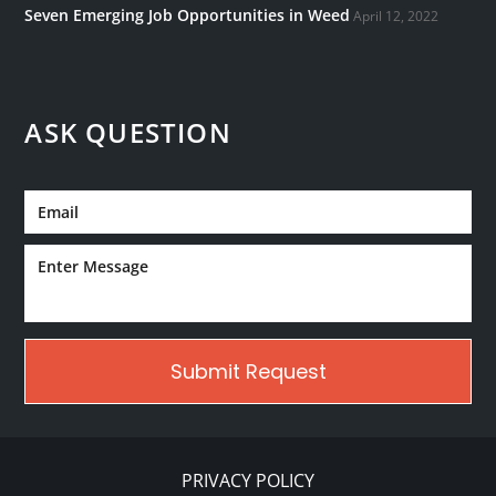
Seven Emerging Job Opportunities in Weed
April 12, 2022
ASK QUESTION
PRIVACY POLICY