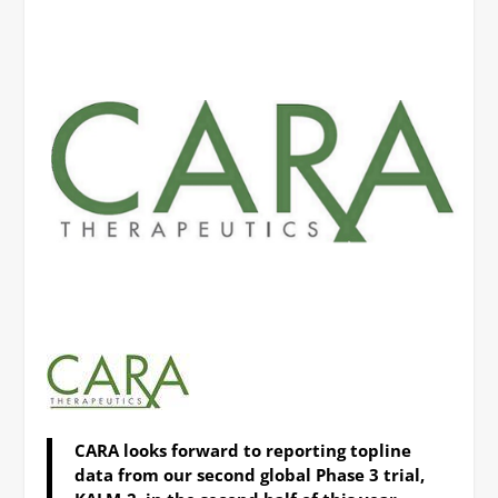
CARA looks forward to reporting topline
data from our second global Phase 3 trial,