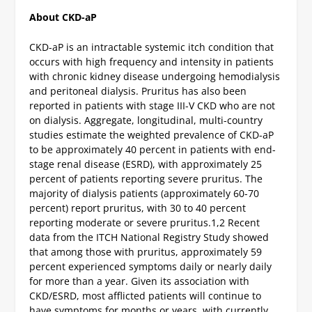
About CKD-aP
CKD-aP is an intractable systemic itch condition that
occurs with high frequency and intensity in patients
with chronic kidney disease undergoing hemodialysis
and peritoneal dialysis. Pruritus has also been
reported in patients with stage III-V CKD who are not
on dialysis. Aggregate, longitudinal, multi-country
studies estimate the weighted prevalence of CKD-aP
to be approximately 40 percent in patients with end-
stage renal disease (ESRD), with approximately 25
percent of patients reporting severe pruritus. The
majority of dialysis patients (approximately 60-70
percent) report pruritus, with 30 to 40 percent
reporting moderate or severe pruritus.
1,2
Recent
data from the ITCH National Registry Study showed
that among those with pruritus, approximately 59
percent experienced symptoms daily or nearly daily
for more than a year. Given its association with
CKD/ESRD, most afflicted patients will continue to
have symptoms for months or years, with currently