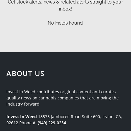
Get stock alerts, news & related alerts straight to your
inbox!
No Fields Found.
ABOUT US
Invest In Weed contributes original content and curates
quality news on cannabis companies that are moving the
industry forward.
Invest In Weed
18575 Jamboree Road
Suite 600, Irvine, CA,
92612
Phone #:
(949) 229-0234