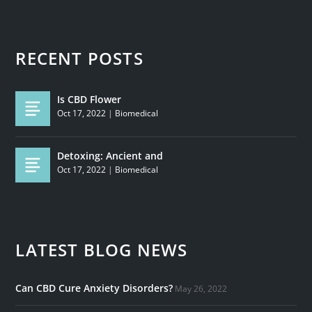
RECENT POSTS
Is CBD Flower
Oct 17, 2022
|
Biomedical
Detoxing: Ancient and
Oct 17, 2022
|
Biomedical
LATEST BLOG NEWS
Can CBD Cure Anxiety Disorders?
May 26, 2022