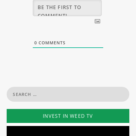
0
COMMENTS
INVEST IN WEED TV
Video
Player