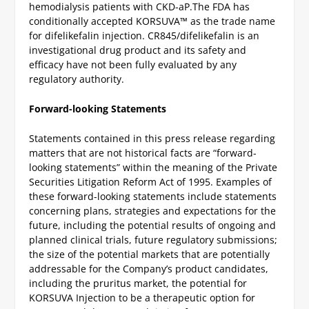
hemodialysis patients with CKD-aP.
The FDA has
conditionally accepted KORSUVA™ as the trade name
for difelikefalin injection. CR845/difelikefalin is an
investigational drug product and its safety and
efficacy have not been fully evaluated by any
regulatory authority.
Forward-looking Statements
Statements contained in this press release regarding
matters that are not historical facts are “forward-
looking statements” within the meaning of the Private
Securities Litigation Reform Act of 1995. Examples of
these forward-looking statements include statements
concerning plans, strategies and expectations for the
future, including the potential results of ongoing and
planned clinical trials, future regulatory submissions;
the size of the potential markets that are potentially
addressable for the Company’s product candidates,
including the pruritus market, the potential for
KORSUVA Injection to be a therapeutic option for