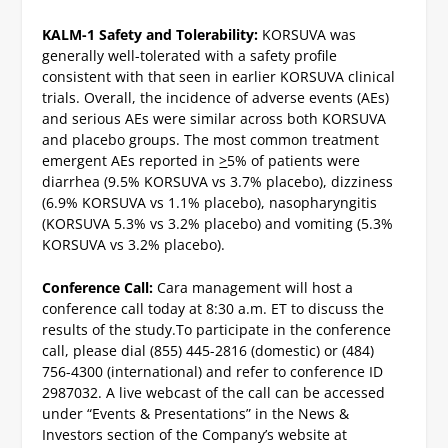
KALM-1 Safety and Tolerability:
KORSUVA was
generally well-tolerated with a safety profile
consistent with that seen in earlier KORSUVA clinical
trials. Overall, the incidence of adverse events (AEs)
and serious AEs were similar across both KORSUVA
and placebo groups. The most common treatment
emergent AEs reported in
>
5% of patients were
diarrhea (9.5% KORSUVA vs 3.7% placebo), dizziness
(6.9% KORSUVA vs 1.1% placebo), nasopharyngitis
(KORSUVA 5.3% vs 3.2% placebo) and vomiting (5.3%
KORSUVA vs 3.2% placebo).
Conference Call:
Cara management will host a
conference call today at 8:30 a.m. ET to discuss the
results of the study.
To participate in the conference
call, please dial (855) 445-2816 (domestic) or (484)
756-4300 (international) and refer to conference ID
2987032. A live webcast of the call can be accessed
under “Events & Presentations” in the News &
Investors section of the Company’s website at