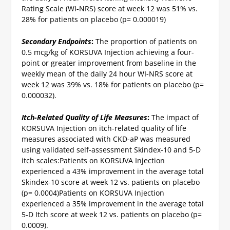
Rating Scale (WI-NRS) score at week 12 was 51% vs.
28% for patients on placebo (p= 0.000019)
Secondary Endpoints
:
The proportion of patients on
0.5 mcg/kg of KORSUVA Injection achieving a four-
point or greater improvement from baseline in the
weekly mean of the daily 24 hour WI-NRS score at
week 12 was 39% vs. 18% for patients on placebo (p=
0.000032).
Itch-Related Quality of Life Measures
:
The impact of
KORSUVA Injection on itch-related quality of life
measures associated with CKD-aP was measured
using validated self-assessment Skindex-10 and 5-D
itch scales:
Patients on KORSUVA Injection
experienced a 43% improvement in the average total
Skindex-10 score at week 12 vs. patients on placebo
(p= 0.0004)
Patients on KORSUVA Injection
experienced a 35% improvement in the average total
5-D Itch score at week 12 vs. patients on placebo (p=
0.0009).