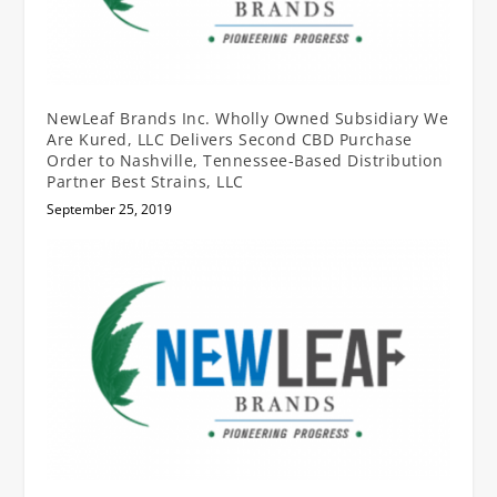
NewLeaf Brands Inc. Wholly Owned Subsidiary We
Are Kured, LLC Delivers Second CBD Purchase
Order to Nashville, Tennessee-Based Distribution
Partner Best Strains, LLC
September 25, 2019