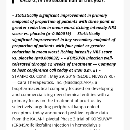
KALM-2, in the second half of this year.
– Statistically significant improvement in primary
endpoint of proportion of patients with three point or
greater reduction in mean worst itching intensity NRS
score vs. placebo (p=0.000019) –
– Statistically
significant improvement in key secondary endpoint of
proportion of patients with four point or greater
reduction in mean worst itching intensity NRS score
vs. placebo (p=0.000032) –
– KORSUVA Injection well-
tolerated through 12 weeks of treatment –
– Company
to host conference call today at 8:30 a.m. ET –
STAMFORD, Conn., May 29, 2019 (GLOBE NEWSWIRE)
— Cara Therapeutics, Inc. (Nasdaq:
CARA
), a
biopharmaceutical company focused on developing
and commercializing new chemical entities with a
primary focus on the treatment of pruritus by
selectively targeting peripheral kappa opioid
receptors, today announced positive topline data
from the KALM-1 pivotal Phase 3 trial of KORSUVA™
(CR845/difelikefalin) Injection in hemodialysis