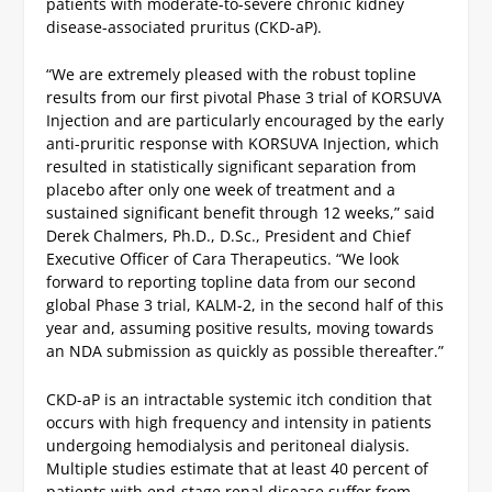
patients with moderate-to-severe chronic kidney
disease-associated pruritus (CKD-aP).
“We are extremely pleased with the robust topline
results from our first pivotal Phase 3 trial of KORSUVA
Injection and are particularly encouraged by the early
anti-pruritic response with KORSUVA Injection, which
resulted in statistically significant separation from
placebo after only one week of treatment and a
sustained significant benefit through 12 weeks,” said
Derek Chalmers, Ph.D., D.Sc., President and Chief
Executive Officer of Cara Therapeutics. “We look
forward to reporting topline data from our second
global Phase 3 trial, KALM-2, in the second half of this
year and, assuming positive results, moving towards
an NDA submission as quickly as possible thereafter.”
CKD-aP is an intractable systemic itch condition that
occurs with high frequency and intensity in patients
undergoing hemodialysis and peritoneal dialysis.
Multiple studies estimate that at least 40 percent of
patients with end-stage renal disease suffer from