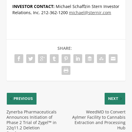
INVESTOR CONTACT:
Michael Schaffzin
Stern Investor
Relations, Inc.
212-362-1200
michael@sternir.com
SHARE:
PREVIOUS
NEXT
Zynerba Pharmaceuticals
WeedMD to Convert
Announces Initiation of
Aylmer Facility to Cannabis
Phase 2 Trial of Zygel™ in
Extraction and Processing
22q11.2 Deletion
Hub