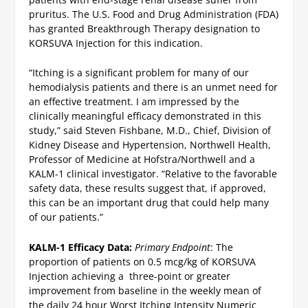
pruritus. The U.S. Food and Drug Administration (FDA)
has granted Breakthrough Therapy designation to
KORSUVA Injection for this indication.
“Itching is a significant problem for many of our
hemodialysis patients and there is an unmet need for
an effective treatment. I am impressed by the
clinically meaningful efficacy demonstrated in this
study,” said Steven Fishbane, M.D., Chief, Division of
Kidney Disease and Hypertension, Northwell Health,
Professor of Medicine at Hofstra/Northwell and a
KALM-1 clinical investigator. “Relative to the favorable
safety data, these results suggest that, if approved,
this can be an important drug that could help many
of our patients.”
KALM-1 Efficacy Data:
Primary Endpoint
: The
proportion of patients on 0.5 mcg/kg of KORSUVA
Injection achieving a three-point or greater
improvement from baseline in the weekly mean of
the daily 24 hour Worst Itching Intensity Numeric