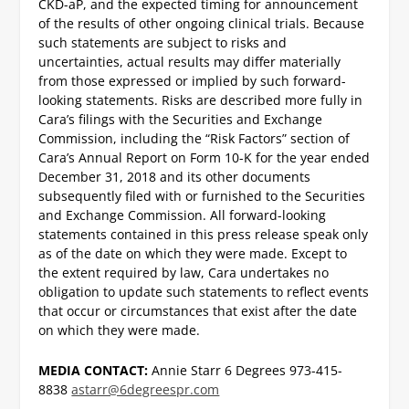
CKD-aP, and the expected timing for announcement
of the results of other ongoing clinical trials. Because
such statements are subject to risks and
uncertainties, actual results may differ materially
from those expressed or implied by such forward-
looking statements. Risks are described more fully in
Cara’s filings with the Securities and Exchange
Commission, including the “Risk Factors” section of
Cara’s Annual Report on Form 10-K for the year ended
December 31, 2018 and its other documents
subsequently filed with or furnished to the Securities
and Exchange Commission. All forward-looking
statements contained in this press release speak only
as of the date on which they were made. Except to
the extent required by law, Cara undertakes no
obligation to update such statements to reflect events
that occur or circumstances that exist after the date
on which they were made.
MEDIA CONTACT:
Annie Starr
6 Degrees
973-415-
8838
astarr@6degreespr.com