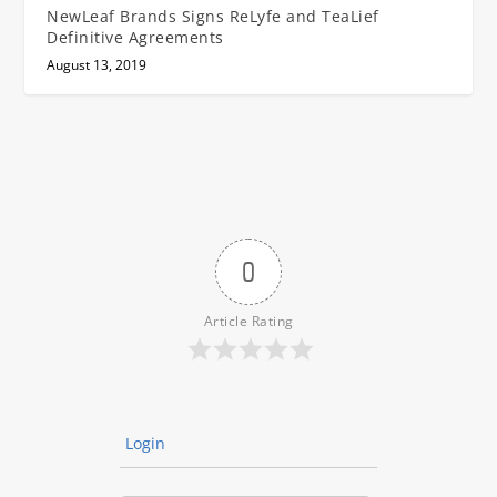
NewLeaf Brands Signs ReLyfe and TeaLief
Definitive Agreements
August 13, 2019
0
Article Rating
Login