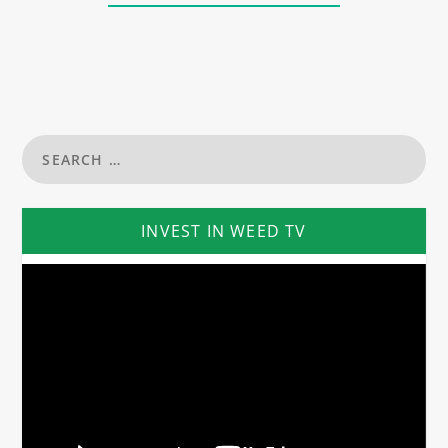
INVEST IN WEED TV
Video
Player