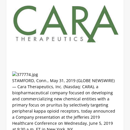
STAMFORD, Conn., May 31, 2019 (GLOBE NEWSWIRE)
— Cara Therapeutics, Inc. (Nasdaq: CARA), a
biopharmaceutical company focused on developing
and commercializing new chemical entities with a
primary focus on pruritus by selectively targeting
peripheral kappa opioid receptors, today announced
a Company presentation at the Jefferies 2019
Healthcare Conference on Wednesday, June 5, 2019
at 9:30 a.m. ET in New York, NY.