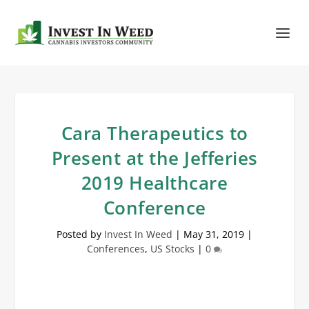
Cara Therapeutics to
Present at the Jefferies
2019 Healthcare
Conference
Posted by
Invest In Weed
|
May 31, 2019
|
Conferences
,
US Stocks
|
0