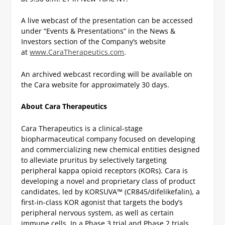
A live webcast of the presentation can be accessed
under “Events & Presentations” in the News &
Investors section of the Company’s website
at
www.CaraTherapeutics.com
.
An archived webcast recording will be available on
the Cara website for approximately 30 days.
About Cara Therapeutics
Cara Therapeutics is a clinical-stage
biopharmaceutical company focused on developing
and commercializing new chemical entities designed
to alleviate pruritus by selectively targeting
peripheral kappa opioid receptors (KORs). Cara is
developing a novel and proprietary class of product
candidates, led by KORSUVA™ (CR845/difelikefalin), a
first-in-class KOR agonist that targets the body’s
peripheral nervous system, as well as certain
immune cells. In a Phase 3 trial and Phase 2 trials,