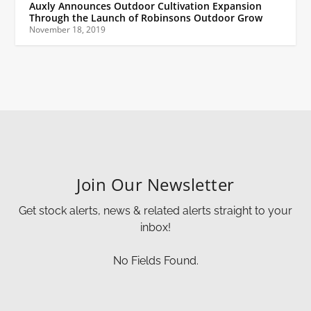
Auxly Announces Outdoor Cultivation Expansion
Through the Launch of Robinsons Outdoor Grow
November 18, 2019
Join Our Newsletter
Get stock alerts, news & related alerts straight to your
inbox!
No Fields Found.