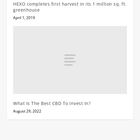
HEXO completes first harvest in its 1 million sq. ft.
greenhouse
April 1, 2019
What Is The Best CBD To Invest In?
August 29, 2022