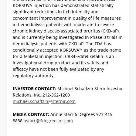
KORSUVA injection has demonstrated statistically
significant reductions in itch intensity and
concomitant improvement in quality of life measures
in hemodialysis patients with moderate-to-severe
chronic kidney disease-associated pruritus (CKD-aP),
and is currently being investigated in Phase 3 trials in
hemodialysis patients with CKD-aP.
The FDA has
conditionally accepted KORSUVA™ as the trade name
for difelikefalin injection. CR845/difelikefalin is an
investigational drug product and its safety and
efficacy have not been fully evaluated by any
regulatory authority.
INVESTOR CONTACT:
Michael Schaffzin
Stern Investor
Relations, Inc.
212-362-1200
michael.schaffzin@sternir.com
MEDIA CONTACT:
Annie Starr
6 Degrees
973-415-
8838
astarr@6degreespr.com