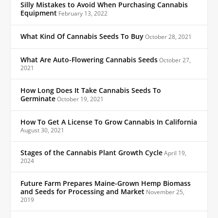
Silly Mistakes to Avoid When Purchasing Cannabis
Equipment
February 13, 2022
What Kind Of Cannabis Seeds To Buy
October 28, 2021
What Are Auto-Flowering Cannabis Seeds
October 27,
2021
How Long Does It Take Cannabis Seeds To
Germinate
October 19, 2021
How To Get A License To Grow Cannabis In California
August 30, 2021
Stages of the Cannabis Plant Growth Cycle
April 19,
2024
Future Farm Prepares Maine-Grown Hemp Biomass
and Seeds for Processing and Market
November 25,
2019