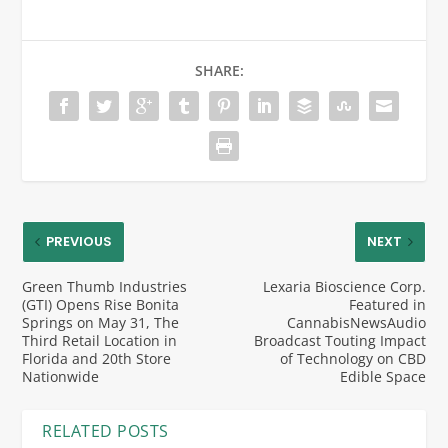
SHARE:
PREVIOUS
NEXT
Green Thumb Industries
Lexaria Bioscience Corp.
(GTI) Opens Rise Bonita
Featured in
Springs on May 31, The
CannabisNewsAudio
Third Retail Location in
Broadcast Touting Impact
Florida and 20th Store
of Technology on CBD
Nationwide
Edible Space
RELATED POSTS