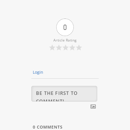
0
Article Rating
Login
0
COMMENTS