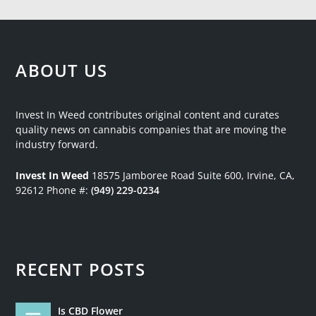
ABOUT US
Invest In Weed contributes original content and curates
quality news on cannabis companies that are moving the
industry forward.
Invest In Weed
18575 Jamboree Road
Suite 600, Irvine, CA,
92612
Phone #:
(949) 229-0234
RECENT POSTS
Is CBD Flower