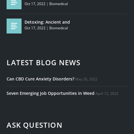
Oct 17, 2022
|
Biomedical
Detoxing: Ancient and
Oct 17, 2022
|
Biomedical
LATEST BLOG NEWS
Can CBD Cure Anxiety Disorders?
May 26, 2022
Seven Emerging Job Opportunities in Weed
April 12, 2022
ASK QUESTION