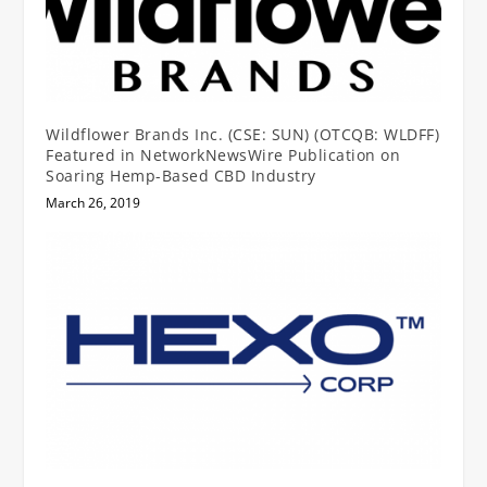
Wildflower Brands Inc. (CSE: SUN) (OTCQB: WLDFF)
Featured in NetworkNewsWire Publication on
Soaring Hemp-Based CBD Industry
March 26, 2019