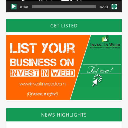
00:00
02:34
GET LISTED
NEWS HIGHLIGHTS