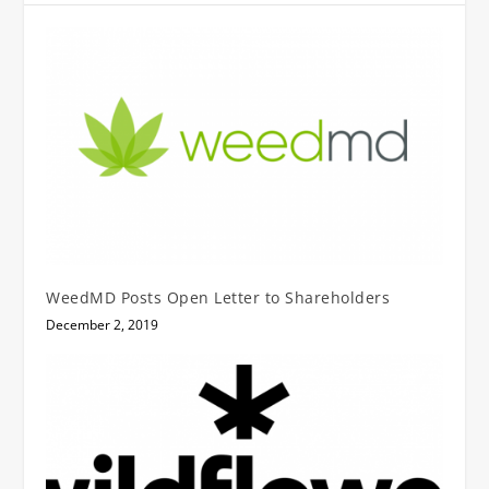
WeedMD Posts Open Letter to Shareholders
December 2, 2019