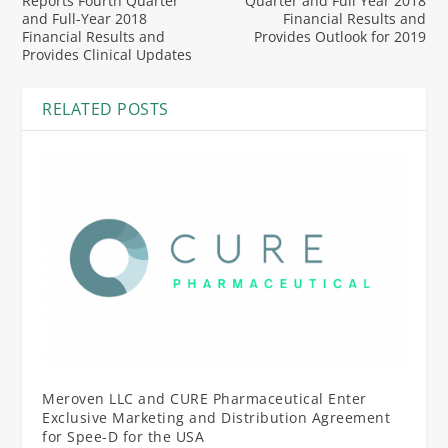
Reports Fourth Quarter
Quarter and Full Year 2018
and Full-Year 2018
Financial Results and
Financial Results and
Provides Outlook for 2019
Provides Clinical Updates
RELATED POSTS
Meroven LLC and CURE Pharmaceutical Enter
Exclusive Marketing and Distribution Agreement
for Spee-D for the USA