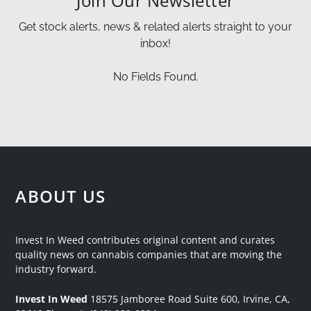
Join Our Newsletter
Get stock alerts, news & related alerts straight to your
inbox!
No Fields Found.
ABOUT US
Invest In Weed contributes original content and curates
quality news on cannabis companies that are moving the
industry forward.
Invest In Weed
18575 Jamboree Road
Suite 600, Irvine, CA,