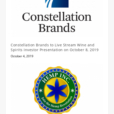
Constellation Brands to Live Stream Wine and
Spirits Investor Presentation on October 8, 2019
October 4, 2019