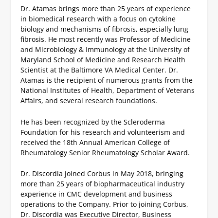
Dr. Atamas brings more than 25 years of experience
in biomedical research with a focus on cytokine
biology and mechanisms of fibrosis, especially lung
fibrosis. He most recently was Professor of Medicine
and Microbiology & Immunology at the University of
Maryland School of Medicine and Research Health
Scientist at the Baltimore VA Medical Center. Dr.
Atamas is the recipient of numerous grants from the
National Institutes of Health, Department of Veterans
Affairs, and several research foundations.
He has been recognized by the Scleroderma
Foundation for his research and volunteerism and
received the 18
th
Annual American College of
Rheumatology Senior Rheumatology Scholar Award.
Dr. Discordia joined Corbus in May 2018, bringing
more than 25 years of biopharmaceutical industry
experience in CMC development and business
operations to the Company. Prior to joining Corbus,
Dr. Discordia was Executive Director, Business