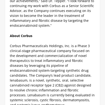
our achievements,” said Dr. Tepper. “I look forward to
continuing my work with Corbus as a Senior Scientific
Advisor, as the Company continues executing on its
vision to become the leader in the treatment of
inflammatory and fibrotic disease by targeting the
endocannabinoid system.”
About Corbus
Corbus Pharmaceuticals Holdings, Inc. is a Phase 3
clinical-stage pharmaceutical company focused on
the development and commercialization of novel
therapeutics to treat inflammatory and fibrotic
diseases by leveraging its pipeline of
endocannabinoid system-targeting synthetic drug
candidates. The Company’s lead product candidate,
lenabasum, is a novel, synthetic, oral, selective
cannabinoid receptor type 2 (CB2) agonist designed
to resolve chronic inflammation and fibrotic
processes. Lenabasum is currently being evaluated in
systemic sclerosis, cystic fibrosis, dermatomyositis,
and systemic lupus erythematosus.