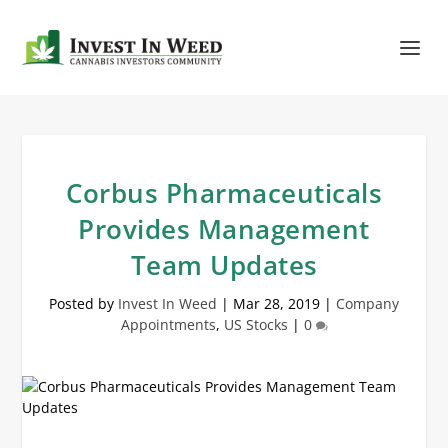
Corbus Pharmaceuticals
Provides Management
Team Updates
Posted by
Invest In Weed
|
Mar 28, 2019
|
Company
Appointments
,
US Stocks
|
0