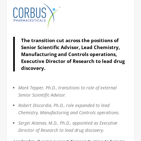
The transition cut across the positions of
Senior Scientific Advisor, Lead Chemistry,
Manufacturing and Controls operations,
Executive Director of Research to lead drug
discovery.
Mark Tepper, Ph.D., transitions to role of external
Senior Scientific Advisor.
Robert Discordia, Ph.D., role expanded to lead
Chemistry, Manufacturing and Controls operations.
Sergei Atamas, M.D., Ph.D., appointed as Executive
Director of Research to lead drug discovery.