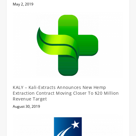
May 2, 2019
KALY – Kali-Extracts Announces New Hemp
Extraction Contract Moving Closer To $20 Million
Revenue Target
August 30, 2019