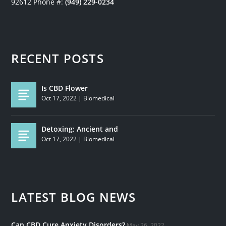
92612
Phone #:
(949) 229-0234
RECENT POSTS
Is CBD Flower
Oct 17, 2022
|
Biomedical
Detoxing: Ancient and
Oct 17, 2022
|
Biomedical
LATEST BLOG NEWS
Can CBD Cure Anxiety Disorders?
May 26, 2022