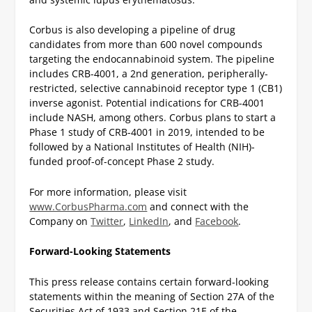
Corbus is also developing a pipeline of drug
candidates from more than 600 novel compounds
targeting the endocannabinoid system. The pipeline
includes CRB-4001, a 2nd generation, peripherally-
restricted, selective cannabinoid receptor type 1 (CB1)
inverse agonist. Potential indications for CRB-4001
include NASH, among others. Corbus plans to start a
Phase 1 study of CRB-4001 in 2019, intended to be
followed by a National Institutes of Health (NIH)-
funded proof-of-concept Phase 2 study.
For more information, please visit
www.CorbusPharma.com
and connect with the
Company on
Twitter
,
LinkedIn
, and
Facebook
.
Forward-Looking Statements
This press release contains certain forward-looking
statements within the meaning of Section 27A of the
Securities Act of 1933 and Section 21E of the