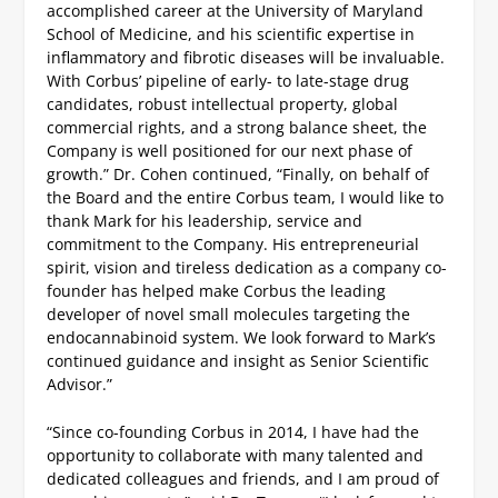
accomplished career at the University of Maryland
School of Medicine, and his scientific expertise in
inflammatory and fibrotic diseases will be invaluable.
With Corbus’ pipeline of early- to late-stage drug
candidates, robust intellectual property, global
commercial rights, and a strong balance sheet, the
Company is well positioned for our next phase of
growth.”
Dr. Cohen continued, “Finally, on behalf of
the Board and the entire Corbus team, I would like to
thank Mark for his leadership, service and
commitment to the Company. His entrepreneurial
spirit, vision and tireless dedication as a company co-
founder has helped make Corbus the leading
developer of novel small molecules targeting the
endocannabinoid system. We look forward to Mark’s
continued guidance and insight as Senior Scientific
Advisor.”
“Since co-founding Corbus in 2014, I have had the
opportunity to collaborate with many talented and
dedicated colleagues and friends, and I am proud of