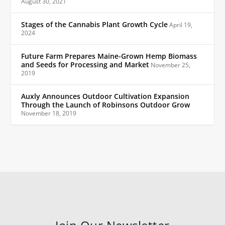
August 30, 2021
Stages of the Cannabis Plant Growth Cycle
April 19,
2024
Future Farm Prepares Maine-Grown Hemp Biomass
and Seeds for Processing and Market
November 25,
2019
Auxly Announces Outdoor Cultivation Expansion
Through the Launch of Robinsons Outdoor Grow
November 18, 2019