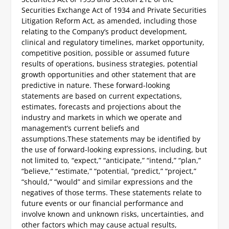
Securities Exchange Act of 1934 and Private Securities
Litigation Reform Act, as amended, including those
relating to the Company’s product development,
clinical and regulatory timelines, market opportunity,
competitive position, possible or assumed future
results of operations, business strategies, potential
growth opportunities and other statement that are
predictive in nature. These forward-looking
statements are based on current expectations,
estimates, forecasts and projections about the
industry and markets in which we operate and
management’s current beliefs and
assumptions.
These statements may be identified by
the use of forward-looking expressions, including, but
not limited to, “expect,” “anticipate,” “intend,” “plan,”
“believe,” “estimate,” “potential, “predict,” “project,”
“should,” “would” and similar expressions and the
negatives of those terms. These statements relate to
future events or our financial performance and
involve known and unknown risks, uncertainties, and
other factors which may cause actual results,