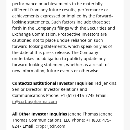
performance or achievements to be materially
different from any future results, performance or
achievements expressed or implied by the forward-
looking statements. Such factors include those set
forth in the Company’s filings with the Securities and
Exchange Commission. Prospective investors are
cautioned not to place undue reliance on such
forward-looking statements, which speak only as of
the date of this press release. The Company
undertakes no obligation to publicly update any
forward-looking statement, whether as a result of
new information, future events or otherwise.
Contacts:
Institutional Investor Inquiries
Ted Jenkins,
Senior Director, Investor Relations and
Communications
Phone: +1 (617) 415-7745
Email:
ir@corbuspharma.com
All Other Investor Inquiries
Jenene Thomas
Jenene
Thomas Communications, LLC
Phone: +1 (833) 475-
8247
Email:
crbp@jtcir.com