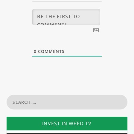
0
COMMENTS
INVEST IN WEED TV