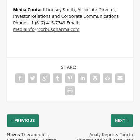
Media Contact
Lindsey Smith, Associate Director,
Investor Relations and Corporate Communications
Phone: +1 (617) 415-7749
Email:
mediainfo@corbuspharma.com
SHARE:
PREVIOUS
NEXT
Novus Therapeutics
Auxly Reports Fourth