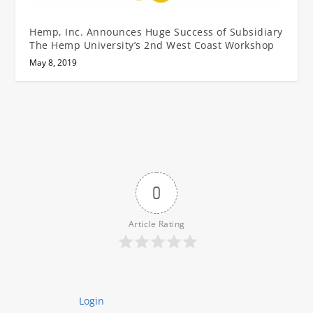
Hemp, Inc. Announces Huge Success of Subsidiary
The Hemp University’s 2nd West Coast Workshop
May 8, 2019
0
Article Rating
Login