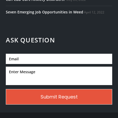
Seven Emerging Job Opportunities in Weed
April 12, 2022
ASK QUESTION