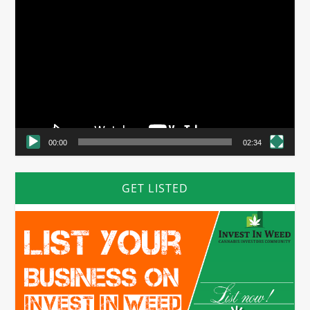
Video
Player
00:00
02:34
GET LISTED