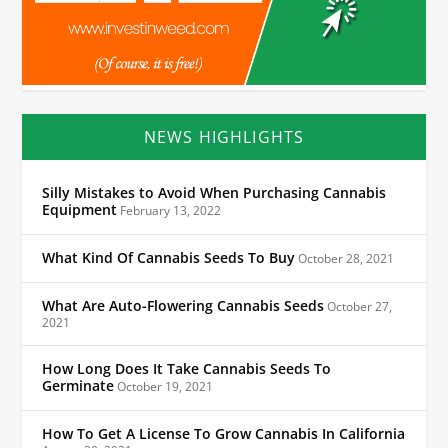
NEWS HIGHLIGHTS
Silly Mistakes to Avoid When Purchasing Cannabis
Equipment
February 13, 2022
What Kind Of Cannabis Seeds To Buy
October 28, 2021
What Are Auto-Flowering Cannabis Seeds
October 27,
2021
How Long Does It Take Cannabis Seeds To
Germinate
October 19, 2021
How To Get A License To Grow Cannabis In California