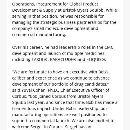
Operations, Procurement for Global Product
Development & Supply at Bristol-Myers Squibb. While
serving in that position, he was responsible for
managing the strategic business partnerships for the
company’s small molecule development and
commercial manufacturing.
Over his career, he had leadership roles in the CMC
development and launch of multiple medicines,
including TAXOL
®
, BARACLUDE
®
and ELIQUIS
®
.
“We are fortunate to have an executive with Bob’s
caliber and experience as we continue to advance
development of our portfolio of drug candidates,”
said Yuval Cohen, Ph.D., Chief Executive Officer of
Corbus. “Bob joined Corbus from Bristol-Myers
Squibb last year, and since that time, Bob has made a
tremendous impact. Under Bob’s leadership, our
manufacturing operations are well positioned to
support a commercial launch. We are also excited to
welcome Sergei to Corbus. Sergei has an