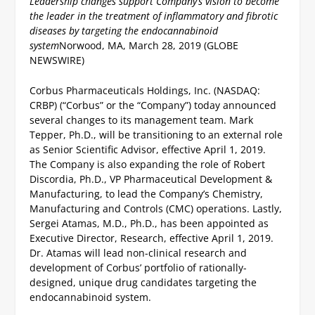
Leadership changes support Company’s vision to become
the leader in the treatment of inflammatory and fibrotic
diseases by targeting the endocannabinoid
system
Norwood, MA, March 28, 2019 (GLOBE
NEWSWIRE)
Corbus Pharmaceuticals Holdings, Inc. (NASDAQ:
CRBP) (“Corbus” or the “Company”) today announced
several changes to its management team. Mark
Tepper, Ph.D., will be transitioning to an external role
as Senior Scientific Advisor, effective April 1, 2019.
The Company is also expanding the role of Robert
Discordia, Ph.D., VP Pharmaceutical Development &
Manufacturing, to lead the Company’s Chemistry,
Manufacturing and Controls (CMC) operations. Lastly,
Sergei Atamas, M.D., Ph.D., has been appointed as
Executive Director, Research, effective April 1, 2019.
Dr. Atamas will lead non-clinical research and
development of Corbus’ portfolio of rationally-
designed, unique drug candidates targeting the
endocannabinoid system.