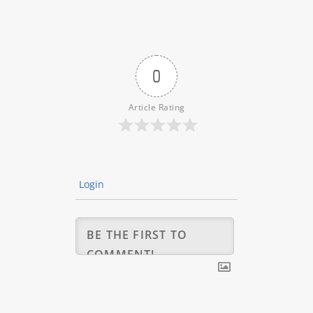
0
Article Rating
Login