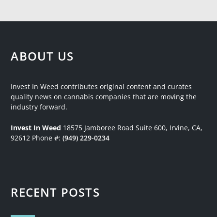
ABOUT US
Invest In Weed contributes original content and curates
quality news on cannabis companies that are moving the
industry forward.
Invest In Weed
18575 Jamboree Road
Suite 600, Irvine, CA,
92612
Phone #:
(949) 229-0234
RECENT POSTS