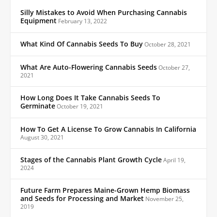
Silly Mistakes to Avoid When Purchasing Cannabis
Equipment
February 13, 2022
What Kind Of Cannabis Seeds To Buy
October 28, 2021
What Are Auto-Flowering Cannabis Seeds
October 27,
2021
How Long Does It Take Cannabis Seeds To
Germinate
October 19, 2021
How To Get A License To Grow Cannabis In California
August 30, 2021
Stages of the Cannabis Plant Growth Cycle
April 19,
2024
Future Farm Prepares Maine-Grown Hemp Biomass
and Seeds for Processing and Market
November 25,
2019