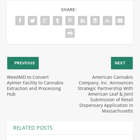
SHARE:
PREVIOUS
NEXT
WeedMD to Convert
American Cannabis
Aylmer Facility to Cannabis
Company, Inc. Announces
Extraction and Processing
Strategic Partnership With
Hub
American Leaf & Joint
Submission of Retail
Dispensary Application in
Massachusetts
RELATED POSTS