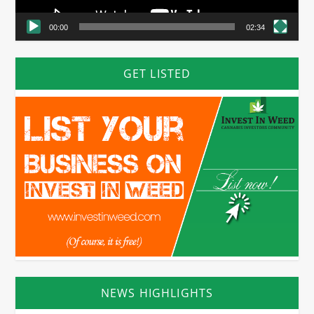
00:00
02:34
GET LISTED
NEWS HIGHLIGHTS