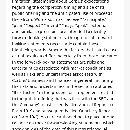
limitation, statements about Corbus’ expectations
regarding the completion, timing and size of its
public offering and the anticipated use of proceeds
therefrom. Words such as “believe,” “anticipate,”
“plan,” “expect,” “intend,” “may,” “goal,” “potential”
and similar expressions are intended to identify
forward-looking statements, though not all forward-
looking statements necessarily contain these
identifying words. Among the factors that could cause
actual results to differ materially from those indicated
in the forward-looking statements are risks and
uncertainties associated with market conditions as
well as risks and uncertainties associated with
Corbus’ business and finances in general, including
the risks and uncertainties in the section captioned
“Risk Factors” in the prospectus supplement related
to the public offering that was filed with the SEC and
the Company’s most recently filed Annual Report on
Form 10-K and subsequently filed Quarterly Reports
on Form 10-Q. You are cautioned not to place undue
reliance on these forward-looking statements, which
speak only as of the date of this press release. All