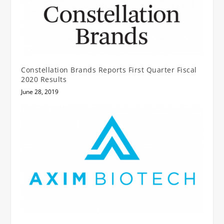
Constellation Brands Reports First Quarter Fiscal
2020 Results
June 28, 2019