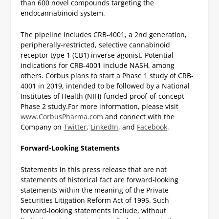
than 600 novel compounds targeting the
endocannabinoid system.
The pipeline includes CRB-4001, a 2nd generation,
peripherally-restricted, selective cannabinoid
receptor type 1 (CB1) inverse agonist. Potential
indications for CRB-4001 include NASH, among
others. Corbus plans to start a Phase 1 study of CRB-
4001 in 2019, intended to be followed by a National
Institutes of Health (NIH)-funded proof-of-concept
Phase 2 study.
For more information, please visit
www.CorbusPharma.com
and connect with the
Company on
Twitter
,
LinkedIn
, and
Facebook
.
Forward-Looking Statements
Statements in this press release that are not
statements of historical fact are forward-looking
statements within the meaning of the Private
Securities Litigation Reform Act of 1995. Such
forward-looking statements include, without