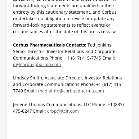
forward-looking statements are qualified in their
entirety by this cautionary statement, and Corbus
undertakes no obligation to revise or update any
forward-looking statements to reflect events or
circumstances after the date of this press release.
Corbus Pharmaceuticals Contacts:
Ted Jenkins,
Senior Director, Investor Relations and Corporate
Communications
Phone: +1 (617) 415-7745
Email:
ir@corbuspharma.com
Lindsey Smith, Associate Director, Investor Relations
and Corporate Communications
Phone: +1 (617) 415-
7749
Email:
mediainfo@corbuspharma.com
Jenene Thomas Communications, LLC
Phone: +1 (833)
475-8247
Email:
crbp@jtcir.com