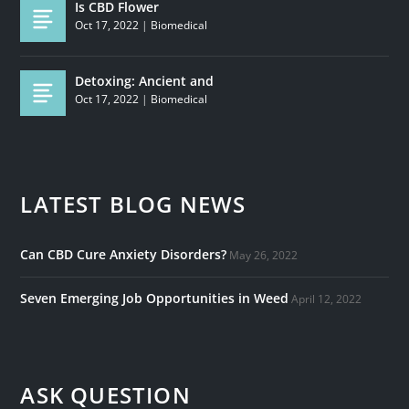
Is CBD Flower
Oct 17, 2022
|
Biomedical
Detoxing: Ancient and
Oct 17, 2022
|
Biomedical
LATEST BLOG NEWS
Can CBD Cure Anxiety Disorders?
May 26, 2022
Seven Emerging Job Opportunities in Weed
April 12, 2022
ASK QUESTION