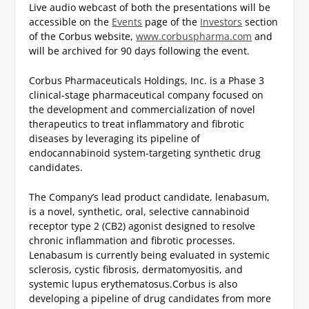
Live audio webcast of both the presentations will be
accessible on the
Events
page of the
Investors
section
of the Corbus website,
www.corbuspharma.com
and
will be archived for 90 days following the event.
Corbus Pharmaceuticals Holdings, Inc. is a Phase 3
clinical-stage pharmaceutical company focused on
the development and commercialization of novel
therapeutics to treat inflammatory and fibrotic
diseases by leveraging its pipeline of
endocannabinoid system-targeting synthetic drug
candidates.
The Company’s lead product candidate, lenabasum,
is a novel, synthetic, oral, selective cannabinoid
receptor type 2 (CB2) agonist designed to resolve
chronic inflammation and fibrotic processes.
Lenabasum is currently being evaluated in systemic
sclerosis, cystic fibrosis, dermatomyositis, and
systemic lupus erythematosus.
Corbus is also
developing a pipeline of drug candidates from more