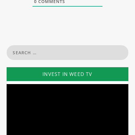
0
COMMENTS
INVEST IN WEED TV
Video
Player