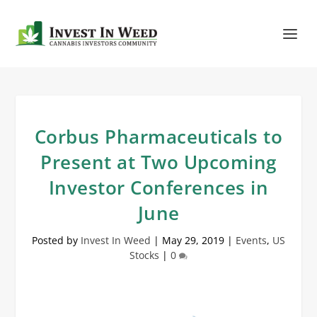
Corbus Pharmaceuticals to
Present at Two Upcoming
Investor Conferences in
June
Posted by
Invest In Weed
|
May 29, 2019
|
Events
,
US
Stocks
|
0