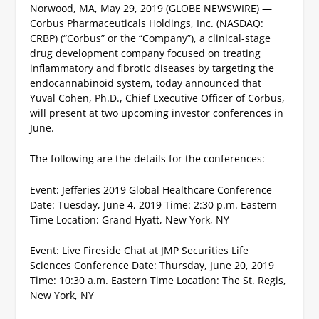
Norwood, MA, May 29, 2019 (GLOBE NEWSWIRE) —
Corbus Pharmaceuticals Holdings, Inc. (NASDAQ:
CRBP) (“Corbus” or the “Company”), a clinical-stage
drug development company focused on treating
inflammatory and fibrotic diseases by targeting the
endocannabinoid system, today announced that
Yuval Cohen, Ph.D., Chief Executive Officer of Corbus,
will present at two upcoming investor conferences in
June.
The following are the details for the conferences:
Event: Jefferies 2019 Global Healthcare Conference
Date: Tuesday, June 4, 2019
Time: 2:30 p.m. Eastern
Time
Location: Grand Hyatt, New York, NY
Event: Live Fireside Chat at JMP Securities Life
Sciences Conference
Date: Thursday, June 20, 2019
Time: 10:30 a.m. Eastern Time
Location: The St. Regis,
New York, NY