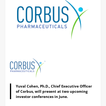
Yuval Cohen, Ph.D., Chief Executive Officer
of Corbus, will present at two upcoming
investor conferences in June.