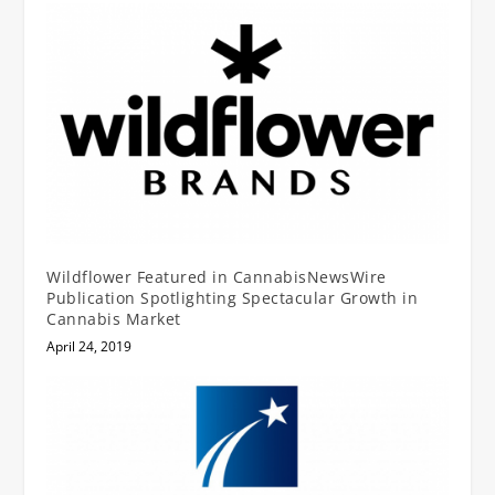
Wildflower Featured in CannabisNewsWire
Publication Spotlighting Spectacular Growth in
Cannabis Market
April 24, 2019