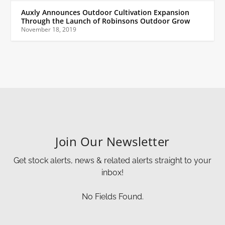
Auxly Announces Outdoor Cultivation Expansion
Through the Launch of Robinsons Outdoor Grow
November 18, 2019
Join Our Newsletter
Get stock alerts, news & related alerts straight to your
inbox!
No Fields Found.