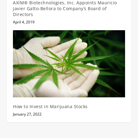
AXIM® Biotechnologies, Inc. Appoints Mauricio
Javier Gatto-Bellora to Company’s Board of
Directors
April 4, 2019
How to Invest in Marijuana Stocks
January 27, 2022