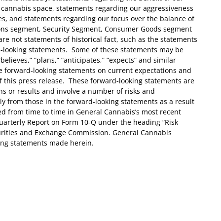
 cannabis space, statements regarding our aggressiveness
es, and statements regarding our focus over the balance of
tions segment, Security Segment, Consumer Goods segment
re not statements of historical fact, such as the statements
d-looking statements. Some of these statements may be
“believes,” “plans,” “anticipates,” “expects” and similar
 forward-looking statements on current expectations and
of this press release. These forward-looking statements are
ns or results and involve a number of risks and
lly from those in the forward-looking statements as a result
ed from time to time in General Cannabis’s most recent
arterly Report on Form 10-Q under the heading “Risk
curities and Exchange Commission. General Cannabis
ing statements made herein.