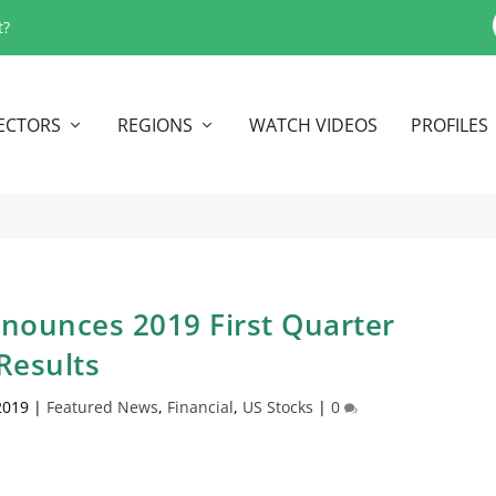
t?
ECTORS
REGIONS
WATCH VIDEOS
PROFILES
nounces 2019 First Quarter
Results
2019
|
Featured News
,
Financial
,
US Stocks
|
0