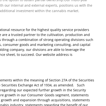
th our internal and external experts, positions us with the
additional investment within the cannabis market.
ional resource for the highest quality service providers
 are a trusted partner to the cultivation, production and
is through a combination of strong operating divisions such
ts, consumer goods and marketing consulting, and capital
olding company, our divisions are able to leverage the
ance sheet, to succeed. Our website address is
tements within the meaning of Section 27A of the Securities
he Securities Exchange Act of 1934, as amended. Such
regarding our expected further growth in the Security
ture growth in our Consumer Goods segment, statements
c growth and expansion through acquisitions, statements
nnabis industry, statements regarding the benefit of our