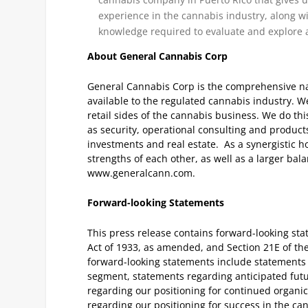
experience in the cannabis industry, along wi
knowledge required to evaluate and explore 
About General Cannabis Corp
General Cannabis Corp is the comprehensive nat
available to the regulated cannabis industry. We
retail sides of the cannabis business. We do th
as security, operational consulting and produc
investments and real estate. As a synergistic h
strengths of each other, as well as a larger bal
www.generalcann.com.
Forward-looking Statements
This press release contains forward-looking sta
Act of 1933, as amended, and Section 21E of t
forward-looking statements include statements 
segment, statements regarding anticipated fu
regarding our positioning for continued organi
regarding our positioning for success in the ca