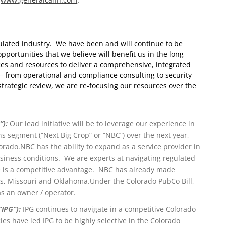
gulated industry. We have been and will continue to be
pportunities that we believe will benefit us in the long
ces and resources to deliver a comprehensive, integrated
– from operational and compliance consulting to security
trategic review, we are re-focusing our resources over the
”):
Our lead initiative will be to leverage our experience in
 segment (“Next Big Crop” or “NBC”) over the next year,
orado.
NBC has the ability to expand as a service provider in
iness conditions. We are experts at navigating regulated
e is a competitive advantage. NBC has already made
as, Missouri and Oklahoma.
Under the Colorado PubCo Bill,
s an owner / operator.
“IPG”):
IPG continues to navigate in a competitive Colorado
es have led IPG to be highly selective in the Colorado