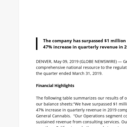
The company has surpassed $1 million 
47% increase in quarterly revenue in 
DENVER, May 09, 2019 (GLOBE NEWSWIRE) — Gen
comprehensive national resource to the regulat
the quarter ended March 31, 2019.
Financial Highlights
The following table summarizes our results of 
our balance sheets:
“We have surpassed $1 milli
47% increase in quarterly revenue in 2019 compa
General Cannabis. “Our Operations segment con
sustained revenue from consulting services.
Ou