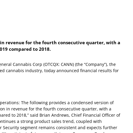
in revenue for the fourth consecutive quarter, with a
2019 compared to 2018.
eral Cannabis Corp (OTCQX: CANN) (the “Company”), the
ed cannabis industry, today announced financial results for
operations:
The following provides a condensed version of
on in revenue for the fourth consecutive quarter, with a
red to 2018,” said Brian Andrews, Chief Financial Officer of
tinues a strong product sales trend, coupled with
r Security segment remains consistent and expects further