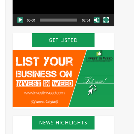
00:00
02:34
GET LISTED
NEWS HIGHLIGHTS