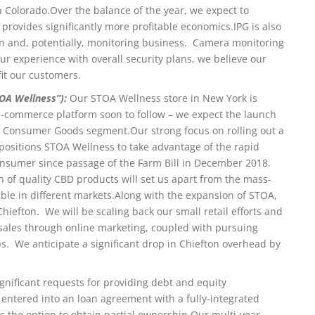
n Colorado.
Over the balance of the year, we expect to
 provides significantly more profitable economics.
IPG is also
ion and, potentially, monitoring business. Camera monitoring
our experience with overall security plans, we believe our
fit our customers.
OA Wellness”):
Our STOA Wellness store in New York is
e-commerce platform soon to follow – we expect the launch
our Consumer Goods segment.
Our strong focus on rolling out a
y positions STOA Wellness to take advantage of the rapid
nsumer since passage of the Farm Bill in December 2018.
on of quality CBD products will set us apart from the mass-
ble in different markets.
Along with the expansion of STOA,
hiefton. We will be scaling back our small retail efforts and
ales through online marketing, coupled with pursuing
s. We anticipate a significant drop in Chiefton overhead by
gnificant requests for providing debt and equity
e entered into an loan agreement with a fully-integrated
s the option to obtain partial ownership.
Our multi-year