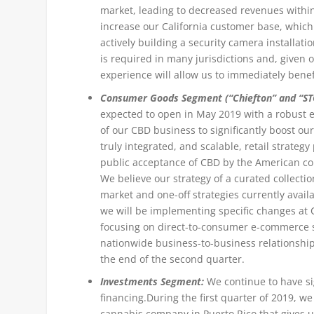
market, leading to decreased revenues withi
increase our California customer base, which
actively building a security camera installat
is required in many jurisdictions and, given 
experience will allow us to immediately bene
Consumer Goods Segment (“Chiefton” and “ST
expected to open in May 2019 with a robust 
of our CBD business to significantly boost 
truly integrated, and scalable, retail strateg
public acceptance of CBD by the American co
We believe our strategy of a curated collecti
market and one-off strategies currently availa
we will be implementing specific changes at C
focusing on direct-to-consumer e-commerce s
nationwide business-to-business relationship
the end of the second quarter.
Investments Segment:
We continue to have si
financing.
During the first quarter of 2019, w
cannabis company in Puerto Rico that gives u