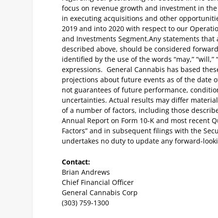
focus on revenue growth and investment in the
in executing acquisitions and other opportuniti
2019 and into 2020 with respect to our Opera
and Investments Segment.
Any statements that a
described above, should be considered forwar
identified by the use of the words “may,” “will,” 
expressions. General Cannabis has based these
projections about future events as of the date 
not guarantees of future performance, conditio
uncertainties. Actual results may differ materia
of a number of factors, including those describ
Annual Report on Form 10-K and most recent Qu
Factors” and in subsequent filings with the Se
undertakes no duty to update any forward-look
Contact:
Brian Andrews
Chief Financial Officer
General Cannabis Corp
(303) 759-1300