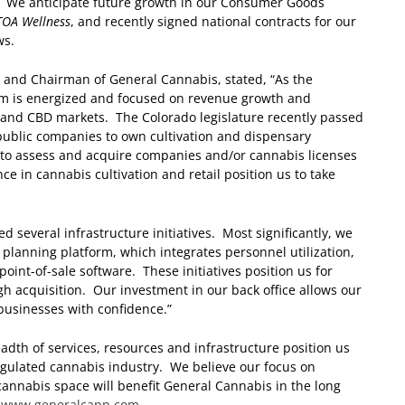
. We anticipate future growth in our Consumer Goods
TOA Wellness
, and recently signed national contracts for our
ws.
r and Chairman of General Cannabis, stated, “As the
am is energized and focused on revenue growth and
 and CBD markets. The Colorado legislature recently passed
 public companies to own cultivation and dispensary
e to assess and acquire companies and/or cannabis licenses
ce in cannabis cultivation and retail position us to take
several infrastructure initiatives. Most significantly, we
lanning platform, which integrates personnel utilization,
nt-of-sale software. These initiatives position us for
 acquisition. Our investment in our back office allows our
businesses with confidence.”
dth of services, resources and infrastructure position us
regulated cannabis industry. We believe our focus on
 cannabis space will benefit General Cannabis in the long
t
www.generalcann.com
.