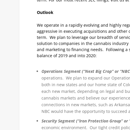
Outlook
We operate in a rapidly evolving and highly re
aggressive in executing acquisitions and other o
term. We plan to leverage our breadth of servi
solution to companies in the cannabis industry 
and marketing to financing needs. Following a s
balance of 2019 and into 2020:
Operations Segment (“Next Big Crop” or “NBC
operations. We plan to expand our Operations
both in new states and our home state of Col
each new market, depending on legal and bus
cannabis markets and believe our experienc
connections in new markets, such as Arkans
NBC would have the opportunity to succeed a
Security Segment (“Iron Protection Group” or 
economic environment. Our tight credit polici