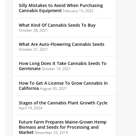
Silly Mistakes to Avoid When Purchasing
Cannabis Equipment
February 13, 2022
What Kind Of Cannabis Seeds To Buy
October 28, 2021
What Are Auto-Flowering Cannabis Seeds
October 27, 2021
How Long Does It Take Cannabis Seeds To
Germinate
October 19, 2021
How To Get A License To Grow Cannabis In
California
August 30, 2021
Stages of the Cannabis Plant Growth Cycle
April 19, 2024
Future Farm Prepares Maine-Grown Hemp
Biomass and Seeds for Processing and
Market
November 25, 2019