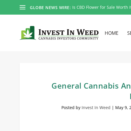
Is CBD Flower for Sale Worth I
GLOBE NEWS WIRE:
HOME
S
General Cannabis An
Posted by
Invest In Weed
|
May 9, 