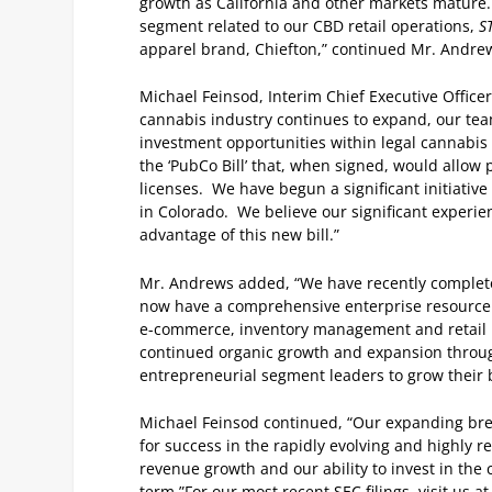
growth as California and other markets mature
segment related to our CBD retail operations,
S
apparel brand, Chiefton,” continued Mr. Andre
Michael Feinsod, Interim Chief Executive Office
cannabis industry continues to expand, our te
investment opportunities within legal cannabis
the ‘PubCo Bill’ that, when signed, would allow
licenses. We have begun a significant initiativ
in Colorado. We believe our significant experien
advantage of this new bill.”
Mr. Andrews added, “We have recently completed 
now have a comprehensive enterprise resource p
e-commerce, inventory management and retail poi
continued organic growth and expansion through
entrepreneurial segment leaders to grow their 
Michael Feinsod continued, “Our expanding brea
for success in the rapidly evolving and highly 
revenue growth and our ability to invest in the
term.”
For our most recent SEC filings, visit us a