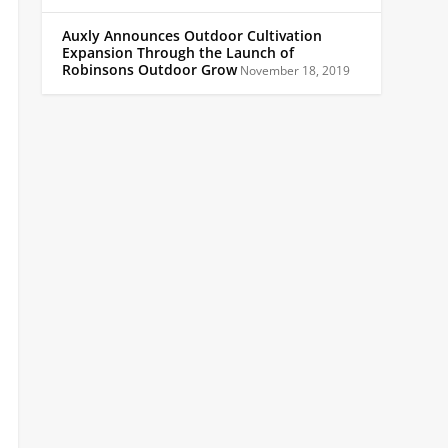
Auxly Announces Outdoor Cultivation
Expansion Through the Launch of
Robinsons Outdoor Grow
November 18, 2019