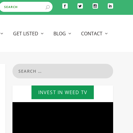
GET LISTED
BLOG
CONTACT
INVEST IN WEED TV
Video
Player