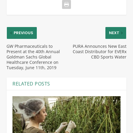
PREVIOUS
NEXT
GW Pharmaceuticals to
PURA Announces New East
Present at the 40th Annual
Coast Distributor for EVERx
Goldman Sachs Global
CBD Sports Water
Healthcare Conference on
Tuesday, June 11th, 2019
RELATED POSTS