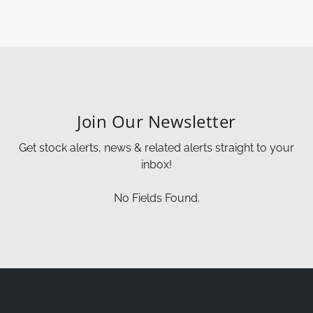
Join Our Newsletter
Get stock alerts, news & related alerts straight to your
inbox!
No Fields Found.