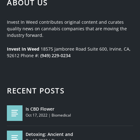
ABOUT US
Invest In Weed contributes original content and curates
quality news on cannabis companies that are moving the
industry forward.
Invest In Weed
18575 Jamboree Road
Suite 600, Irvine, CA,
92612
Phone #:
(949) 229-0234
RECENT POSTS
Is CBD Flower
Oct 17, 2022
|
Biomedical
Detoxing: Ancient and