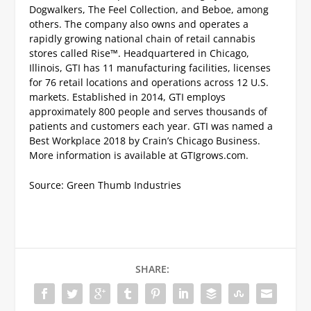
Dogwalkers, The Feel Collection, and Beboe, among
others. The company also owns and operates a
rapidly growing national chain of retail cannabis
stores called Rise™. Headquartered in Chicago,
Illinois, GTI has 11 manufacturing facilities, licenses
for 76 retail locations and operations across 12 U.S.
markets. Established in 2014, GTI employs
approximately 800 people and serves thousands of
patients and customers each year. GTI was named a
Best Workplace 2018 by Crain’s Chicago Business.
More information is available at GTIgrows.com.
Source: Green Thumb Industries
SHARE: