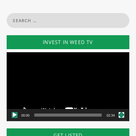
INVEST IN WEED TV
Video
Player
00:00
02:34
GET LISTED