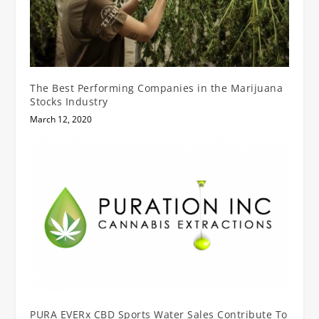
The Best Performing Companies in the Marijuana
Stocks Industry
March 12, 2020
PURA EVERx CBD Sports Water Sales Contribute To