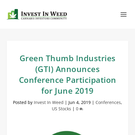
Green Thumb Industries
(GTI) Announces
Conference Participation
for June 2019
Posted by
Invest In Weed
|
Jun 4, 2019
|
Conferences
,
US Stocks
|
0