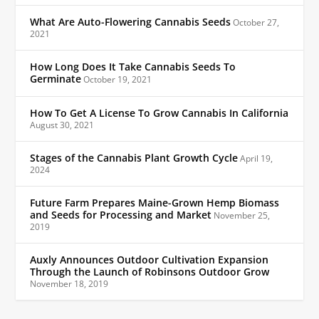
What Are Auto-Flowering Cannabis Seeds
October 27,
2021
How Long Does It Take Cannabis Seeds To
Germinate
October 19, 2021
How To Get A License To Grow Cannabis In California
August 30, 2021
Stages of the Cannabis Plant Growth Cycle
April 19,
2024
Future Farm Prepares Maine-Grown Hemp Biomass
and Seeds for Processing and Market
November 25,
2019
Auxly Announces Outdoor Cultivation Expansion
Through the Launch of Robinsons Outdoor Grow
November 18, 2019