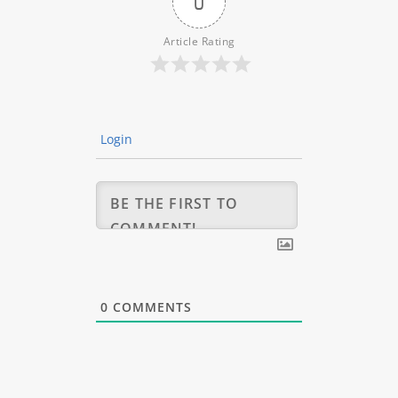
0
Article Rating
Login
0
COMMENTS