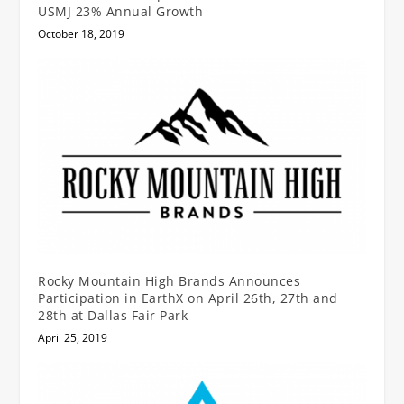
USMJ 23% Annual Growth
October 18, 2019
Rocky Mountain High Brands Announces
Participation in EarthX on April 26th, 27th and
28th at Dallas Fair Park
April 25, 2019