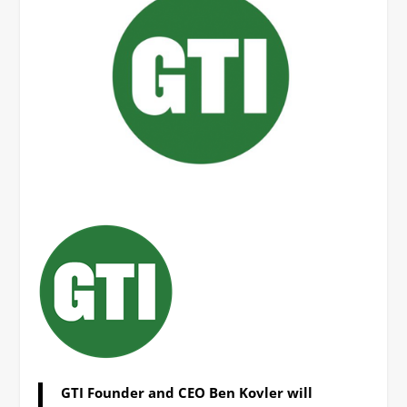
GTI Founder and CEO Ben Kovler will