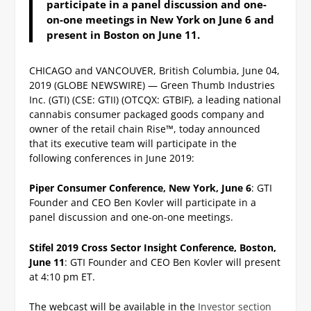
participate in a panel discussion and one-
on-one meetings in New York on June 6 and
present in Boston on June 11.
CHICAGO and VANCOUVER, British Columbia, June 04,
2019 (GLOBE NEWSWIRE) — Green Thumb Industries
Inc. (GTI) (CSE: GTII) (OTCQX: GTBIF), a leading national
cannabis consumer packaged goods company and
owner of the retail chain Rise™, today announced
that its executive team will participate in the
following conferences in June 2019:
Piper Consumer Conference, New York, June 6
: GTI
Founder and CEO Ben Kovler will participate in a
panel discussion and one-on-one meetings.
Stifel 2019 Cross Sector Insight Conference, Boston,
June 11
: GTI Founder and CEO Ben Kovler will present
at 4:10 pm ET.
The webcast will be available in the
Investor section