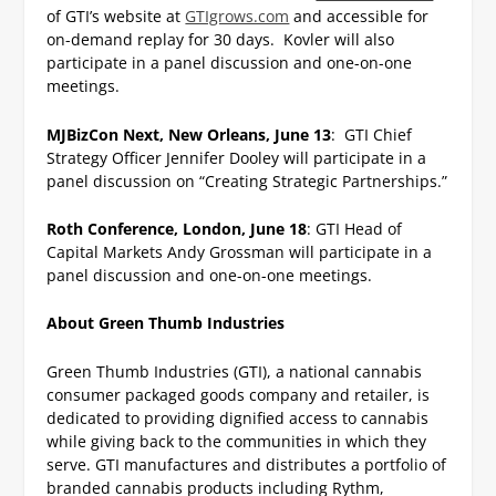
of GTI’s website at
GTIgrows.com
and accessible for
on-demand replay for 30 days. Kovler will also
participate in a panel discussion and one-on-one
meetings.
MJBizCon Next, New Orleans, June 13
: GTI Chief
Strategy Officer Jennifer Dooley will participate in a
panel discussion on “Creating Strategic Partnerships.”
Roth Conference, London, June 18
: GTI Head of
Capital Markets Andy Grossman will participate in a
panel discussion and one-on-one meetings.
About Green Thumb Industries
Green Thumb Industries (GTI), a national cannabis
consumer packaged goods company and retailer, is
dedicated to providing dignified access to cannabis
while giving back to the communities in which they
serve. GTI manufactures and distributes a portfolio of
branded cannabis products including Rythm,