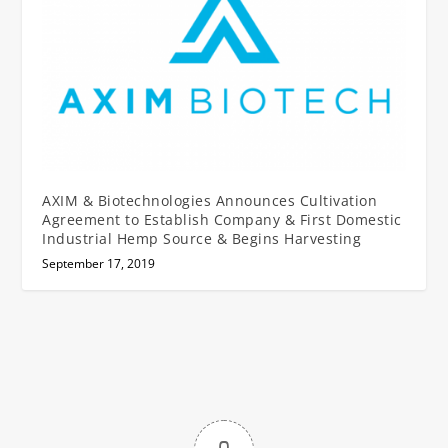
AXIM & Biotechnologies Announces Cultivation
Agreement to Establish Company & First Domestic
Industrial Hemp Source & Begins Harvesting
September 17, 2019