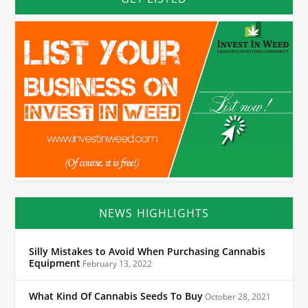
NEWS HIGHLIGHTS
Silly Mistakes to Avoid When Purchasing Cannabis
Equipment
February 13, 2022
What Kind Of Cannabis Seeds To Buy
October 28, 2021