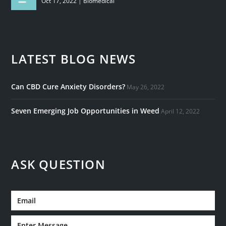
Oct 17, 2022
|
Biomedical
LATEST BLOG NEWS
Can CBD Cure Anxiety Disorders?
May 26, 2022
Seven Emerging Job Opportunities in Weed
April 12, 2022
ASK QUESTION