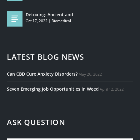
Detoxing: Ancient and
Oct 17, 2022
|
Biomedical
LATEST BLOG NEWS
Can CBD Cure Anxiety Disorders?
May 26, 2022
Seven Emerging Job Opportunities in Weed
April 12, 2022
ASK QUESTION