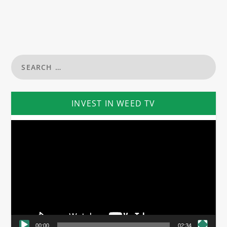
INVEST IN WEED TV
Video
Player
00:00
02:34