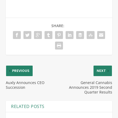
SHARE:
PREVIOUS
NEXT
Auxly Announces CEO
General Cannabis
Succession
Announces 2019 Second
Quarter Results
RELATED POSTS