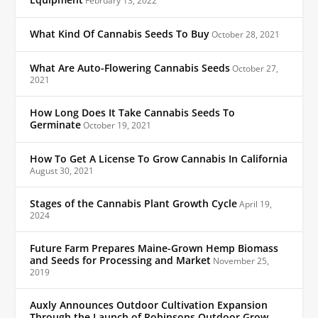
Equipment
February 13, 2022
What Kind Of Cannabis Seeds To Buy
October 28, 2021
What Are Auto-Flowering Cannabis Seeds
October 27,
2021
How Long Does It Take Cannabis Seeds To
Germinate
October 19, 2021
How To Get A License To Grow Cannabis In California
August 30, 2021
Stages of the Cannabis Plant Growth Cycle
April 19,
2024
Future Farm Prepares Maine-Grown Hemp Biomass
and Seeds for Processing and Market
November 25,
2019
Auxly Announces Outdoor Cultivation Expansion
Through the Launch of Robinsons Outdoor Grow