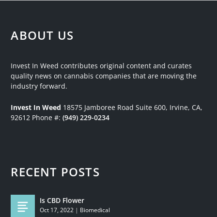
ABOUT US
Invest In Weed contributes original content and curates
quality news on cannabis companies that are moving the
industry forward.
Invest In Weed
18575 Jamboree Road
Suite 600, Irvine, CA,
92612
Phone #:
(949) 229-0234
RECENT POSTS
Is CBD Flower
Oct 17, 2022
|
Biomedical