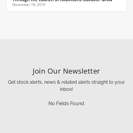
November 18, 2019
Join Our Newsletter
Get stock alerts, news & related alerts straight to your
inbox!
No Fields Found.