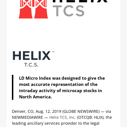
LD Micro Index was designed to give the
most accurate representation of the
intraday activity of microcap stocks in
North America.
Denver, CO, Aug. 12, 2019 (GLOBE NEWSWIRE) — via
NEWMEDIAWIRE —
Helix TCS, Inc.
(OTCQB: HLIX), the
leading ancillary services provider to the legal