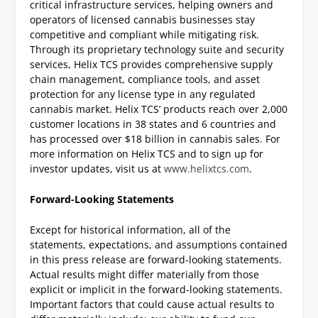
critical infrastructure services, helping owners and
operators of licensed cannabis businesses stay
competitive and compliant while mitigating risk.
Through its proprietary technology suite and security
services, Helix TCS provides comprehensive supply
chain management, compliance tools, and asset
protection for any license type in any regulated
cannabis market. Helix TCS’ products reach over 2,000
customer locations in 38 states and 6 countries and
has processed over $18 billion in cannabis sales. For
more information on Helix TCS and to sign up for
investor updates, visit us at
www.helixtcs.com
.
Forward-Looking Statements
Except for historical information, all of the
statements, expectations, and assumptions contained
in this press release are forward-looking statements.
Actual results might differ materially from those
explicit or implicit in the forward-looking statements.
Important factors that could cause actual results to