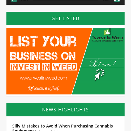
GET LISTED
NEWS HIGHLIGHTS
Silly Mistakes to Avoid When Purchasing Cannabis