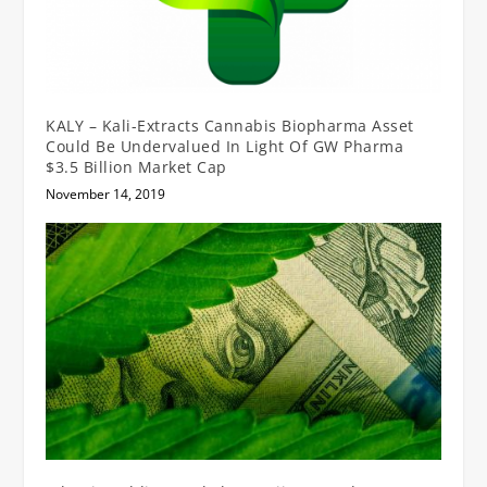
KALY – Kali-Extracts Cannabis Biopharma Asset
Could Be Undervalued In Light Of GW Pharma
$3.5 Billion Market Cap
November 14, 2019