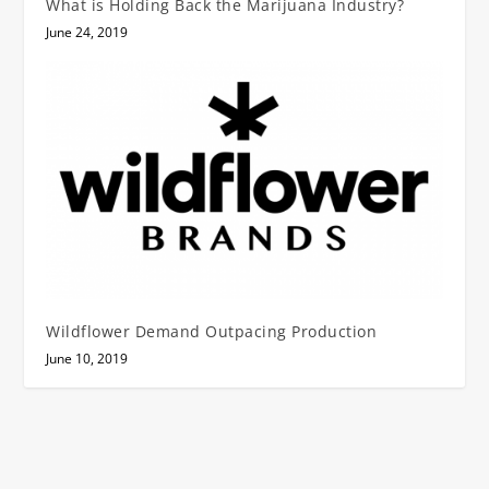
What is Holding Back the Marijuana Industry?
June 24, 2019
Wildflower Demand Outpacing Production
June 10, 2019