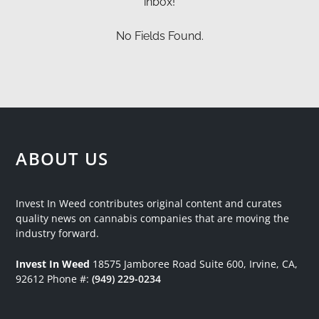
inbox!
No Fields Found.
ABOUT US
Invest In Weed contributes original content and curates
quality news on cannabis companies that are moving the
industry forward.
Invest In Weed
18575 Jamboree Road
Suite 600, Irvine, CA,
92612
Phone #:
(949) 229-0234