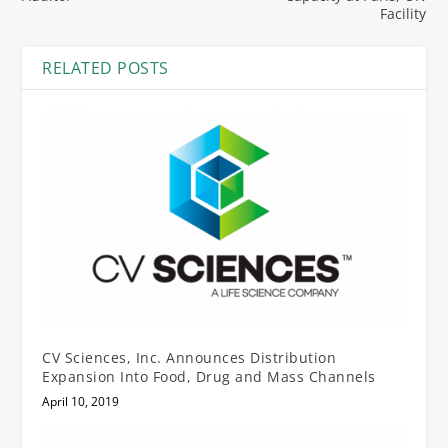
Facility
RELATED POSTS
CV Sciences, Inc. Announces Distribution
Expansion Into Food, Drug and Mass Channels
April 10, 2019