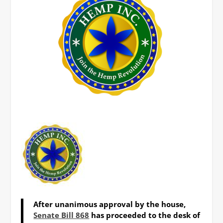
After unanimous approval by the house,
Senate Bill 868
has proceeded to the desk of