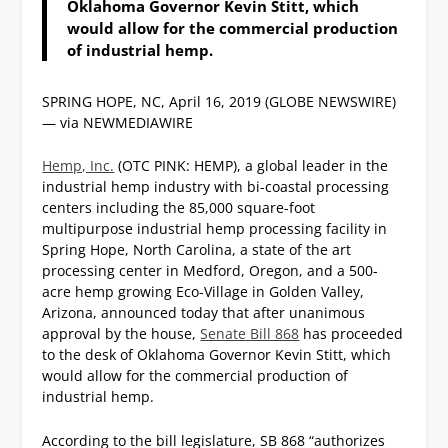
Oklahoma Governor Kevin Stitt, which
would allow for the commercial production
of industrial hemp.
SPRING HOPE, NC, April 16, 2019 (GLOBE NEWSWIRE)
— via NEWMEDIAWIRE
Hemp, Inc.
(OTC PINK: HEMP), a global leader in the
industrial hemp industry with bi-coastal processing
centers including the 85,000 square-foot
multipurpose industrial hemp processing facility in
Spring Hope, North Carolina, a state of the art
processing center in Medford, Oregon, and a 500-
acre hemp growing Eco-Village in Golden Valley,
Arizona, announced today that after unanimous
approval by the house,
Senate Bill 868
has proceeded
to the desk of Oklahoma Governor Kevin Stitt, which
would allow for the commercial production of
industrial hemp.
According to the bill legislature, SB 868 “authorizes