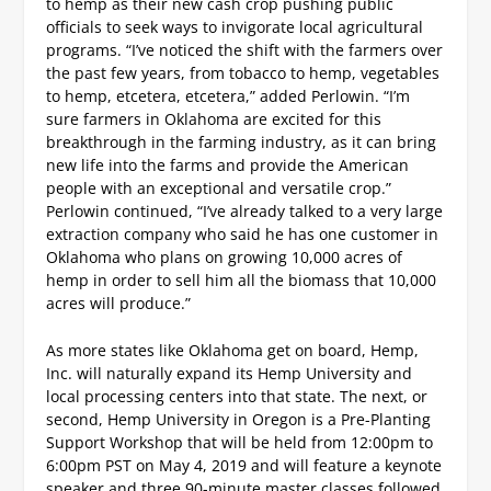
to hemp as their new cash crop pushing public
officials to seek ways to invigorate local agricultural
programs. “I’ve noticed the shift with the farmers over
the past few years, from tobacco to hemp, vegetables
to hemp, etcetera, etcetera,” added Perlowin. “I’m
sure farmers in Oklahoma are excited for this
breakthrough in the farming industry, as it can bring
new life into the farms and provide the American
people with an exceptional and versatile crop.”
Perlowin continued, “I’ve already talked to a very large
extraction company who said he has one customer in
Oklahoma who plans on growing 10,000 acres of
hemp in order to sell him all the biomass that 10,000
acres will produce.”
As more states like Oklahoma get on board, Hemp,
Inc. will naturally expand its Hemp University and
local processing centers into that state.
The next, or
second, Hemp University in Oregon is a Pre-Planting
Support Workshop that will be held from 12:00pm to
6:00pm PST on May 4, 2019 and will feature a keynote
speaker and three 90-minute master classes followed