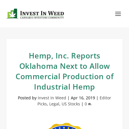
Hemp, Inc. Reports
Oklahoma Next to Allow
Commercial Production of
Industrial Hemp
Posted by
Invest In Weed
|
Apr 16, 2019
|
Editor
Picks
,
Legal
,
US Stocks
|
0