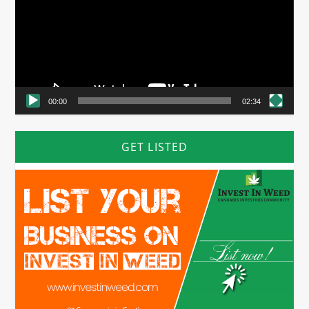
00:00
02:34
GET LISTED