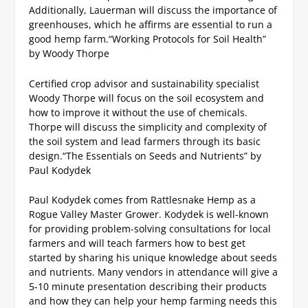
Additionally, Lauerman will discuss the importance of
greenhouses, which he affirms are essential to run a
good hemp farm.
“Working Protocols for Soil Health”
by Woody Thorpe
Certified crop advisor and sustainability specialist
Woody Thorpe will focus on the soil ecosystem and
how to improve it without the use of chemicals.
Thorpe will discuss the simplicity and complexity of
the soil system and lead farmers through its basic
design.
“The Essentials on Seeds and Nutrients” by
Paul Kodydek
Paul Kodydek comes from Rattlesnake Hemp as a
Rogue Valley Master Grower. Kodydek is well-known
for providing problem-solving consultations for local
farmers and will teach farmers how to best get
started by sharing his unique knowledge about seeds
and nutrients.
Many vendors in attendance will give a
5-10 minute presentation describing their products
and how they can help your hemp farming needs this