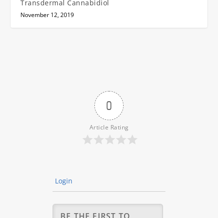
Transdermal Cannabidiol
November 12, 2019
0
Article Rating
Login