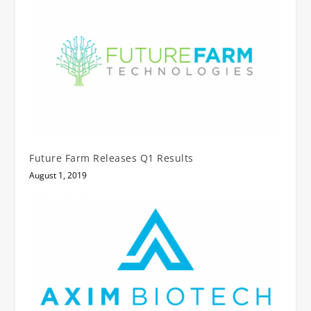
Future Farm Releases Q1 Results
August 1, 2019