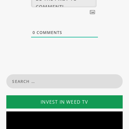
0
COMMENTS
INVEST IN WEED TV
Video
Player