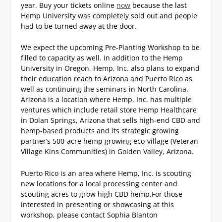
year.
Buy your tickets online
now
because the last
Hemp University was completely sold out and people
had to be turned away at the door.
We expect the upcoming Pre-Planting Workshop to be
filled to capacity as well.
In addition to the Hemp
University in Oregon, Hemp, Inc. also plans to expand
their education reach to Arizona and Puerto Rico as
well as continuing the seminars in North Carolina.
Arizona is a location where Hemp, Inc. has multiple
ventures which include retail store Hemp Healthcare
in Dolan Springs, Arizona that sells high-end CBD and
hemp-based products and its strategic growing
partner’s 500-acre hemp growing eco-village (Veteran
Village Kins Communities) in Golden Valley, Arizona.
Puerto Rico is an area where Hemp, Inc. is scouting
new locations for a local processing center and
scouting acres to grow high CBD hemp.
For those
interested in presenting or showcasing at this
workshop, please contact Sophia Blanton