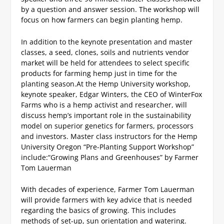
by a question and answer session. The workshop will
focus on how farmers can begin planting hemp.
In addition to the keynote presentation and master
classes, a seed, clones, soils and nutrients vendor
market will be held for attendees to select specific
products for farming hemp just in time for the
planting season.
At the Hemp University workshop,
keynote speaker, Edgar Winters, the CEO of WinterFox
Farms who is a hemp activist and researcher, will
discuss hemp’s important role in the sustainability
model on superior genetics for farmers, processors
and investors.
Master class instructors for the Hemp
University Oregon “Pre-Planting Support Workshop”
include:
“Growing Plans and Greenhouses” by Farmer
Tom Lauerman
With decades of experience, Farmer Tom Lauerman
will provide farmers with key advice that is needed
regarding the basics of growing. This includes
methods of set-up, sun orientation and watering.