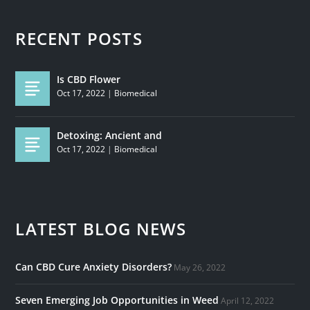
RECENT POSTS
Is CBD Flower
Oct 17, 2022
|
Biomedical
Detoxing: Ancient and
Oct 17, 2022
|
Biomedical
LATEST BLOG NEWS
Can CBD Cure Anxiety Disorders?
May 26, 2022
Seven Emerging Job Opportunities in Weed
April 12, 2022