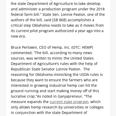
the state Department of Agriculture to take develop
and administer a production program under the 2018
federal farm bill.”
State Sen. Lonnie Paxton, one of the
authors of the bill, said [SB 868] accomplishes a
critical step Oklahoma needs to take as it moves from
its current pilot program authorized a year ago into a
new era.
Bruce Perlowin, CEO of Hemp, Inc. (OTC: HEMP)
commented, “The bill, according to many news
sources, was written to mimic the United States
Department of Agriculture’s rules with the help of
Republican State Senator Lonnie Paxton. The
reasoning for Oklahoma mimicking the USDA rules is
because they want to ensure the farmers who are
interested in growing industrial hemp can hit the
ground running and start making money off of this
lucrative crop.”
As noted in Ganjapreneur, “The
measure expands the
current state program
, which
only allows hemp research by universities or colleges
in conjunction with the state Department of