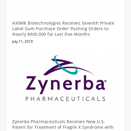
AXIM® Biotechnologies Receives Seventh Private
Label Gum Purchase Order Pushing Orders to
Nearly $900,000 for Last Five Months
July 11, 2019
Zynerba Pharmaceuticals Receives New U.S.
Patent for Treatment of Fragile X Syndrome with