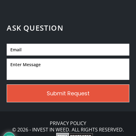
ASK QUESTION
PRIVACY POLICY
© 2026 - INVEST IN WEED. ALL RIGHTS RESERVED.