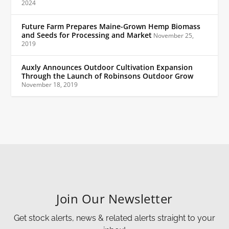
2024
Future Farm Prepares Maine-Grown Hemp Biomass
and Seeds for Processing and Market
November 25,
2019
Auxly Announces Outdoor Cultivation Expansion
Through the Launch of Robinsons Outdoor Grow
November 18, 2019
Join Our Newsletter
Get stock alerts, news & related alerts straight to your