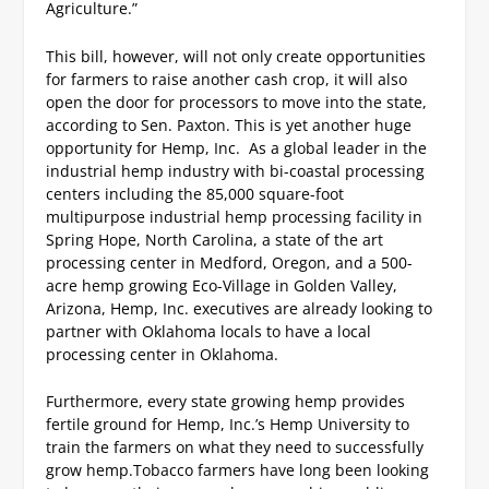
Agriculture.”
This bill, however, will not only create opportunities
for farmers to raise another cash crop, it will also
open the door for processors to move into the state,
according to Sen. Paxton.
This is yet another huge
opportunity for Hemp, Inc. As a global leader in the
industrial hemp industry with bi-coastal processing
centers including the 85,000 square-foot
multipurpose industrial hemp processing facility in
Spring Hope, North Carolina, a state of the art
processing center in Medford, Oregon, and a 500-
acre hemp growing Eco-Village in Golden Valley,
Arizona, Hemp, Inc. executives are already looking to
partner with Oklahoma locals to have a local
processing center in Oklahoma.
Furthermore, every state growing hemp provides
fertile ground for Hemp, Inc.’s Hemp University to
train the farmers on what they need to successfully
grow hemp.
Tobacco farmers have long been looking