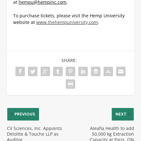
at
hempu@hempinc.com
.
To purchase tickets, please visit the Hemp University
website at
www.thehempuniversity.com
.
SHARE:
PREVIOUS
NEXT
CV Sciences, Inc. Appoints
Aleafia Health to add
Deloitte & Touche LLP as
50,000 kg Extraction
Auditor
Capacity at Paris, ON