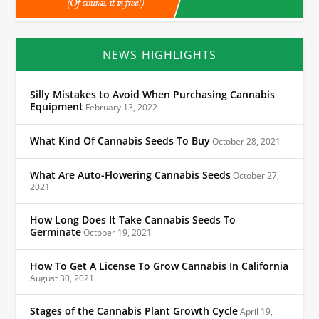
NEWS HIGHLIGHTS
Silly Mistakes to Avoid When Purchasing Cannabis
Equipment
February 13, 2022
What Kind Of Cannabis Seeds To Buy
October 28, 2021
What Are Auto-Flowering Cannabis Seeds
October 27,
2021
How Long Does It Take Cannabis Seeds To
Germinate
October 19, 2021
How To Get A License To Grow Cannabis In California
August 30, 2021
Stages of the Cannabis Plant Growth Cycle
April 19,