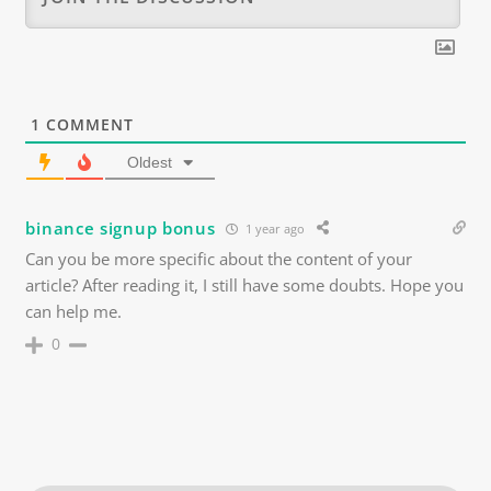
1
COMMENT
Oldest
binance signup bonus
1 year ago
Can you be more specific about the content of your
article? After reading it, I still have some doubts. Hope you
can help me.
0