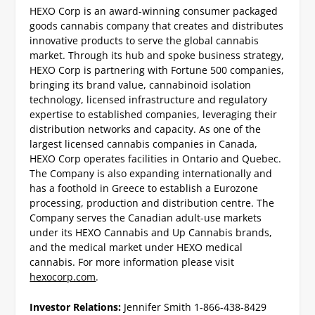
HEXO Corp is an award-winning consumer packaged
goods cannabis company that creates and distributes
innovative products to serve the global cannabis
market. Through its hub and spoke business strategy,
HEXO Corp is partnering with Fortune 500 companies,
bringing its brand value, cannabinoid isolation
technology, licensed infrastructure and regulatory
expertise to established companies, leveraging their
distribution networks and capacity. As one of the
largest licensed cannabis companies in Canada,
HEXO Corp operates facilities in Ontario and Quebec.
The Company is also expanding internationally and
has a foothold in Greece to establish a Eurozone
processing, production and distribution centre. The
Company serves the Canadian adult-use markets
under its HEXO Cannabis and Up Cannabis brands,
and the medical market under HEXO medical
cannabis. For more information please visit
hexocorp.com
.
Investor Relations:
Jennifer Smith
1-866-438-8429