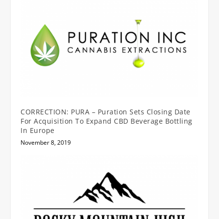
CORRECTION: PURA – Puration Sets Closing Date
For Acquisition To Expand CBD Beverage Bottling
In Europe
November 8, 2019