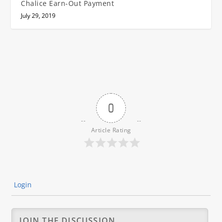
Chalice Earn-Out Payment
July 29, 2019
0
Article Rating
Login