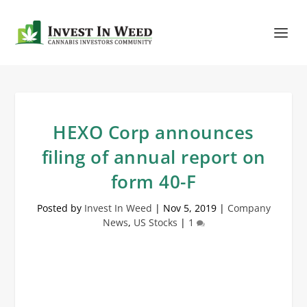
HEXO Corp announces
filing of annual report on
form 40-F
Posted by
Invest In Weed
|
Nov 5, 2019
|
Company
News
,
US Stocks
|
1