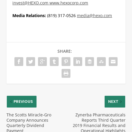
invest@HEXO.com
www.hexocorp.com
Media Relations:
(819) 317-0526
media@hexo.com
SHARE:
PREVIOUS
NEXT
The Scotts Miracle-Gro
Zynerba Pharmaceuticals
Company Announces
Reports Third Quarter
Quarterly Dividend
2019 Financial Results and
Payment
Operational Highlights