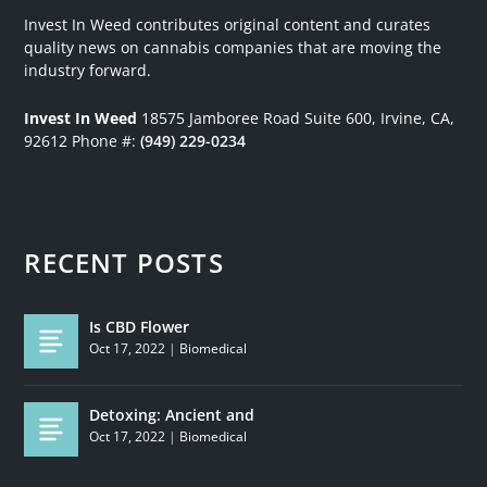
Invest In Weed contributes original content and curates
quality news on cannabis companies that are moving the
industry forward.
Invest In Weed
18575 Jamboree Road
Suite 600, Irvine, CA,
92612
Phone #:
(949) 229-0234
RECENT POSTS
Is CBD Flower
Oct 17, 2022
|
Biomedical
Detoxing: Ancient and
Oct 17, 2022
|
Biomedical