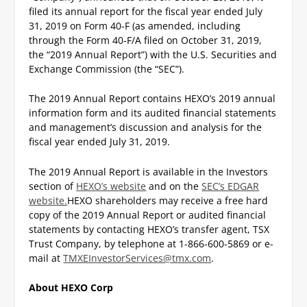
filed its annual report for the fiscal year ended July
31, 2019 on Form 40-F (as amended, including
through the Form 40-F/A filed on October 31, 2019,
the “2019 Annual Report”) with the U.S. Securities and
Exchange Commission (the “SEC”).
The 2019 Annual Report contains HEXO’s 2019 annual
information form and its audited financial statements
and management’s discussion and analysis for the
fiscal year ended July 31, 2019.
The 2019 Annual Report is available in the Investors
section of
HEXO’s website
and on the
SEC’s EDGAR
website.
HEXO shareholders may receive a free hard
copy of the 2019 Annual Report or audited financial
statements by contacting HEXO’s transfer agent, TSX
Trust Company, by telephone at 1-866-600-5869 or e-
mail at
TMXEInvestorServices@tmx.com
.
About HEXO Corp