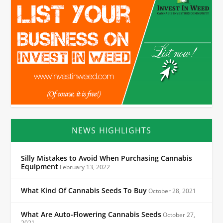
NEWS HIGHLIGHTS
Silly Mistakes to Avoid When Purchasing Cannabis
Equipment
February 13, 2022
What Kind Of Cannabis Seeds To Buy
October 28, 2021
What Are Auto-Flowering Cannabis Seeds
October 27,
2021