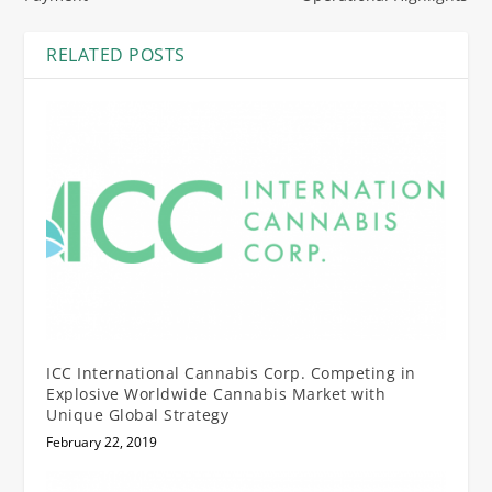
RELATED POSTS
ICC International Cannabis Corp. Competing in
Explosive Worldwide Cannabis Market with
Unique Global Strategy
February 22, 2019