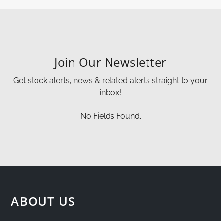
Join Our Newsletter
Get stock alerts, news & related alerts straight to your
inbox!
No Fields Found.
ABOUT US