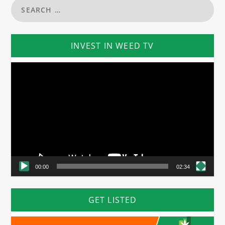
INVEST IN WEED TV
Video
Player
00:00
02:34
GET LISTED