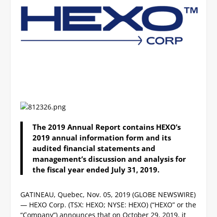
The 2019 Annual Report contains HEXO’s
2019 annual information form and its
audited financial statements and
management’s discussion and analysis for
the fiscal year ended July 31, 2019.
GATINEAU, Quebec, Nov. 05, 2019 (GLOBE NEWSWIRE)
— HEXO Corp. (TSX: HEXO; NYSE: HEXO) (“HEXO” or the
“Company”) announces that on October 29, 2019, it