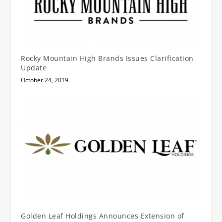
Rocky Mountain High Brands Issues Clarification
Update
October 24, 2019
Golden Leaf Holdings Announces Extension of