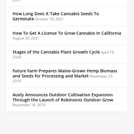
How Long Does It Take Cannabis Seeds To
Germinate
October 19, 2021
How To Get A License To Grow Cannabis In California
August 30, 2021
Stages of the Cannabis Plant Growth Cycle
April 19,
2024
Future Farm Prepares Maine-Grown Hemp Biomass
and Seeds for Processing and Market
November 25,
2019
Auxly Announces Outdoor Cultivation Expansion
Through the Launch of Robinsons Outdoor Grow
November 18, 2019