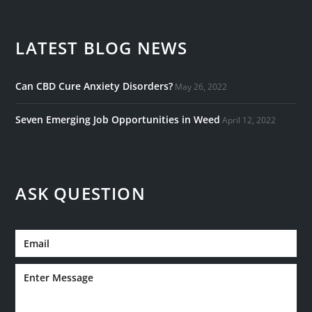
LATEST BLOG NEWS
Can CBD Cure Anxiety Disorders?
May 26, 2022
Seven Emerging Job Opportunities in Weed
April 12, 2022
ASK QUESTION