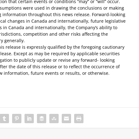
on that certain events or conditions “may” or “will” occur.
 assumptions were used in drawing the conclusions or making
ng information throughout this news release. Forward-looking
tical changes in Canada and internationally, future legislative
 in Canada and internationally, the Company’s ability to
risdictions, competition and other risks affecting the
y generally.
is release is expressly qualified by the foregoing cautionary
elease. Except as may be required by applicable securities
ation to publicly update or revise any forward- looking
ter the date of this release or to reflect the occurrence of
 information, future events or results, or otherwise.