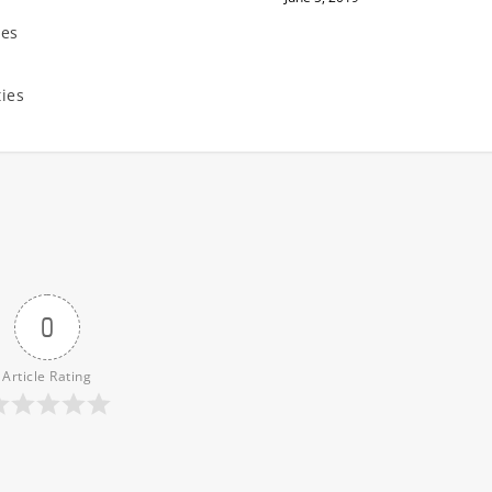
ies
n
ties
0
Article Rating