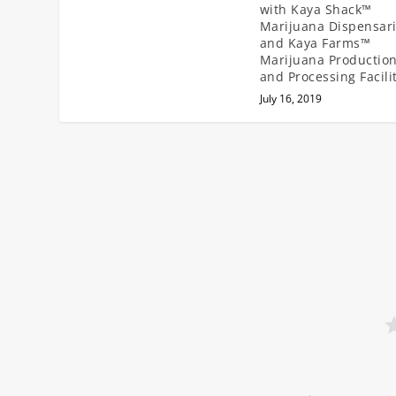
with Kaya Shack™
Marijuana Dispensar
and Kaya Farms™
Marijuana Productio
and Processing Facili
July 16, 2019