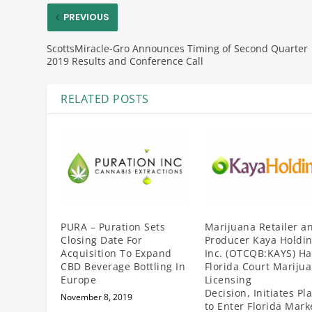
PREVIOUS
ScottsMiracle-Gro Announces Timing of Second Quarter
2019 Results and Conference Call
RELATED POSTS
PURA – Puration Sets
Marijuana Retailer a
Closing Date For
Producer Kaya Holdin
Acquisition To Expand
Inc. (OTCQB:KAYS) Ha
CBD Beverage Bottling In
Florida Court Mariju
Europe
Licensing
Decision, Initiates Pl
November 8, 2019
to Enter Florida Mark