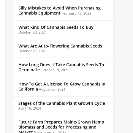
Silly Mistakes to Avoid When Purchasing
Cannabis Equipment
February 13, 2022
What Kind Of Cannabis Seeds To Buy
October 28, 2021
What Are Auto-Flowering Cannabis Seeds
October 27, 2021
How Long Does It Take Cannabis Seeds To
Germinate
October 19, 2021
How To Get A License To Grow Cannabis In
California
August 30, 2021
Stages of the Cannabis Plant Growth Cycle
April 19, 2024
Future Farm Prepares Maine-Grown Hemp
Biomass and Seeds for Processing and
Market
November 25, 2019