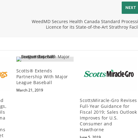
NEXT
WeedMD Secures Health Canada Standard Process
Licence for its State-of-the-Art Strathroy Facil
Scotts® Extends
Partnership With Major
League Baseball
March 21, 2019
nd
ScottsMiracle-Gro Revises
gs,
Full-Year Guidance for
ils
Fiscal 2019; Sales Outlook
ana
Improves for U.S.
Consumer and
ans
Hawthorne
et
June 5, 2019