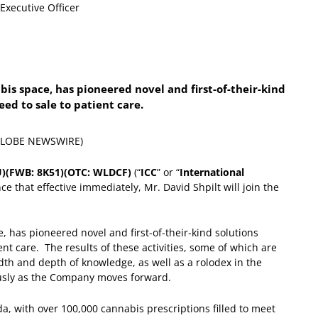
bis space, has pioneered novel and first-of-their-kind
seed to sale to patient care.
 (GLOBE NEWSWIRE)
.U)(FWB: 8K51)(OTC: WLDCF)
(“
ICC
” or “
International
ce that effective immediately, Mr. David Shpilt will join the
, has pioneered novel and first-of-their-kind solutions
ent care. The results of these activities, some of which are
dth and depth of knowledge, as well as a rolodex in the
ously as the Company moves forward.
da, with over 100,000 cannabis prescriptions filled to meet