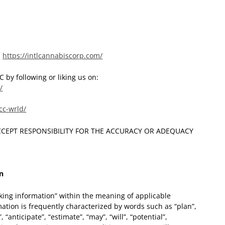
:
https://intlcannabiscorp.com/
 by following or liking us on:
/
cc-wrld/
CCEPT RESPONSIBILITY FOR THE ACCURACY OR ADEQUACY
n
king information” within the meaning of applicable
ation is frequently characterized by words such as “plan”,
, “anticipate”, “estimate”, “may”, “will”, “potential”,