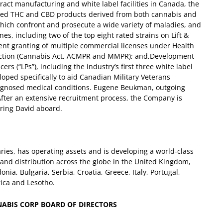
tract manufacturing and white label facilities in Canada, the
reed THC and CBD products derived from both cannabis and
 which confront and prosecute a wide variety of maladies, and
es, including two of the top eight rated strains on Lift &
ent granting of multiple commercial licenses under Health
uction (Cannabis Act, ACMPR and MMPR); and,
Development
s (“LPs”), including the industry’s first three white label
oped specifically to aid Canadian Military Veterans
agnosed medical conditions.
Eugene Beukman, outgoing
“After an extensive recruitment process, the Company is
bring David aboard.
aries, has operating assets and is developing a world-class
n and distribution across the globe in the United Kingdom,
a, Bulgaria, Serbia, Croatia, Greece, Italy, Portugal,
rica and Lesotho.
NABIS CORP BOARD OF DIRECTORS