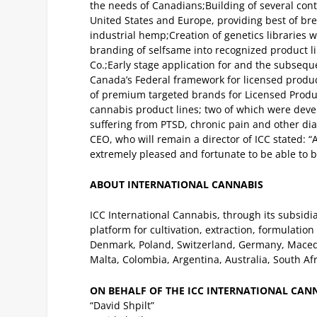
the needs of Canadians;
Building of several con
United States and Europe, providing best of b
industrial hemp;
Creation of genetics libraries
branding of selfsame into recognized product lin
Co.;
Early stage application for and the subsequ
Canada’s Federal framework for licensed prod
of premium targeted brands for Licensed Producer
cannabis product lines; two of which were devel
suffering from PTSD, chronic pain and other di
CEO, who will remain a director of ICC stated: 
extremely pleased and fortunate to be able to 
ABOUT INTERNATIONAL CANNABIS
ICC International Cannabis, through its subsidi
platform for cultivation, extraction, formulatio
Denmark, Poland, Switzerland, Germany, Macedoni
Malta, Colombia, Argentina, Australia, South Af
ON BEHALF OF THE ICC INTERNATIONAL CAN
“David Shpilt”