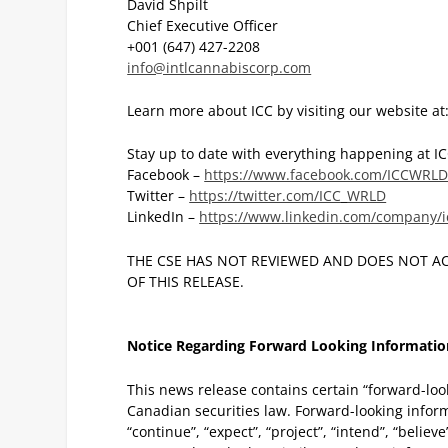
David Shpilt
Chief Executive Officer
+001 (647) 427-2208
info@intlcannabiscorp.com
Learn more about ICC by visiting our website at
Stay up to date with everything happening at ICC
Facebook –
https://www.facebook.com/ICCWRLD
Twitter –
https://twitter.com/ICC_WRLD
LinkedIn –
https://www.linkedin.com/company/i
THE CSE HAS NOT REVIEWED AND DOES NOT A
OF THIS RELEASE.
Notice Regarding Forward Looking Informatio
This news release contains certain “forward-loo
Canadian securities law. Forward-looking inform
“continue”, “expect”, “project”, “intend”, “believe”