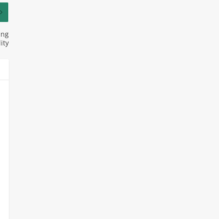
ing
ity