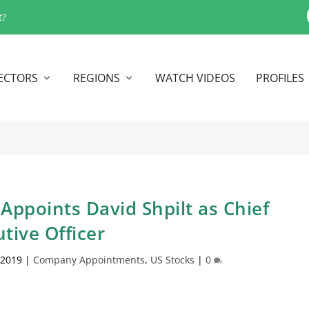
t?
ECTORS
REGIONS
WATCH VIDEOS
PROFILES
Appoints David Shpilt as Chief
tive Officer
 2019
|
Company Appointments
,
US Stocks
|
0