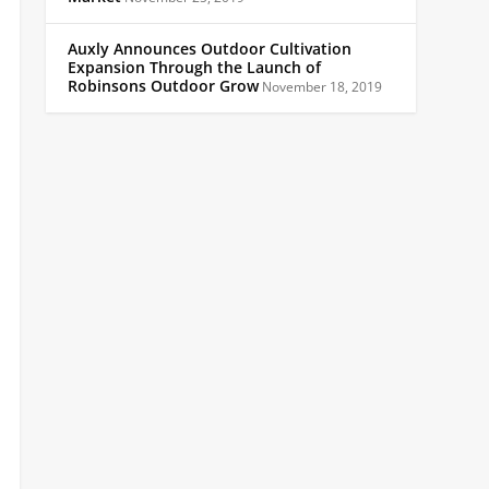
Auxly Announces Outdoor Cultivation
Expansion Through the Launch of
Robinsons Outdoor Grow
November 18, 2019