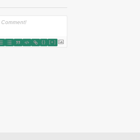
{}
[+]