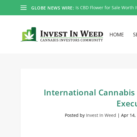
Is CBD Flower for Sale Worth I
GLOBE NEWS WIRE:
HOME
S
International Cannabis 
Execu
Posted by
Invest In Weed
|
Apr 14,