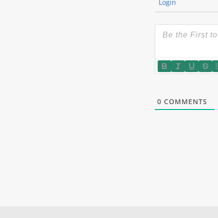
Login
0
COMMENTS