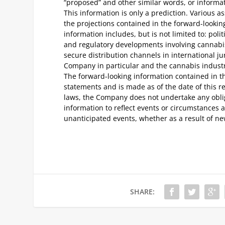
“proposed” and other similar words, or informati
This information is only a prediction. Various
the projections contained in the forward-looki
information includes, but is not limited to: poli
and regulatory developments involving cannabis
secure distribution channels in international ju
Company in particular and the cannabis industr
The forward-looking information contained in th
statements and is made as of the date of this r
laws, the Company does not undertake any oblig
information to reflect events or circumstances af
unanticipated events, whether as a result of new
SHARE: