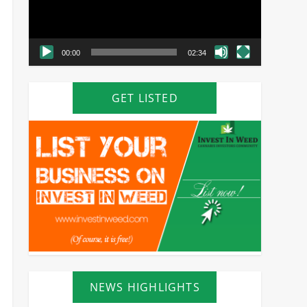
00:00
02:34
GET LISTED
NEWS HIGHLIGHTS