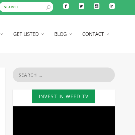
GET LISTED
BLOG
CONTACT
INVEST IN WEED TV
Video
Player