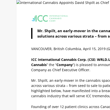
Mr. Shpilt, an early-mover in the canna
solutions across various strata – from 
VANCOUVER, British Columbia, April 15, 2019
ICC International Cannabis Corp. (CSE: WRLD
Cannabis
” the “
Company
”) is pleased to announ
Company as Chief Executive Officer.
Mr. Shpilt, an early-mover in the cannabis space
across various strata – from seed to sale to pati
highlighted below, have manifested into a brea
cannabis industry that will serve ICC tremend
Founding of over 12 patient clinics across Cana