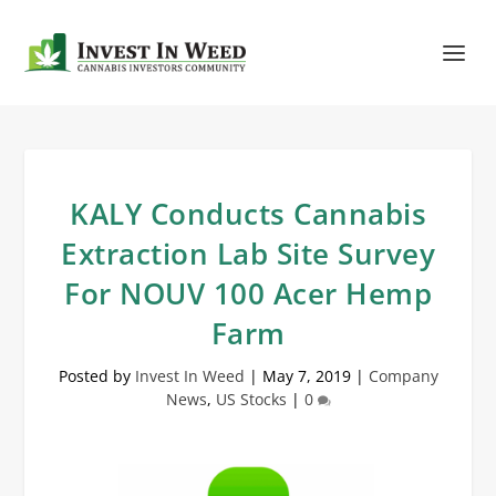
KALY Conducts Cannabis
Extraction Lab Site Survey
For NOUV 100 Acer Hemp
Farm
Posted by
Invest In Weed
|
May 7, 2019
|
Company
News
,
US Stocks
|
0