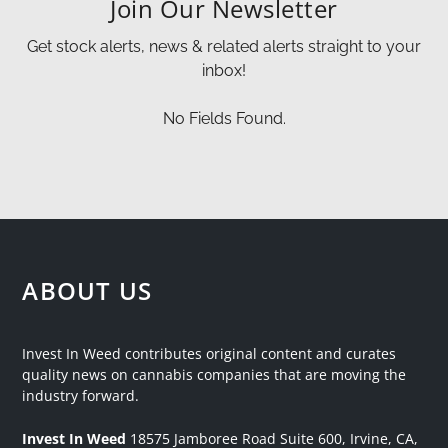
Join Our Newsletter
Get stock alerts, news & related alerts straight to your
inbox!
No Fields Found.
ABOUT US
Invest In Weed contributes original content and curates
quality news on cannabis companies that are moving the
industry forward.
Invest In Weed
18575 Jamboree Road
Suite 600, Irvine, CA,