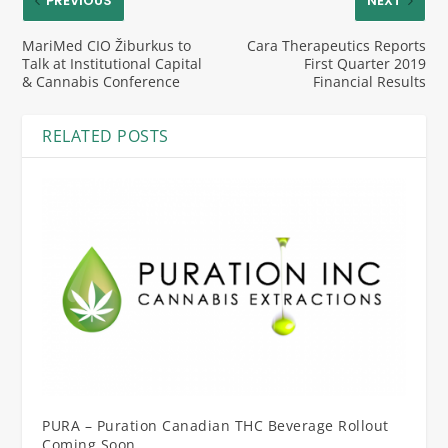
PREVIOUS
NEXT
MariMed CIO Žiburkus to
Cara Therapeutics Reports
Talk at Institutional Capital
First Quarter 2019
& Cannabis Conference
Financial Results
RELATED POSTS
PURA – Puration Canadian THC Beverage Rollout
Coming Soon