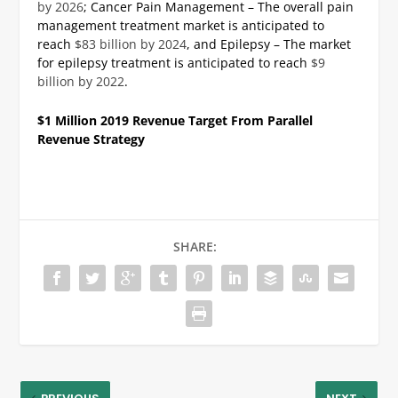
by 2026
;
Cancer Pain Management – The overall pain
management treatment market is anticipated to
reach
$83 billion by 2024
, and
Epilepsy – The market
for epilepsy treatment is anticipated to reach
$9
billion by 2022
.
$1 Million 2019 Revenue Target From Parallel
Revenue Strategy
SHARE: