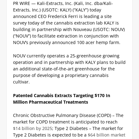
PR WIRE — Kali-Extracts, Inc. (Kali, Inc. dba/Kali-
Extracts, Inc.) (USOTC: KALY) (“KALY”) today
announced CEO Frederick Ferri is leading a site
survey today of the cannabis extraction lab KALY is
building in partnership with Nouveau (USOTC: NOUV)
(“NOUV”) to facilitate extraction in conjunction with
NOUV’s previously announced 100 acer hemp farm.
NOUV currently operates a 25-greenhouse growing
operation and in partnership with KALY plans to build
an additional state-of-the-art greenhouse for the
purpose of developing a proprietary cannabis
cultivar.
Patented Cannabis Extracts Targeting $170 In
Million Pharmaceutical Treatments
Chronic Obstructive Pulmonary Disease (COPD) – The
market for COPD treatment is anticipated to reach
$14 billion by 2025
;
Type 2 Diabetes – The market for
Type 2 Diabetes is expected to be a
$64 billion market