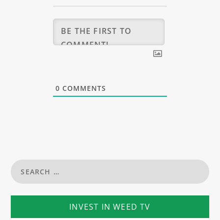
0
COMMENTS
INVEST IN WEED TV