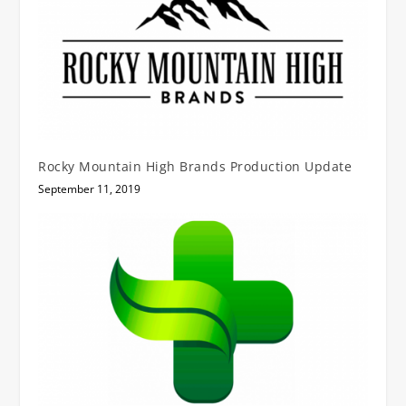
Rocky Mountain High Brands Production Update
September 11, 2019