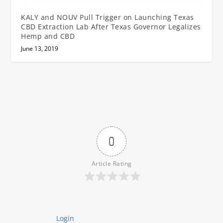
KALY and NOUV Pull Trigger on Launching Texas
CBD Extraction Lab After Texas Governor Legalizes
Hemp and CBD
June 13, 2019
0
Article Rating
Login