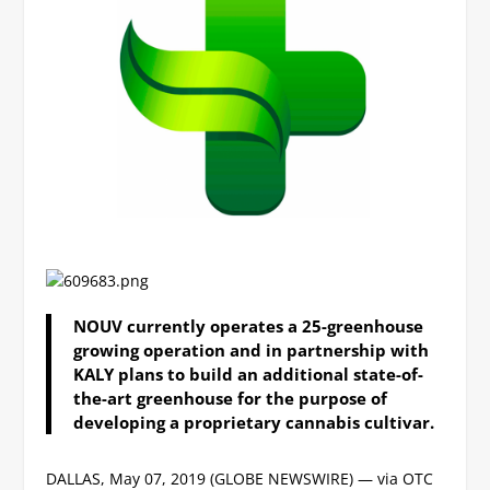
NOUV currently operates a 25-greenhouse
growing operation and in partnership with
KALY plans to build an additional state-of-
the-art greenhouse for the purpose of
developing a proprietary cannabis cultivar.
DALLAS, May 07, 2019 (GLOBE NEWSWIRE) — via OTC