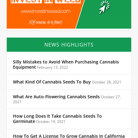
NEWS HIGHLIGHTS
Silly Mistakes to Avoid When Purchasing Cannabis
Equipment
February 13, 2022
What Kind Of Cannabis Seeds To Buy
October 28, 2021
What Are Auto-Flowering Cannabis Seeds
October 27,
2021
How Long Does It Take Cannabis Seeds To
Germinate
October 19, 2021
How To Get A License To Grow Cannabis In California