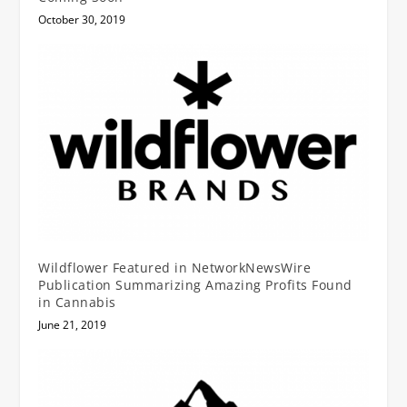
October 30, 2019
Wildflower Featured in NetworkNewsWire
Publication Summarizing Amazing Profits Found
in Cannabis
June 21, 2019