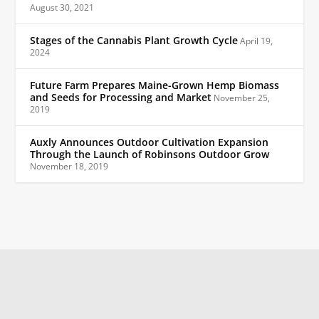
August 30, 2021
Stages of the Cannabis Plant Growth Cycle
April 19,
2024
Future Farm Prepares Maine-Grown Hemp Biomass
and Seeds for Processing and Market
November 25,
2019
Auxly Announces Outdoor Cultivation Expansion
Through the Launch of Robinsons Outdoor Grow
November 18, 2019