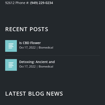
92612
Phone #:
(949) 229-0234
RECENT POSTS
Is CBD Flower
Oct 17, 2022
|
Biomedical
Detoxing: Ancient and
Oct 17, 2022
|
Biomedical
LATEST BLOG NEWS