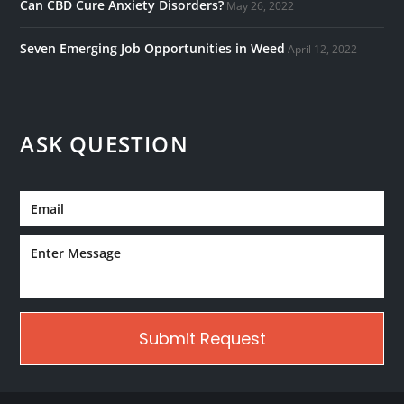
Can CBD Cure Anxiety Disorders?
May 26, 2022
Seven Emerging Job Opportunities in Weed
April 12, 2022
ASK QUESTION