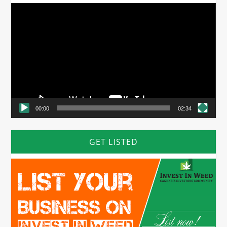
Video
Player
00:00
02:34
GET LISTED