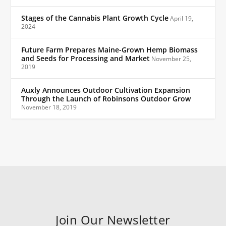
Stages of the Cannabis Plant Growth Cycle
April 19,
2024
Future Farm Prepares Maine-Grown Hemp Biomass
and Seeds for Processing and Market
November 25,
2019
Auxly Announces Outdoor Cultivation Expansion
Through the Launch of Robinsons Outdoor Grow
November 18, 2019
Join Our Newsletter