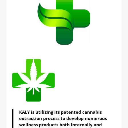
KALY is utilizing its patented cannabis
extraction process to develop numerous
wellness products both internally and