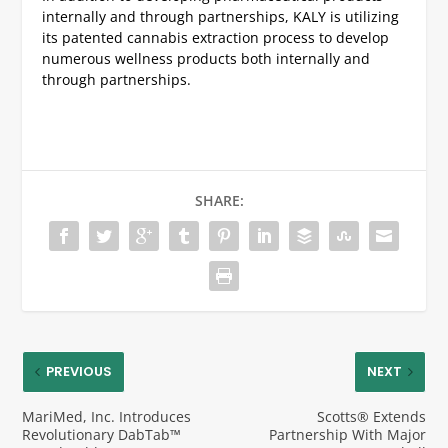
internally and through partnerships, KALY is utilizing
its patented cannabis extraction process to develop
numerous wellness products both internally and
through partnerships.
SHARE:
PREVIOUS
NEXT
MariMed, Inc. Introduces
Scotts® Extends
Revolutionary DabTab™
Partnership With Major