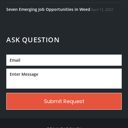
Seven Emerging Job Opportunities in Weed
April 12, 2022
ASK QUESTION