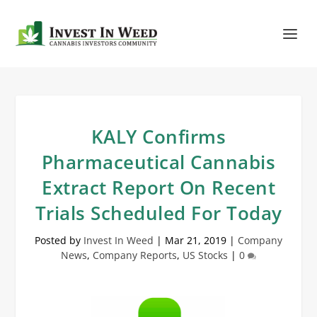
KALY Confirms
Pharmaceutical Cannabis
Extract Report On Recent
Trials Scheduled For Today
Posted by
Invest In Weed
|
Mar 21, 2019
|
Company
News
,
Company Reports
,
US Stocks
|
0