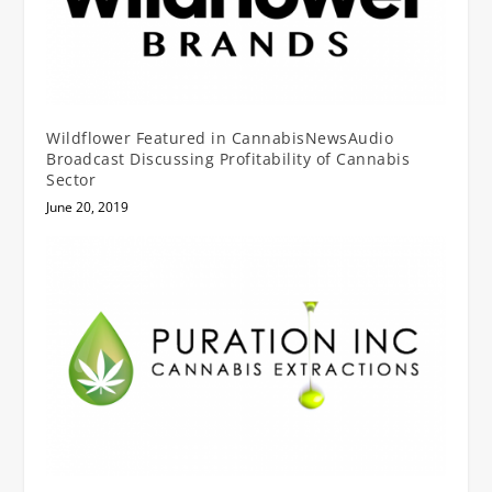
Wildflower Featured in CannabisNewsAudio
Broadcast Discussing Profitability of Cannabis
Sector
June 20, 2019