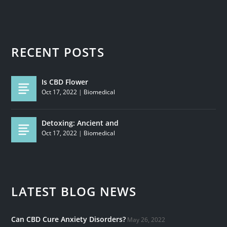
RECENT POSTS
Is CBD Flower
Oct 17, 2022
|
Biomedical
Detoxing: Ancient and
Oct 17, 2022
|
Biomedical
LATEST BLOG NEWS
Can CBD Cure Anxiety Disorders?
May 26, 2022