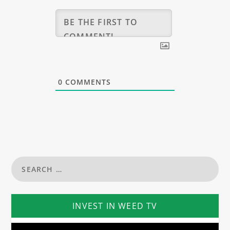
0
COMMENTS
INVEST IN WEED TV
Video