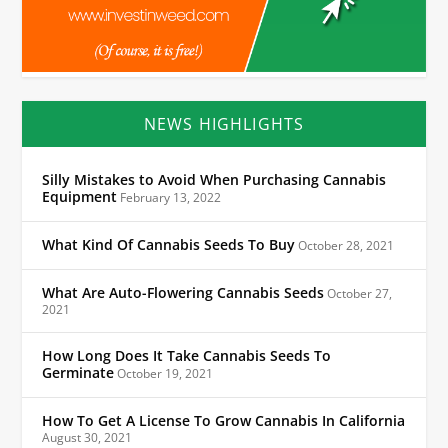
NEWS HIGHLIGHTS
Silly Mistakes to Avoid When Purchasing Cannabis
Equipment
February 13, 2022
What Kind Of Cannabis Seeds To Buy
October 28, 2021
What Are Auto-Flowering Cannabis Seeds
October 27,
2021
How Long Does It Take Cannabis Seeds To
Germinate
October 19, 2021
How To Get A License To Grow Cannabis In California
August 30, 2021