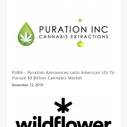
PURA – Puration Announces Latin American LOI To
Pursue $9 Billion Cannabis Market
November 12, 2019