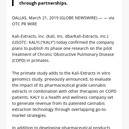
through partnerships.
DALLAS, March 21, 2019 (GLOBE NEWSWIRE) — — via
OTC PR WIRE
Kali-Extracts, Inc. (Kali, Inc. dba/Kali-Extracts, Inc.)
(USOTC: KALY) (“KALY”) today confirmed the company
plans to publish its phase one research on the pilot
treatment of Chronic Obstructive Pulmonary Disease
(COPD) in primates.
The primate study adds to the Kali-Extracts in vitro
genomics study, previously announced, to evaluate
the impact of its pharmaceutical grade cannabis
extracts in combination with other therapies on COPD
patients.
KALY is a health and wellness company set
to generate revenue from its patented cannabis
extraction technology through overlapping go-to-
market strategies.
In addition to developing pharmaceutical products