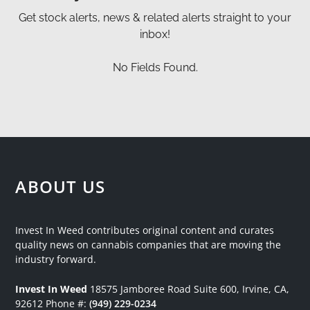
Get stock alerts, news & related alerts straight to your
inbox!
No Fields Found.
ABOUT US
Invest In Weed contributes original content and curates
quality news on cannabis companies that are moving the
industry forward.
Invest In Weed
18575 Jamboree Road
Suite 600, Irvine, CA,
92612
Phone #:
(949) 229-0234