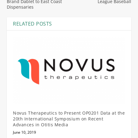
Brand Dablet to East Coast
League Baseball
Dispensaries
RELATED POSTS
Novus Therapeutics to Present OP0201 Data at the
20th International Symposium on Recent
Advances in Otitis Media
June 10, 2019