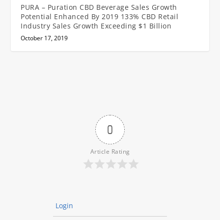
PURA – Puration CBD Beverage Sales Growth
Potential Enhanced By 2019 133% CBD Retail
Industry Sales Growth Exceeding $1 Billion
October 17, 2019
0
Article Rating
Login