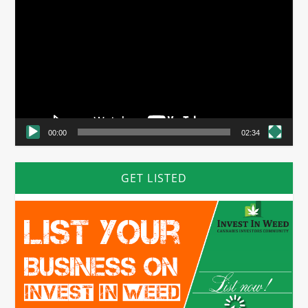
Player
00:00
02:34
GET LISTED