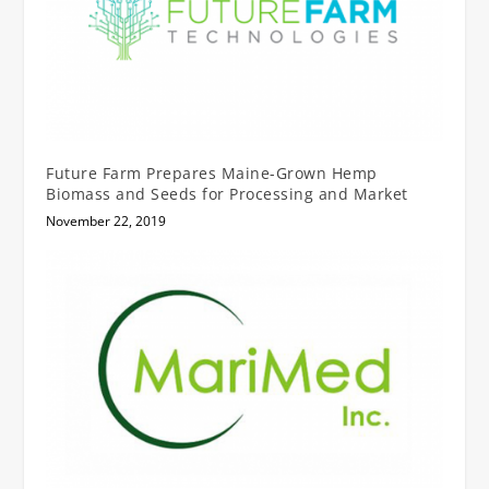
Future Farm Prepares Maine-Grown Hemp
Biomass and Seeds for Processing and Market
November 22, 2019