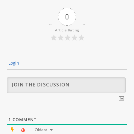
0
Article Rating
Login
1
COMMENT
Oldest