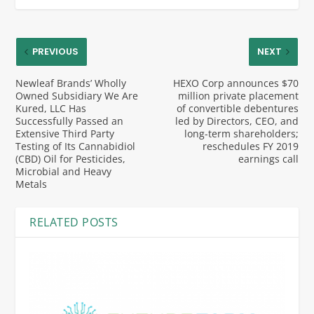
PREVIOUS
NEXT
Newleaf Brands’ Wholly
HEXO Corp announces $70
Owned Subsidiary We Are
million private placement
Kured, LLC Has
of convertible debentures
Successfully Passed an
led by Directors, CEO, and
Extensive Third Party
long-term shareholders;
Testing of Its Cannabidiol
reschedules FY 2019
(CBD) Oil for Pesticides,
earnings call
Microbial and Heavy
Metals
RELATED POSTS