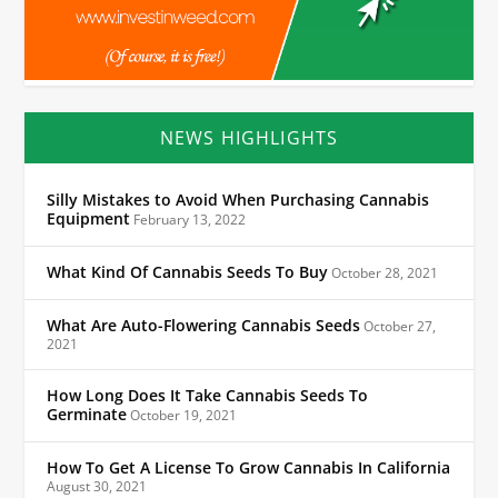
NEWS HIGHLIGHTS
Silly Mistakes to Avoid When Purchasing Cannabis
Equipment
February 13, 2022
What Kind Of Cannabis Seeds To Buy
October 28, 2021
What Are Auto-Flowering Cannabis Seeds
October 27,
2021
How Long Does It Take Cannabis Seeds To
Germinate
October 19, 2021
How To Get A License To Grow Cannabis In California
August 30, 2021