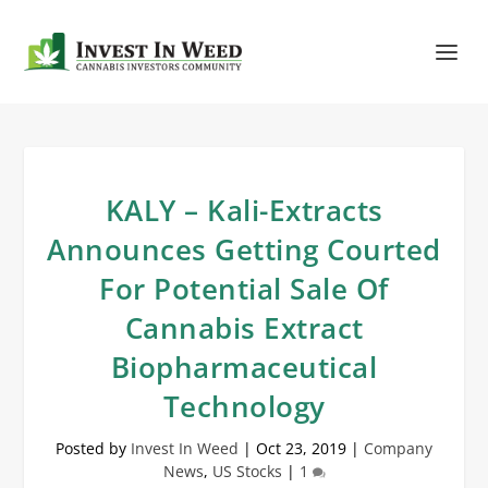
KALY – Kali-Extracts
Announces Getting Courted
For Potential Sale Of
Cannabis Extract
Biopharmaceutical
Technology
Posted by
Invest In Weed
|
Oct 23, 2019
|
Company
News
,
US Stocks
|
1