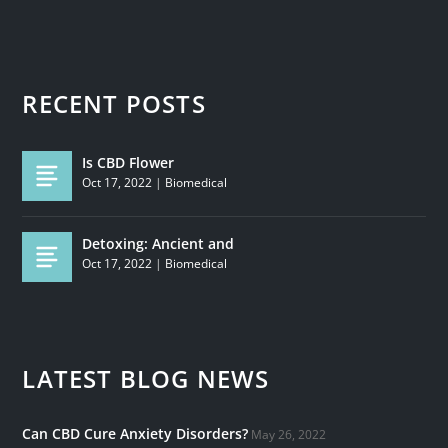
RECENT POSTS
Is CBD Flower
Oct 17, 2022
|
Biomedical
Detoxing: Ancient and
Oct 17, 2022
|
Biomedical
LATEST BLOG NEWS
Can CBD Cure Anxiety Disorders?
May 26, 2022