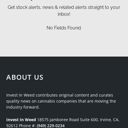
Get stock alerts, news & related alerts straight to your
inbox!
No Fields Found.
ABOUT US
Invest In Weed contributes original content and curates
quality news on cannabis companies that are moving the
industry forward.
Invest In Weed
18575 Jamboree Road
Suite 600, Irvine, CA,
92612
Phone #:
(949) 229-0234