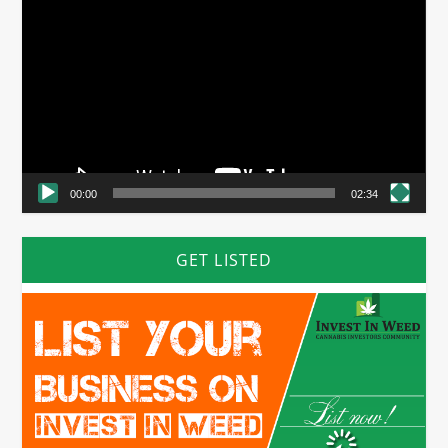
Player
00:00
02:34
GET LISTED