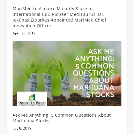
MariMed to Acquire Majority Stake in
International CBD Pioneer MediTaurus; Dr.
Jokūbas Žiburkus Appointed MariMed Chief
Innovation Officer
April 25, 2019
Ask Me Anything: 5 Common Questions About
Marijuana Stocks
July 8, 2019