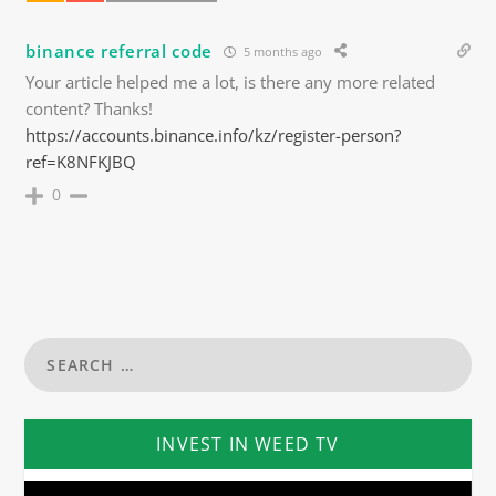
binance referral code
5 months ago
Your article helped me a lot, is there any more related
content? Thanks!
https://accounts.binance.info/kz/register-person?
ref=K8NFKJBQ
0
INVEST IN WEED TV
Video