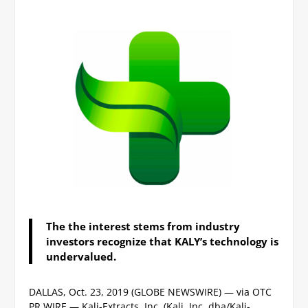
The the interest stems from industry
investors recognize that KALY’s technology is
undervalued.
DALLAS, Oct. 23, 2019 (GLOBE NEWSWIRE) — via OTC
PR WIRE — Kali-Extracts, Inc. (Kali, Inc. dba/Kali-