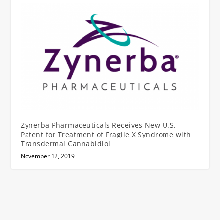
Zynerba Pharmaceuticals Receives New U.S.
Patent for Treatment of Fragile X Syndrome with
Transdermal Cannabidiol
November 12, 2019