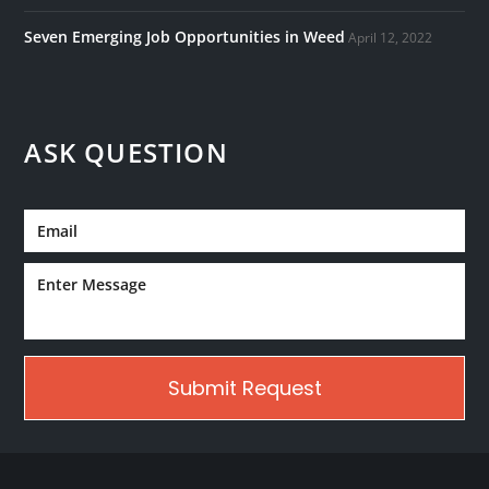
Seven Emerging Job Opportunities in Weed
April 12, 2022
ASK QUESTION