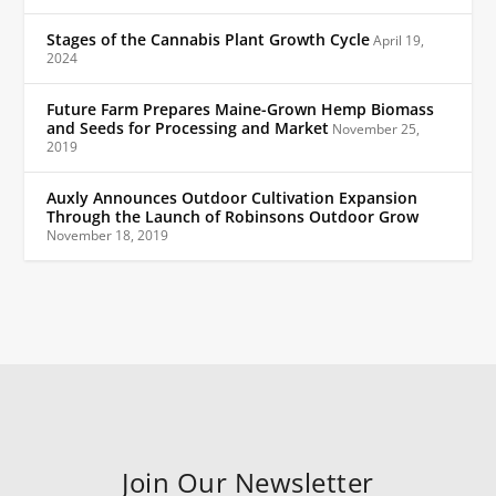
Stages of the Cannabis Plant Growth Cycle
April 19,
2024
Future Farm Prepares Maine-Grown Hemp Biomass
and Seeds for Processing and Market
November 25,
2019
Auxly Announces Outdoor Cultivation Expansion
Through the Launch of Robinsons Outdoor Grow
November 18, 2019
Join Our Newsletter