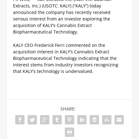
Extracts, Inc.) (USOTC: KALY) (“KALY”) today
announced the company has recently received
serious interest from an investor exploring the
acquisition of KALY’s Cannabis Extract
Biopharmaceutical Technology.
KALY CEO Frederick Ferri commented on the
acquisition interest in KALY’s Cannabis Extract
Biopharmaceutical Technology indicating that the
interest stems from industry investors recognizing
that KALY’s technology is undervalued.
SHARE: