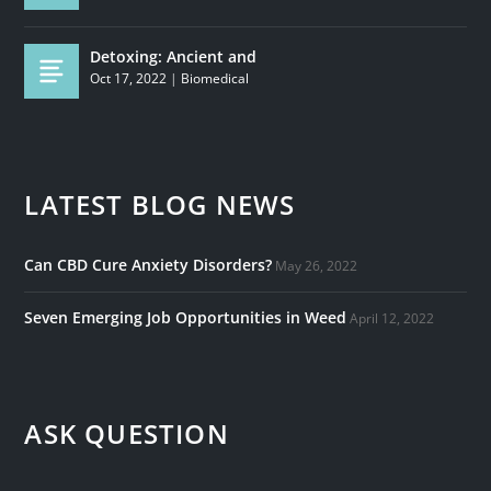
Detoxing: Ancient and
Oct 17, 2022
|
Biomedical
LATEST BLOG NEWS
Can CBD Cure Anxiety Disorders?
May 26, 2022
Seven Emerging Job Opportunities in Weed
April 12, 2022
ASK QUESTION