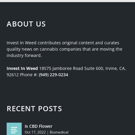
ABOUT US
Invest In Weed contributes original content and curates
quality news on cannabis companies that are moving the
industry forward.
Invest In Weed
18575 Jamboree Road
Suite 600, Irvine, CA,
92612
Phone #:
(949) 229-0234
RECENT POSTS
Is CBD Flower
Oct 17, 2022
|
Biomedical