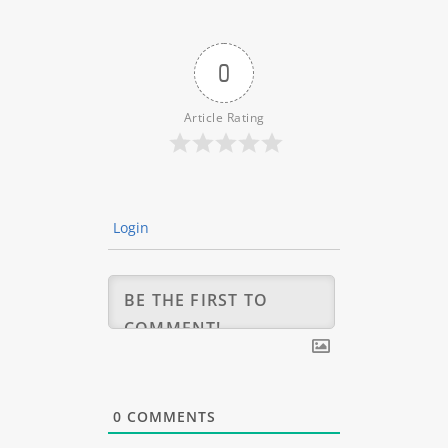
0
Article Rating
Login
0
COMMENTS