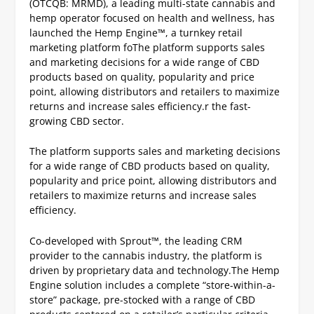
(OTCQB: MRMD), a leading multi-state cannabis and
hemp operator focused on health and wellness, has
launched the Hemp Engine™, a turnkey retail
marketing platform foThe platform supports sales
and marketing decisions for a wide range of CBD
products based on quality, popularity and price
point, allowing distributors and retailers to maximize
returns and increase sales efficiency.r the fast-
growing CBD sector.
The platform supports sales and marketing decisions
for a wide range of CBD products based on quality,
popularity and price point, allowing distributors and
retailers to maximize returns and increase sales
efficiency.
Co-developed with Sprout™, the leading CRM
provider to the cannabis industry, the platform is
driven by proprietary data and technology.
The Hemp
Engine solution includes a complete “store-within-a-
store” package, pre-stocked with a range of CBD