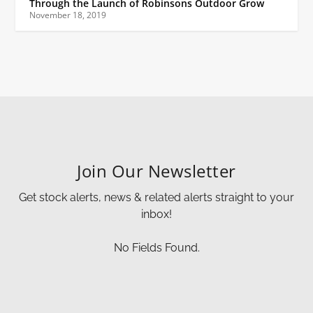
Through the Launch of Robinsons Outdoor Grow
November 18, 2019
Join Our Newsletter
Get stock alerts, news & related alerts straight to your
inbox!
No Fields Found.