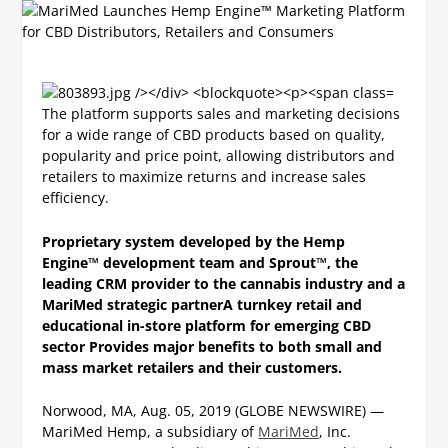
The platform supports sales and marketing decisions
for a wide range of CBD products based on quality,
popularity and price point, allowing distributors and
retailers to maximize returns and increase sales
efficiency.
Proprietary system developed by the Hemp
Engine™ development team and Sprout™, the
leading CRM provider to the cannabis industry and a
MariMed strategic partner
A turnkey retail and
educational in-store platform for emerging CBD
sector
Provides major benefits to both small and
mass market retailers and their customers.
Norwood, MA, Aug. 05, 2019 (GLOBE NEWSWIRE) —
MariMed Hemp, a subsidiary of
MariMed
, Inc.