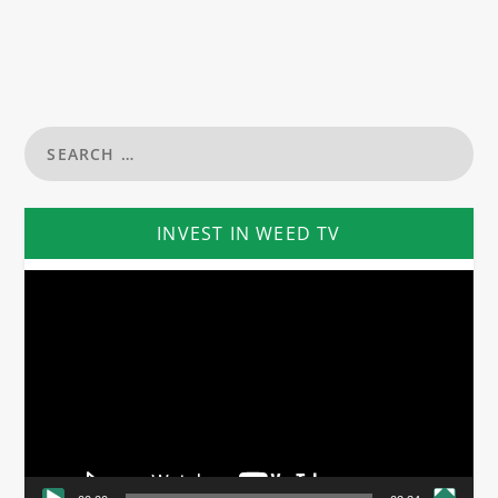
INVEST IN WEED TV
Video
Player