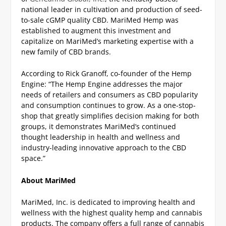
national leader in cultivation and production of seed-
to-sale cGMP quality CBD. MariMed Hemp was
established to augment this investment and
capitalize on MariMed’s marketing expertise with a
new family of CBD brands.
According to Rick Granoff, co-founder of the Hemp
Engine: “The Hemp Engine addresses the major
needs of retailers and consumers as CBD popularity
and consumption continues to grow. As a one-stop-
shop that greatly simplifies decision making for both
groups, it demonstrates MariMed’s continued
thought leadership in health and wellness and
industry-leading innovative approach to the CBD
space.”
About MariMed
MariMed, Inc. is dedicated to improving health and
wellness with the highest quality hemp and cannabis
products. The company offers a full range of cannabis