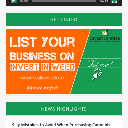
00:00
02:34
GET LISTED
NEWS HIGHLIGHTS
Silly Mistakes to Avoid When Purchasing Cannabis