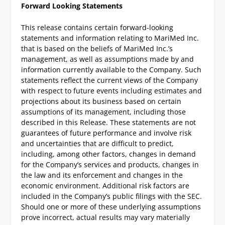
Forward Looking Statements
This release contains certain forward-looking
statements and information relating to MariMed Inc.
that is based on the beliefs of MariMed Inc.’s
management, as well as assumptions made by and
information currently available to the Company. Such
statements reflect the current views of the Company
with respect to future events including estimates and
projections about its business based on certain
assumptions of its management, including those
described in this Release. These statements are not
guarantees of future performance and involve risk
and uncertainties that are difficult to predict,
including, among other factors, changes in demand
for the Company’s services and products, changes in
the law and its enforcement and changes in the
economic environment. Additional risk factors are
included in the Company’s public filings with the SEC.
Should one or more of these underlying assumptions
prove incorrect, actual results may vary materially