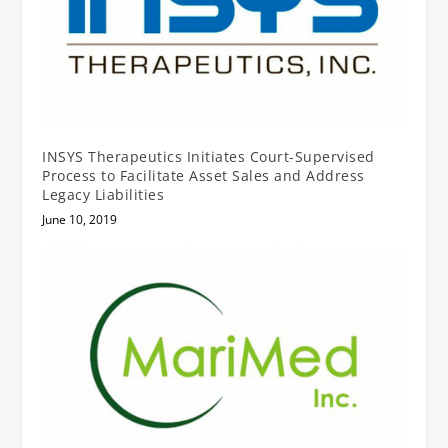
INSYS Therapeutics Initiates Court-Supervised
Process to Facilitate Asset Sales and Address
Legacy Liabilities
June 10, 2019