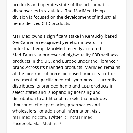
products and operates state-of-the-art cannabis
dispensaries in six states. The MariMed Hemp
division is focused on the development of industrial
hemp-derived CBD products.
MariMed owns a significant stake in Kentucky-based
GenCanna, a recognized genetic innovator in
industrial hemp. MariMed recently acquired
MediTaurus, a purveyor of high-quality CBD wellness
products in the U.S. and Europe under the Florance™
brand.
Across its branded products, MariMed remains
at the forefront of precision dosed products for the
treatment of specific medical symptoms. It currently
distributes its branded hemp and CBD products in
select states and is expanding licensing and
distribution to additional markets that includes
thousands of dispensaries, pharmacies and
wholesalers.
For additional information, visit
marimedinc.com
.
Twitter:
@IncMarimed
|
Facebook:
MariMedInc
™