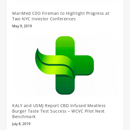
MariMed CEO Fireman to Highlight Progress at
Two NYC Investor Conferences
May 9, 2019
KALY and USMJ Report CBD Infused Meatless
Burger Taste Test Success – WCVC Pilot Next
Benchmark
July 8, 2019