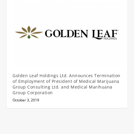
Golden Leaf Holdings Ltd. Announces Termination
of Employment of President of Medical Marijuana
Group Consulting Ltd. and Medical Marihuana
Group Corporation
October 3, 2019