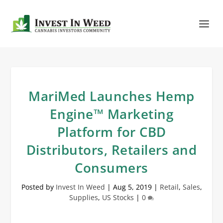
MariMed Launches Hemp
Engine™ Marketing
Platform for CBD
Distributors, Retailers and
Consumers
Posted by
Invest In Weed
|
Aug 5, 2019
|
Retail
,
Sales
,
Supplies
,
US Stocks
|
0