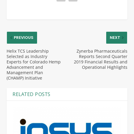
PREVIOUS
NEXT
Helix TCS Leadership
Zynerba Pharmaceuticals
Selected as Industry
Reports Second Quarter
Experts for Colorado Hemp
2019 Financial Results and
Advancement and
Operational Highlights
Management Plan
(CHAMP) Initiative
RELATED POSTS