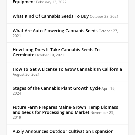
Equipment
February 13, 2022
What Kind Of Cannabis Seeds To Buy
October 28, 2021
What Are Auto-Flowering Cannabis Seeds
October 27,
2021
How Long Does It Take Cannabis Seeds To
Germinate
October 19, 2021
How To Get A License To Grow Cannabis In California
August 30, 2021
Stages of the Cannabis Plant Growth Cycle
April 19,
2024
Future Farm Prepares Maine-Grown Hemp Biomass
and Seeds for Processing and Market
November 25,
2019
Auxly Announces Outdoor Cultivation Expansion