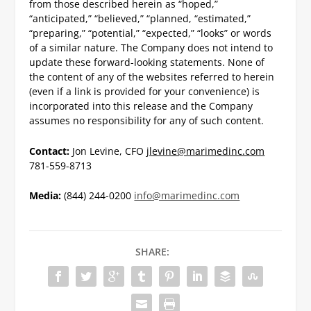
from those described herein as “hoped,”
“anticipated,” “believed,” “planned, “estimated,”
“preparing,” “potential,” “expected,” “looks” or words
of a similar nature. The Company does not intend to
update these forward-looking statements. None of
the content of any of the websites referred to herein
(even if a link is provided for your convenience) is
incorporated into this release and the Company
assumes no responsibility for any of such content.
Contact:
Jon Levine, CFO
jlevine@marimedinc.com
781-559-8713
Media:
(844) 244-0200
info@marimedinc.com
SHARE: