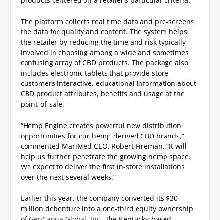
products centered on a retailer’s particular criteria.
The platform collects real time data and pre-screens
the data for quality and content. The system helps
the retailer by reducing the time and risk typically
involved in choosing among a wide and sometimes
confusing array of CBD products. The package also
includes electronic tablets that provide store
customers interactive, educational information about
CBD product attributes, benefits and usage at the
point-of-sale.
“Hemp Engine creates powerful new distribution
opportunities for our hemp-derived CBD brands,”
commented MariMed CEO, Robert Fireman. “It will
help us further penetrate the growing hemp space.
We expect to deliver the first in-store installations
over the next several weeks.”
Earlier this year, the company converted its $30
million debenture into a one-third equity ownership
of
GenCanna Global, Inc.
, the Kentucky-based,