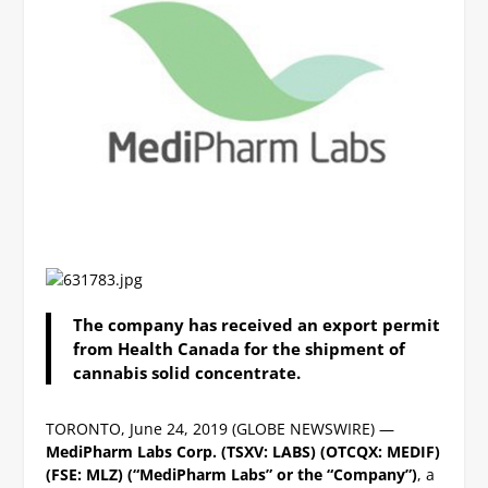
The company
has received an export permit
from Health Canada for the shipment of
cannabis solid concentrate.
TORONTO, June 24, 2019 (GLOBE NEWSWIRE) —
MediPharm Labs Corp. (TSXV: LABS) (OTCQX: MEDIF)
(FSE: MLZ) (“MediPharm Labs” or the “Company”)
, a