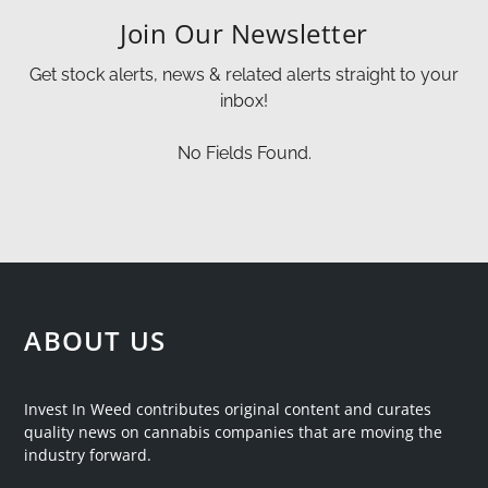
Join Our Newsletter
Get stock alerts, news & related alerts straight to your
inbox!
No Fields Found.
ABOUT US
Invest In Weed contributes original content and curates
quality news on cannabis companies that are moving the
industry forward.