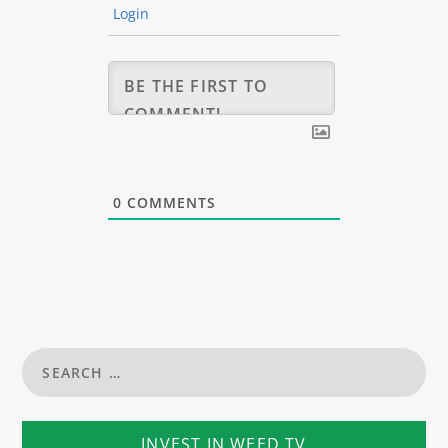
Login
0
COMMENTS
INVEST IN WEED TV