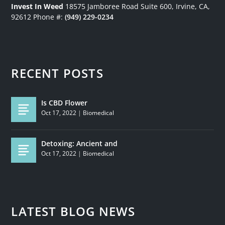
Invest In Weed
18575 Jamboree Road
Suite 600, Irvine, CA,
92612
Phone #:
(949) 229-0234
RECENT POSTS
Is CBD Flower
Oct 17, 2022
|
Biomedical
Detoxing: Ancient and
Oct 17, 2022
|
Biomedical
LATEST BLOG NEWS