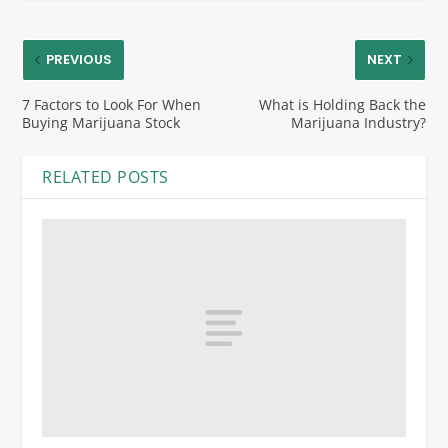
PREVIOUS
NEXT
7 Factors to Look For When
What is Holding Back the
Buying Marijuana Stock
Marijuana Industry?
RELATED POSTS