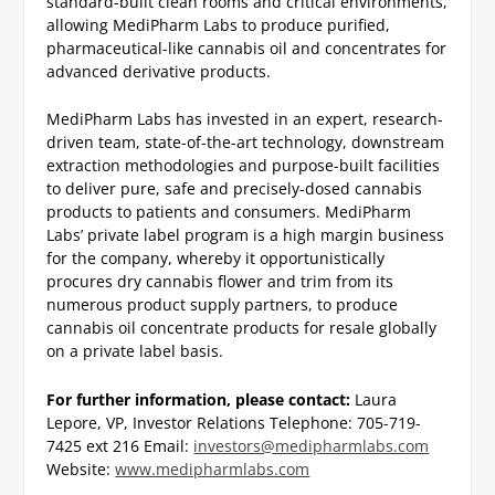
standard-built clean rooms and critical environments,
allowing MediPharm Labs to produce purified,
pharmaceutical-like cannabis oil and concentrates for
advanced derivative products.
MediPharm Labs has invested in an expert, research-
driven team, state-of-the-art technology, downstream
extraction methodologies and purpose-built facilities
to deliver pure, safe and precisely-dosed cannabis
products to patients and consumers. MediPharm
Labs’ private label program is a high margin business
for the company, whereby it opportunistically
procures dry cannabis flower and trim from its
numerous product supply partners, to produce
cannabis oil concentrate products for resale globally
on a private label basis.
For further information, please contact:
Laura
Lepore, VP, Investor Relations
Telephone: 705-719-
7425 ext 216
Email:
investors@medipharmlabs.com
Website:
www.medipharmlabs.com