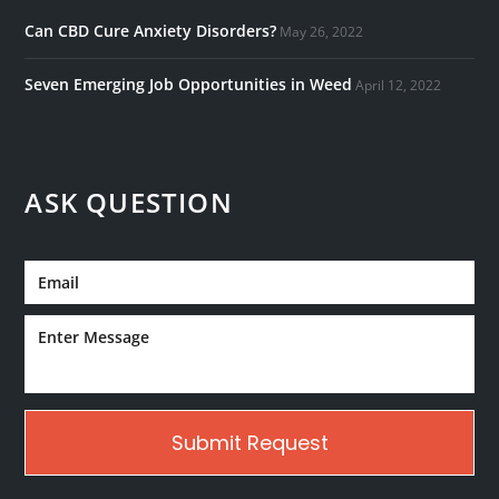
Can CBD Cure Anxiety Disorders?
May 26, 2022
Seven Emerging Job Opportunities in Weed
April 12, 2022
ASK QUESTION