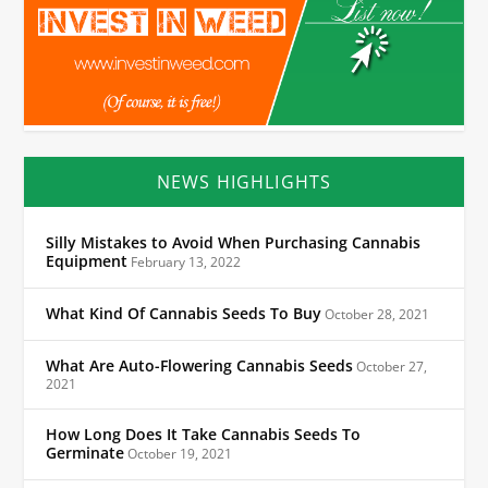
NEWS HIGHLIGHTS
Silly Mistakes to Avoid When Purchasing Cannabis
Equipment
February 13, 2022
What Kind Of Cannabis Seeds To Buy
October 28, 2021
What Are Auto-Flowering Cannabis Seeds
October 27,
2021
How Long Does It Take Cannabis Seeds To
Germinate
October 19, 2021