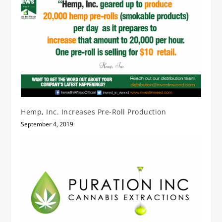
Hemp, Inc. Increases Pre-Roll Production
September 4, 2019