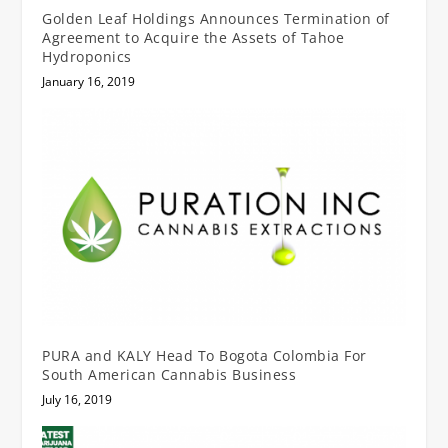
Golden Leaf Holdings Announces Termination of
Agreement to Acquire the Assets of Tahoe
Hydroponics
January 16, 2019
PURA and KALY Head To Bogota Colombia For
South American Cannabis Business
July 16, 2019