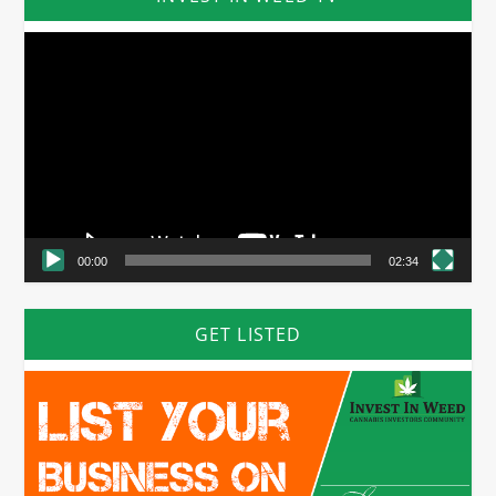
Video
Player
00:00
02:34
GET LISTED