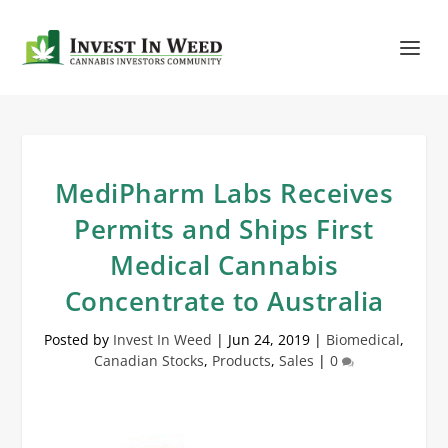
MediPharm Labs Receives
Permits and Ships First
Medical Cannabis
Concentrate to Australia
Posted by
Invest In Weed
|
Jun 24, 2019
|
Biomedical
,
Canadian Stocks
,
Products
,
Sales
|
0