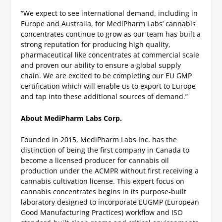
“We expect to see international demand, including in
Europe and Australia, for MediPharm Labs’ cannabis
concentrates continue to grow as our team has built a
strong reputation for producing high quality,
pharmaceutical like concentrates at commercial scale
and proven our ability to ensure a global supply
chain. We are excited to be completing our EU GMP
certification which will enable us to export to Europe
and tap into these additional sources of demand.”
About MediPharm Labs Corp.
Founded in 2015, MediPharm Labs Inc. has the
distinction of being the first company in Canada to
become a licensed producer for cannabis oil
production under the ACMPR without first receiving a
cannabis cultivation license. This expert focus on
cannabis concentrates begins in its purpose-built
laboratory designed to incorporate EUGMP (European
Good Manufacturing Practices) workflow and ISO