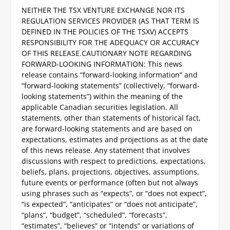
NEITHER THE TSX VENTURE EXCHANGE NOR ITS
REGULATION SERVICES PROVIDER (AS THAT TERM IS
DEFINED IN THE POLICIES OF THE TSXV) ACCEPTS
RESPONSIBILITY FOR THE ADEQUACY OR ACCURACY
OF THIS RELEASE.
CAUTIONARY NOTE REGARDING
FORWARD-LOOKING INFORMATION:
This news
release contains “forward-looking information” and
“forward-looking statements” (collectively, “forward-
looking statements”) within the meaning of the
applicable Canadian securities legislation. All
statements, other than statements of historical fact,
are forward-looking statements and are based on
expectations, estimates and projections as at the date
of this news release. Any statement that involves
discussions with respect to predictions, expectations,
beliefs, plans, projections, objectives, assumptions,
future events or performance (often but not always
using phrases such as “expects”, or “does not expect”,
“is expected”, “anticipates” or “does not anticipate”,
“plans”, “budget”, “scheduled”, “forecasts”,
“estimates”, “believes” or “intends” or variations of