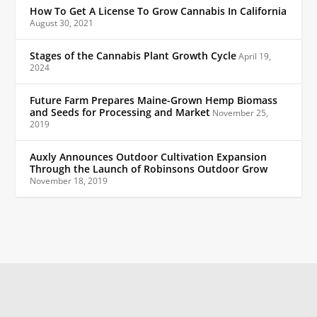
How To Get A License To Grow Cannabis In California
August 30, 2021
Stages of the Cannabis Plant Growth Cycle
April 19,
2024
Future Farm Prepares Maine-Grown Hemp Biomass
and Seeds for Processing and Market
November 25,
2019
Auxly Announces Outdoor Cultivation Expansion
Through the Launch of Robinsons Outdoor Grow
November 18, 2019