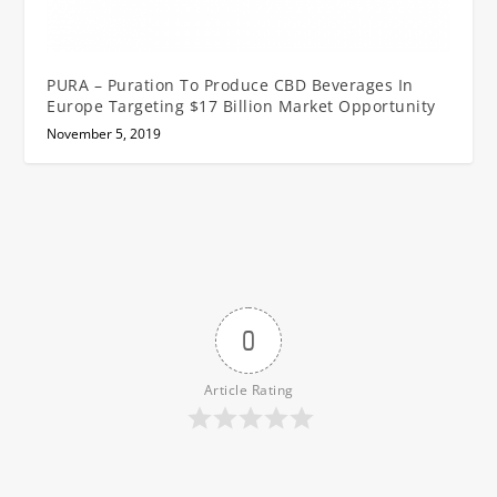
PURA – Puration To Produce CBD Beverages In
Europe Targeting $17 Billion Market Opportunity
November 5, 2019
0
Article Rating