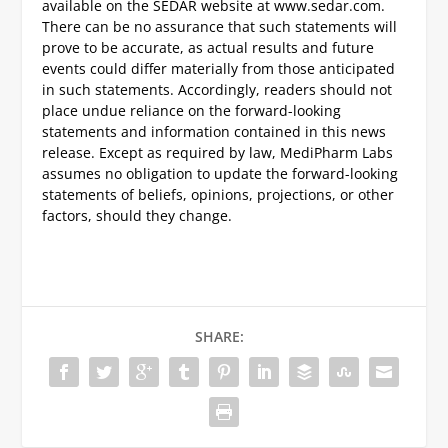
available on the SEDAR website at www.sedar.com.
There can be no assurance that such statements will
prove to be accurate, as actual results and future
events could differ materially from those anticipated
in such statements. Accordingly, readers should not
place undue reliance on the forward-looking
statements and information contained in this news
release. Except as required by law, MediPharm Labs
assumes no obligation to update the forward-looking
statements of beliefs, opinions, projections, or other
factors, should they change.
SHARE: