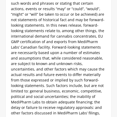
such words and phrases or stating that certain
actions, events or results “may” or “could”, “would”,
“might” or “will” be taken to occur or be achieved) are
not statements of historical fact and may be forward-
looking statements. In this news release, forward-
looking statements relate to, among other things, the
international demand for cannabis concentrates, EU
GMP certification of and exports from MediPharm
Labs’ Canadian facility. Forward-looking statements
are necessarily based upon a number of estimates
and assumptions that, while considered reasonable,
are subject to known and unknown risks,
uncertainties, and other factors which may cause the
actual results and future events to differ materially
from those expressed or implied by such forward-
looking statements. Such factors include, but are not
limited to: general business, economic, competitive,
political and social uncertainties; the inability of
MediPharm Labs to obtain adequate financing; the
delay or failure to receive regulatory approvals: and
other factors discussed in MediPharm Labs’ filings,