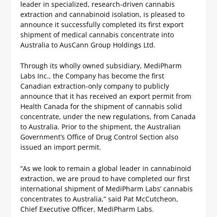
leader in specialized, research-driven cannabis
extraction and cannabinoid isolation, is pleased to
announce it successfully completed its first export
shipment of medical cannabis concentrate into
Australia to AusCann Group Holdings Ltd.
Through its wholly owned subsidiary, MediPharm
Labs Inc., the Company has become the first
Canadian extraction-only company to publicly
announce that it has received an export permit from
Health Canada for the shipment of cannabis solid
concentrate, under the new regulations, from Canada
to Australia. Prior to the shipment, the Australian
Government’s Office of Drug Control Section also
issued an import permit.
“As we look to remain a global leader in cannabinoid
extraction, we are proud to have completed our first
international shipment of MediPharm Labs’ cannabis
concentrates to Australia,” said Pat McCutcheon,
Chief Executive Officer, MediPharm Labs.