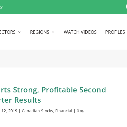
t?
ECTORS
REGIONS
WATCH VIDEOS
PROFILES
ts Strong, Profitable Second
ter Results
 12, 2019
|
Canadian Stocks
,
Financial
|
0