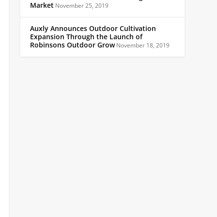
Market
November 25, 2019
Auxly Announces Outdoor Cultivation
Expansion Through the Launch of
Robinsons Outdoor Grow
November 18, 2019