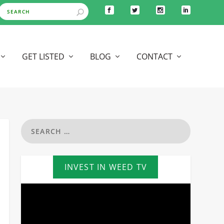
GET LISTED
BLOG
CONTACT
INVEST IN WEED TV
Video
Player