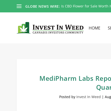
Is CBD Flower for Sale Worth I
GLOBE NEWS WIRE:
HOME
S
MediPharm Labs Repor
Quar
Posted by
Invest In Weed
|
Aug