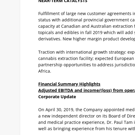
NEAR-TERM CATALYSTS
Fulfillment of large new customer agreements i
status with additional provincial government c
capacity at Canadian and Australian extraction f
topicals and edibles in fall 2019 which will add
derivatives.
New higher margin product developm
Traction with international growth strategy: ex
cannabis extraction facility; expected European 
partnership opportunities to address jurisdict
Africa.
Financial Summary Highlights
Adjusted EBITDA and income/(loss) from oper
Corporate Update
On April 30, 2019, the Company appointed medi
a new independent director on its Board of Dire
and medical practice experience, Dr. Paul Tam is
well as bringing experience from his tenure wi