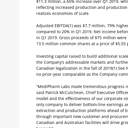
$11.3 million, a 65% increase over Q1 2019, w
reflecting increased production and production
realizes economies of scale.
Adjusted EBITDA
(1)
was $7.7 million, 79% highe
compared to 20% in Q1 2019.
Net income before
in Q1 2019.
Gross proceeds of $75 million were
13.5 million common shares at a price of $5.55 
Investing capital raised to build additional sca
the Company’s addressable markets and further d
Canadian legalization in the fall of 2019
(1)
See N
no prior-year comparable as the Company comm
“MediPharm Labs made tremendous progress in t
said Patrick McCutcheon, Chief Executive Offic
model and the effectiveness of our corporate st
only company to deliver bottom-line earnings an
extraction and production platforms ahead of b
through important new customer and procureme
Canadian and Australian facilities will drive gr