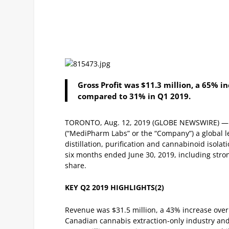
Gross Profit was $11.3 million, a 65% 
compared to 31% in Q1 2019.
TORONTO, Aug. 12, 2019 (GLOBE NEWSWIRE) —
(“MediPharm Labs” or the “Company”) a global le
distillation, purification and cannabinoid isolat
six months ended June 30, 2019, including stro
share.
KEY Q2 2019 HIGHLIGHTS
(2)
Revenue was $31.5 million, a 43% increase over
Canadian cannabis extraction-only industry an