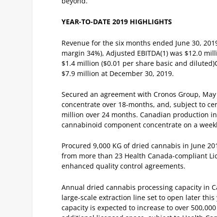
beyond.”
YEAR-TO-DATE 2019 HIGHLIGHTS
Revenue for the six months ended June 30, 2019 
margin 34%), Adjusted EBITDA
(1)
was $12.0 mill
$1.4 million ($0.01 per share basic and diluted)
$7.9 million at December 30, 2019.
Secured an agreement with Cronos Group, May 1
concentrate over 18-months, and, subject to cer
million over 24 months.
Canadian production inc
cannabinoid component concentrate on a weekly
Procured 9,000 KG of dried cannabis in June 20
from more than 23 Health Canada-compliant Li
enhanced quality control agreements.
Annual dried cannabis processing capacity in 
large-scale extraction line set to open later th
capacity is expected to increase to over 500,00