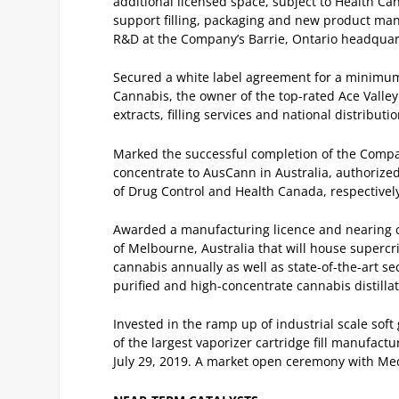
additional licensed space, subject to Health C
support filling, packaging and new product manu
R&D at the Company’s Barrie, Ontario headquar
Secured a white label agreement for a minimum 
Cannabis, the owner of the top-rated Ace Valle
extracts, filling services and national distribu
Marked the successful completion of the Compan
concentrate to AusCann in Australia, authorized
of Drug Control and Health Canada, respectivel
Awarded a manufacturing licence and nearing com
of Melbourne, Australia that will house supercri
cannabis annually as well as state-of-the-art 
purified and high-concentrate cannabis distillat
Invested in the ramp up of industrial scale sof
of the largest vaporizer cartridge fill manufact
July 29, 2019. A market open ceremony with Me