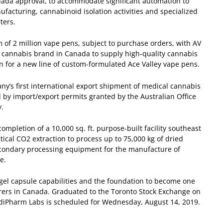
anada approval, to accommodate significant automation to
facturing, cannabinoid isolation activities and specialized
ters.
of 2 million vape pens, subject to purchase orders, with AV
y cannabis brand in Canada to supply high-quality cannabis
tion for a new line of custom-formulated Ace Valley vape pens.
y’s first international export shipment of medical cannabis
 by import/export permits granted by the Australian Office
y.
pletion of a 10,000 sq. ft. purpose-built facility southeast
tical CO
2
extraction to process up to 75,000 kg of dried
secondary processing equipment for the manufacture of
e.
t gel capsule capabilities and the foundation to become one
urers in Canada.
Graduated to the Toronto Stock Exchange on
diPharm Labs is scheduled for Wednesday, August 14, 2019.