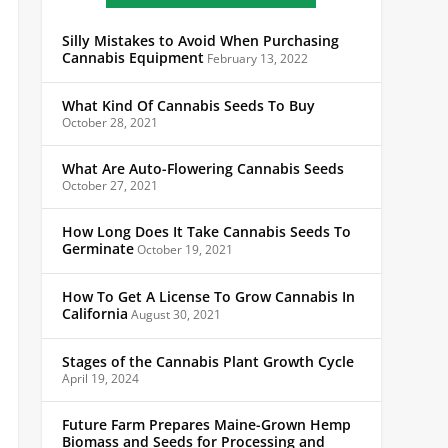
Silly Mistakes to Avoid When Purchasing
Cannabis Equipment
February 13, 2022
What Kind Of Cannabis Seeds To Buy
October 28, 2021
What Are Auto-Flowering Cannabis Seeds
October 27, 2021
How Long Does It Take Cannabis Seeds To
Germinate
October 19, 2021
How To Get A License To Grow Cannabis In
California
August 30, 2021
Stages of the Cannabis Plant Growth Cycle
April 19, 2024
Future Farm Prepares Maine-Grown Hemp
Biomass and Seeds for Processing and