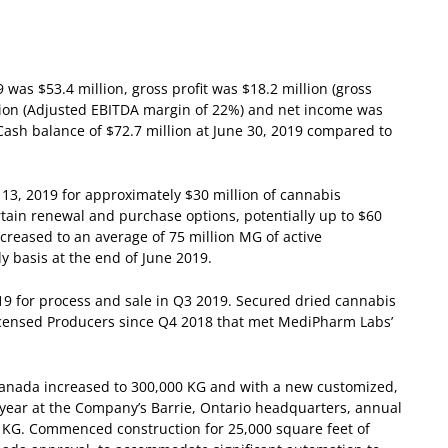
was $53.4 million, gross profit was $18.2 million (gross
ion (Adjusted EBITDA margin of 22%) and net income was
Cash balance of $72.7 million at June 30, 2019 compared to
3, 2019 for approximately $30 million of cannabis
tain renewal and purchase options, potentially up to $60
reased to an average of 75 million MG of active
 basis at the end of June 2019.
19 for process and sale in Q3 2019.
Secured dried cannabis
censed Producers since Q4 2018 that met MediPharm Labs’
Canada increased to 300,000 KG and with a new customized,
is year at the Company’s Barrie, Ontario headquarters, annual
0 KG.
Commenced construction for 25,000 square feet of