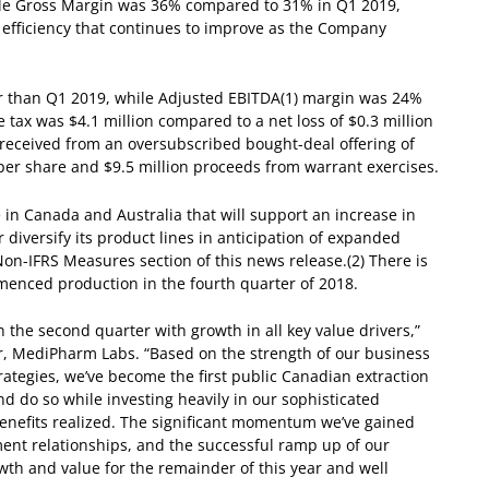
hile Gross Margin was 36% compared to 31% in Q1 2019,
 efficiency that continues to improve as the Company
r than Q1 2019, while Adjusted EBITDA
(1)
margin was 24%
 tax was $4.1 million compared to a net loss of $0.3 million
 received from an oversubscribed bought-deal offering of
per share and $9.5 million proceeds from warrant exercises.
le in Canada and Australia that will support an increase in
iversify its product lines in anticipation of expanded
on-IFRS Measures section of this news release.
(2)
There is
enced production in the fourth quarter of 2018.
he second quarter with growth in all key value drivers,”
er, MediPharm Labs. “Based on the strength of our business
rategies, we’ve become the first public Canadian extraction
d do so while investing heavily in our sophisticated
enefits realized. The significant momentum we’ve gained
nt relationships, and the successful ramp up of our
owth and value for the remainder of this year and well