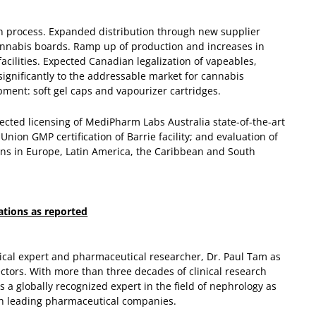
n process.
Expanded distribution through new supplier
annabis boards.
Ramp up of production and increases in
acilities.
Expected Canadian legalization of vapeables,
 significantly to the addressable market for cannabis
ent: soft gel caps and vapourizer cartridges.
pected licensing of MediPharm Labs Australia state-of-the-art
Union GMP certification of Barrie facility; and evaluation of
ions in Europe, Latin America, the Caribbean and South
ations as reported
cal expert and pharmaceutical researcher, Dr. Paul Tam as
ctors. With more than three decades of clinical research
 a globally recognized expert in the field of nephrology as
th leading pharmaceutical companies.