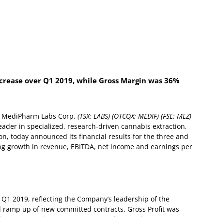
increase over Q1 2019, while Gross Margin was 36%
 MediPharm Labs Corp.
(TSX: LABS) (OTCQX: MEDIF) (FSE: MLZ)
ader in specialized, research-driven cannabis extraction,
ion, today announced its financial results for the three and
ng growth in revenue, EBITDA, net income and earnings per
 Q1 2019, reflecting the Company’s leadership of the
d ramp up of new committed contracts.
Gross Profit was