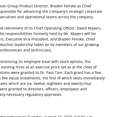
on Group Product Director, Braden Fenske as Chief
responsible for advancing the Company’s strategic corporate
 executives and operational teams across the company.
 retirement of its Chief Operating Officer, David Mayers.
he responsibilities formerly held by Mr. Mayers will be
nns, Executive Vice President, and Braden Fenske, Chief
production leadership taken on by members of our growing
professionals and technicians.
entivizing its employee base with stock options, the
isting hires at an exercise price set as at the close of
tions were granted to Dr. Paul Tam. Each grant has a five-
 five equal instalments, the first of which vests immediately
dates which are six, twelve, eighteen and twenty-four
ere granted to directors, officers, employees and
any necessary regulatory approvals.
dio webcast on Tuesday, August 13, 2019 at 9:30 a.m.