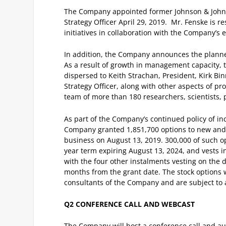
The Company appointed former Johnson & Johns
Strategy Officer April 29, 2019. Mr. Fenske is 
initiatives in collaboration with the Company’s
In addition, the Company announces the planned
As a result of growth in management capacity, t
dispersed to Keith Strachan, President, Kirk Bi
Strategy Officer, along with other aspects of 
team of more than 180 researchers, scientists, 
As part of the Company’s continued policy of inc
Company granted 1,851,700 options to new and ex
business on August 13, 2019. 300,000 of such op
year term expiring August 13, 2024, and vests in
with the four other instalments vesting on the 
months from the grant date. The stock options w
consultants of the Company and are subject to 
Q2 CONFERENCE CALL AND WEBCAST
The Company will host a conference call and au