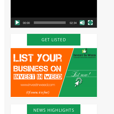
00:00
02:34
GET LISTED
NEWS HIGHLIGHTS