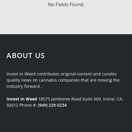
No Fields Found.
ABOUT US
Invest In Weed contributes original content and curates
quality news on cannabis companies that are moving the
industry forward.
Invest In Weed
18575 Jamboree Road
Suite 600, Irvine, CA,
92612
Phone #:
(949) 229-0234