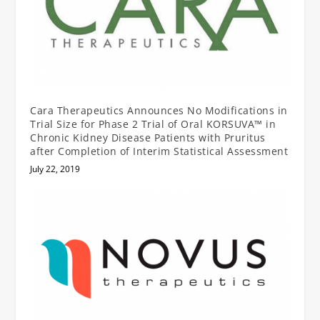
Cara Therapeutics Announces No Modifications in
Trial Size for Phase 2 Trial of Oral KORSUVA™ in
Chronic Kidney Disease Patients with Pruritus
after Completion of Interim Statistical Assessment
July 22, 2019