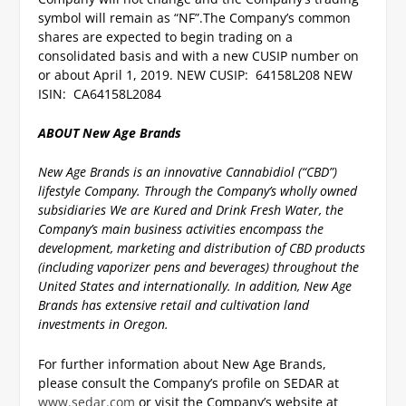
symbol will remain as “NF”.
The Company’s common
shares are expected to begin trading on a
consolidated basis and with a new CUSIP number on
or about April 1, 2019.
NEW CUSIP: 64158L208
NEW
ISIN: CA64158L2084
ABOUT New Age Brands
New Age Brands is an innovative Cannabidiol (“CBD”)
lifestyle Company. Through the Company’s wholly owned
subsidiaries We are Kured and Drink Fresh Water, the
Company’s main business activities encompass the
development, marketing and distribution of CBD products
(including vaporizer pens and beverages) throughout the
United States and internationally. In addition, New Age
Brands has extensive retail and cultivation land
investments in Oregon.
For further information about New Age Brands,
please consult the Company’s profile on SEDAR at
www.sedar.com
or visit the Company’s website at