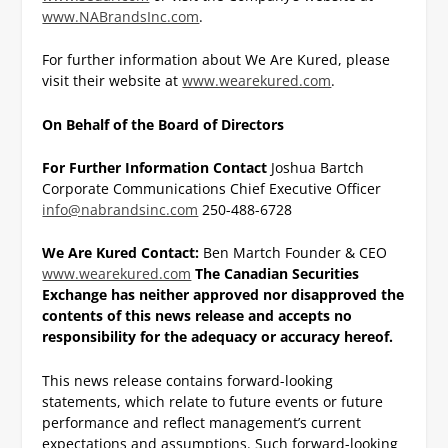
www.NABrandsInc.com
.
For further information about We Are Kured, please
visit their website at
www.wearekured.com
.
On Behalf of the Board of Directors
For Further Information Contact
Joshua Bartch
Corporate Communications
Chief Executive Officer
info@nabrandsinc.com
250-488-6728
We Are Kured Contact:
Ben Martch
Founder & CEO
www.wearekured.com
The Canadian Securities
Exchange has neither approved nor disapproved the
contents of this news
release and accepts no
responsibility for the adequacy or accuracy hereof.
This news release contains forward-looking
statements, which relate to future events or future
performance and reflect management’s current
expectations and assumptions. Such forward-looking