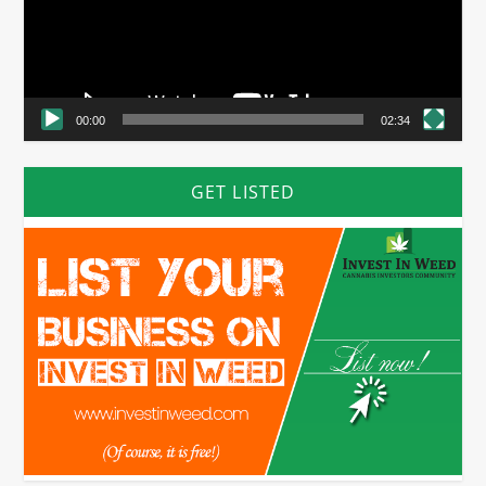
00:00
02:34
GET LISTED