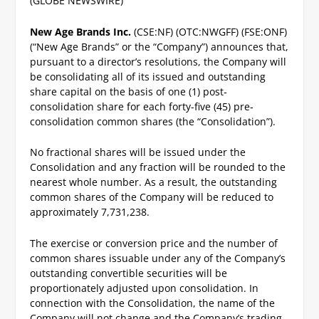
(GLOBE NEWSWIRE)
New Age Brands Inc.
(CSE:NF) (OTC:NWGFF) (FSE:ONF)
(“New Age Brands” or the “Company”) announces that,
pursuant to a director’s resolutions, the Company will
be consolidating all of its issued and outstanding
share capital on the basis of one (1) post‐
consolidation share for each forty-five (45) pre‐
consolidation common shares (the “Consolidation”).
No fractional shares will be issued under the
Consolidation and any fraction will be rounded to the
nearest whole number.
As a result, the outstanding
common shares of the Company will be reduced to
approximately 7,731,238.
The exercise or conversion price and the number of
common shares issuable under any of the Company’s
outstanding convertible securities will be
proportionately adjusted upon consolidation.
In
connection with the Consolidation, the name of the
Company will not change and the Company’s trading