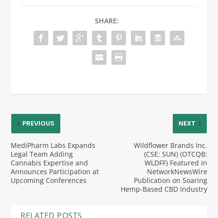
SHARE:
PREVIOUS
NEXT
MediPharm Labs Expands
Wildflower Brands Inc.
Legal Team Adding
(CSE: SUN) (OTCQB:
Cannabis Expertise and
WLDFF) Featured in
Announces Participation at
NetworkNewsWire
Upcoming Conferences
Publication on Soaring
Hemp-Based CBD Industry
RELATED POSTS