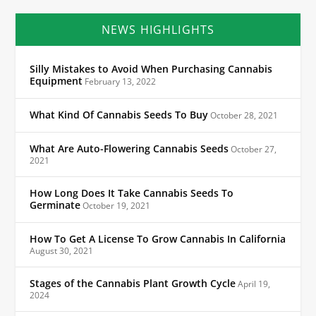
NEWS HIGHLIGHTS
Silly Mistakes to Avoid When Purchasing Cannabis
Equipment
February 13, 2022
What Kind Of Cannabis Seeds To Buy
October 28, 2021
What Are Auto-Flowering Cannabis Seeds
October 27,
2021
How Long Does It Take Cannabis Seeds To
Germinate
October 19, 2021
How To Get A License To Grow Cannabis In California
August 30, 2021
Stages of the Cannabis Plant Growth Cycle
April 19,
2024