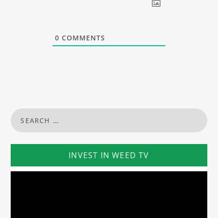
0
COMMENTS
INVEST IN WEED TV
Video
Player