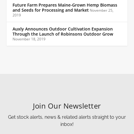
Future Farm Prepares Maine-Grown Hemp Biomass
and Seeds for Processing and Market
November 25,
2019
Auxly Announces Outdoor Cultivation Expansion
Through the Launch of Robinsons Outdoor Grow
November 18, 2019
Join Our Newsletter
Get stock alerts, news & related alerts straight to your
inbox!