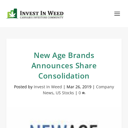
New Age Brands
Announces Share
Consolidation
Posted by
Invest In Weed
|
Mar 26, 2019
|
Company
News
,
US Stocks
|
0