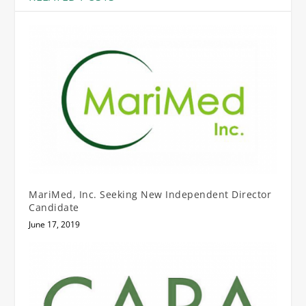
MariMed, Inc. Seeking New Independent Director
Candidate
June 17, 2019