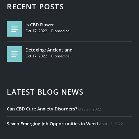
RECENT POSTS
Is CBD Flower
Oct 17, 2022
|
Biomedical
Detoxing: Ancient and
Oct 17, 2022
|
Biomedical
LATEST BLOG NEWS
Can CBD Cure Anxiety Disorders?
May 26, 2022
Seven Emerging Job Opportunities in Weed
April 12, 2022