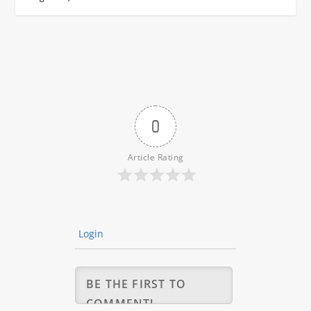
0
Article Rating
Login