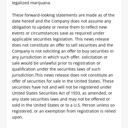
legalized marijuana.
These forward-looking statements are made as of the
date hereof and the Company does not assume any
obligation to update or revise them to reflect new
events or circumstances save as required under
applicable securities legislation. This news release
does not constitute an offer to sell securities and the
Company is not soliciting an offer to buy securities in
any jurisdiction in which such offer, solicitation or
sale would be unlawful prior to registration or
qualification under the securities laws of such
jurisdiction.
This news release does not constitute an
offer of securities for sale in the United States. These
securities have not and will not be registered under
United States Securities Act of 1933, as amended, or
any state securities laws and may not be offered or
sold in the United States or to a U.S. Person unless so
registered, or an exemption from registration is relied
upon.