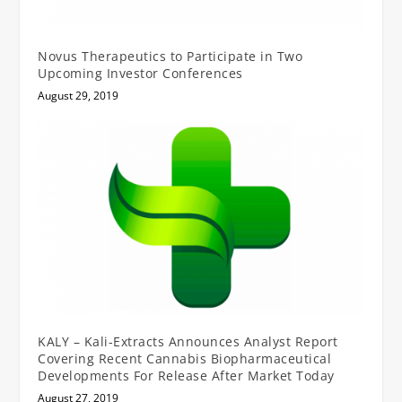
Novus Therapeutics to Participate in Two
Upcoming Investor Conferences
August 29, 2019
KALY – Kali-Extracts Announces Analyst Report
Covering Recent Cannabis Biopharmaceutical
Developments For Release After Market Today
August 27, 2019