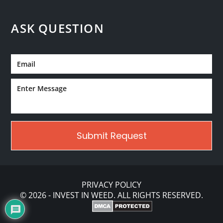
ASK QUESTION
PRIVACY POLICY
© 2026 - INVEST IN WEED. ALL RIGHTS RESERVED.