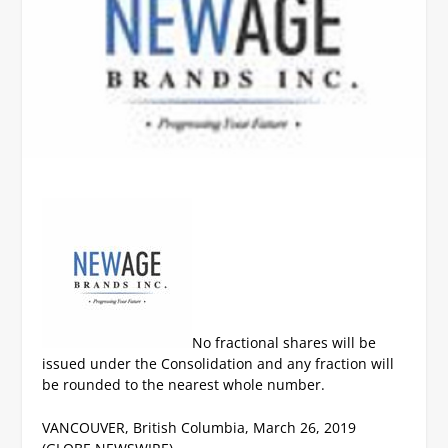
No fractional shares will be
issued under the Consolidation and any fraction will
be rounded to the nearest whole number.
VANCOUVER, British Columbia, March 26, 2019