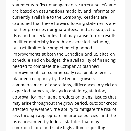
statements reflect management’s current beliefs and
are based on assumptions made by and information
currently available to the Company. Readers are
cautioned that these forward looking statements are
neither promises nor guarantees, and are subject to
risks and uncertainties that may cause future results
to differ materially from those expected including,
but not limited to completion of planned
improvements at both the Canadian and US sites on
schedule and on budget, the availability of financing
needed to complete the Company’s planned
improvements on commercially reasonable terms,
planned occupancy by the tenant-growers,
commencement of operations, differences in yield on
expected harvests, delays in obtaining statutory
approval for marijuana production plans, issues that
may arise throughout the grow period, outdoor crops
affected by weather, the ability to mitigate the risk of
loss through appropriate insurance policies, and the
risks presented by federal statutes that may
contradict local and state legislation respecting