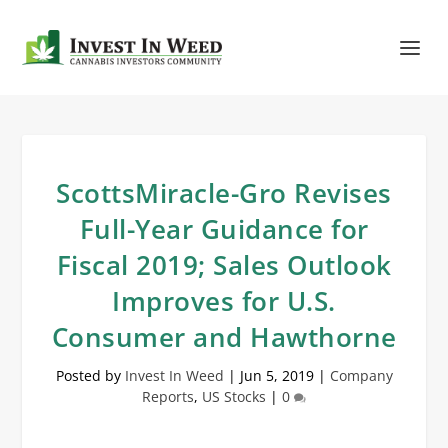
ScottsMiracle-Gro Revises
Full-Year Guidance for
Fiscal 2019; Sales Outlook
Improves for U.S.
Consumer and Hawthorne
Posted by
Invest In Weed
|
Jun 5, 2019
|
Company
Reports
,
US Stocks
|
0