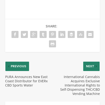
SHARE:
PREVIOUS
NEXT
PURA Announces New East
International Cannabis
Coast Distributor for EVERx
Acquires Exclusive
CBD Sports Water
International Rights to
Self-Dispensing THC/CBD
Vending Machine