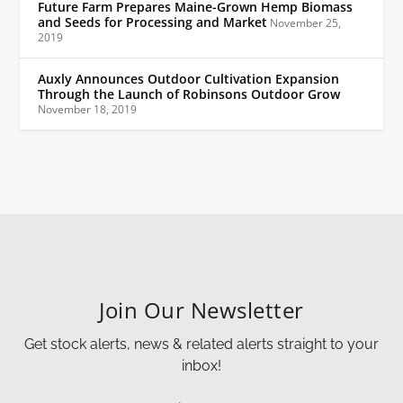
Future Farm Prepares Maine-Grown Hemp Biomass
and Seeds for Processing and Market
November 25,
2019
Auxly Announces Outdoor Cultivation Expansion
Through the Launch of Robinsons Outdoor Grow
November 18, 2019
Join Our Newsletter
Get stock alerts, news & related alerts straight to your
inbox!