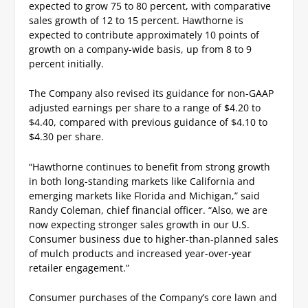
expected to grow 75 to 80 percent, with comparative
sales growth of 12 to 15 percent. Hawthorne is
expected to contribute approximately 10 points of
growth on a company-wide basis, up from 8 to 9
percent initially.
The Company also revised its guidance for non-GAAP
adjusted earnings per share to a range of $4.20 to
$4.40, compared with previous guidance of $4.10 to
$4.30 per share.
“Hawthorne continues to benefit from strong growth
in both long-standing markets like California and
emerging markets like Florida and Michigan,” said
Randy Coleman, chief financial officer. “Also, we are
now expecting stronger sales growth in our U.S.
Consumer business due to higher-than-planned sales
of mulch products and increased year-over-year
retailer engagement.”
Consumer purchases of the Company’s core lawn and