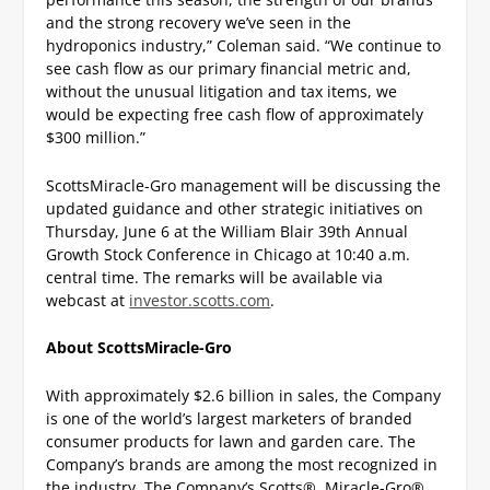
and the strong recovery we’ve seen in the
hydroponics industry,” Coleman said. “We continue to
see cash flow as our primary financial metric and,
without the unusual litigation and tax items, we
would be expecting free cash flow of approximately
$300 million.”
ScottsMiracle-Gro management will be discussing the
updated guidance and other strategic initiatives on
Thursday, June 6 at the William Blair 39
th
Annual
Growth Stock Conference in Chicago at 10:40 a.m.
central time. The remarks will be available via
webcast at
investor.scotts.com
.
About ScottsMiracle-Gro
With approximately $2.6 billion in sales, the Company
is one of the world’s largest marketers of branded
consumer products for lawn and garden care. The
Company’s brands are among the most recognized in
the industry. The Company’s Scotts®, Miracle-Gro®