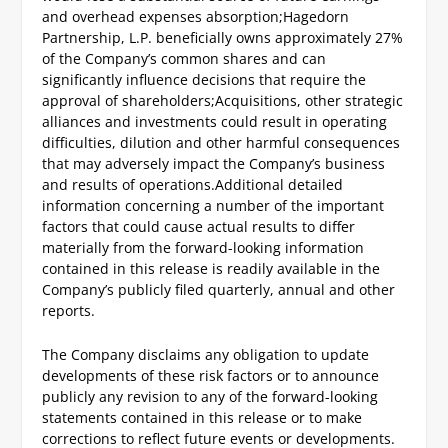
and overhead expenses absorption;
Hagedorn
Partnership, L.P. beneficially owns approximately 27%
of the Company’s common shares and can
significantly influence decisions that require the
approval of shareholders;
Acquisitions, other strategic
alliances and investments could result in operating
difficulties, dilution and other harmful consequences
that may adversely impact the Company’s business
and results of operations.
Additional detailed
information concerning a number of the important
factors that could cause actual results to differ
materially from the forward-looking information
contained in this release is readily available in the
Company’s publicly filed quarterly, annual and other
reports.
The Company disclaims any obligation to update
developments of these risk factors or to announce
publicly any revision to any of the forward-looking
statements contained in this release or to make
corrections to reflect future events or developments.