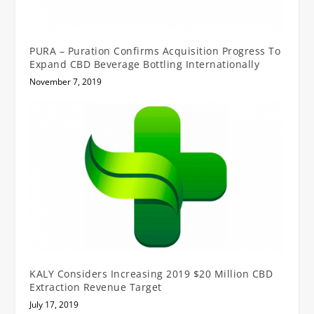
PURA – Puration Confirms Acquisition Progress To
Expand CBD Beverage Bottling Internationally
November 7, 2019
KALY Considers Increasing 2019 $20 Million CBD
Extraction Revenue Target
July 17, 2019