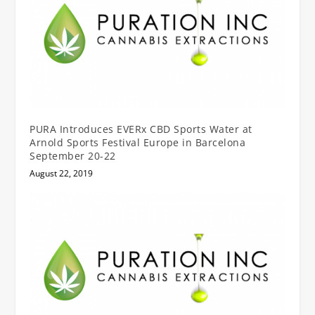
PURA Introduces EVERx CBD Sports Water at
Arnold Sports Festival Europe in Barcelona
September 20-22
August 22, 2019