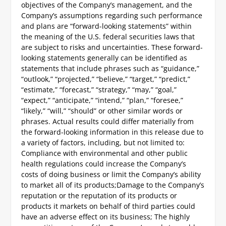
objectives of the Company’s management, and the
Company’s assumptions regarding such performance
and plans are “forward-looking statements” within
the meaning of the U.S. federal securities laws that
are subject to risks and uncertainties. These forward-
looking statements generally can be identified as
statements that include phrases such as “guidance,”
“outlook,” “projected,” “believe,” “target,” “predict,”
“estimate,” “forecast,” “strategy,” “may,” “goal,”
“expect,” “anticipate,” “intend,” “plan,” “foresee,”
“likely,” “will,” “should” or other similar words or
phrases. Actual results could differ materially from
the forward-looking information in this release due to
a variety of factors, including, but not limited to:
Compliance with environmental and other public
health regulations could increase the Company’s
costs of doing business or limit the Company’s ability
to market all of its products;
Damage to the Company’s
reputation or the reputation of its products or
products it markets on behalf of third parties could
have an adverse effect on its business;
The highly