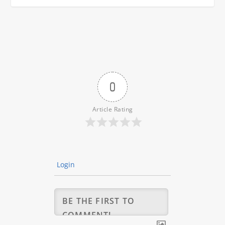
0
Article Rating
Login