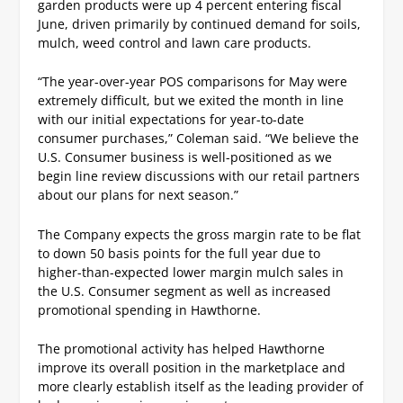
garden products were up 4 percent entering fiscal
June, driven primarily by continued demand for soils,
mulch, weed control and lawn care products.
“The year-over-year POS comparisons for May were
extremely difficult, but we exited the month in line
with our initial expectations for year-to-date
consumer purchases,” Coleman said. “We believe the
U.S. Consumer business is well-positioned as we
begin line review discussions with our retail partners
about our plans for next season.”
The Company expects the gross margin rate to be flat
to down 50 basis points for the full year due to
higher-than-expected lower margin mulch sales in
the U.S. Consumer segment as well as increased
promotional spending in Hawthorne.
The promotional activity has helped Hawthorne
improve its overall position in the marketplace and
more clearly establish itself as the leading provider of