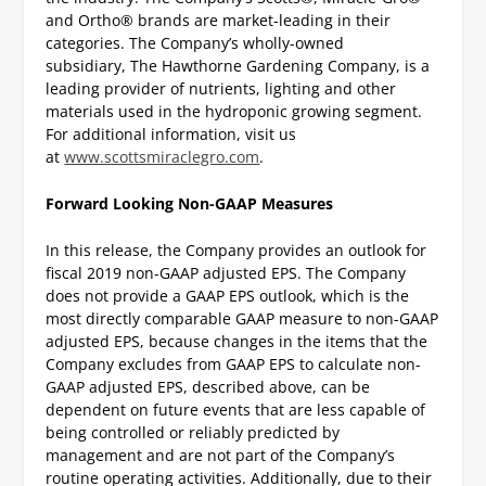
and Ortho® brands are market-leading in their
categories. The Company’s wholly-owned
subsidiary, The Hawthorne Gardening Company, is a
leading provider of nutrients, lighting and other
materials used in the hydroponic growing segment.
For additional information, visit us
at
www.scottsmiraclegro.com
.
Forward Looking Non-GAAP Measures
In this release, the Company provides an outlook for
fiscal 2019 non-GAAP adjusted EPS. The Company
does not provide a GAAP EPS outlook, which is the
most directly comparable GAAP measure to non-GAAP
adjusted EPS, because changes in the items that the
Company excludes from GAAP EPS to calculate non-
GAAP adjusted EPS, described above, can be
dependent on future events that are less capable of
being controlled or reliably predicted by
management and are not part of the Company’s
routine operating activities. Additionally, due to their