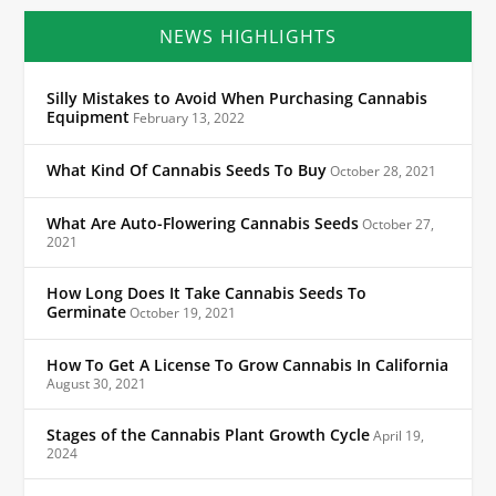
NEWS HIGHLIGHTS
Silly Mistakes to Avoid When Purchasing Cannabis
Equipment
February 13, 2022
What Kind Of Cannabis Seeds To Buy
October 28, 2021
What Are Auto-Flowering Cannabis Seeds
October 27,
2021
How Long Does It Take Cannabis Seeds To
Germinate
October 19, 2021
How To Get A License To Grow Cannabis In California
August 30, 2021
Stages of the Cannabis Plant Growth Cycle
April 19,
2024