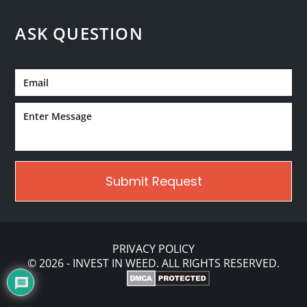
ASK QUESTION
PRIVACY POLICY
© 2026 - INVEST IN WEED. ALL RIGHTS RESERVED.