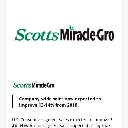
Company-wide sales now expected to
improve 13-14% from 2018.
U.S. Consumer segment sales expected to improve 3-
4%.
Hawthorne segment sales expected to improve