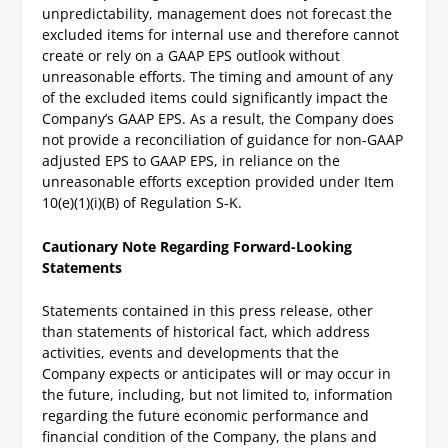
unpredictability, management does not forecast the
excluded items for internal use and therefore cannot
create or rely on a GAAP EPS outlook without
unreasonable efforts. The timing and amount of any
of the excluded items could significantly impact the
Company’s GAAP EPS. As a result, the Company does
not provide a reconciliation of guidance for non-GAAP
adjusted EPS to GAAP EPS, in reliance on the
unreasonable efforts exception provided under Item
10(e)(1)(i)(B) of Regulation S-K.
Cautionary Note Regarding Forward-Looking
Statements
Statements contained in this press release, other
than statements of historical fact, which address
activities, events and developments that the
Company expects or anticipates will or may occur in
the future, including, but not limited to, information
regarding the future economic performance and
financial condition of the Company, the plans and