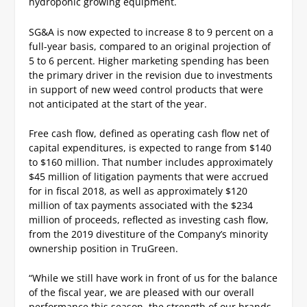
hydroponic growing equipment.
SG&A is now expected to increase 8 to 9 percent on a
full-year basis, compared to an original projection of
5 to 6 percent. Higher marketing spending has been
the primary driver in the revision due to investments
in support of new weed control products that were
not anticipated at the start of the year.
Free cash flow, defined as operating cash flow net of
capital expenditures, is expected to range from $140
to $160 million. That number includes approximately
$45 million of litigation payments that were accrued
for in fiscal 2018, as well as approximately $120
million of tax payments associated with the $234
million of proceeds, reflected as investing cash flow,
from the 2019 divestiture of the Company’s minority
ownership position in TruGreen.
“While we still have work in front of us for the balance
of the fiscal year, we are pleased with our overall
performance this season, the strength of our brands