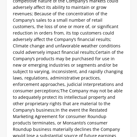
competitive nature of the Company’s markets could
adversely affect its ability to maintain or grow
revenues;
Because of the concentration of the
Company’s sales to a small number of retail
customers, the loss of one or more of, or significant
reduction in orders from, its top customers could
adversely affect the Company’s financial results;
Climate change and unfavorable weather conditions
could adversely impact financial results;
Certain of the
Company’s products may be purchased for use in
new or emerging industries or segments and/or be
subject to varying, inconsistent, and rapidly changing
laws, regulations, administrative practices,
enforcement approaches, judicial interpretations and
consumer perceptions;
The Company may not be able
to adequately protect its intellectual property and
other proprietary rights that are material to the
Company’s business;
In the event the Restated
Marketing Agreement for consumer Roundup
products terminates, or Monsanto’s consumer
Roundup business materially declines the Company
would lose a substantial source of future earnings