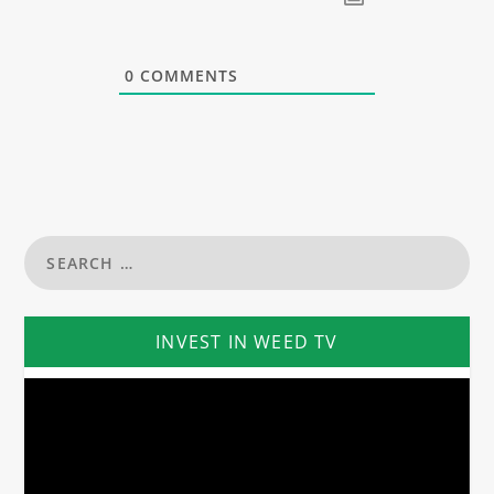
0
COMMENTS
INVEST IN WEED TV
Video
Player