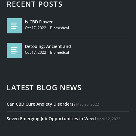
RECENT POSTS
Is CBD Flower
Oct 17, 2022
|
Biomedical
Detoxing: Ancient and
Oct 17, 2022
|
Biomedical
LATEST BLOG NEWS
Can CBD Cure Anxiety Disorders?
May 26, 2022
Seven Emerging Job Opportunities in Weed
April 12, 2022