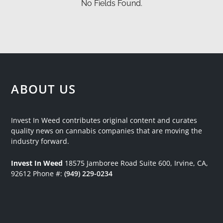
No Fields Found.
ABOUT US
Invest In Weed contributes original content and curates
quality news on cannabis companies that are moving the
industry forward.
Invest In Weed
18575 Jamboree Road
Suite 600, Irvine, CA,
92612
Phone #:
(949) 229-0234