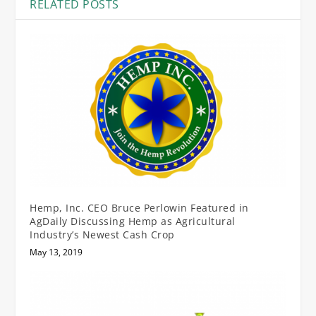
RELATED POSTS
Hemp, Inc. CEO Bruce Perlowin Featured in
AgDaily Discussing Hemp as Agricultural
Industry’s Newest Cash Crop
May 13, 2019