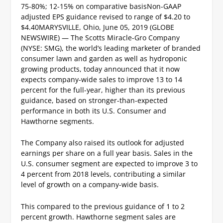
75-80%; 12-15% on comparative basis
Non-GAAP
adjusted EPS guidance revised to range of $4.20 to
$4.40
MARYSVILLE, Ohio, June 05, 2019 (GLOBE
NEWSWIRE) — The Scotts Miracle-Gro Company
(NYSE: SMG), the world’s leading marketer of branded
consumer lawn and garden as well as hydroponic
growing products, today announced that it now
expects company-wide sales to improve 13 to 14
percent for the full-year, higher than its previous
guidance, based on stronger-than-expected
performance in both its U.S. Consumer and
Hawthorne segments.
The Company also raised its outlook for adjusted
earnings per share on a full year basis.
Sales in the
U.S. consumer segment are expected to improve 3 to
4 percent from 2018 levels, contributing a similar
level of growth on a company-wide basis.
This compared to the previous guidance of 1 to 2
percent growth. Hawthorne segment sales are