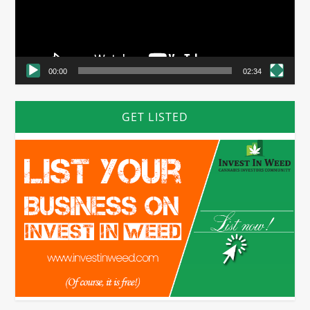
00:00
02:34
GET LISTED