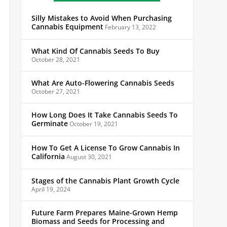
Silly Mistakes to Avoid When Purchasing
Cannabis Equipment
February 13, 2022
What Kind Of Cannabis Seeds To Buy
October 28, 2021
What Are Auto-Flowering Cannabis Seeds
October 27, 2021
How Long Does It Take Cannabis Seeds To
Germinate
October 19, 2021
How To Get A License To Grow Cannabis In
California
August 30, 2021
Stages of the Cannabis Plant Growth Cycle
April 19, 2024
Future Farm Prepares Maine-Grown Hemp
Biomass and Seeds for Processing and