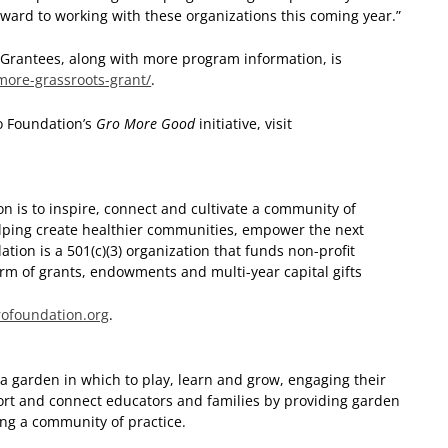
orward to working with these organizations this coming year.”
Grantees, along with more program information, is
more-grassroots-grant/
.
o Foundation’s
Gro More Good
initiative, visit
n is to inspire, connect and cultivate a community of
elping create healthier communities, empower the next
tion is a 501(c)(3) organization that funds non-profit
 form of grants, endowments and multi-year capital gifts
rofoundation
.org
.
 a garden in which to play, learn and grow, engaging their
ort and connect educators and families by providing garden
ing a community of practice.