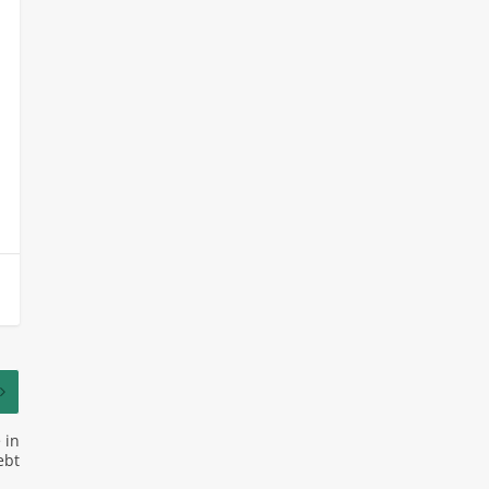
 in
ebt