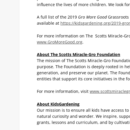
influence the lives of more children. We look f
A full list of the 2019
Gro More Good
Grassroots 
available at
https://kidsgardening.org/2019-gro
For more information on The Scotts Miracle-Gr
www.GroMoreGood.org
.
About The Scotts Miracle-Gro Foundation
The mission of The Scotts Miracle-Gro Foundatio
purpose. The Foundation is deeply rooted in h
generation, and preserve our planet. The Founda
entities that support its core initiatives in the
For more information, visit
www.
scottsmiracleg
About KidsGardening
Our mission is to ensure all kids have access to
natural curiosity and wonder. We inspire, supp
grants, lessons and curriculum, and by cultivat