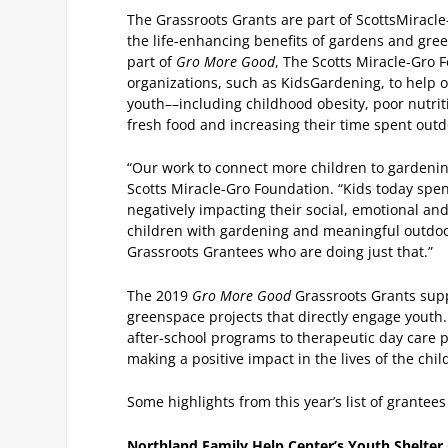
The Grassroots Grants are part of ScottsMiracle
the life-enhancing benefits of gardens and green
part of
Gro More Good
, The Scotts Miracle-Gro F
organizations, such as KidsGardening, to help 
youth––including childhood obesity, poor nutrit
fresh food and increasing their time spent out
“Our work to connect more children to gardening 
Scotts Miracle-Gro Foundation. “Kids today spen
negatively impacting their social, emotional and 
children with gardening and meaningful outdoo
Grassroots Grantees who are doing just that.”
The 2019
Gro More Good
Grassroots Grants sup
greenspace projects that directly engage youth.
after-school programs to therapeutic day care p
making a positive impact in the lives of the chil
Some highlights from this year’s list of grantees
Northland Family Help Center’s Youth Shelter G