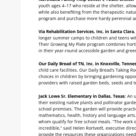
youth ages 4–17 who reside at the shelter, allo
while also benefiting from the therapeutic nat
program and purchase more hardy perennial an
Via Rehabilitation Services, Inc. in Santa Clara,
longer summer camps to children and teens with 
Their Growing My Plate program combines hortic
in their year-round accessible garden and gre
Our Daily Bread of TN, Inc. in Knoxville, Tenne
child care facilities, Our Daily Bread’s Taking R
choices in children by bringing gardening oppor
providers with raised garden beds, seeds and t
Jack Lowe Sr. Elementary in Dallas, Texas
: An 
their existing native plants and pollinator gar
school premises. The garden will provide practic
mathematics, health, history and language arts.
whom qualify for free school meals.
“The work o
incredible,” said Helen Rortvedt, executive dir
provide the resources these organizations nee