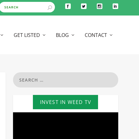
GET LISTED
BLOG
CONTACT
INVEST IN WEED TV
Video
Player