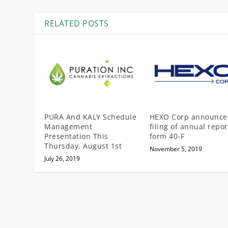
RELATED POSTS
PURA And KALY Schedule
HEXO Corp announce
Management
filing of annual repor
Presentation This
form 40-F
Thursday, August 1st
November 5, 2019
July 26, 2019