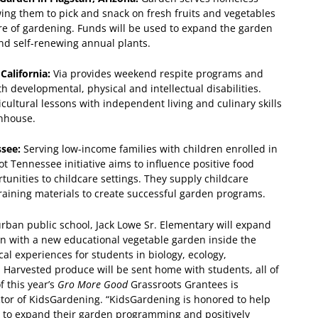
wing them to pick and snack on fresh fruits and vegetables
ure of gardening. Funds will be used to expand the garden
d self-renewing annual plants.
 California:
Via provides weekend respite programs and
developmental, physical and intellectual disabilities.
ultural lessons with independent living and culinary skills
enhouse.
ssee:
Serving low-income families with children enrolled in
oot Tennessee initiative aims to influence positive food
tunities to childcare settings. They supply childcare
raining materials to create successful garden programs.
urban public school, Jack Lowe Sr. Elementary will expand
den with a new educational vegetable garden inside the
al experiences for students in biology, ecology,
 Harvested produce will be sent home with students, all of
f this year’s
Gro More Good
Grassroots Grantees is
ector of KidsGardening. “KidsGardening is honored to help
d to expand their garden programming and positively