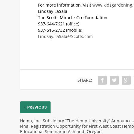
For more information, visit
www.kidsgardening.
Lindsay LaSala
The Scotts Miracle-Gro Foundation
937-644-7621 (office)
937-516-2732 (mobile)
Lindsay.LaSala@Scotts.com
SHARE:
PREVIOUS
Hemp, Inc. Subsidiary “The Hemp University” Announces
Final Registration Opportunity for First West Coast Hem
Educational Seminar in Ashland, Oregon