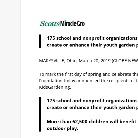
175 school and nonprofit organization
create or enhance their youth garden 
MARYSVILLE, Ohio, March 20, 2019 (GLOBE NE
To mark the first day of spring and celebrate th
Foundation today announced the recipients of 
KidsGardening.
175 school and nonprofit organization
create or enhance their youth garden 
More than 62,500 children will benefi
outdoor play.