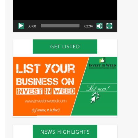
00:00
02:34
GET LISTED
NEWS HIGHLIGHTS