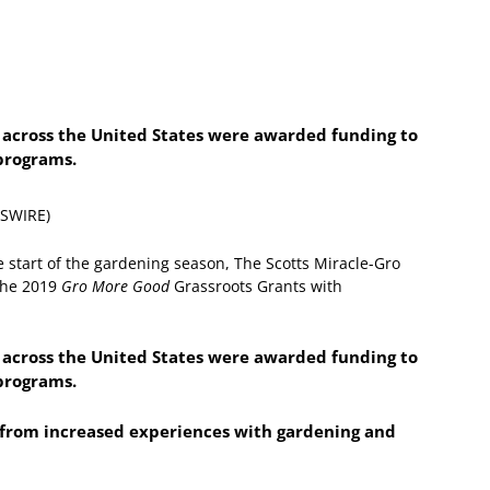
s across the United States were awarded funding to
programs.
WSWIRE)
e start of the gardening season, The Scotts Miracle-Gro
the 2019
Gro More Good
Grassroots Grants with
s across the United States were awarded funding to
programs.
t from increased experiences with gardening and