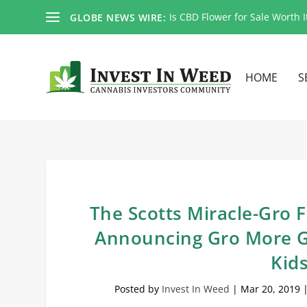
Is CBD Flower for Sale Worth I
GLOBE NEWS WIRE:
HOME
S
The Scotts Miracle-Gro
Announcing Gro More G
Kid
Posted by
Invest In Weed
|
Mar 20, 2019