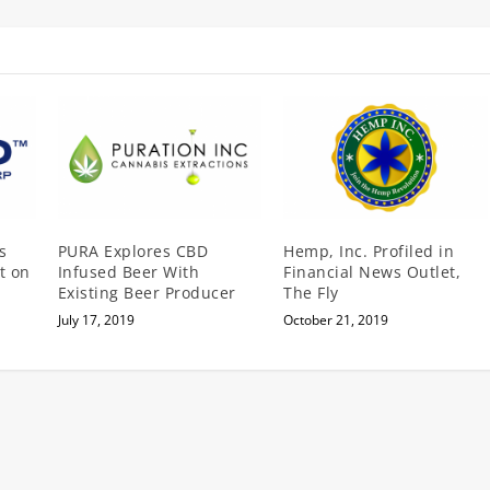
s
PURA Explores CBD
Hemp, Inc. Profiled in
t on
Infused Beer With
Financial News Outlet,
Existing Beer Producer
The Fly
July 17, 2019
October 21, 2019