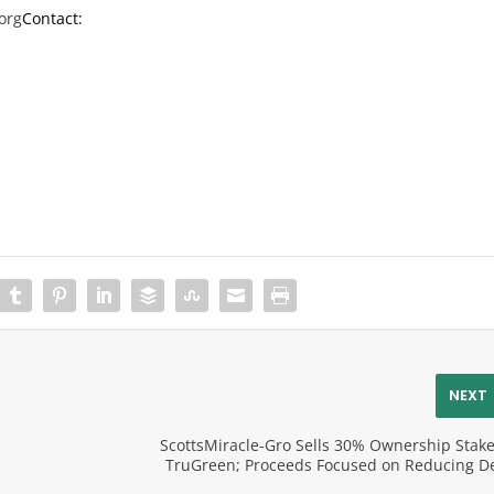
org
Contact:
NEXT
ScottsMiracle-Gro Sells 30% Ownership Stake
p
TruGreen; Proceeds Focused on Reducing D