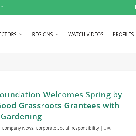
t?
ECTORS
REGIONS
WATCH VIDEOS
PROFILES
 Foundation Welcomes Spring by
ood Grassroots Grantees with
sGardening
|
Company News
,
Corporate Social Responsibility
|
0