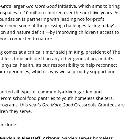
-Gro’s larger
Gro More Good
initiative, which aims to bring
spaces to 10 million children over the next five years. As
oundation is partnering with leading not-for-profit
overcome some of the pressing challenges facing today’s
ion and nature deficit ––by improving children’s access to
doors connected to nature.
comes at a critical time,” said Jim King, president of The
d less time outside than any other generation, and it’s
physical health. It’s our responsibility to help reconnect
r experiences, which is why we so proudly support our
ported all types of community-driven garden and
 From school food pantries to youth homeless shelters,
rograms, this year’s
Gro More Good
Grassroots Grantees are
dren they serve.
 include:
arden in Flagstaff, Arizona:
Garden serves homeless