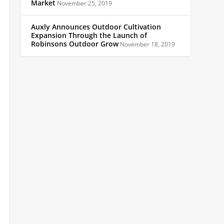
Market
November 25, 2019
Auxly Announces Outdoor Cultivation
Expansion Through the Launch of
Robinsons Outdoor Grow
November 18, 2019