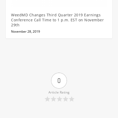
WeedMD Changes Third Quarter 2019 Earnings
Conference Call Time to 1 p.m. EST on November
29th
November 28, 2019
0
Article Rating