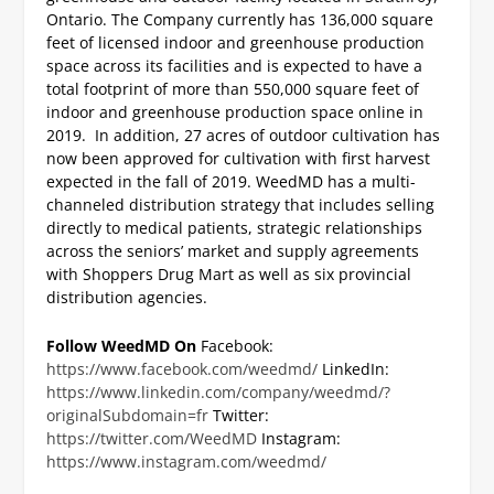
Ontario. The Company currently has 136,000 square
feet of licensed indoor and greenhouse production
space across its facilities and is expected to have a
total footprint of more than 550,000 square feet of
indoor and greenhouse production space online in
2019. In addition, 27 acres of outdoor cultivation has
now been approved for cultivation with first harvest
expected in the fall of 2019. WeedMD has a multi-
channeled distribution strategy that includes selling
directly to medical patients, strategic relationships
across the seniors’ market and supply agreements
with Shoppers Drug Mart as well as six provincial
distribution agencies.
Follow WeedMD On
Facebook:
https://www.facebook.com/weedmd/
LinkedIn:
https://www.linkedin.com/company/weedmd/?
originalSubdomain=fr
Twitter:
https://twitter.com/WeedMD
Instagram:
https://www.instagram.com/weedmd/