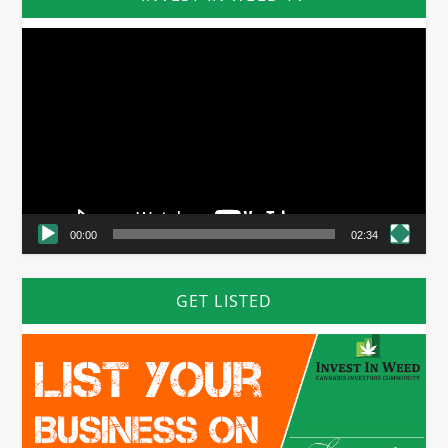
Video
Player
00:00
02:34
GET LISTED