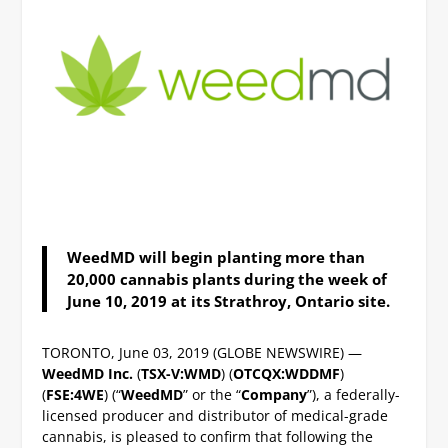
WeedMD will begin planting more than
20,000 cannabis plants during the week of
June 10, 2019 at its Strathroy, Ontario site.
TORONTO, June 03, 2019 (GLOBE NEWSWIRE) —
WeedMD Inc.
(
TSX-V:WMD
) (
OTCQX:WDDMF
)
(
FSE:4WE
) (“
WeedMD
” or the “
Company
”), a federally-
licensed producer and distributor of medical-grade
cannabis, is pleased to confirm that following the