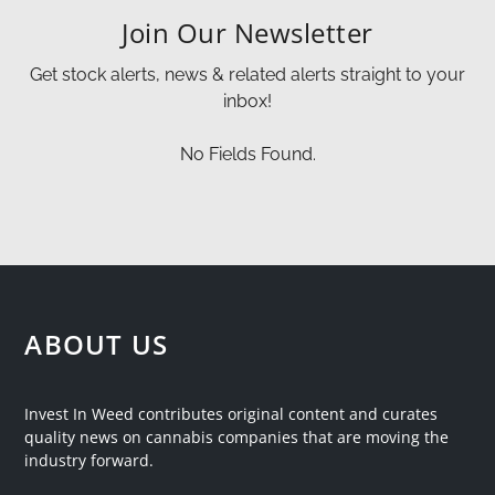
Join Our Newsletter
Get stock alerts, news & related alerts straight to your
inbox!
No Fields Found.
ABOUT US
Invest In Weed contributes original content and curates
quality news on cannabis companies that are moving the
industry forward.