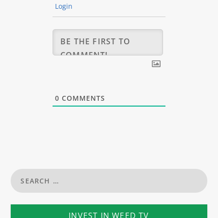
Login
0
COMMENTS
INVEST IN WEED TV