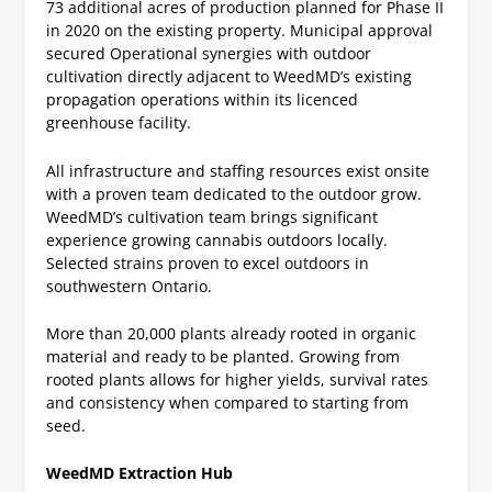
73 additional acres of production planned for Phase II
in 2020 on the existing property.
Municipal approval
secured
Operational synergies with outdoor
cultivation directly adjacent to WeedMD’s existing
propagation operations within its licenced
greenhouse facility.
All infrastructure and staffing resources exist onsite
with a proven team dedicated to the outdoor grow.
WeedMD’s cultivation team brings significant
experience growing cannabis outdoors locally.
Selected strains proven to excel outdoors in
southwestern Ontario.
More than 20,000 plants already rooted in organic
material and ready to be planted.
Growing from
rooted plants allows for higher yields, survival rates
and consistency when compared to starting from
seed.
WeedMD Extraction Hub