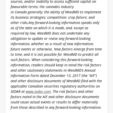
sources, and/or inability to access sufficient capital on
favourable terms; the cannabis industry
in Canada generally; the ability of WeedMD to implement
its business strategies; competition; crop failure; and
other risks.
Any forward-looking information speaks only
as of the date on which it is made, and, except as
required by law, WeedMD does not undertake any
obligation to update or revise any forward-looking
information, whether as a result of new information,
future events or otherwise. New factors emerge from time
to time, and it is not possible for WeedMD to predict all
such factors. When considering this forward-looking
information, readers should keep in mind the risk factors
and other cautionary statements in WeedMD’s Annual
Information Form dated December 13, 2017 (the “AIF”)
and other disclosure documents of WeedMD filed with the
applicable Canadian securities regulatory authorities on
SEDAR at
www.sedar.com
. The risk factors and other
factors noted in the AIF and other disclosure documents
could cause actual events or results to differ materially
from those described in any forward-looking information.