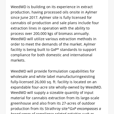
WeedMD is building on its experience in extract
production, having processed oils onsite in Aylmer
since June 2017.
Aylmer site is fully licensed for
cannabis oil production and sale
plans include four
extraction lines in operation with the ability to
process over 200,000 kgs of biomass annually.
WeedMD will utilize various extraction methods in
order to meet the demands of the market.
Aylmer
facility is being built to GxP* standards to support
compliance for both domestic and international
markets.
WeedMD will provide formulation capabilities for
wholesale and white label manufacturing
existing
fully-licensed 26,000 sq. ft. facility is located on an
expandable four-acre site wholly-owned by WeedMD.
WeedMD will supply a sizeable quantity of input
material for cannabis extraction from its large-scale
greenhouse and also from its 27-acres of outdoor
production from its Strathroy site
*GxP encompasses a
broad range of compliance-related activities such as