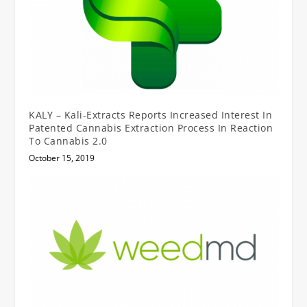
KALY – Kali-Extracts Reports Increased Interest In
Patented Cannabis Extraction Process In Reaction
To Cannabis 2.0
October 15, 2019