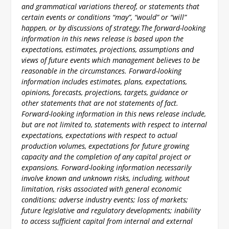
and grammatical variations thereof, or statements that
certain events or conditions “may”, “would” or “will”
happen, or by discussions of strategy.
The forward-looking
information in this news release is based upon the
expectations, estimates, projections, assumptions and
views of future events which management believes to be
reasonable in the circumstances. Forward-looking
information includes estimates, plans, expectations,
opinions, forecasts, projections, targets, guidance or
other statements that are not statements of fact.
Forward-looking information in this news release include,
but are not limited to, statements with respect to internal
expectations, expectations with respect to actual
production volumes, expectations for future growing
capacity and the completion of any capital project or
expansions. Forward-looking information necessarily
involve known and unknown risks, including, without
limitation, risks associated with general economic
conditions; adverse industry events; loss of markets;
future legislative and regulatory developments; inability
to access sufficient capital from internal and external