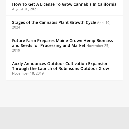
How To Get A License To Grow Cannabis In California
August 30, 2021
Stages of the Cannabis Plant Growth Cycle
April 19,
2024
Future Farm Prepares Maine-Grown Hemp Biomass
and Seeds for Processing and Market
November 25,
2019
Auxly Announces Outdoor Cultivation Expansion
Through the Launch of Robinsons Outdoor Grow
November 18, 2019