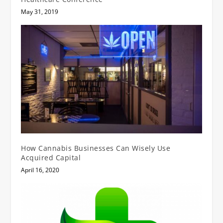
May 31, 2019
How Cannabis Businesses Can Wisely Use
Acquired Capital
April 16, 2020