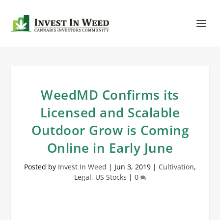
WeedMD Confirms its
Licensed and Scalable
Outdoor Grow is Coming
Online in Early June
Posted by
Invest In Weed
|
Jun 3, 2019
|
Cultivation
,
Legal
,
US Stocks
|
0