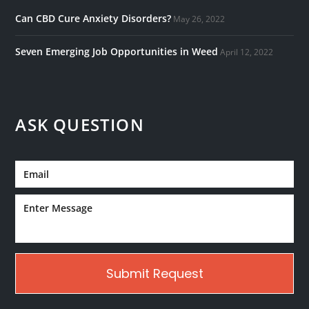
Can CBD Cure Anxiety Disorders?
May 26, 2022
Seven Emerging Job Opportunities in Weed
April 12, 2022
ASK QUESTION