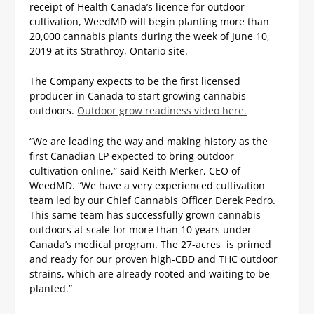
receipt of Health Canada’s licence for outdoor
cultivation, WeedMD will begin planting more than
20,000 cannabis plants during the week of June 10,
2019 at its Strathroy, Ontario site.
The Company expects to be the first licensed
producer in Canada to start growing cannabis
outdoors.
Outdoor grow readiness video here.
“We are leading the way and making history as the
first Canadian LP expected to bring outdoor
cultivation online,” said Keith Merker, CEO of
WeedMD. “We have a very experienced cultivation
team led by our Chief Cannabis Officer Derek Pedro.
This same team has successfully grown cannabis
outdoors at scale for more than 10 years under
Canada’s medical program. The 27-acres is primed
and ready for our proven high-CBD and THC outdoor
strains, which are already rooted and waiting to be
planted.”