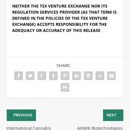
NEITHER THE TSX VENTURE EXCHANGE NOR ITS
REGULATION SERVICES PROVIDER (AS THAT TERM IS
DEFINED IN THE POLICIES OF THE TSX VENTURE
EXCHANGE) ACCEPTS RESPONSIBILITY FOR THE
ADEQUACY OR ACCURACY OF THIS RELEASE
SHARE:
PREVIOUS
NEXT
International Cannabis
AXIM® Biotechnologies,