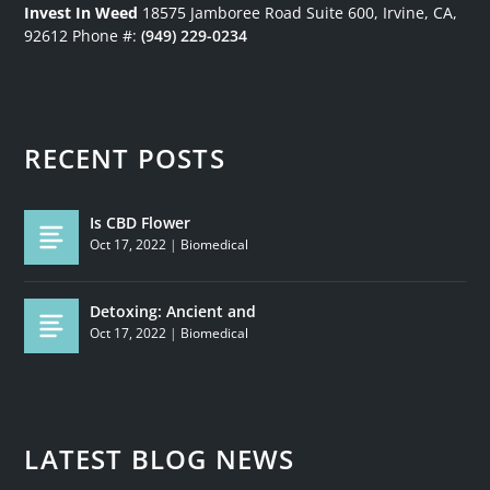
Invest In Weed
18575 Jamboree Road
Suite 600, Irvine, CA,
92612
Phone #:
(949) 229-0234
RECENT POSTS
Is CBD Flower
Oct 17, 2022
|
Biomedical
Detoxing: Ancient and
Oct 17, 2022
|
Biomedical
LATEST BLOG NEWS