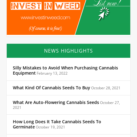
NEWS HIGHLIGHTS
Silly Mistakes to Avoid When Purchasing Cannabis
Equipment
February 13, 2022
What Kind Of Cannabis Seeds To Buy
October 28, 2021
What Are Auto-Flowering Cannabis Seeds
October 27,
2021
How Long Does It Take Cannabis Seeds To
Germinate
October 19, 2021