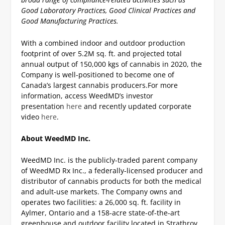
Good Laboratory Practices, Good Clinical Practices and
Good Manufacturing Practices.
With a combined indoor and outdoor production
footprint of over 5.2M sq. ft. and projected total
annual output of 150,000 kgs of cannabis in 2020, the
Company is well-positioned to become one of
Canada’s largest cannabis producers.
For more
information, access WeedMD’s investor
presentation
here
and recently updated corporate
video
here
.
About WeedMD Inc.
WeedMD Inc. is the publicly-traded parent company
of WeedMD Rx Inc., a federally-licensed producer and
distributor of cannabis products for both the medical
and adult-use markets. The Company owns and
operates two facilities: a 26,000 sq. ft. facility in
Aylmer, Ontario and a 158-acre state-of-the-art
greenhouse and outdoor facility located in Strathroy,