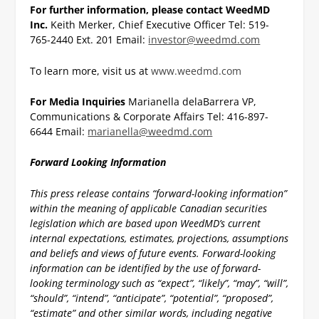
For further information, please contact
WeedMD
Inc.
Keith Merker, Chief Executive Officer
Tel: 519-
765-2440 Ext. 201
Email:
investor@weedmd.com
To learn more, visit us at
www.weedmd.com
For Media Inquiries
Marianella delaBarrera
VP,
Communications & Corporate Affairs
Tel: 416-897-
6644
Email:
marianella@weedmd.com
Forward Looking Information
This press release contains “forward-looking information”
within the meaning of applicable Canadian securities
legislation which are based upon WeedMD’s current
internal expectations, estimates, projections, assumptions
and beliefs and views of future events. Forward-looking
information can be identified by the use of forward-
looking terminology such as “expect”, “likely”, “may”, “will”,
“should”, “intend”, “anticipate”, “potential”, “proposed”,
“estimate” and other similar words, including negative