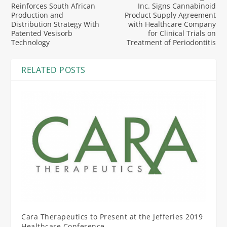
Reinforces South African
Inc. Signs Cannabinoid
Production and
Product Supply Agreement
Distribution Strategy With
with Healthcare Company
Patented Vesisorb
for Clinical Trials on
Technology
Treatment of Periodontitis
RELATED POSTS
Cara Therapeutics to Present at the Jefferies 2019
Healthcare Conference