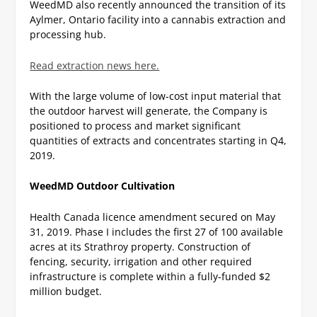
WeedMD also recently announced the transition of its
Aylmer, Ontario facility into a cannabis extraction and
processing hub.
Read extraction news here.
With the large volume of low-cost input material that
the outdoor harvest will generate, the Company is
positioned to process and market significant
quantities of extracts and concentrates starting in Q4,
2019.
WeedMD Outdoor Cultivation
Health Canada licence amendment secured on May
31, 2019.
Phase I includes the first 27 of 100 available
acres at its Strathroy property.
Construction of
fencing, security, irrigation and other required
infrastructure is complete within a fully-funded $2
million budget.