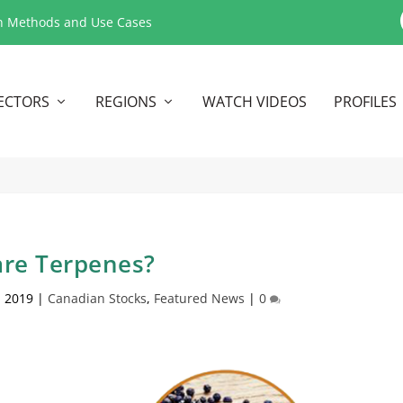
n Methods and Use Cases
ECTORS
REGIONS
WATCH VIDEOS
PROFILES
re Terpenes?
, 2019
|
Canadian Stocks
,
Featured News
|
0