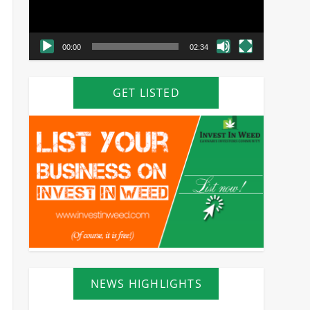
00:00
02:34
GET LISTED
NEWS HIGHLIGHTS