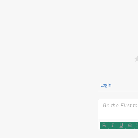
Login