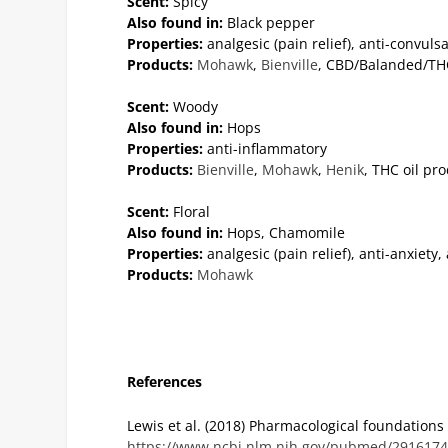
Scent:
Spicy
Also found in:
Black pepper
Properties:
analgesic (pain relief), anti-convuls
Products:
Mohawk
,
Bienville
, CBD/Balanded/THC
Scent:
Woody
Also found in:
Hops
Properties:
anti-inflammatory
Products:
Bienville
,
Mohawk
,
Henik
, THC oil pr
Scent:
Floral
Also found in:
Hops, Chamomile
Properties:
analgesic (pain relief), anti-anxiety
Products:
Mohawk
References
Lewis et al. (2018) Pharmacological foundation
https://www.ncbi.nlm.nih.gov/pubmed/291617