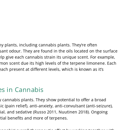
 plants, including cannabis plants. They’re often
ant odour. They are found in the oils located on the surface
elp give each cannabis strain its unique scent. For example,
emon scent due its high levels of the terpene limonene. Each
ach present at different levels, which is known as it’s
es in Cannabis
cannabis plants. They show potential to offer a broad
 (pain relief), anti-anxiety, anti-convulsant (anti-seizure),
bial, and sedative (Russo 2011, Nuutinen 2018). Ongoing
ntial benefits and more of terpenes.