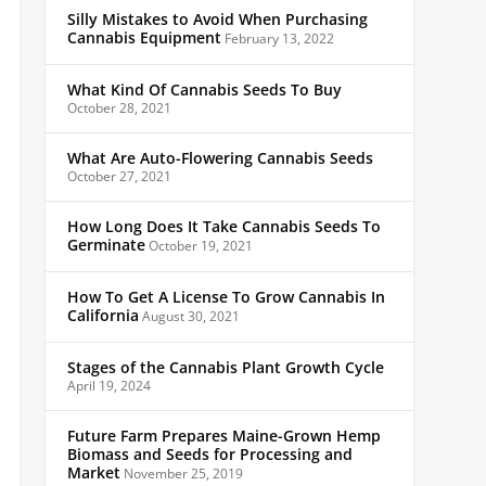
Silly Mistakes to Avoid When Purchasing
Cannabis Equipment
February 13, 2022
What Kind Of Cannabis Seeds To Buy
October 28, 2021
What Are Auto-Flowering Cannabis Seeds
October 27, 2021
How Long Does It Take Cannabis Seeds To
Germinate
October 19, 2021
How To Get A License To Grow Cannabis In
California
August 30, 2021
Stages of the Cannabis Plant Growth Cycle
April 19, 2024
Future Farm Prepares Maine-Grown Hemp
Biomass and Seeds for Processing and
Market
November 25, 2019