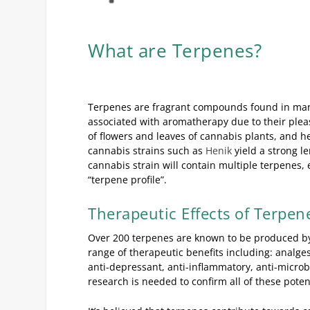
What are Terpenes?
Terpenes are fragrant compounds found in many
associated with aromatherapy due to their pleas
of flowers and leaves of cannabis plants, and h
cannabis strains such as
Henik
yield a strong l
cannabis strain will contain multiple terpenes, e
“terpene profile”.
Therapeutic Effects of Terpen
Over 200 terpenes are known to be produced by 
range of therapeutic benefits including: analgesic
anti-depressant, anti-inflammatory, anti-micro
research is needed to confirm all of these pote