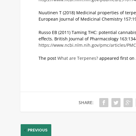
Nuutinen T (2018) Medicinal properties of ter
European Journal of Medicinal Chemistry 157:1
Russo EB (2011) Taming THC: potential cannab
effects. British Journal of Pharmacology 163:13
https://www.ncbi.nlm.nih.gov/pmc/articles/PM
The post
What are Terpenes?
appeared first on
SHARE:
PREVIOUS