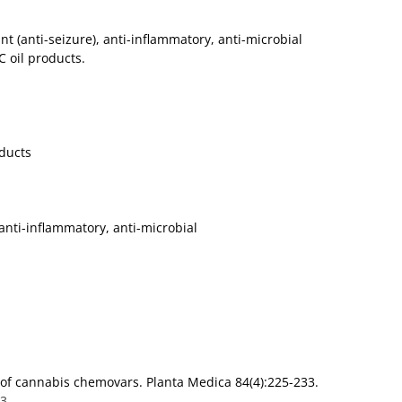
ant (anti-seizure), anti-inflammatory, anti-microbial
 oil products.
oducts
, anti-inflammatory, anti-microbial
s of cannabis chemovars. Planta Medica 84(4):225-233.
43