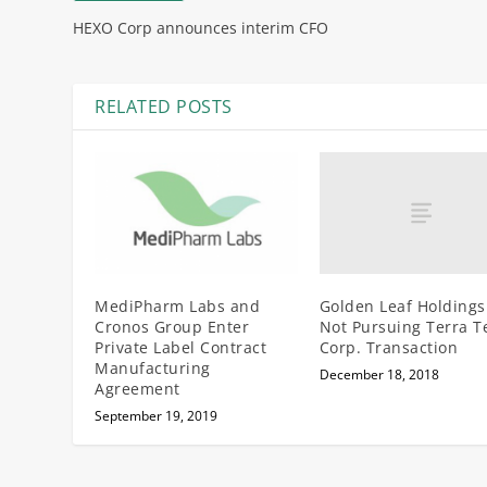
HEXO Corp announces interim CFO
RELATED POSTS
Golden Leaf Holdings
MediPharm Labs and
Not Pursuing Terra T
Cronos Group Enter
Corp. Transaction
Private Label Contract
Manufacturing
December 18, 2018
Agreement
September 19, 2019