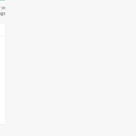
 in
ngs