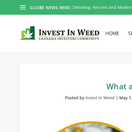
Detoxing: Ancient and Moder
GLOBE NEWS WIRE:
HOME
S
What a
Posted by
Invest In Weed
|
May 1