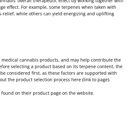
annabis’ overall therapeutic effect by working together with
age effect. For example, some terpenes when taken with
relief, while others can yield energizing and uplifting
s medical cannabis products, and may help contribute the
fore selecting a product based on its terpene content, the
e considered first, as these factors are supported with
t the product selection process here (link to page).
e found on their product page on the website.