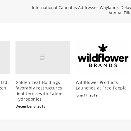
International Cannabis Addresses Wayland’s Delay
Annual Fili
 Ltd.
Golden Leaf Holdings
Wildflower Products
ech
favorably restructures
Launches at Free People
deal terms with Tahoe
June 11, 2019
Hydroponics
December 3, 2018