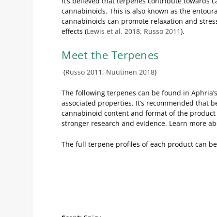
It’s believed that terpenes contribute towards c
cannabinoids. This is also known as the entour
cannabinoids can promote relaxation and stress-
effects (
Lewis et al. 2018, Russo 2011
).
Meet the Terpenes
(
Russo 2011
,
Nuutinen 2018
)
The following terpenes can be found in Aphria’
associated properties. It’s recommended that be
cannabinoid content and format of the product b
stronger research and evidence. Learn more abou
The full terpene profiles of each product can b