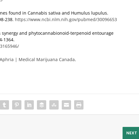
penes found in Cannabis sativa and Humulus lupulus.
98-238.
https://www.ncbi.nlm.nih.gov/pubmed/30096653
is synergy and phytocannabionoid-terpenoid entourage
44-1364.
C3165946/
Aphria | Medical Marijuana Canada
.
NEXT