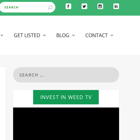
GET LISTED
BLOG
CONTACT
INVEST IN WEED TV
Video
Player