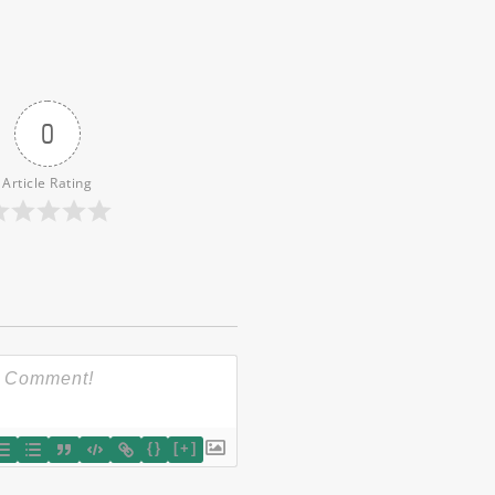
0
Article Rating
{}
[+]