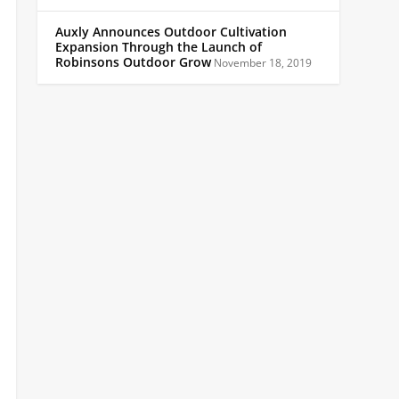
Auxly Announces Outdoor Cultivation
Expansion Through the Launch of
Robinsons Outdoor Grow
November 18, 2019