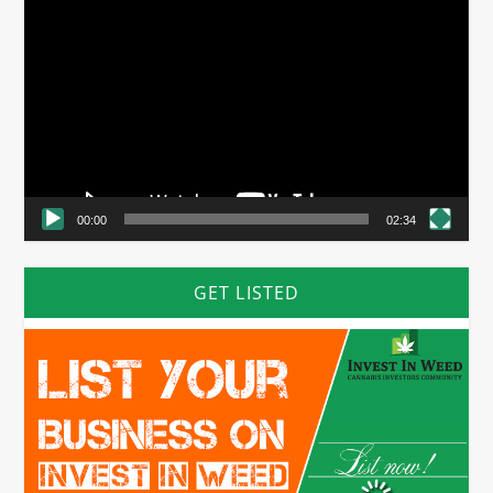
Video
Player
00:00
02:34
GET LISTED