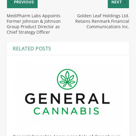
PREVIOUS
NEXT
MediPharm Labs Appoints
Golden Leaf Holdings Ltd.
Former Johnson & Johnson
Retains Renmark Financial
Group Product Director as
Communications Inc.
Chief Strategy Officer
RELATED POSTS