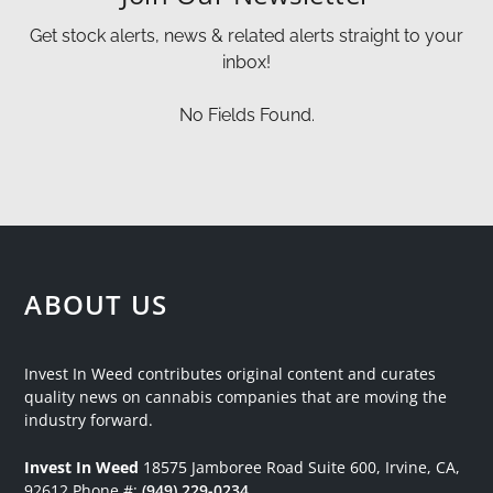
Get stock alerts, news & related alerts straight to your
inbox!
No Fields Found.
ABOUT US
Invest In Weed contributes original content and curates
quality news on cannabis companies that are moving the
industry forward.
Invest In Weed
18575 Jamboree Road
Suite 600, Irvine, CA,
92612
Phone #:
(949) 229-0234