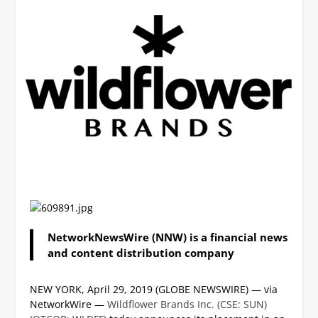
NetworkNewsWire (NNW) is a financial news
and content distribution company
NEW YORK, April 29, 2019 (GLOBE NEWSWIRE) — via
NetworkWire —
Wildflower Brands Inc. (CSE: SUN)