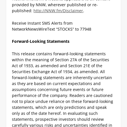
provided by NNW, wherever published or re-
published:
http://NNW.fm/Disclaimer
.
Receive Instant SMS Alerts from
NetworkNewsWire
Text “STOCKS” to 77948
Forward-Looking Statements
This release contains forward-looking statements
within the meaning of Section 27A of the Securities
Act of 1933, as amended and Section 21E of the
Securities Exchange Act of 1934, as amended. All
forward-looking statements are inherently uncertain
as they are based on current expectations and
assumptions concerning future events or future
performance of the company. Readers are cautioned
not to place undue reliance on these forward-looking
statements, which are only predictions and speak
only as of the date hereof. In evaluating such
statements, prospective investors should review
carefully various risks and uncertainties identified in