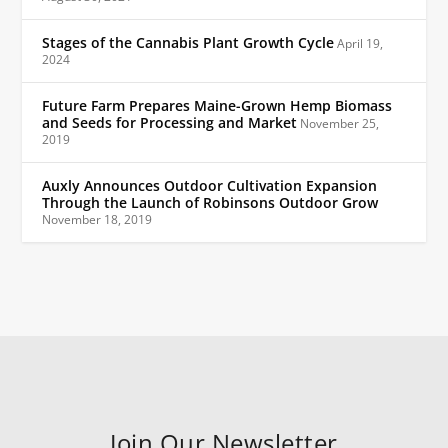
Stages of the Cannabis Plant Growth Cycle
April 19,
2024
Future Farm Prepares Maine-Grown Hemp Biomass
and Seeds for Processing and Market
November 25,
2019
Auxly Announces Outdoor Cultivation Expansion
Through the Launch of Robinsons Outdoor Grow
November 18, 2019
Join Our Newsletter