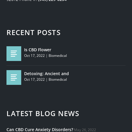
RECENT POSTS
Is CBD Flower
Oct 17, 2022
|
Biomedical
Detoxing: Ancient and
Oct 17, 2022
|
Biomedical
LATEST BLOG NEWS
Can CBD Cure Anxiety Disorders?
May 26, 2022