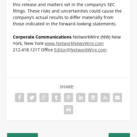
this release and matters set in the company’s SEC
filings. These risks and uncertainties could cause the
company’s actual results to differ materially from
those indicated in the forward-looking statements.
Corporate Communications
NetworkWire (NW)
New
York, New York
www.NetworkNewsWire.com
212.418.1217 Office
Editor@NetworkWire.com
SHARE: