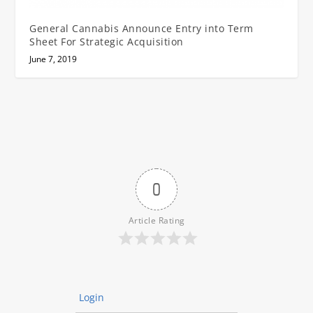
General Cannabis Announce Entry into Term
Sheet For Strategic Acquisition
June 7, 2019
0
Article Rating
Login