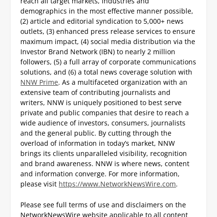
reach all target markets, industries and
demographics in the most effective manner possible,
(2) article and editorial syndication to 5,000+ news
outlets, (3) enhanced press release services to ensure
maximum impact, (4) social media distribution via the
Investor Brand Network (IBN) to nearly 2 million
followers, (5) a full array of corporate communications
solutions, and (6) a total news coverage solution with
NNW Prime
. As a multifaceted organization with an
extensive team of contributing journalists and
writers, NNW is uniquely positioned to best serve
private and public companies that desire to reach a
wide audience of investors, consumers, journalists
and the general public. By cutting through the
overload of information in today’s market, NNW
brings its clients unparalleled visibility, recognition
and brand awareness. NNW is where news, content
and information converge. For more information,
please visit
https://www.NetworkNewsWire.com
.
Please see full terms of use and disclaimers on the
NetworkNewsWire website applicable to all content