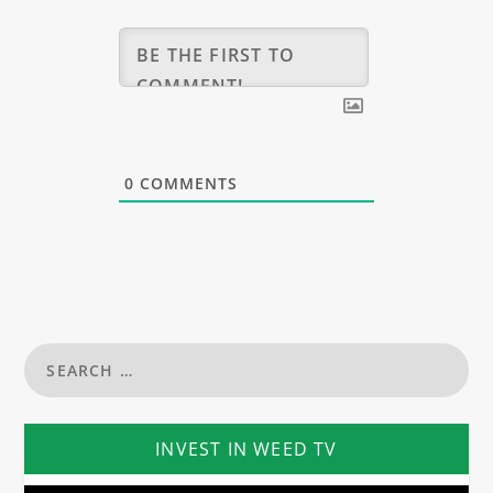
0
COMMENTS
INVEST IN WEED TV