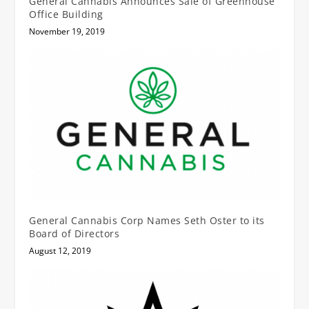
General Cannabis Announces Sale of Greenhouse
Office Building
November 19, 2019
General Cannabis Corp Names Seth Oster to its
Board of Directors
August 12, 2019