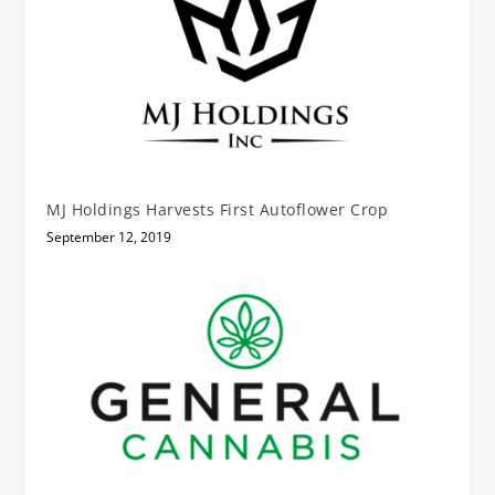
MJ Holdings Harvests First Autoflower Crop
September 12, 2019