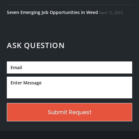
Seven Emerging Job Opportunities in Weed
April 12, 2022
ASK QUESTION