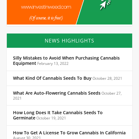
NEWS HIGHLIGHTS
Silly Mistakes to Avoid When Purchasing Cannabis
Equipment
February 13, 2022
What Kind Of Cannabis Seeds To Buy
October 28, 2021
What Are Auto-Flowering Cannabis Seeds
October 27,
2021
How Long Does It Take Cannabis Seeds To
Germinate
October 19, 2021
How To Get A License To Grow Cannabis In California
August 30, 2021