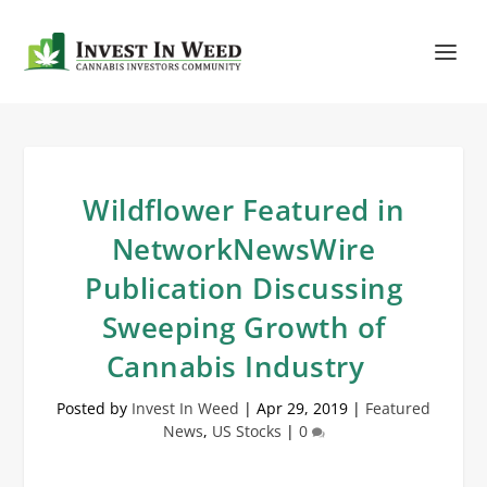
Wildflower Featured in
NetworkNewsWire
Publication Discussing
Sweeping Growth of
Cannabis Industry
Posted by
Invest In Weed
|
Apr 29, 2019
|
Featured
News
,
US Stocks
|
0