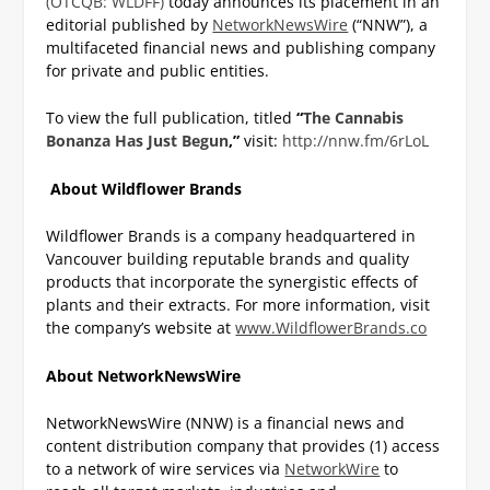
(OTCQB: WLDFF)
today announces its placement in an
editorial published by
NetworkNewsWire
(“NNW”), a
multifaceted financial news and publishing company
for private and public entities.
To view the full publication, titled
“
The Cannabis
Bonanza Has Just Begun
,”
visit:
http://nnw.fm/6rLoL
About Wildflower Brands
Wildflower Brands is a company headquartered in
Vancouver building reputable brands and quality
products that incorporate the synergistic effects of
plants and their extracts. For more information, visit
the company’s website at
www.WildflowerBrands.co
About NetworkNewsWire
NetworkNewsWire (NNW) is a financial news and
content distribution company that provides (1) access
to a network of wire services via
NetworkWire
to