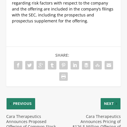
regarding risk factors with respect to the company
and the offering are included in the company’s filings
with the SEC, including the prospectus and
prospectus supplement for the offering.
SHARE:
PREVIOUS
NEXT
Cara Therapeutics
Cara Therapeutics
Announces Proposed
Announces Pricing of
Offering of Common Stock
$126.5 Million Offering of