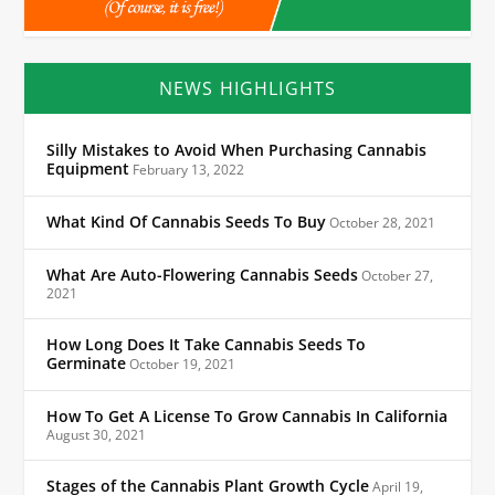
NEWS HIGHLIGHTS
Silly Mistakes to Avoid When Purchasing Cannabis
Equipment
February 13, 2022
What Kind Of Cannabis Seeds To Buy
October 28, 2021
What Are Auto-Flowering Cannabis Seeds
October 27,
2021
How Long Does It Take Cannabis Seeds To
Germinate
October 19, 2021
How To Get A License To Grow Cannabis In California
August 30, 2021
Stages of the Cannabis Plant Growth Cycle
April 19,