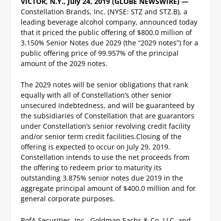
VICTOR, N.Y., July 24, 2019 (GLOBE NEWSWIRE) —
Constellation Brands, Inc. (NYSE: STZ and STZ.B), a
leading beverage alcohol company, announced today
that it priced the public offering of $800.0 million of
3.150% Senior Notes due 2029 (the “2029 notes”) for a
public offering price of 99.957% of the principal
amount of the 2029 notes.
The 2029 notes will be senior obligations that rank
equally with all of Constellation’s other senior
unsecured indebtedness, and will be guaranteed by
the subsidiaries of Constellation that are guarantors
under Constellation’s senior revolving credit facility
and/or senior term credit facilities.
Closing of the
offering is expected to occur on July 29, 2019.
Constellation intends to use the net proceeds from
the offering to redeem prior to maturity its
outstanding 3.875% senior notes due 2019 in the
aggregate principal amount of $400.0 million and for
general corporate purposes.
BofA Securities, Inc., Goldman Sachs & Co. LLC, and