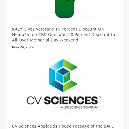
KALY Gives Veterans 10 Percent Discount On
Hemp4mula CBD Gum and 20 Percent Discount to
All Over Memorial Day Weekend
May 24, 2019
CV Sciences Applauds House Passage of the SAFE