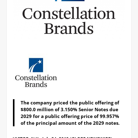
The company priced the public offering of
$800.0 million of 3.150% Senior Notes due
2029 for a public offering price of 99.957%
of the principal amount of the 2029 notes.