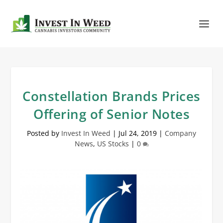
Constellation Brands Prices
Offering of Senior Notes
Posted by
Invest In Weed
|
Jul 24, 2019
|
Company
News
,
US Stocks
|
0