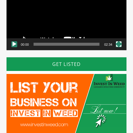
00:00
02:34
GET LISTED