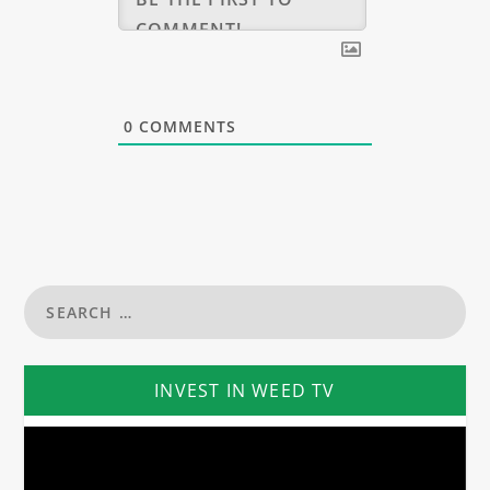
0
COMMENTS
INVEST IN WEED TV
Video
Player