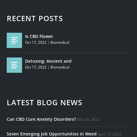
RECENT POSTS
Is CBD Flower
Oct 17, 2022
|
Biomedical
Detoxing: Ancient and
Oct 17, 2022
|
Biomedical
LATEST BLOG NEWS
Can CBD Cure Anxiety Disorders?
May 26, 2022
Seven Emerging Job Opportunities in Weed
April 12, 2022