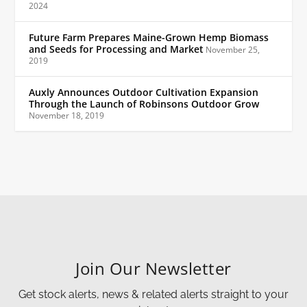
2024
Future Farm Prepares Maine-Grown Hemp Biomass
and Seeds for Processing and Market
November 25,
2019
Auxly Announces Outdoor Cultivation Expansion
Through the Launch of Robinsons Outdoor Grow
November 18, 2019
Join Our Newsletter
Get stock alerts, news & related alerts straight to your