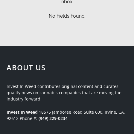
inbox!
No Fields Found.
ABOUT US
Invest In Weed contributes original content and curates
quality news on cannabis companies that are moving the
industry forward.
Invest In Weed
18575 Jamboree Road
Suite 600, Irvine, CA,
92612
Phone #:
(949) 229-0234