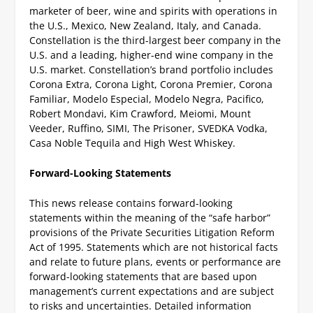
marketer of beer, wine and spirits with operations in
the U.S., Mexico, New Zealand, Italy, and Canada.
Constellation is the third-largest beer company in the
U.S. and a leading, higher-end wine company in the
U.S. market. Constellation’s brand portfolio includes
Corona Extra, Corona Light, Corona Premier, Corona
Familiar, Modelo Especial, Modelo Negra, Pacifico,
Robert Mondavi, Kim Crawford, Meiomi, Mount
Veeder, Ruffino, SIMI, The Prisoner, SVEDKA Vodka,
Casa Noble Tequila and High West Whiskey.
Forward-Looking Statements
This news release contains forward-looking
statements within the meaning of the “safe harbor”
provisions of the Private Securities Litigation Reform
Act of 1995. Statements which are not historical facts
and relate to future plans, events or performance are
forward-looking statements that are based upon
management’s current expectations and are subject
to risks and uncertainties. Detailed information