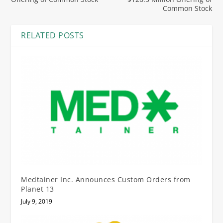
Common Stock
RELATED POSTS
Medtainer Inc. Announces Custom Orders from
Planet 13
July 9, 2019