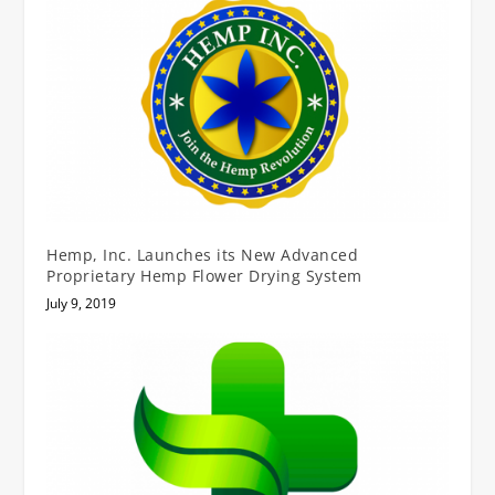
Hemp, Inc. Launches its New Advanced
Proprietary Hemp Flower Drying System
July 9, 2019