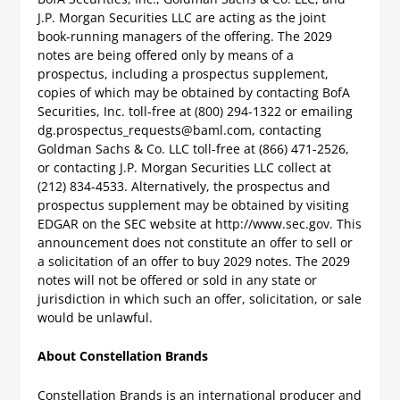
J.P. Morgan Securities LLC are acting as the joint
book-running managers of the offering. The 2029
notes are being offered only by means of a
prospectus, including a prospectus supplement,
copies of which may be obtained by contacting BofA
Securities, Inc. toll-free at (800) 294-1322 or emailing
dg.prospectus_requests@baml.com
, contacting
Goldman Sachs & Co. LLC toll-free at (866) 471-2526,
or contacting J.P. Morgan Securities LLC collect at
(212) 834-4533. Alternatively, the prospectus and
prospectus supplement may be obtained by visiting
EDGAR on the SEC website at http://www.sec.gov.
This
announcement does not constitute an offer to sell or
a solicitation of an offer to buy 2029 notes. The 2029
notes will not be offered or sold in any state or
jurisdiction in which such an offer, solicitation, or sale
would be unlawful.
About Constellation Brands
Constellation Brands is an international producer and