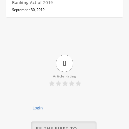
Banking Act of 2019
September 30, 2019
0
Article Rating
Login