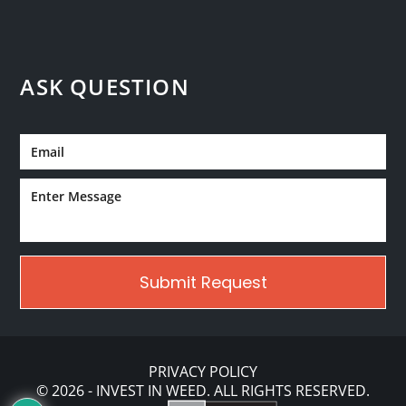
ASK QUESTION
PRIVACY POLICY
© 2026 - INVEST IN WEED. ALL RIGHTS RESERVED.