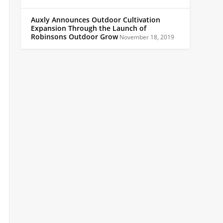
Auxly Announces Outdoor Cultivation
Expansion Through the Launch of
Robinsons Outdoor Grow
November 18, 2019