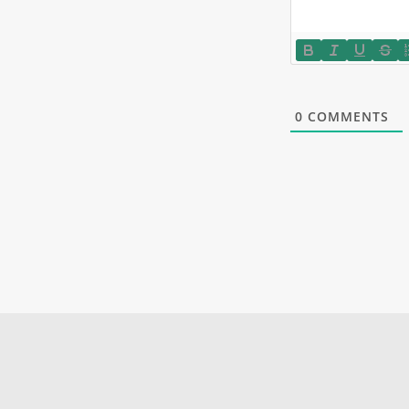
0
COMMENTS