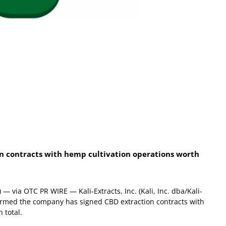
n contracts with hemp cultivation operations worth
 via OTC PR WIRE — Kali-Extracts, Inc. (Kali, Inc. dba/Kali-
nfirmed the company has signed CBD extraction contracts with
n total.