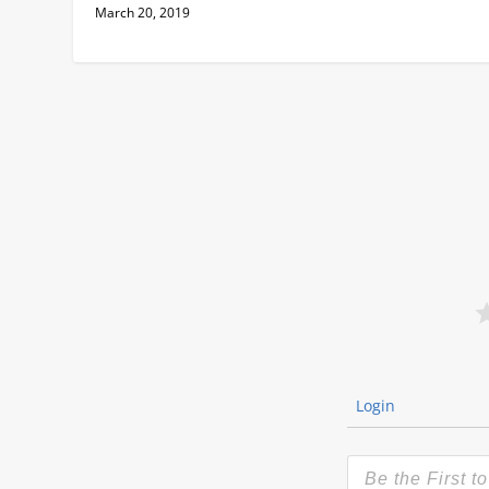
March 20, 2019
Login