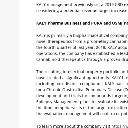
KALY management previously set a 2019 CBD ext
considering a potential revenue target increase
KALY Pharma Business and PURA and USMJ Pa
KALY is primarily a biopharmaceutical company
novel therapeutics from a proprietary cannabin
the fourth quarter of last year, 2018, KALY ac
operations, the company has established a lead
cannabinoid therapeutics through a proven dr
The resulting intellectual property portfolio a
have created a significant opportunity. KALY h
including four distinct compounds. KALY has com
for a Chronic Obstructive Pulmonary Disease (
development and trials for compounds targeti
Epilepsy.
Management plans to evaluate its exist
the time hemp harvests of the target extraction
the evaluation, management will confirm or pote
To learn more about the company visit
https://