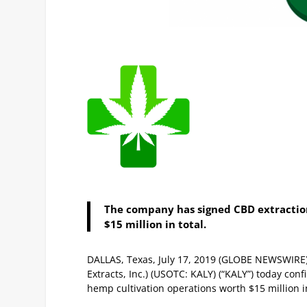
The company has signed CBD extractio
$15 million in total.
DALLAS, Texas, July 17, 2019 (GLOBE NEWSWIRE) —
Extracts, Inc.) (USOTC: KALY) (“KALY”) today co
hemp cultivation operations worth $15 million i