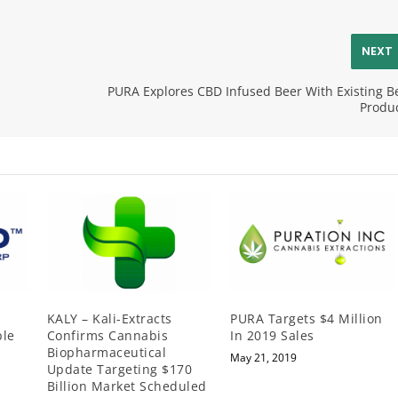
NEXT
PURA Explores CBD Infused Beer With Existing B
Produ
KALY – Kali-Extracts
PURA Targets $4 Million
ble
Confirms Cannabis
In 2019 Sales
Biopharmaceutical
May 21, 2019
Update Targeting $170
Billion Market Scheduled