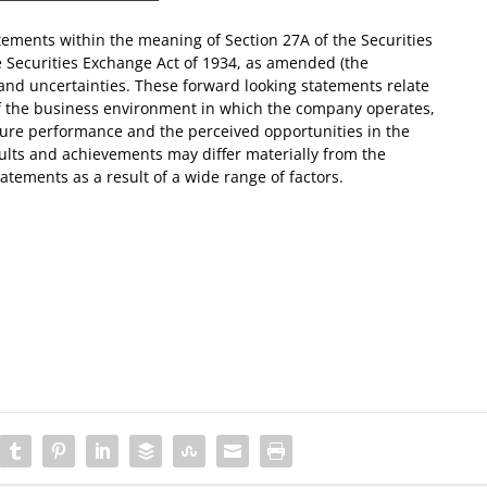
tements within the meaning of Section 27A of the Securities
e Securities Exchange Act of 1934, as amended (the
 and uncertainties. These forward looking statements relate
of the business environment in which the company operates,
uture performance and the perceived opportunities in the
lts and achievements may differ materially from the
atements as a result of a wide range of factors.