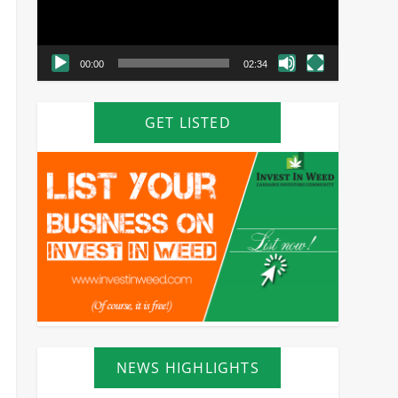
00:00
02:34
GET LISTED
NEWS HIGHLIGHTS