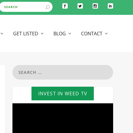
GET LISTED
BLOG
CONTACT
INVEST IN WEED TV
Video
Player