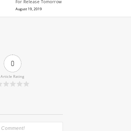
For Release Tomorrow
August 19, 2019
0
Article Rating