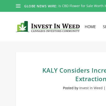
Is CBD Flower for Sale Worth I
GLOBE NEWS WIRE:
HOME
S
KALY Considers Incr
Extractio
Posted by
Invest In Weed