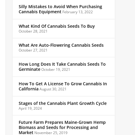
Silly Mistakes to Avoid When Purchasing
Cannabis Equipment
February 13, 2022
What Kind Of Cannabis Seeds To Buy
October 28, 2021
What Are Auto-Flowering Cannabis Seeds
October 27, 2021
How Long Does It Take Cannabis Seeds To
Germinate
October 19, 2021
How To Get A License To Grow Cannabis In
California
August 30, 2021
Stages of the Cannabis Plant Growth Cycle
April 19, 2024
Future Farm Prepares Maine-Grown Hemp
Biomass and Seeds for Processing and
Market
November 25, 2019