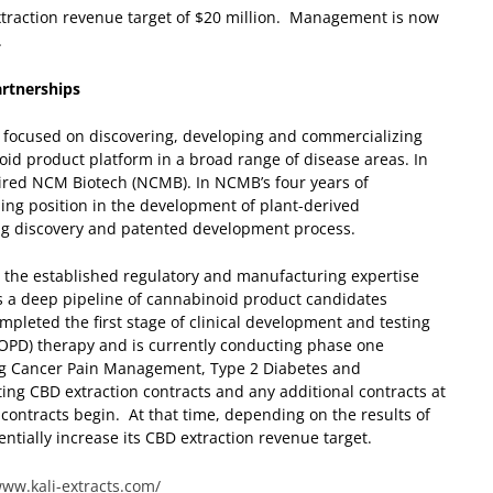
raction revenue target of $20 million. Management is now
.
rtnerships
 focused on discovering, developing and commercializing
oid product platform in a broad range of disease areas. In
quired NCM Biotech (NCMB). In NCMB’s four years of
ing position in the development of plant-derived
ug discovery and patented development process.
nd the established regulatory and manufacturing expertise
as a deep pipeline of cannabinoid product candidates
pleted the first stage of clinical development and testing
COPD) therapy and is currently conducting phase one
ng Cancer Pain Management, Type 2 Diabetes and
ing CBD extraction contracts and any additional contracts at
 contracts begin. At that time, depending on the results of
ntially increase its CBD extraction revenue target.
www.kali-extracts.com/