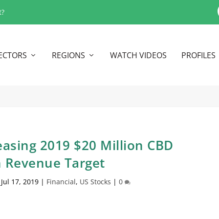
t?
ECTORS
REGIONS
WATCH VIDEOS
PROFILES
easing 2019 $20 Million CBD
n Revenue Target
|
Jul 17, 2019
|
Financial
,
US Stocks
|
0