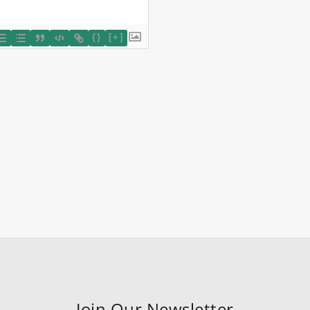
{}
[+]
Join Our Newsletter