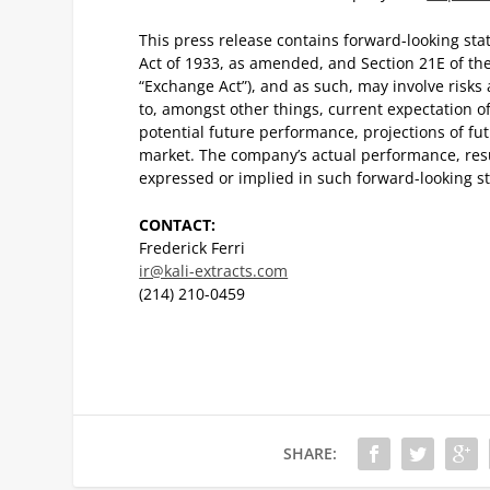
This press release contains forward-looking sta
Act of 1933, as amended, and Section 21E of th
“Exchange Act”), and as such, may involve risks
to, amongst other things, current expectation 
potential future performance, projections of f
market. The company’s actual performance, resu
expressed or implied in such forward-looking st
CONTACT:
Frederick Ferri
ir@kali-extracts.com
(214) 210-0459
SHARE: