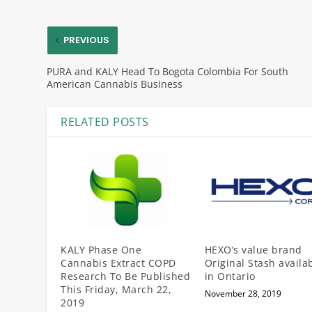
PREVIOUS
PURA and KALY Head To Bogota Colombia For South
American Cannabis Business
RELATED POSTS
KALY Phase One
HEXO’s value brand
Cannabis Extract COPD
Original Stash availa
Research To Be Published
in Ontario
This Friday, March 22,
November 28, 2019
2019