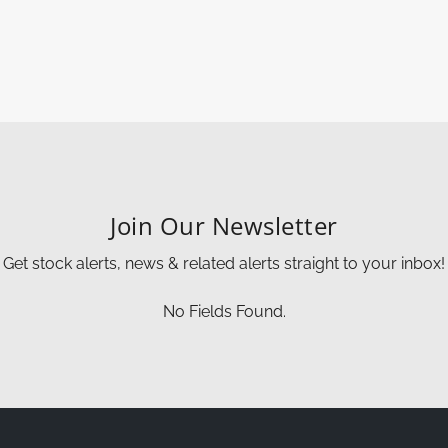
Join Our Newsletter
Get stock alerts, news & related alerts straight to your inbox!
No Fields Found.