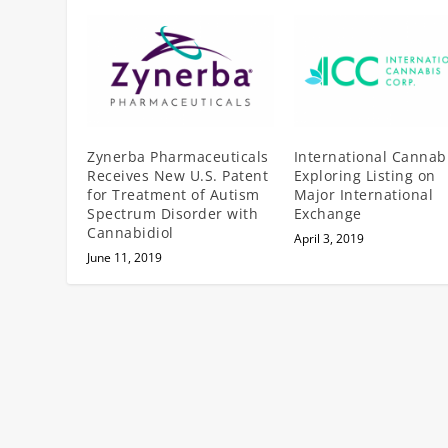
Zynerba Pharmaceuticals
International Cannab
Receives New U.S. Patent
Exploring Listing on
for Treatment of Autism
Major International
Spectrum Disorder with
Exchange
Cannabidiol
April 3, 2019
June 11, 2019