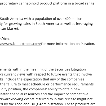
 proprietary cannabinoid product platform in a broad range
 South America with a population of over 400 million
y for growing sales in South America as well as leveraging
ican Market.
Africa.
s://www.kali-extracts.com/
For more information on Puration,
ements within the meaning of the Securities Litigation
s current views with respect to future events that involve
sks include the expectation that any of the companies
s, the failure to meet schedule or performance requirements
idity position, the companies’ ability to obtain new
eater financial resources and the impact of competitive
 forward-looking events referred to in this release might not
ed by the Food and Drug Administration. These products are