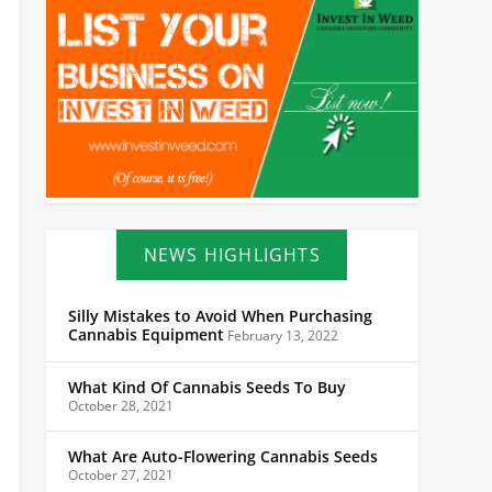
NEWS HIGHLIGHTS
Silly Mistakes to Avoid When Purchasing
Cannabis Equipment
February 13, 2022
What Kind Of Cannabis Seeds To Buy
October 28, 2021
What Are Auto-Flowering Cannabis Seeds
October 27, 2021