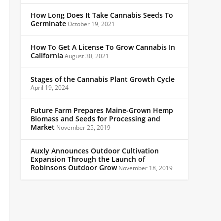
How Long Does It Take Cannabis Seeds To
Germinate
October 19, 2021
How To Get A License To Grow Cannabis In
California
August 30, 2021
Stages of the Cannabis Plant Growth Cycle
April 19, 2024
Future Farm Prepares Maine-Grown Hemp
Biomass and Seeds for Processing and
Market
November 25, 2019
Auxly Announces Outdoor Cultivation
Expansion Through the Launch of
Robinsons Outdoor Grow
November 18, 2019