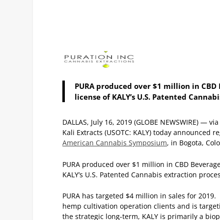
PURA produced over $1 million in CBD B
license of KALY’s U.S. Patented Cannabi
DALLAS, July 16, 2019 (GLOBE NEWSWIRE) — via 
Kali Extracts (USOTC: KALY) today announced re
American Cannabis Symposium
, in Bogota, Co
PURA produced over $1 million in CBD Beverages 
KALY’s U.S. Patented Cannabis extraction proces
PURA has targeted $4 million in sales for 2019
hemp cultivation operation clients and is target
the strategic long-term, KALY is primarily a b