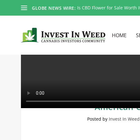
Is CBD Flower for Sale Worth I
GLOBE NEWS WIRE:
HOME
S
PURA and KALY Head T
American C
Posted by
Invest In Weed