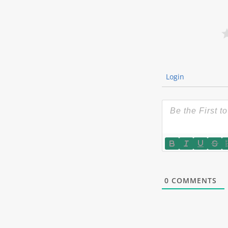
Login
0
COMMENTS