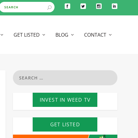
GET LISTED
BLOG
CONTACT
INVEST IN WEED TV
GET LISTED