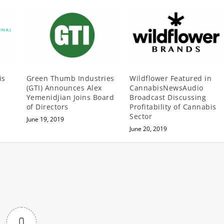
is
Green Thumb Industries
Wildflower Featured in
(GTI) Announces Alex
CannabisNewsAudio
Yemenidjian Joins Board
Broadcast Discussing
of Directors
Profitability of Cannabis
Sector
June 19, 2019
June 20, 2019
0