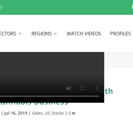
t?
ECTORS
REGIONS
WATCH VIDEOS
PROFILES
o Bogota Colombia For South
annabis Business
|
Jul 16, 2019
|
Sales
,
US Stocks
|
0