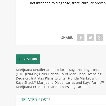
not intended to diagnose, treat, cure, or preve
SHARE:
PREVIOUS
Marijuana Retailer and Producer Kaya Holdings, Inc.
(OTCQB:KAYS) Hails Florida Court Marijuana Licensing
Decision, Initiates Plans to Enter Florida Market with
Kaya Shack™ Marijuana Dispensaries and Kaya Farms™
Marijuana Production and Processing Facilities
RELATED POSTS