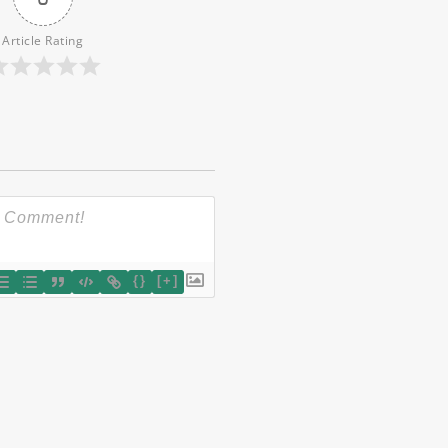
Article Rating
{}
[+]