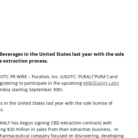
everages in the United States last year with the sole
s extraction process.
OTC PR WIRE – Puration, Inc. (USOTC: PURA) (”PURA”) and
gistering to participate in the upcoming
MJBIZDaily’s Latin
lombia starting September 30
th
.
in the United States last year with the sole license of
s.
. KALY has begun signing CBD extraction contracts with
ing $20 million in sales from their extraction business. In
iopharmaceutical company focused on discovering, developing