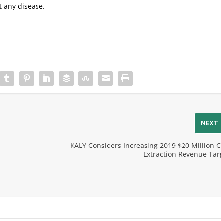
nt any disease.
NEXT
KALY Considers Increasing 2019 $20 Million 
Extraction Revenue Tar