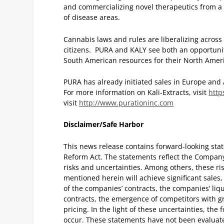
and commercializing novel therapeutics from a
of disease areas.
Cannabis laws and rules are liberalizing across
citizens. PURA and KALY see both an opportunit
South American resources for their North Amer
PURA has already initiated sales in Europe and 
For more information on Kali-Extracts, visit
http
visit
http://www.purationinc.com
Disclaimer/Safe Harbor
This news release contains forward-looking stat
Reform Act. The statements reflect the Company’
risks and uncertainties. Among others, these ri
mentioned herein will achieve significant sale
of the companies’ contracts, the companies’ liqu
contracts, the emergence of competitors with gr
pricing. In the light of these uncertainties, the
occur. These statements have not been evaluat