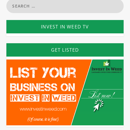
INVEST IN WEED TV
GET LISTED