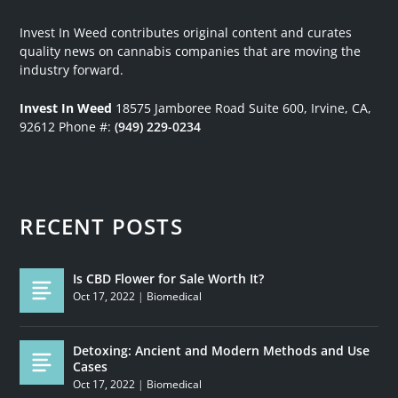
Invest In Weed contributes original content and curates
quality news on cannabis companies that are moving the
industry forward.
Invest In Weed
18575 Jamboree Road
Suite 600, Irvine, CA,
92612
Phone #:
(949) 229-0234
RECENT POSTS
Is CBD Flower for Sale Worth It?
Oct 17, 2022
|
Biomedical
Detoxing: Ancient and Modern Methods and Use
Cases
Oct 17, 2022
|
Biomedical