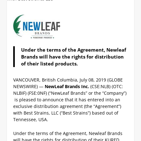
Under the terms of the Agreement, Newleaf
Brands will have the rights for distribution
of their listed products.
VANCOUVER, British Columbia, July 08, 2019 (GLOBE
NEWSWIRE) —
NewLeaf Brands Inc.
(CSE:NLB) (OTC:
NLBIF) (FSE:0NF) (“NewLeaf Brands” or the “Company”)
is pleased to announce that it has entered into an
exclusive distribution agreement (the “Agreement”)
with Best Strains, LLC (“Best Strains”) based out of
Tennessee, USA.
Under the terms of the Agreement, Newleaf Brands
will have the rights for distribution of their KURED