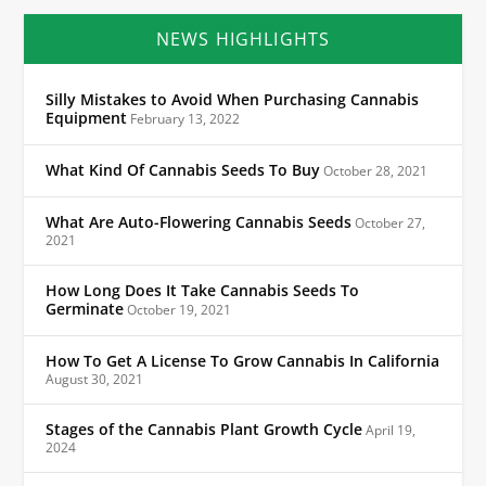
NEWS HIGHLIGHTS
Silly Mistakes to Avoid When Purchasing Cannabis
Equipment
February 13, 2022
What Kind Of Cannabis Seeds To Buy
October 28, 2021
What Are Auto-Flowering Cannabis Seeds
October 27,
2021
How Long Does It Take Cannabis Seeds To
Germinate
October 19, 2021
How To Get A License To Grow Cannabis In California
August 30, 2021
Stages of the Cannabis Plant Growth Cycle
April 19,
2024