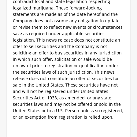
contradict local and state legislation respecting
legalized marijuana. These forward-looking
statements are made as of the date hereof and the
Company does not assume any obligation to update
or revise them to reflect new events or circumstances
save as required under applicable securities
legislation. This news release does not constitute an
offer to sell securities and the Company is not
soliciting an offer to buy securities in any jurisdiction
in which such offer, solicitation or sale would be
unlawful prior to registration or qualification under
the securities laws of such jurisdiction.
This news
release does not constitute an offer of securities for
sale in the United States. These securities have not
and will not be registered under United States
Securities Act of 1933, as amended, or any state
securities laws and may not be offered or sold in the
United States or to a U.S. Person unless so registered,
or an exemption from registration is relied upon.