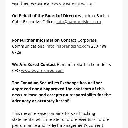
visit their website at
www.wearekured.com
.
On Behalf of the Board of Directors
Joshua Bartch
Chief Executive Officer
info@nabrandsinc.com
For Further Information Contact
Corporate
Communications
info@nabrandsinc.com
250-488-
6728
We Are Kured Contact
Benjamin Martch
Founder &
CEO
www.wearekured.com
The Canadian Securities Exchange has neither
approved nor disapproved the contents of this
news
release and accepts no responsibility for the
adequacy or accuracy hereof.
This news release contains forward-looking
statements, which relate to future events or future
performance and reflect management’s current