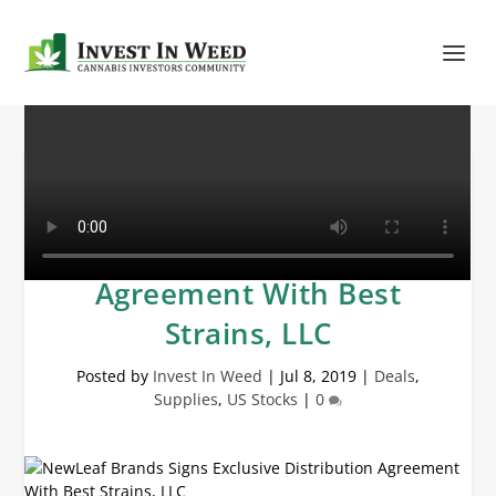
NewLeaf Brands Signs
Exclusive Distribution
Agreement With Best
Strains, LLC
Posted by
Invest In Weed
|
Jul 8, 2019
|
Deals
,
Supplies
,
US Stocks
|
0