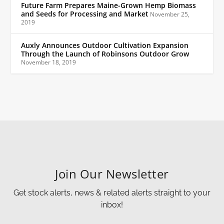
Future Farm Prepares Maine-Grown Hemp Biomass
and Seeds for Processing and Market
November 25,
2019
Auxly Announces Outdoor Cultivation Expansion
Through the Launch of Robinsons Outdoor Grow
November 18, 2019
Join Our Newsletter
Get stock alerts, news & related alerts straight to your
inbox!