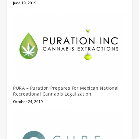
June 19, 2019
PURA – Puration Prepares For Mexican National
Recreational Cannabis Legalization
October 24, 2019