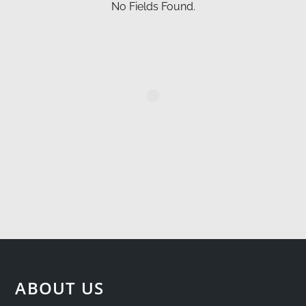
No Fields Found.
ABOUT US