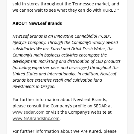
sold in stores throughout the Tennessee market, and
we cannot wait to see what they can do with KURED!”
ABOUT NewLeaf Brands
NewLeaf Brands is an innovative Cannabidiol (“CBD”)
lifestyle Company. Through the Company’s wholly owned
subsidiaries We are Kured and Drink Fresh Water, the
Company’s main business activities encompass the
development, marketing and distribution of CBD products
(including vaporizer pens and beverages) throughout the
United States and internationally. In addition, NewLeaf
Brands has extensive retail and cultivation land
investments in Oregon.
For further information about NewLeaf Brands,
please consult the Company’s profile on SEDAR at
www.sedar.com
or visit the Company’s website at
www.NABrandsInc.com
.
For further information about We Are Kured, please