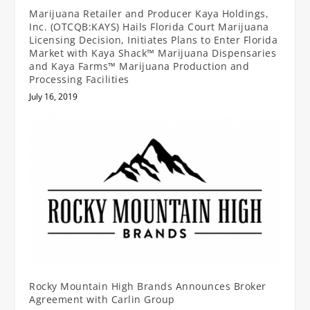
Marijuana Retailer and Producer Kaya Holdings,
Inc. (OTCQB:KAYS) Hails Florida Court Marijuana
Licensing Decision, Initiates Plans to Enter Florida
Market with Kaya Shack™ Marijuana Dispensaries
and Kaya Farms™ Marijuana Production and
Processing Facilities
July 16, 2019
Rocky Mountain High Brands Announces Broker
Agreement with Carlin Group