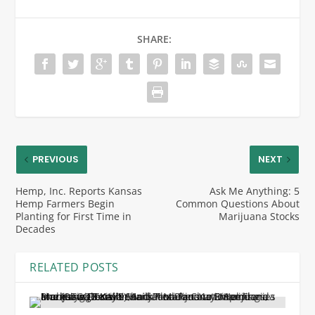
SHARE:
PREVIOUS
NEXT
Hemp, Inc. Reports Kansas
Ask Me Anything: 5
Hemp Farmers Begin
Common Questions About
Planting for First Time in
Marijuana Stocks
Decades
RELATED POSTS