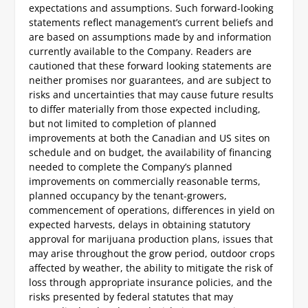
expectations and assumptions. Such forward-looking
statements reflect management’s current beliefs and
are based on assumptions made by and information
currently available to the Company. Readers are
cautioned that these forward looking statements are
neither promises nor guarantees, and are subject to
risks and uncertainties that may cause future results
to differ materially from those expected including,
but not limited to completion of planned
improvements at both the Canadian and US sites on
schedule and on budget, the availability of financing
needed to complete the Company’s planned
improvements on commercially reasonable terms,
planned occupancy by the tenant-growers,
commencement of operations, differences in yield on
expected harvests, delays in obtaining statutory
approval for marijuana production plans, issues that
may arise throughout the grow period, outdoor crops
affected by weather, the ability to mitigate the risk of
loss through appropriate insurance policies, and the
risks presented by federal statutes that may