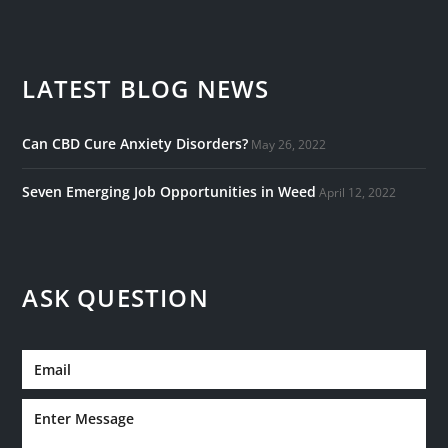
LATEST BLOG NEWS
Can CBD Cure Anxiety Disorders?
May 26, 2022
Seven Emerging Job Opportunities in Weed
April 12, 2022
ASK QUESTION