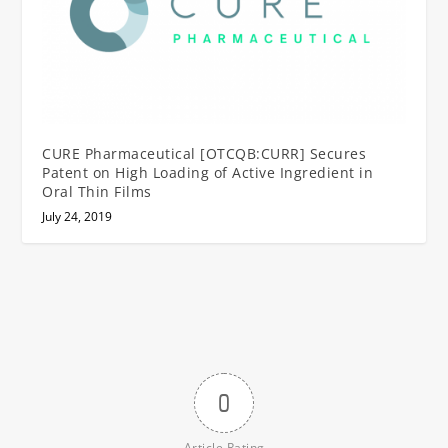
CURE Pharmaceutical [OTCQB:CURR] Secures
Patent on High Loading of Active Ingredient in
Oral Thin Films
July 24, 2019
0
Article Rating