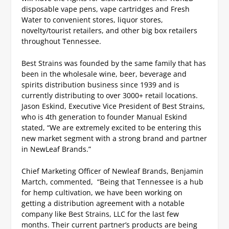
disposable vape pens, vape cartridges and Fresh
Water to convenient stores, liquor stores,
novelty/tourist retailers, and other big box retailers
throughout Tennessee.
Best Strains was founded by the same family that has
been in the wholesale wine, beer, beverage and
spirits distribution business since 1939 and is
currently distributing to over 3000+ retail locations.
Jason Eskind, Executive Vice President of Best Strains,
who is 4th generation to founder Manual Eskind
stated, “We are extremely excited to be entering this
new market segment with a strong brand and partner
in NewLeaf Brands.”
Chief Marketing Officer of Newleaf Brands, Benjamin
Martch, commented, “Being that Tennessee is a hub
for hemp cultivation, we have been working on
getting a distribution agreement with a notable
company like Best Strains, LLC for the last few
months.
Their current partner’s products are being