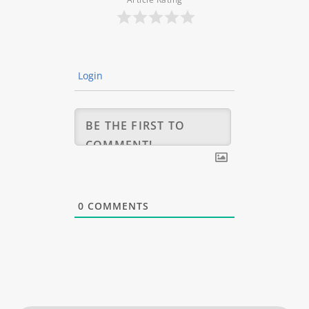
Login
0
COMMENTS