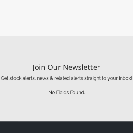
Join Our Newsletter
Get stock alerts, news & related alerts straight to your inbox!
No Fields Found.