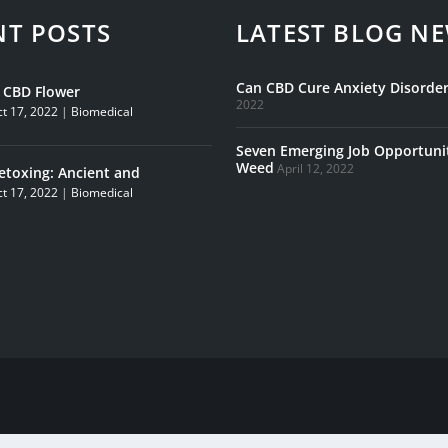
NT POSTS
LATEST BLOG N
Can CBD Cure Anxiety Disorder
s CBD Flower
2022
t 17, 2022
|
Biomedical
Seven Emerging Job Opportunit
Weed
April 12, 2022
etoxing: Ancient and
t 17, 2022
|
Biomedical