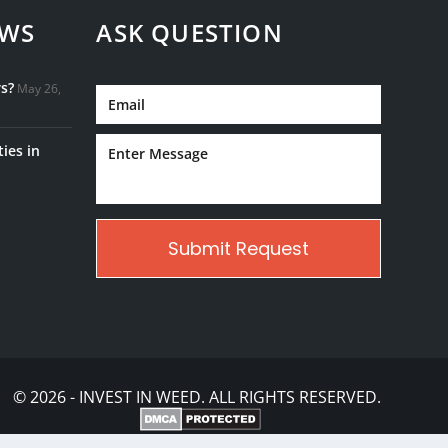
EWS
ASK QUESTION
s?
May 26,
ies in
© 2026 - INVEST IN WEED. ALL RIGHTS RESERVED.