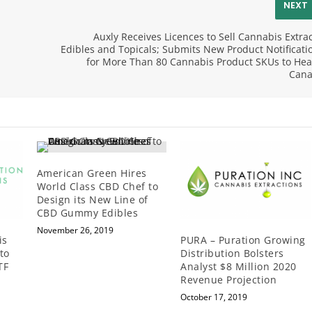
NEXT
Auxly Receives Licences to Sell Cannabis Extrac
Edibles and Topicals; Submits New Product Notificati
for More Than 80 Cannabis Product SKUs to Hea
Can
American Green Hires
World Class CBD Chef to
Design its New Line of
CBD Gummy Edibles
November 26, 2019
is
PURA – Puration Growing
to
Distribution Bolsters
TF
Analyst $8 Million 2020
Revenue Projection
October 17, 2019