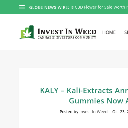
Is CBD Flower for Sale Worth I
GLOBE NEWS WIRE:
HOME
S
KALY – Kali-Extracts 
Gummies Now A
Posted by
Invest In Weed
|
Oct 23,