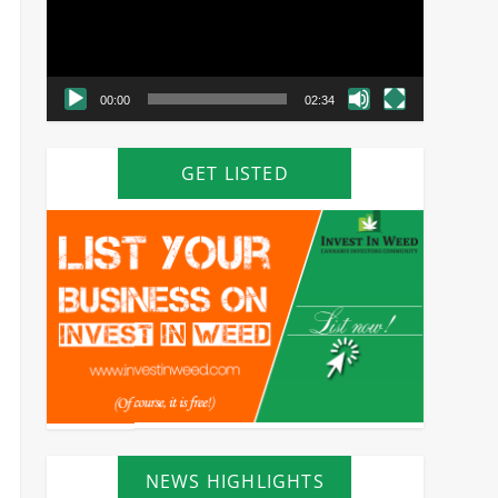
00:00
02:34
GET LISTED
NEWS HIGHLIGHTS