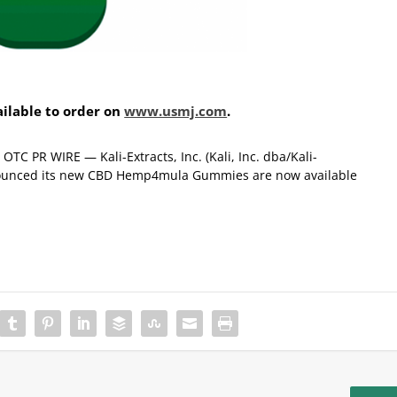
lable to order on
www.usmj.com
.
C PR WIRE — Kali-Extracts, Inc. (Kali, Inc. dba/Kali-
announced its new CBD Hemp4mula Gummies are now available