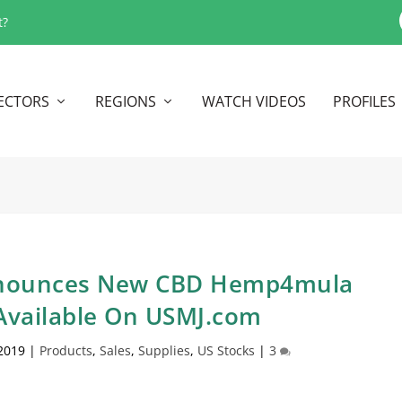
t?
ECTORS
REGIONS
WATCH VIDEOS
PROFILES
Announces New CBD Hemp4mula
vailable On USMJ.com
 2019
|
Products
,
Sales
,
Supplies
,
US Stocks
|
3