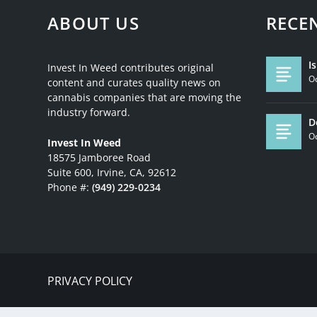
ABOUT US
RECE
I
Invest In Weed contributes original
Oc
content and curates quality news on
cannabis companies that are moving the
industry forward.
D
Oc
Invest In Weed
18575 Jamboree Road
Suite 600, Irvine, CA, 92612
Phone #:
(949) 229-0234
PRIVACY POLICY