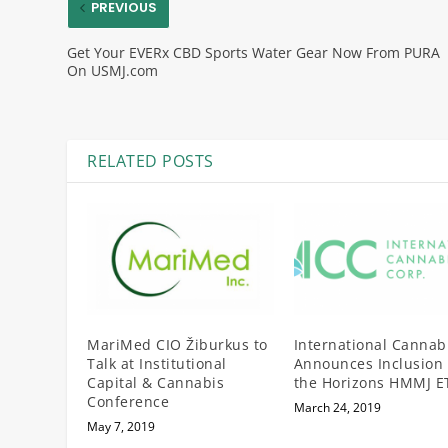
PREVIOUS
Get Your EVERx CBD Sports Water Gear Now From PURA
On USMJ.com
RELATED POSTS
MariMed CIO Žiburkus to
International Cannab
Talk at Institutional
Announces Inclusion 
Capital & Cannabis
the Horizons HMMJ E
Conference
March 24, 2019
May 7, 2019