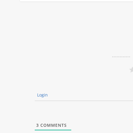
Login
3
COMMENTS