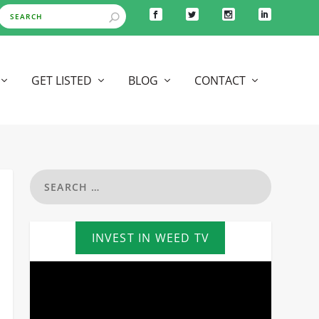
GET LISTED
BLOG
CONTACT
INVEST IN WEED TV
Video
Player