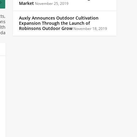
Market
November 25, 2019
ts,
Auxly Announces Outdoor Cultivation
ons
Expansion Through the Launch of
lth
Robinsons Outdoor Grow
November 18, 2019
ada