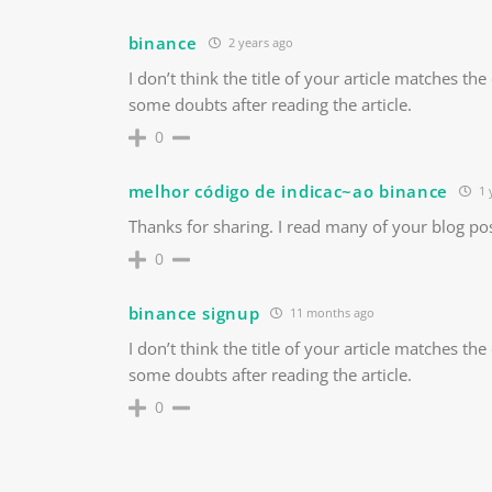
binance
2 years ago
I don’t think the title of your article matches th
some doubts after reading the article.
0
melhor código de indicac~ao binance
1 
Thanks for sharing. I read many of your blog pos
0
binance signup
11 months ago
I don’t think the title of your article matches th
some doubts after reading the article.
0