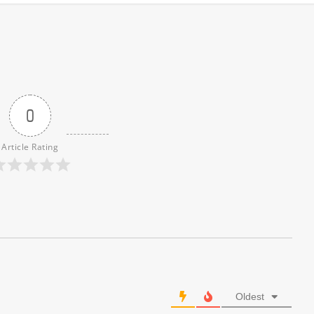
0
Article Rating
Oldest