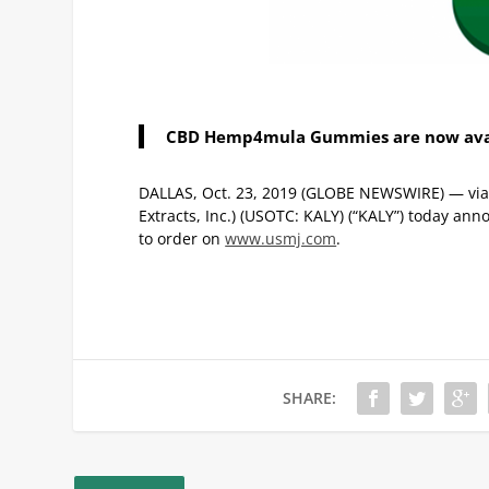
CBD Hemp4mula Gummies are now avai
DALLAS, Oct. 23, 2019 (GLOBE NEWSWIRE) — via OT
Extracts, Inc.) (USOTC: KALY) (“KALY”) today 
to order on
www.usmj.com
.
SHARE: