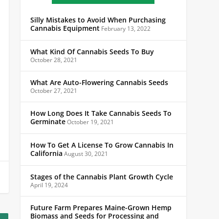
Silly Mistakes to Avoid When Purchasing
Cannabis Equipment
February 13, 2022
What Kind Of Cannabis Seeds To Buy
October 28, 2021
What Are Auto-Flowering Cannabis Seeds
October 27, 2021
How Long Does It Take Cannabis Seeds To
Germinate
October 19, 2021
How To Get A License To Grow Cannabis In
California
August 30, 2021
Stages of the Cannabis Plant Growth Cycle
April 19, 2024
Future Farm Prepares Maine-Grown Hemp
Biomass and Seeds for Processing and