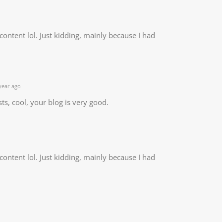
e content lol. Just kidding, mainly because I had
year ago
ts, cool, your blog is very good.
e content lol. Just kidding, mainly because I had