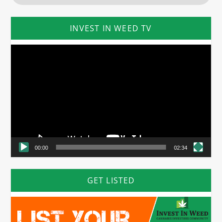
INVEST IN WEED TV
Video
Player
00:00
02:34
GET LISTED