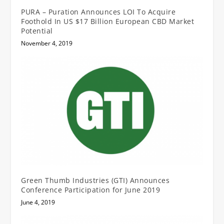
PURA – Puration Announces LOI To Acquire
Foothold In US $17 Billion European CBD Market
Potential
November 4, 2019
Green Thumb Industries (GTI) Announces
Conference Participation for June 2019
June 4, 2019