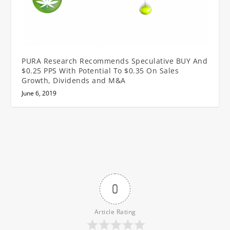
PURA Research Recommends Speculative BUY And
$0.25 PPS With Potential To $0.35 On Sales
Growth, Dividends and M&A
June 6, 2019
0
Article Rating