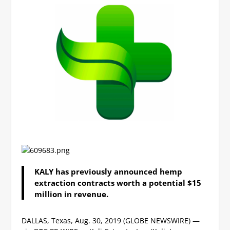
KALY has previously announced hemp
extraction contracts worth a potential $15
million in revenue.
DALLAS, Texas, Aug. 30, 2019 (GLOBE NEWSWIRE) —