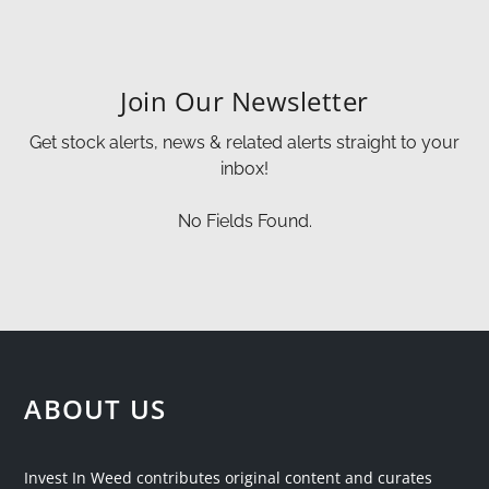
Join Our Newsletter
Get stock alerts, news & related alerts straight to your
inbox!
No Fields Found.
ABOUT US
Invest In Weed contributes original content and curates