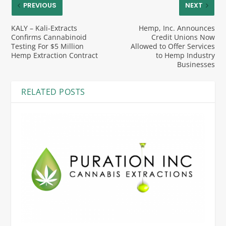
PREVIOUS
NEXT
KALY – Kali-Extracts
Hemp, Inc. Announces
Confirms Cannabinoid
Credit Unions Now
Testing For $5 Million
Allowed to Offer Services
Hemp Extraction Contract
to Hemp Industry
Businesses
RELATED POSTS