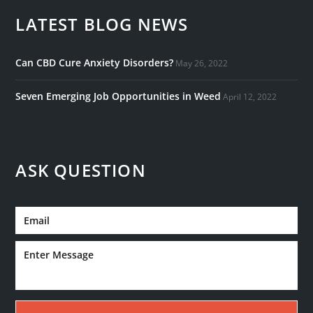
LATEST BLOG NEWS
Can CBD Cure Anxiety Disorders?
May 26, 2022
Seven Emerging Job Opportunities in Weed
April 12, 2022
ASK QUESTION