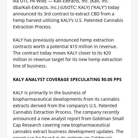
via OTC PR WIRE — Kali-Extracts, Inc. (Kali, Inc.
dba/Kali-Extracts, Inc.) (USOTC: KALY) (“KALY”) today
announced its 3
rd
contract to extract CBD from a
hemp harvest utilizing KALY’s U.S. Patented Cannabis
Extraction Process.
KALY has previously announced hemp extraction
contracts worth a potential $15 million in revenue.
The contract today moves KALY closer to its $20
million in revenue target for its new hemp extraction
line of business.
KALY ANALYST COVERAGE SPECULATING $0.05 PPS
KALY is primarily in the business of
biopharmaceutical developments from its cannabis
extracts derived from the company’s U.S. Patented
Cannabis Extraction Process. The company recently
announced a new analyst report from Goldman Small
Cap Research covering new biopharmaceutical
cannabis extract business development updates. The
report can be found in its entirety on Goldman’s