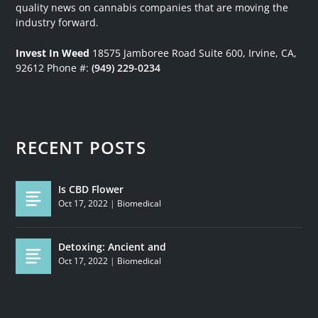
quality news on cannabis companies that are moving the
industry forward.
Invest In Weed
18575 Jamboree Road
Suite 600, Irvine, CA,
92612
Phone #:
(949) 229-0234
RECENT POSTS
Is CBD Flower
Oct 17, 2022
|
Biomedical
Detoxing: Ancient and
Oct 17, 2022
|
Biomedical