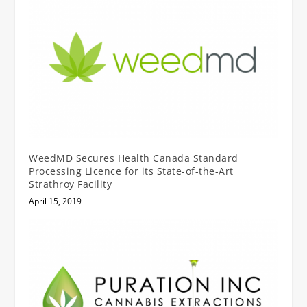
WeedMD Secures Health Canada Standard
Processing Licence for its State-of-the-Art
Strathroy Facility
April 15, 2019