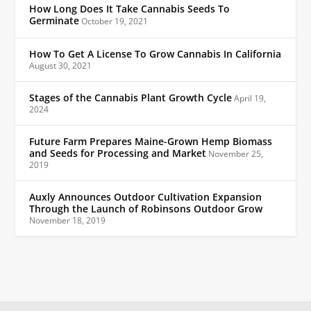
How Long Does It Take Cannabis Seeds To
Germinate
October 19, 2021
How To Get A License To Grow Cannabis In California
August 30, 2021
Stages of the Cannabis Plant Growth Cycle
April 19,
2024
Future Farm Prepares Maine-Grown Hemp Biomass
and Seeds for Processing and Market
November 25,
2019
Auxly Announces Outdoor Cultivation Expansion
Through the Launch of Robinsons Outdoor Grow
November 18, 2019