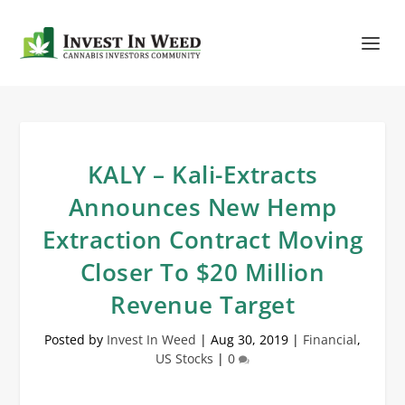
KALY – Kali-Extracts
Announces New Hemp
Extraction Contract Moving
Closer To $20 Million
Revenue Target
Posted by
Invest In Weed
|
Aug 30, 2019
|
Financial
,
US Stocks
|
0