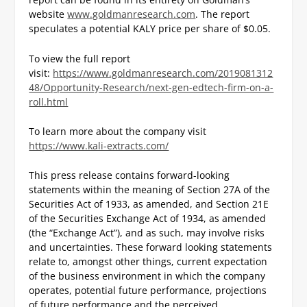
website
www.goldmanresearch.com
. The report
speculates a potential KALY price per share of $0.05.
To view the full report
visit:
https://www.goldmanresearch.com/2019081312
48/Opportunity-Research/next-gen-edtech-firm-on-a-
roll.html
To learn more about the company visit
https://www.kali-extracts.com/
This press release contains forward-looking
statements within the meaning of Section 27A of the
Securities Act of 1933, as amended, and Section 21E
of the Securities Exchange Act of 1934, as amended
(the “Exchange Act”), and as such, may involve risks
and uncertainties. These forward looking statements
relate to, amongst other things, current expectation
of the business environment in which the company
operates, potential future performance, projections
of future performance and the perceived