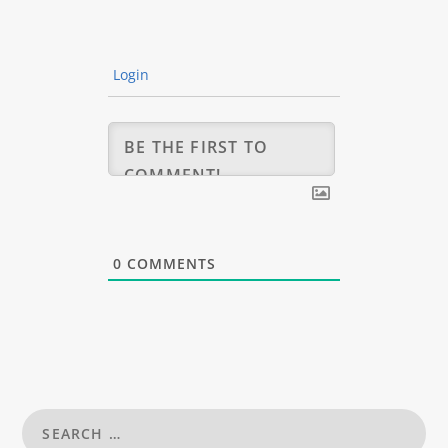
Login
0
COMMENTS