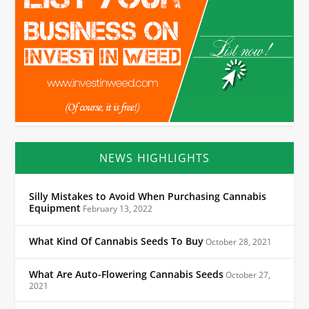
NEWS HIGHLIGHTS
Silly Mistakes to Avoid When Purchasing Cannabis
Equipment
February 13, 2022
What Kind Of Cannabis Seeds To Buy
October 28, 2021
What Are Auto-Flowering Cannabis Seeds
October 27,
2021