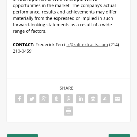
opportunities in the market. The company’s actual
performance, results and achievements may differ
materially from the expressed or implied in such
forward-looking statements as a result of a wide
range of factors.
CONTACT:
Frederick Ferri
ir@kali-extracts.com
(214)
210-0459
SHARE: