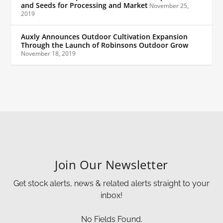
and Seeds for Processing and Market
November 25,
2019
Auxly Announces Outdoor Cultivation Expansion
Through the Launch of Robinsons Outdoor Grow
November 18, 2019
Join Our Newsletter
Get stock alerts, news & related alerts straight to your
inbox!
No Fields Found.