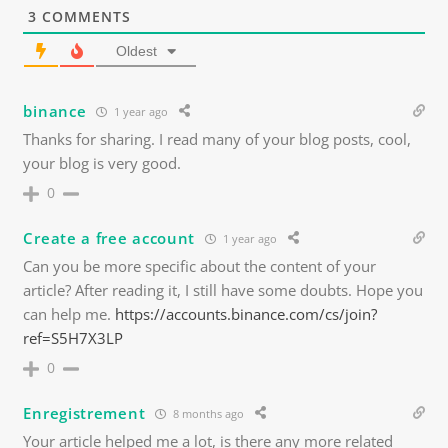
3
COMMENTS
Oldest
binance
1 year ago
Thanks for sharing. I read many of your blog posts, cool,
your blog is very good.
0
Create a free account
1 year ago
Can you be more specific about the content of your
article? After reading it, I still have some doubts. Hope you
can help me.
https://accounts.binance.com/cs/join?
ref=S5H7X3LP
0
Enregistrement
8 months ago
Your article helped me a lot, is there any more related