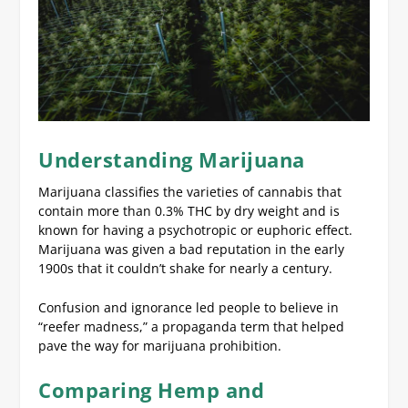
Understanding Marijuana
Marijuana classifies the varieties of cannabis that
contain more than 0.3% THC by dry weight and is
known for having a psychotropic or euphoric effect.
Marijuana was given a bad reputation in the early
1900s that it couldn’t shake for nearly a century.
Confusion and ignorance led people to believe in
“reefer madness,” a propaganda term that helped
pave the way for marijuana prohibition.
Comparing Hemp and