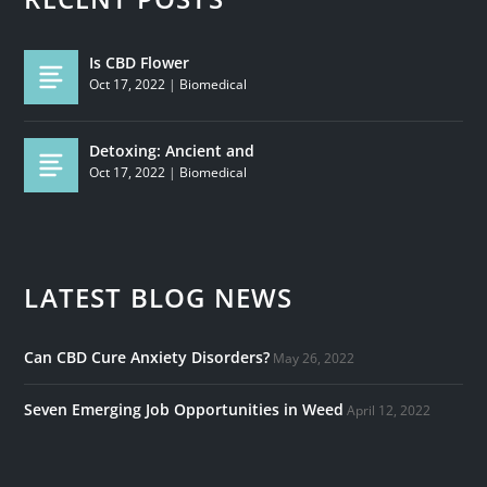
Is CBD Flower
Oct 17, 2022
|
Biomedical
Detoxing: Ancient and
Oct 17, 2022
|
Biomedical
LATEST BLOG NEWS
Can CBD Cure Anxiety Disorders?
May 26, 2022
Seven Emerging Job Opportunities in Weed
April 12, 2022