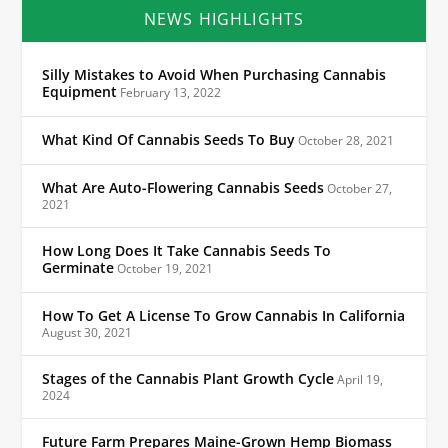
NEWS HIGHLIGHTS
Silly Mistakes to Avoid When Purchasing Cannabis
Equipment
February 13, 2022
What Kind Of Cannabis Seeds To Buy
October 28, 2021
What Are Auto-Flowering Cannabis Seeds
October 27,
2021
How Long Does It Take Cannabis Seeds To
Germinate
October 19, 2021
How To Get A License To Grow Cannabis In California
August 30, 2021
Stages of the Cannabis Plant Growth Cycle
April 19,
2024
Future Farm Prepares Maine-Grown Hemp Biomass