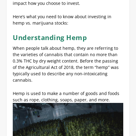
impact how you choose to invest.
Here’s what you need to know about investing in
hemp vs. marijuana stocks:
Understanding Hemp
When people talk about hemp, they are referring to
the varieties of cannabis that contain no more than
0.3% THC by dry weight content. Before the passing
of the Agricultural Act of 2018, the term “hemp” was
typically used to describe any non-intoxicating
cannabis.
Hemp is used to make a number of goods and foods
such as rope, clothing, soaps, paper, and more.