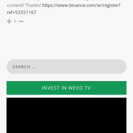
content? Thanks!
https://www.binance.com/ar/register?
ref=53551167
0
INVEST IN WEED TV
Video
Player