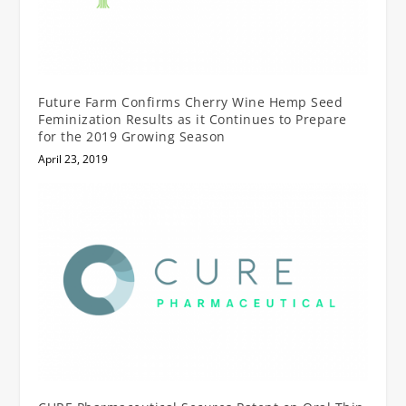
Future Farm Confirms Cherry Wine Hemp Seed
Feminization Results as it Continues to Prepare
for the 2019 Growing Season
April 23, 2019