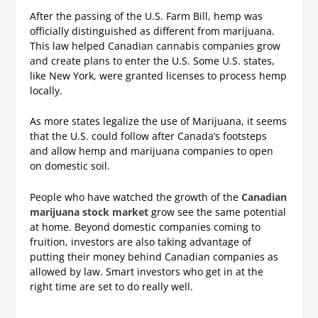
After the passing of the U.S. Farm Bill, hemp was
officially distinguished as different from marijuana.
This law helped Canadian cannabis companies grow
and create plans to enter the U.S. Some U.S. states,
like New York, were granted licenses to process hemp
locally.
As more states legalize the use of Marijuana, it seems
that the U.S. could follow after Canada’s footsteps
and allow hemp and marijuana companies to open
on domestic soil.
People who have watched the growth of the
Canadian
marijuana stock market
grow see the same potential
at home. Beyond domestic companies coming to
fruition, investors are also taking advantage of
putting their money behind Canadian companies as
allowed by law. Smart investors who get in at the
right time are set to do really well.