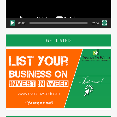
00:00
02:34
GET LISTED