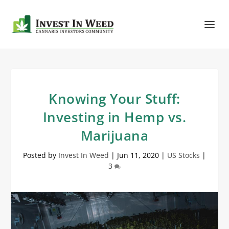
Knowing Your Stuff:
Investing in Hemp vs.
Marijuana
Posted by
Invest In Weed
|
Jun 11, 2020
|
US Stocks
|
3