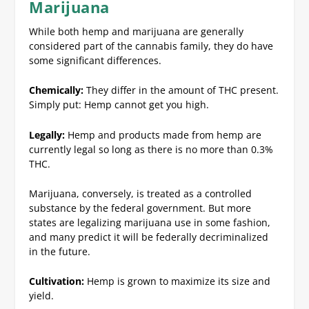
Marijuana
While both hemp and marijuana are generally
considered part of the cannabis family, they do have
some significant differences.
Chemically:
They differ in the amount of THC present.
Simply put: Hemp cannot get you high.
Legally:
Hemp and products made from hemp are
currently legal so long as there is no more than 0.3%
THC.
Marijuana, conversely, is treated as a controlled
substance by the federal government. But more
states are legalizing marijuana use in some fashion,
and many predict it will be federally decriminalized
in the future.
Cultivation:
Hemp is grown to maximize its size and
yield.