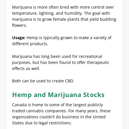
Marijuana is more often bred with more control over
temperature, lighting, and humidity. The goal with
marijuana is to grow female plants that yield budding
flowers.
Usage:
Hemp is typically grown to make a variety of
different products.
Marijuana has long been used for recreational
purposes, but has been found to offer therapeutic
effects as well.
Both can be used to create CBD.
Hemp and Marijuana Stocks
Canada is home to some of the largest publicly
traded cannabis companies. For many years, these
organizations couldn’t do business in the United
States due to legal restrictions.