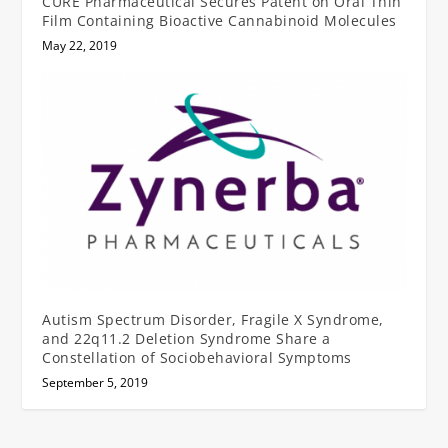
CURE Pharmaceutical Secures Patent on Oral Thin
Film Containing Bioactive Cannabinoid Molecules
May 22, 2019
Autism Spectrum Disorder, Fragile X Syndrome,
and 22q11.2 Deletion Syndrome Share a
Constellation of Sociobehavioral Symptoms
September 5, 2019