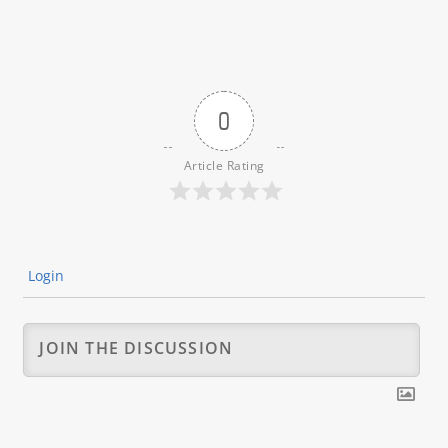
0
Article Rating
Login