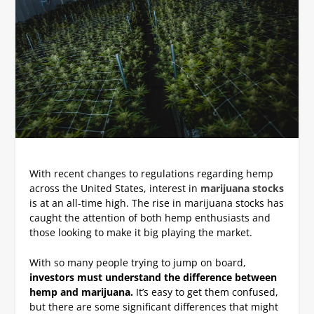
With recent changes to regulations regarding hemp
across the United States, interest in
marijuana stocks
is at an all-time high. The rise in marijuana stocks has
caught the attention of both hemp enthusiasts and
those looking to make it big playing the market.
With so many people trying to jump on board,
investors must understand the difference between
hemp and marijuana.
It’s easy to get them confused,
but there are some significant differences that might