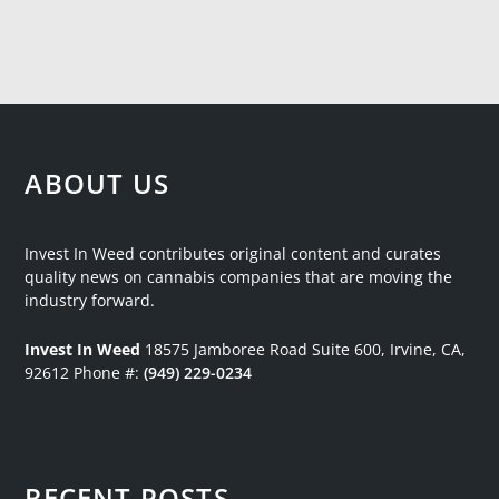
ABOUT US
Invest In Weed contributes original content and curates
quality news on cannabis companies that are moving the
industry forward.
Invest In Weed
18575 Jamboree Road
Suite 600, Irvine, CA,
92612
Phone #:
(949) 229-0234
RECENT POSTS