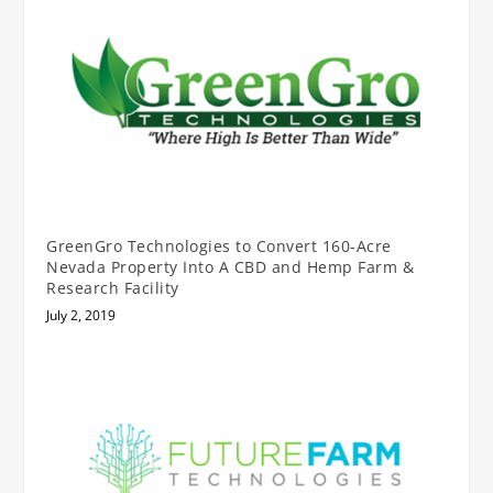
GreenGro Technologies to Convert 160-Acre
Nevada Property Into A CBD and Hemp Farm &
Research Facility
July 2, 2019