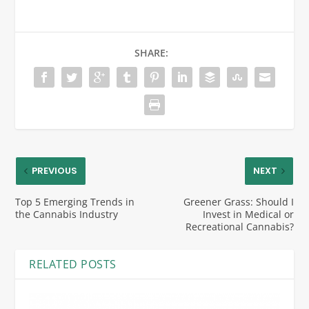
SHARE:
PREVIOUS
NEXT
Top 5 Emerging Trends in
Greener Grass: Should I
the Cannabis Industry
Invest in Medical or
Recreational Cannabis?
RELATED POSTS