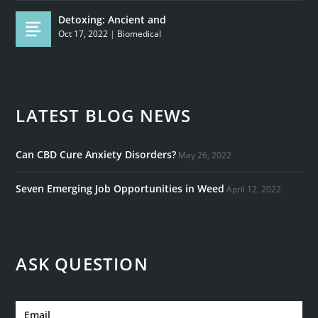
Detoxing: Ancient and
Oct 17, 2022
|
Biomedical
LATEST BLOG NEWS
Can CBD Cure Anxiety Disorders?
May 26, 2022
Seven Emerging Job Opportunities in Weed
April 12, 2022
ASK QUESTION