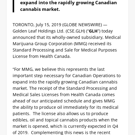
expand into the rapidly growing Canadian
cannabis market.
TORONTO, July 15, 2019 (GLOBE NEWSWIRE) —
Golden Leaf Holdings Ltd. (CSE.GLH) (“
GLH
”) today
announced that its wholly-owned subsidiary, Medical
Marijuana Group Corporation (MMG) received its
Standard Processing and Sale for Medical Purposes
License from Health Canada.
“For MMG, we believe this represents the last
important step necessary for Canadian Operations to
expand into the rapidly growing Canadian cannabis
market. The receipt of the Standard Processing and
Medical Sales Licenses from Health Canada comes
ahead of our anticipated schedule and gives MMG
the ability to produce oil immediately for its medical
patients. The license also allows us to produce
edibles, oil and topical cannabis products when the
market is opened, which is currently expected in Q4
of 2019. Complementing this news is the recent