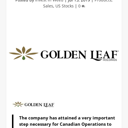
Sales
,
US Stocks
|
0
The company has attained a very
important
step necessary for Canadian Operations to