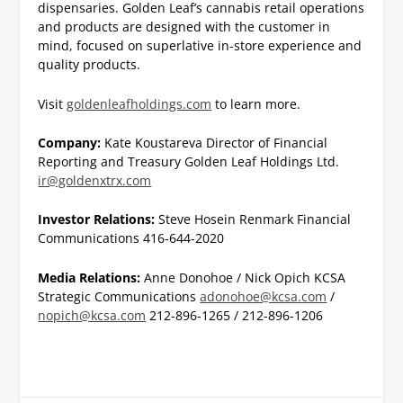
dispensaries. Golden Leaf’s cannabis retail operations
and products are designed with the customer in
mind, focused on superlative in-store experience and
quality products.
Visit
goldenleafholdings.com
to learn more.
Company:
Kate Koustareva
Director of Financial
Reporting and Treasury
Golden Leaf Holdings Ltd.
ir@goldenxtrx.com
Investor Relations:
Steve Hosein
Renmark Financial
Communications
416-644-2020
Media Relations:
Anne Donohoe / Nick Opich
KCSA
Strategic Communications
adonohoe@kcsa.com
/
nopich@kcsa.com
212-896-1265 / 212-896-1206