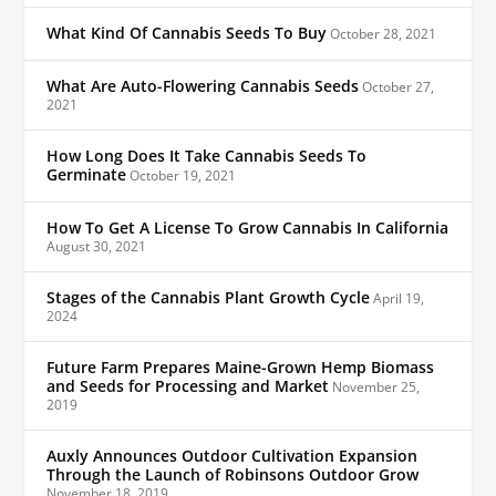
What Kind Of Cannabis Seeds To Buy
October 28, 2021
What Are Auto-Flowering Cannabis Seeds
October 27,
2021
How Long Does It Take Cannabis Seeds To
Germinate
October 19, 2021
How To Get A License To Grow Cannabis In California
August 30, 2021
Stages of the Cannabis Plant Growth Cycle
April 19,
2024
Future Farm Prepares Maine-Grown Hemp Biomass
and Seeds for Processing and Market
November 25,
2019
Auxly Announces Outdoor Cultivation Expansion
Through the Launch of Robinsons Outdoor Grow
November 18, 2019