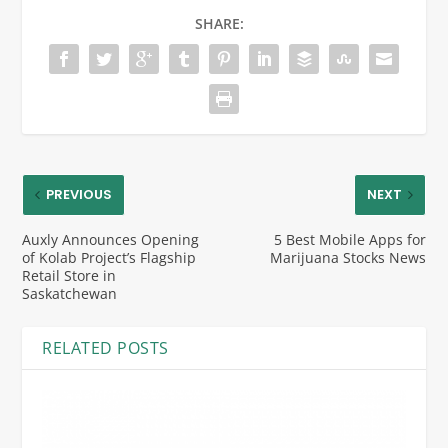
SHARE:
PREVIOUS
NEXT
Auxly Announces Opening
5 Best Mobile Apps for
of Kolab Project’s Flagship
Marijuana Stocks News
Retail Store in
Saskatchewan
RELATED POSTS