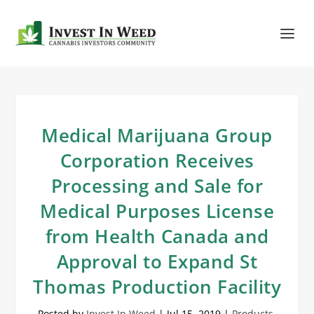
Medical Marijuana Group
Corporation Receives
Processing and Sale for
Medical Purposes License
from Health Canada and
Approval to Expand St
Thomas Production Facility
Posted by
Invest In Weed
|
Jul 15, 2019
|
Products
,