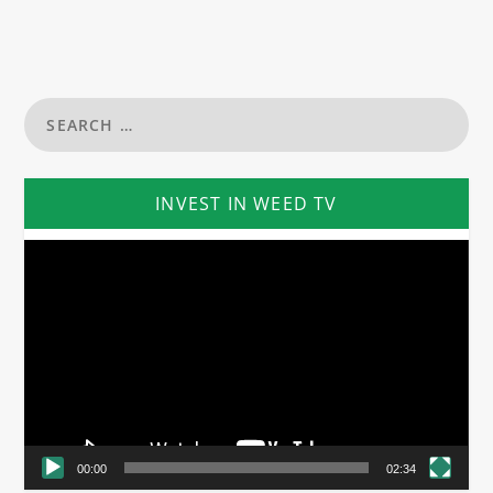
INVEST IN WEED TV
Video
Player
00:00
02:34