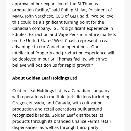
approval of our expansion of the St Thomas
production facility,” said Phillip Millar, President of
MMG.
John Varghese, CEO of GLH, said, “We believe
this could be a significant turning point for the
Canadian company. GLH’s significant experience in
Edibles, Extraction and Vape Pens in mature markets
on the United States’ West Coast, represent a real
advantage to our Canadian operations. Our
Intellectual Property and production experience will
be deployed in our St. Thomas facility, which we
believe will position us for rapid growth.”
About Golden Leaf Holdings Ltd
Golden Leaf Holdings Ltd. is a Canadian company
with operations in multiple jurisdictions including
Oregon, Nevada, and Canada, with cultivation,
production and retail operations built around
recognized brands. Golden Leaf distributes its
products through its branded Chalice Farms retail
dispensaries, as well as through third-party