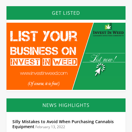
GET LISTED
NEWS HIGHLIGHTS
Silly Mistakes to Avoid When Purchasing Cannabis
Equipment
February 13, 2022