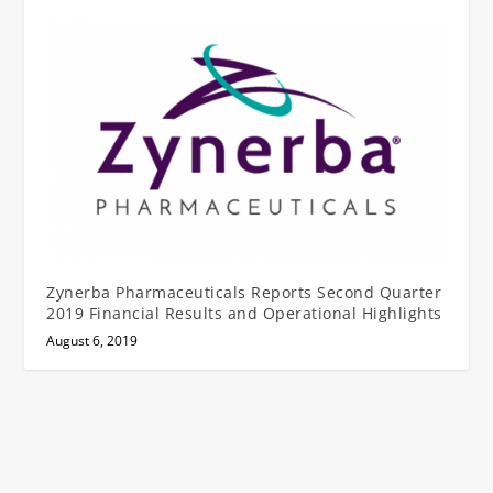
Zynerba Pharmaceuticals Reports Second Quarter
2019 Financial Results and Operational Highlights
August 6, 2019