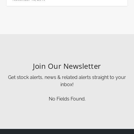
Join Our Newsletter
Get stock alerts, news & related alerts straight to your
inbox!
No Fields Found.