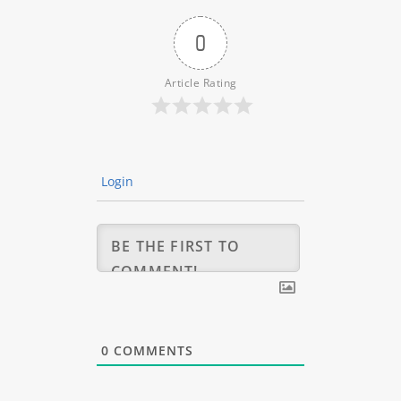
0
Article Rating
Login
0
COMMENTS