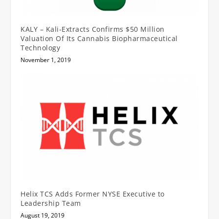
KALY – Kali-Extracts Confirms $50 Million
Valuation Of Its Cannabis Biopharmaceutical
Technology
November 1, 2019
Helix TCS Adds Former NYSE Executive to
Leadership Team
August 19, 2019