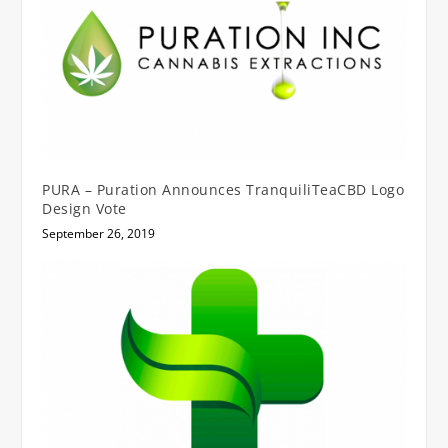
PURA – Puration Announces TranquiliTeaCBD Logo
Design Vote
September 26, 2019