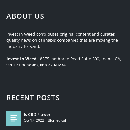
ABOUT US
Invest In Weed contributes original content and curates
quality news on cannabis companies that are moving the
industry forward.
Invest In Weed
18575 Jamboree Road
Suite 600, Irvine, CA,
92612
Phone #:
(949) 229-0234
RECENT POSTS
Is CBD Flower
Oct 17, 2022
|
Biomedical