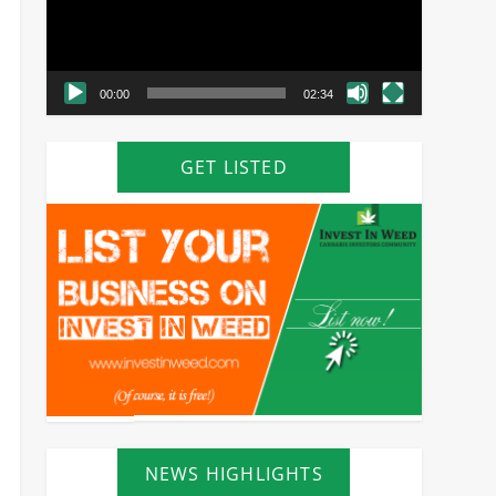
00:00
02:34
GET LISTED
NEWS HIGHLIGHTS