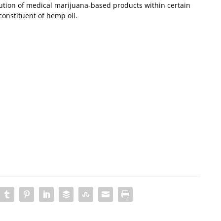
ibution of medical marijuana-based products within certain
constituent of hemp oil.