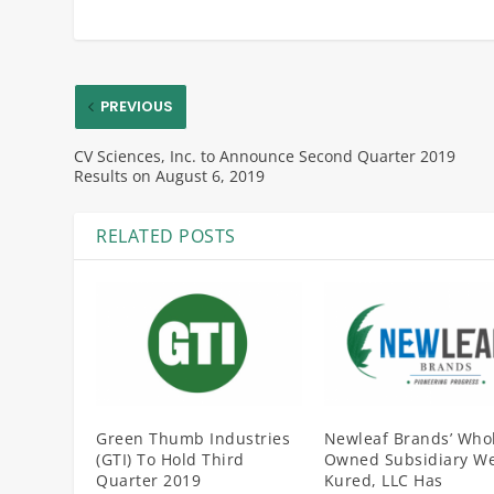
PREVIOUS
CV Sciences, Inc. to Announce Second Quarter 2019
Results on August 6, 2019
RELATED POSTS
Green Thumb Industries
Newleaf Brands’ Whol
(GTI) To Hold Third
Owned Subsidiary We
Quarter 2019
Kured, LLC Has