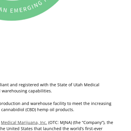
liant and registered with the State of Utah
Medical
d warehousing capabilities.
roduction and warehouse facility to meet the increasing
cannabidiol (CBD) hemp oil products.
—
Medical Marijuana, Inc.
(OTC: MJNA) (the “Company”), the
he United States that launched the world’s first-ever