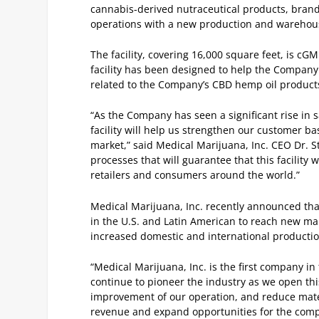
cannabis-derived nutraceutical products, brand
operations with a new production and warehouse
The facility, covering 16,000 square feet, is cG
facility has been designed to help the Company 
related to the Company’s CBD hemp oil product
“As the Company has seen a significant rise in s
facility will help us strengthen our customer 
market,” said Medical Marijuana, Inc. CEO Dr. St
processes that will guarantee that this facility
retailers and consumers around the world.”
Medical Marijuana, Inc. recently announced tha
in the U.S. and Latin American to reach new mark
increased domestic and international producti
“Medical Marijuana, Inc. is the first company in
continue to pioneer the industry as we open this 
improvement of our operation, and reduce mater
revenue and expand opportunities for the comp