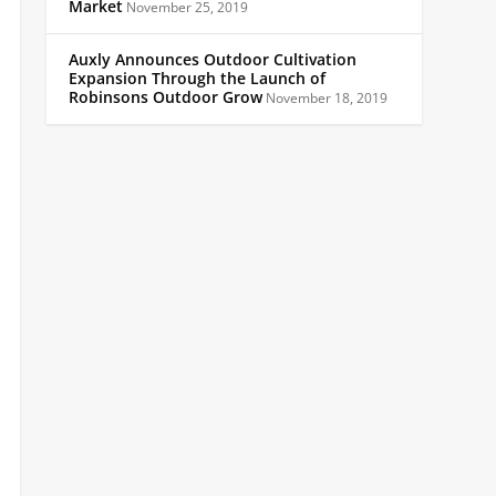
Market
November 25, 2019
Auxly Announces Outdoor Cultivation
Expansion Through the Launch of
Robinsons Outdoor Grow
November 18, 2019