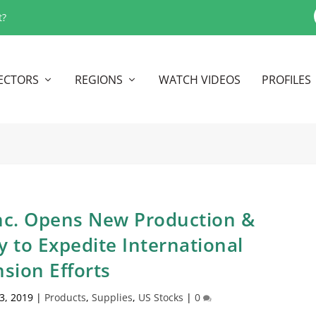
t?
ECTORS
REGIONS
WATCH VIDEOS
PROFILES
Inc. Opens New Production &
y to Expedite International
sion Efforts
23, 2019
|
Products
,
Supplies
,
US Stocks
|
0