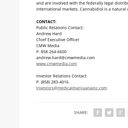
and are involved with the federally legal distr
international markets. Cannabidiol is a natural 
CONTACT:
Public Relations Contact:
Andrew Hard
Chief Executive Officer
CMW Media
P. 858-264-6600
andrew.hard@cmwmedia.com
www.cmwmedia.com
Investor Relations Contact:
P. (858) 283-4016
Investors@medicalmarijuanainc.com
SHARE: