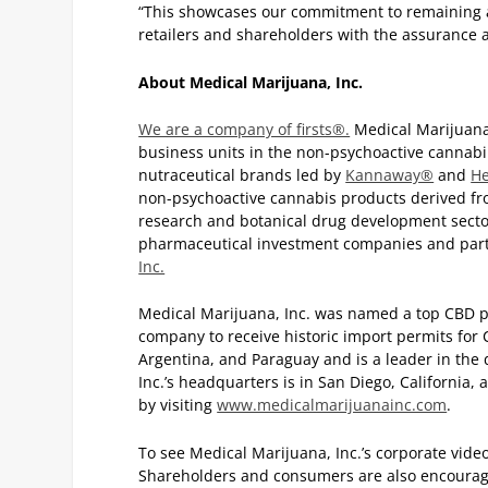
“This showcases our commitment to remaining a
retailers and shareholders with the assurance a
About Medical Marijuana, Inc.
We are a company of firsts®.
Medical Marijuana,
business units in the non-psychoactive cannabi
nutraceutical brands led by
Kannaway®
and
H
non-psychoactive cannabis products derived fr
research and botanical drug development sector 
pharmaceutical investment companies and par
Inc.
Medical Marijuana, Inc. was named a top CBD 
company to receive historic import permits for
Argentina, and Paraguay and is a leader in the
Inc.’s headquarters is in San Diego, California,
by visiting
www.medicalmarijuanainc.com
.
To see Medical Marijuana, Inc.’s corporate vide
Shareholders and consumers are also encoura