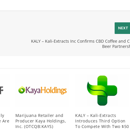
NEXT
KALY – Kali-Extracts Inc Confirms CBD Coffee and 
Beer Partners
ly
Marijuana Retailer and
KALY – Kali-Extracts
 Are
Producer Kaya Holdings,
Introduces Third Option
Inc. (OTCQB:KAYS)
To Compete With Two $50