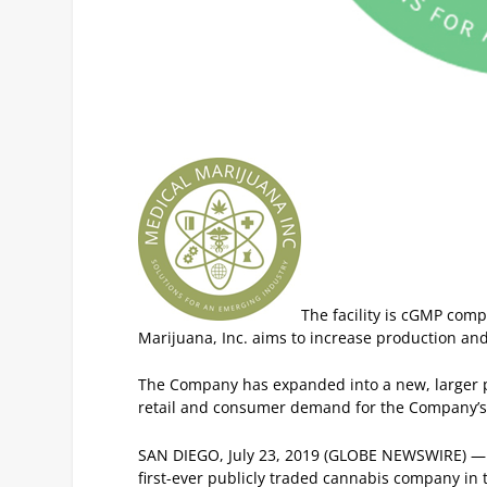
The facility is cGMP comp
Marijuana, Inc. aims to increase production an
The Company has expanded into a new, larger p
retail and consumer demand for the Company’s 
SAN DIEGO, July 23, 2019 (GLOBE NEWSWIRE) 
first-ever publicly traded cannabis company in t