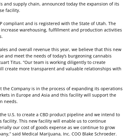
s and supply chain, announced today the expansion of its
 facility.
MP compliant and is registered with the State of Utah. The
increase warehousing, fulfillment and production activities
s.
ales and overall revenue this year, we believe that this new
base and meet the needs of today’s burgeoning cannabis
uart Titus. “Our team is working diligently to create
 will create more transparent and valuable relationships with
t the Company is in the process of expanding its operations
ets in Europe and Asia and this facility will support the
on needs.
 the U.S. to create a CBD product pipeline and we intend to
facility. This new facility will enable us to continue
ially our cost of goods expense as we continue to grow
any,” said Medical Marijuana, Inc. COO Blake Schroeder.