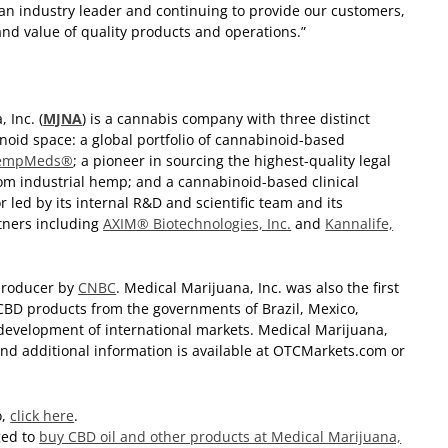
n industry leader and continuing to provide our customers,
nd value of quality products and operations.”
 Inc. (
MJNA
) is a cannabis company with three distinct
noid space: a global portfolio of cannabinoid-based
empMeds®
; a pioneer in sourcing the highest-quality legal
om industrial hemp; and a cannabinoid-based clinical
led by its internal R&D and scientific team and its
tners including
AXIM® Biotechnologies, Inc.
and
Kannalife,
producer by
CNBC
. Medical Marijuana, Inc. was also the first
 CBD products from the governments of Brazil, Mexico,
 development of international markets. Medical Marijuana,
 and additional information is available at OTCMarkets.com or
o,
click here
.
ged to
buy CBD oil and other products at Medical Marijuana,