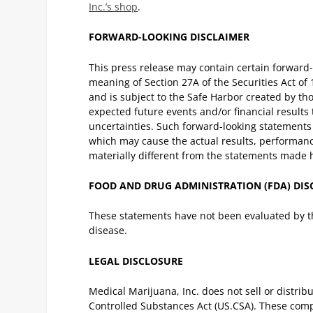
Inc.’s shop
.
FORWARD-LOOKING DISCLAIMER
This press release may contain certain forward
meaning of Section 27A of the Securities Act of
and is subject to the Safe Harbor created by th
expected future events and/or financial results 
uncertainties. Such forward-looking statements b
which may cause the actual results, performanc
materially different from the statements made 
FOOD AND DRUG ADMINISTRATION (FDA) DI
These statements have not been evaluated by th
disease.
LEGAL DISCLOSURE
Medical Marijuana, Inc. does not sell or distribu
Controlled Substances Act (US.CSA). These com