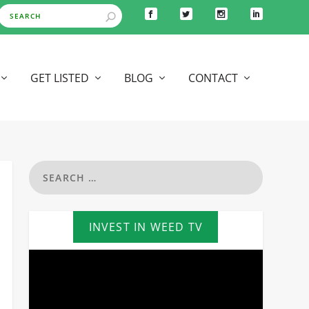
GET LISTED
BLOG
CONTACT
INVEST IN WEED TV
Video
Player