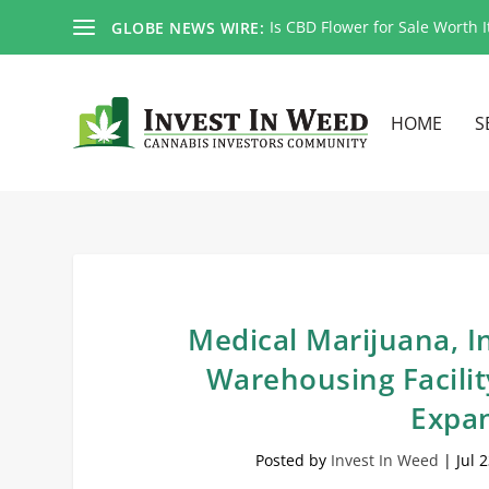
Is CBD Flower for Sale Worth I
GLOBE NEWS WIRE:
HOME
S
Medical Marijuana, 
Warehousing Facilit
Expan
Posted by
Invest In Weed
|
Jul 