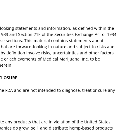
-looking statements and information, as defined within the
 1933 and Section 21E of the Securities Exchange Act of 1934,
ose sections. This material contains statements about
that are forward-looking in nature and subject to risks and
y definition involve risks, uncertainties and other factors,
e or achievements of Medical Marijuana, Inc. to be
herein.
SCLOSURE
e FDA and are not intended to diagnose, treat or cure any
te any products that are in violation of the United States
panies do grow, sell, and distribute hemp-based products