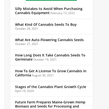
Silly Mistakes to Avoid When Purchasing
Cannabis Equipment
February 13, 2022
What Kind Of Cannabis Seeds To Buy
October 28, 2021
What Are Auto-Flowering Cannabis Seeds
October 27, 2021
How Long Does It Take Cannabis Seeds To
Germinate
October 19, 2021
How To Get A License To Grow Cannabis In
California
August 30, 2021
Stages of the Cannabis Plant Growth Cycle
April 19, 2024
Future Farm Prepares Maine-Grown Hemp
Biomass and Seeds for Processing and