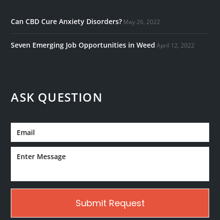
Can CBD Cure Anxiety Disorders?
May 26, 2022
Seven Emerging Job Opportunities in Weed
April 12, 2022
ASK QUESTION