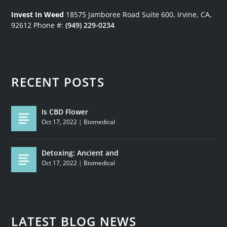
Invest In Weed
18575 Jamboree Road
Suite 600, Irvine, CA,
92612
Phone #:
(949) 229-0234
RECENT POSTS
Is CBD Flower
Oct 17, 2022
|
Biomedical
Detoxing: Ancient and
Oct 17, 2022
|
Biomedical
LATEST BLOG NEWS