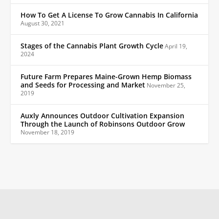
How To Get A License To Grow Cannabis In California
August 30, 2021
Stages of the Cannabis Plant Growth Cycle
April 19,
2024
Future Farm Prepares Maine-Grown Hemp Biomass
and Seeds for Processing and Market
November 25,
2019
Auxly Announces Outdoor Cultivation Expansion
Through the Launch of Robinsons Outdoor Grow
November 18, 2019