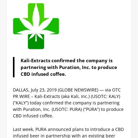
Kali-Extracts confirmed the company is
partnering with Puration, Inc. to produce
CBD infused coffee.
DALLAS, July 23, 2019 (GLOBE NEWSWIRE) — via OTC
PR WIRE – Kali-Extracts (aka Kali, Inc.) (USOTC: KALY)
(“KALY”) today confirmed the company is partnering
with Puration, Inc. (USOTC: PURA) (”PURA”) to produce
CBD infused coffee.
Last week, PURA announced plans to introduce a CBD
infused beer in partnership with an existing beer