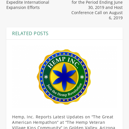
Expedite International
for the Period Ending June
Expansion Efforts
30, 2019 and Host
Conference Call on August
6, 2019
RELATED POSTS
Hemp, Inc. Reports Latest Updates on “The Great
American Hempathon” at “The Hemp Veteran
Village Kins Community” in Golden Valley, Arizona