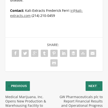
disease.
Contact:
Kali-Extracts
Frederick Ferri
ir@kali-
extracts.com
(214) 210-0459
SHARE:
PREVIOUS
NEXT
Medical Marijuana, Inc.
GW Pharmaceuticals plc to
Opens New Production &
Report Financial Results
Warehousing Facility to
and Operational Progress