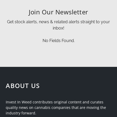
Join Our Newsletter
Get stock alerts, news & related alerts straight to your
inbox!
No Fields Found.
ABOUT US
Invest In Weed contributes original content and curates
quality news on cannabis companies that are moving the
industry forward.