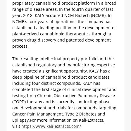
proprietary cannabinoid product platform in a broad
range of disease areas. In the fourth quarter of last
year, 2018, KALY acquired NCM Biotech (NCMB). In
NCMB’s four years of operations, the company has
established a leading position in the development of
plant-derived cannabinoid therapeutics through a
proven drug discovery and patented development
process.
The resulting intellectual property portfolio and the
established regulatory and manufacturing expertise
have created a significant opportunity. KALY has a
deep pipeline of cannabinoid product candidates
including four distinct compounds. KALY has
completed the first stage of clinical development and
testing for a Chronic Obstructive Pulmonary Disease
(COPD) therapy and is currently conducting phase
one development and trials for compounds targeting
Cancer Pain Management, Type 2 Diabetes and
Epilepsy.
For more information on Kali-Extracts,
visit
https://www.kali-extracts.com/