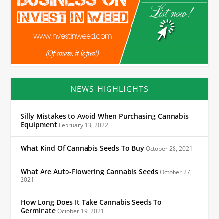
NEWS HIGHLIGHTS
Silly Mistakes to Avoid When Purchasing Cannabis
Equipment
February 13, 2022
What Kind Of Cannabis Seeds To Buy
October 28, 2021
What Are Auto-Flowering Cannabis Seeds
October 27,
2021
How Long Does It Take Cannabis Seeds To
Germinate
October 19, 2021