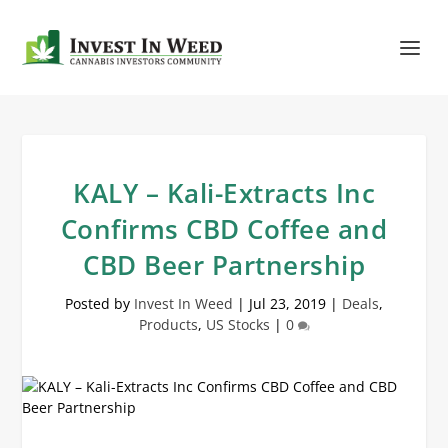
KALY – Kali-Extracts Inc
Confirms CBD Coffee and
CBD Beer Partnership
Posted by
Invest In Weed
|
Jul 23, 2019
|
Deals
,
Products
,
US Stocks
|
0