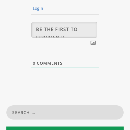
Login
0
COMMENTS