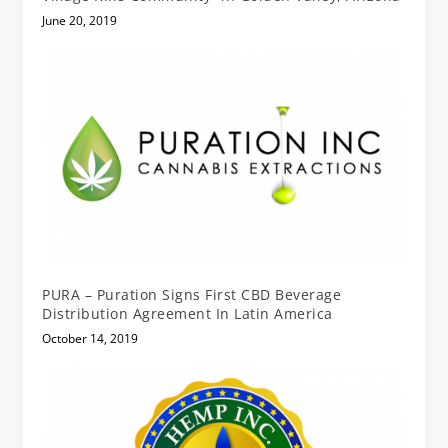
June 20, 2019
PURA – Puration Signs First CBD Beverage
Distribution Agreement In Latin America
October 14, 2019