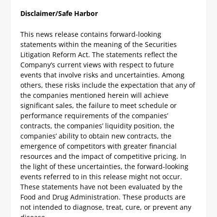
Disclaimer/Safe Harbor
This news release contains forward-looking
statements within the meaning of the Securities
Litigation Reform Act. The statements reflect the
Company’s current views with respect to future
events that involve risks and uncertainties. Among
others, these risks include the expectation that any of
the companies mentioned herein will achieve
significant sales, the failure to meet schedule or
performance requirements of the companies’
contracts, the companies’ liquidity position, the
companies’ ability to obtain new contracts, the
emergence of competitors with greater financial
resources and the impact of competitive pricing. In
the light of these uncertainties, the forward-looking
events referred to in this release might not occur.
These statements have not been evaluated by the
Food and Drug Administration. These products are
not intended to diagnose, treat, cure, or prevent any