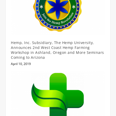
Hemp, Inc. Subsidiary, The Hemp University,
Announces 2nd West Coast Hemp Farming
Workshop in Ashland, Oregon and More Seminars
Coming to Arizona
April 10, 2019