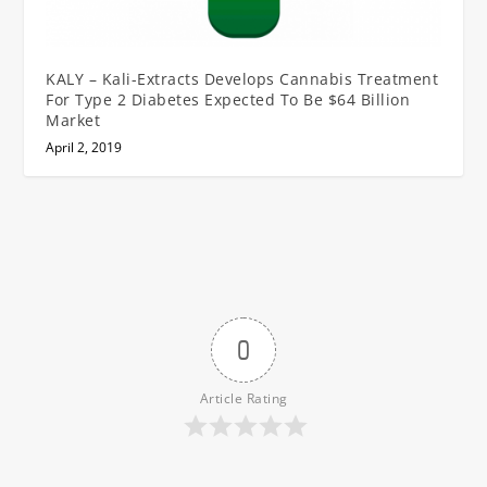
KALY – Kali-Extracts Develops Cannabis Treatment
For Type 2 Diabetes Expected To Be $64 Billion
Market
April 2, 2019
0
Article Rating