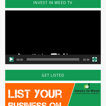
INVEST IN WEED TV
Video
Player
00:00
02:34
GET LISTED