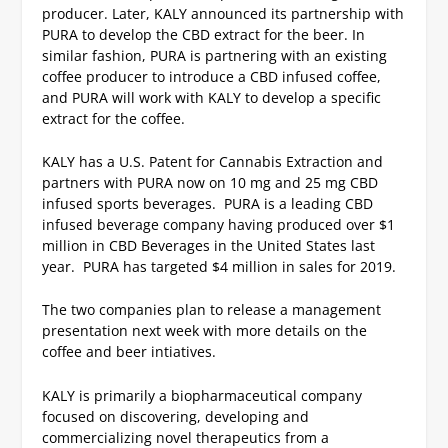
producer. Later, KALY announced its partnership with
PURA to develop the CBD extract for the beer. In
similar fashion, PURA is partnering with an existing
coffee producer to introduce a CBD infused coffee,
and PURA will work with KALY to develop a specific
extract for the coffee.
KALY has a U.S. Patent for Cannabis Extraction and
partners with PURA now on 10 mg and 25 mg CBD
infused sports beverages. PURA is a leading CBD
infused beverage company having produced over $1
million in CBD Beverages in the United States last
year. PURA has targeted $4 million in sales for 2019.
The two companies plan to release a management
presentation next week with more details on the
coffee and beer intiatives.
KALY is primarily a biopharmaceutical company
focused on discovering, developing and
commercializing novel therapeutics from a