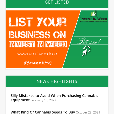
GET LISTED
NEWS HIGHLIGHTS
Silly Mistakes to Avoid When Purchasing Cannabis
Equipment
February 13, 2022
What Kind Of Cannabis Seeds To Buy
October 28, 2021