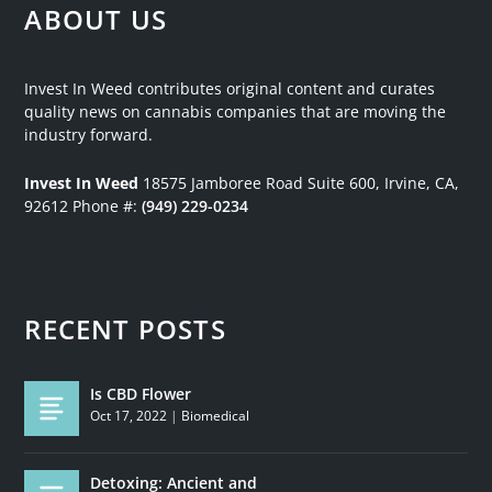
ABOUT US
Invest In Weed contributes original content and curates
quality news on cannabis companies that are moving the
industry forward.
Invest In Weed
18575 Jamboree Road
Suite 600, Irvine, CA,
92612
Phone #:
(949) 229-0234
RECENT POSTS
Is CBD Flower
Oct 17, 2022
|
Biomedical
Detoxing: Ancient and