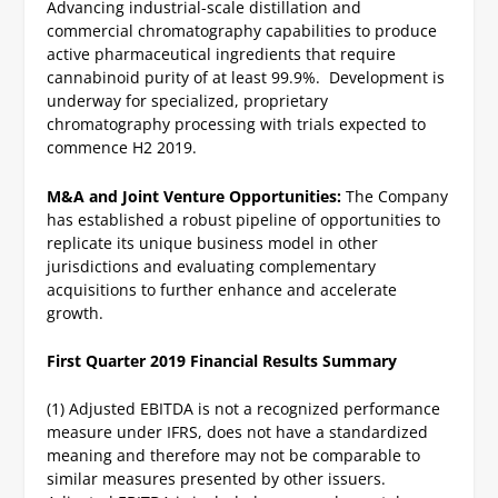
Advancing industrial-scale distillation and
commercial chromatography capabilities to produce
active pharmaceutical ingredients that require
cannabinoid purity of at least 99.9%. Development is
underway for specialized, proprietary
chromatography processing with trials expected to
commence H2 2019.
M&A and Joint Venture Opportunities:
The Company
has established a robust pipeline of opportunities to
replicate its unique business model in other
jurisdictions and evaluating complementary
acquisitions to further enhance and accelerate
growth.
First Quarter 2019 Financial Results Summary
(1) Adjusted EBITDA is not a recognized performance
measure under IFRS, does not have a standardized
meaning and therefore may not be comparable to
similar measures presented by other issuers.