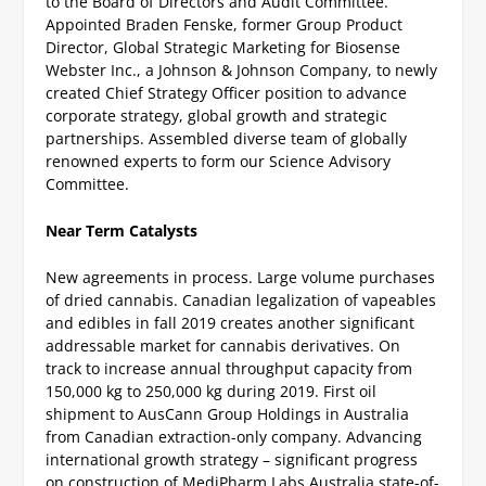
to the Board of Directors and Audit Committee.
Appointed Braden Fenske, former Group Product
Director, Global Strategic Marketing for Biosense
Webster Inc., a Johnson & Johnson Company, to newly
created Chief Strategy Officer position to advance
corporate strategy, global growth and strategic
partnerships.
Assembled diverse team of globally
renowned experts to form our Science Advisory
Committee.
Near Term Catalysts
New agreements in process.
Large volume purchases
of dried cannabis.
Canadian legalization of vapeables
and edibles in fall 2019 creates another significant
addressable market for cannabis derivatives.
On
track to increase annual throughput capacity from
150,000 kg to 250,000 kg during 2019.
First oil
shipment to AusCann Group Holdings in Australia
from Canadian extraction-only company.
Advancing
international growth strategy – significant progress
on construction of MediPharm Labs Australia state-of-