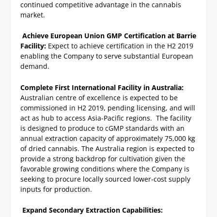
continued competitive advantage in the cannabis
market.
Achieve European Union GMP Certification at Barrie
Facility:
Expect to achieve certification in the H2 2019
enabling the Company to serve substantial European
demand.
Complete First International Facility in Australia:
Australian centre of excellence is expected to be
commissioned in H2 2019, pending licensing, and will
act as hub to access Asia-Pacific regions. The facility
is designed to produce to cGMP standards with an
annual extraction capacity of approximately 75,000 kg
of dried cannabis. The Australia region is expected to
provide a strong backdrop for cultivation given the
favorable growing conditions where the Company is
seeking to procure locally sourced lower-cost supply
inputs for production.
Expand Secondary Extraction Capabilities: