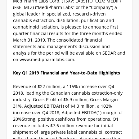
MediPharm Labs Corp. (TSXV: LABS) (OTCQX: MEDIF)
(FSE: MLZ) (“MediPharm Labs” or the “Company”) a
global leader in specialized, research-driven
cannabis extraction, distillation, purification and
cannabinoid isolation, is pleased to announce first
quarter financial results for the three months ended
March 31, 2019. The consolidated financial
statements and management’s discussion and
analysis for the period will be available on SEDAR and
on www.medipharmlabs.com.
Key Q1 2019 Financial and Year-to-Date Highlights
Revenue of $22 million, a 115% increase over Q4
2018, leading the Canadian cannabis extraction-only
industry.
Gross Profit of $6.9 million, Gross Margin
31%.
Adjusted EBITDA
(1)
of $4.3 million, a 102%
increase over Q4 2018, Adjusted EBITDA
(1)
margin of
20%
Strong, positive cashflows from operations.
Q1
revenue includes $7.6 million revenue for initial
shipment of large private label cannabis oil contract
with a large Licensed Producer.
Acquired more than