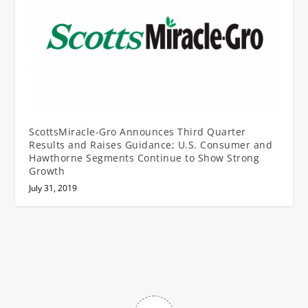
ScottsMiracle-Gro Announces Third Quarter
Results and Raises Guidance; U.S. Consumer and
Hawthorne Segments Continue to Show Strong
Growth
July 31, 2019