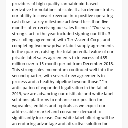
providers of high-quality cannabinoid-based
derivative formulations at scale. It also demonstrates
our ability to convert revenue into positive operating
cash flow – a key milestone achieved less than five
months after receiving our sales licence.”
“Our very
strong start to the year included signing our fifth, 3-
year tolling agreement, with TerrAscend Corp., and
completing two new private label supply agreements
in the quarter, raising the total potential value of our
private label sales agreements to in excess of $85
million over a 15-month period from December 2018.
This strong sales momentum continued well into the
second quarter, with several new agreements in
process and a healthy pipeline beyond those.”
“In
anticipation of expanded legalization in the fall of
2019, we are advancing our distillate and white label
solutions platforms to enhance our position for
vapeables, edibles and topicals as we expect our
addressable market and consumer demand to
significantly increase. Our white label offering will be
an enduring advantage and attractive solution for