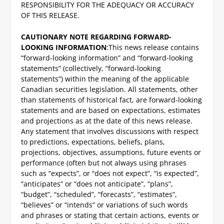
RESPONSIBILITY FOR THE ADEQUACY OR ACCURACY
OF THIS RELEASE.
CAUTIONARY NOTE REGARDING FORWARD-
LOOKING INFORMATION
:
This news release contains
“forward-looking information” and “forward-looking
statements” (collectively, “forward-looking
statements”) within the meaning of the applicable
Canadian securities legislation. All statements, other
than statements of historical fact, are forward-looking
statements and are based on expectations, estimates
and projections as at the date of this news release.
Any statement that involves discussions with respect
to predictions, expectations, beliefs, plans,
projections, objectives, assumptions, future events or
performance (often but not always using phrases
such as “expects”, or “does not expect”, “is expected”,
“anticipates” or “does not anticipate”, “plans”,
“budget”, “scheduled”, “forecasts”, “estimates”,
“believes” or “intends” or variations of such words
and phrases or stating that certain actions, events or