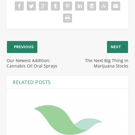
PREVIOUS
NEXT
Our Newest Addition:
The Next Big Thing in
Cannabis Oil Oral Sprays
Marijuana Stocks
RELATED POSTS