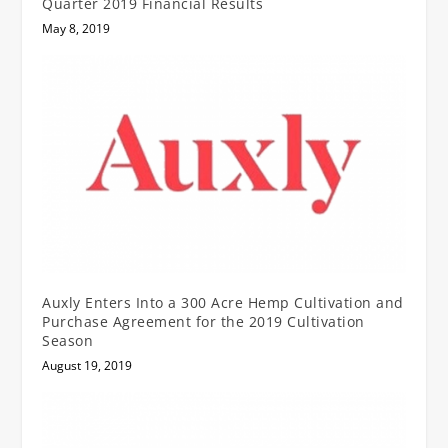
Quarter 2019 Financial Results
May 8, 2019
Auxly Enters Into a 300 Acre Hemp Cultivation and
Purchase Agreement for the 2019 Cultivation
Season
August 19, 2019