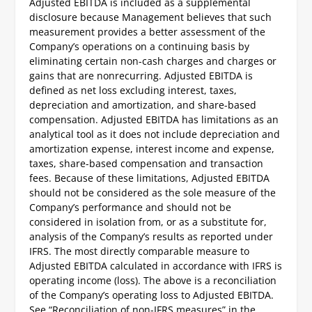
Adjusted EBITDA is included as a supplemental
disclosure because Management believes that such
measurement provides a better assessment of the
Company’s operations on a continuing basis by
eliminating certain non-cash charges and charges or
gains that are nonrecurring. Adjusted EBITDA is
defined as net loss excluding interest, taxes,
depreciation and amortization, and share-based
compensation. Adjusted EBITDA has limitations as an
analytical tool as it does not include depreciation and
amortization expense, interest income and expense,
taxes, share-based compensation and transaction
fees. Because of these limitations, Adjusted EBITDA
should not be considered as the sole measure of the
Company’s performance and should not be
considered in isolation from, or as a substitute for,
analysis of the Company’s results as reported under
IFRS. The most directly comparable measure to
Adjusted EBITDA calculated in accordance with IFRS is
operating income (loss). The above is a reconciliation
of the Company’s operating loss to Adjusted EBITDA.
See “Reconciliation of non-IFRS measures” in the