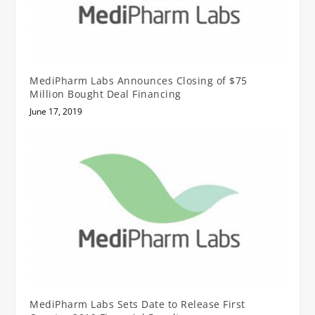
MediPharm Labs Announces Closing of $75
Million Bought Deal Financing
June 17, 2019
MediPharm Labs Sets Date to Release First