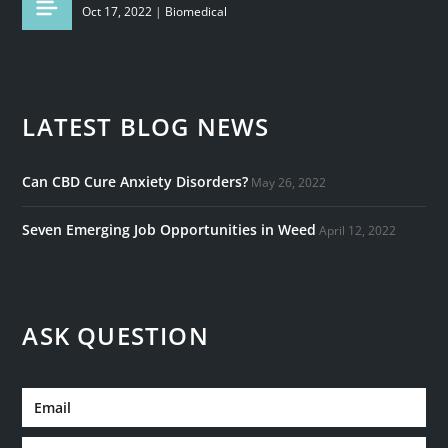
Oct 17, 2022
|
Biomedical
LATEST BLOG NEWS
Can CBD Cure Anxiety Disorders?
May 26, 2022
Seven Emerging Job Opportunities in Weed
April 12, 2022
ASK QUESTION