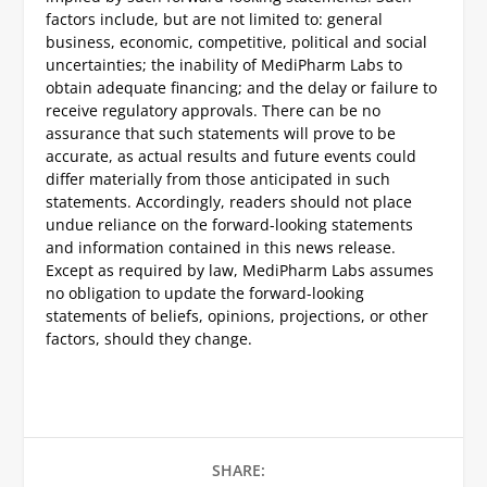
factors include, but are not limited to: general
business, economic, competitive, political and social
uncertainties; the inability of MediPharm Labs to
obtain adequate financing; and the delay or failure to
receive regulatory approvals. There can be no
assurance that such statements will prove to be
accurate, as actual results and future events could
differ materially from those anticipated in such
statements. Accordingly, readers should not place
undue reliance on the forward-looking statements
and information contained in this news release.
Except as required by law, MediPharm Labs assumes
no obligation to update the forward-looking
statements of beliefs, opinions, projections, or other
factors, should they change.
SHARE: