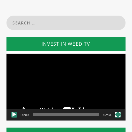
INVEST IN WEED TV
Video
Player
00:00
02:34