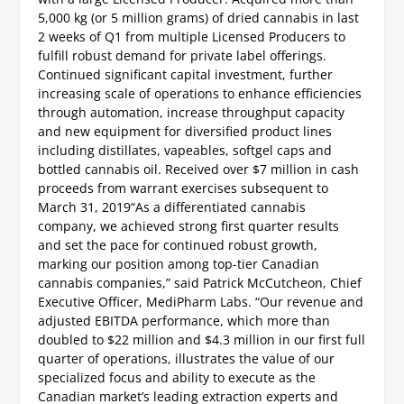
5,000 kg (or 5 million grams) of dried cannabis in last
2 weeks of Q1 from multiple Licensed Producers to
fulfill robust demand for private label offerings.
Continued significant capital investment, further
increasing scale of operations to enhance efficiencies
through automation, increase throughput capacity
and new equipment for diversified product lines
including distillates, vapeables, softgel caps and
bottled cannabis oil.
Received over $7 million in cash
proceeds from warrant exercises subsequent to
March 31, 2019
“As a differentiated cannabis
company, we achieved strong first quarter results
and set the pace for continued robust growth,
marking our position among top-tier Canadian
cannabis companies,” said Patrick McCutcheon, Chief
Executive Officer, MediPharm Labs. “Our revenue and
adjusted EBITDA performance, which more than
doubled to $22 million and $4.3 million in our first full
quarter of operations, illustrates the value of our
specialized focus and ability to execute as the
Canadian market’s leading extraction experts and