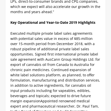
LP’s, direct-to-consumer brands and CPG companies,
which we expect will also accelerate our growth in the
months and years ahead.”
Key Operational and Year-to-Date 2019 Highlights
Executed multiple private label sales agreements
with potential sales value in excess of $85-million
over 15-month period from December 2018, with a
robust pipeline of additional private label sales
opportunities.
Signed first international private label
sale agreement with AusCann Group Holdings Ltd. for
export of cannabis oil from Canada to Australia for
chronic pain medicines.
Continued expansion of
white label solutions platform, as planned, to offer
formulation, manufacturing and distribution services,
in addition to active ingredients, for cannabis oil
input products including for vapeables, edibles,
beverages and topicals; expected to drive future
margin expansion
Appointed renowned medical
expert and pharmaceutical researcher, Dr. Paul Tam,