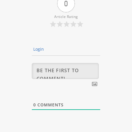
0
Article Rating
Login
0
COMMENTS