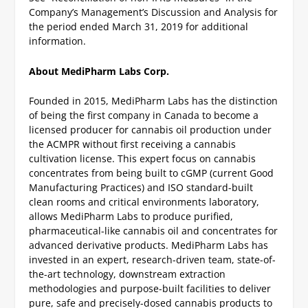
Company’s Management’s Discussion and Analysis for
the period ended March 31, 2019 for additional
information.
About MediPharm Labs Corp.
Founded in 2015, MediPharm Labs has the distinction
of being the first company in Canada to become a
licensed producer for cannabis oil production under
the ACMPR without first receiving a cannabis
cultivation license. This expert focus on cannabis
concentrates from being built to cGMP (current Good
Manufacturing Practices) and ISO standard-built
clean rooms and critical environments laboratory,
allows MediPharm Labs to produce purified,
pharmaceutical-like cannabis oil and concentrates for
advanced derivative products. MediPharm Labs has
invested in an expert, research-driven team, state-of-
the-art technology, downstream extraction
methodologies and purpose-built facilities to deliver
pure, safe and precisely-dosed cannabis products to