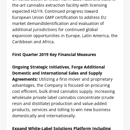
the-art cannabis extraction facility with licensing
expected H2/19.
Continued progress toward
European Union GMP certification to address EU
market demand
Identification and evaluation of
additional jurisdictions for continued global
expansion opportunities in Europe, Latin America, the
Caribbean and Africa.
First Quarter 2019 Key Financial Measures
Ongoing Strategic Initiatives,
Forge Additional
Domestic and International Sales and Supply
Agreements:
Utilizing a first-mover and proprietary
advantages, the Company is focused on procuring
cost efficient, bulk dried cannabis supply, increasing
wholesale private label cannabis concentrate (crude
resin and distillate) production and value-added
products, services and tolling to win new business
domestically and internationally.
Expand White-Label Solutions Platform Including