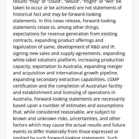
results “may” or “could”, “would”, “might” or “will” be
taken to occur or be achieved) are not statements of
historical fact and may be forward-looking
statements. In this news release, forward-looking
statements relate to, among other things,
expectations for revenue generation from existing
contracts, expanding product offerings and
legalization of same, development of R&D and IP,
signing new sales and supply agreements, expanding
white-label solutions platform, increasing production
capacity, exportation to Australia, expanding merger
and acquisition and international growth pipeline,
expanding secondary extraction capabilities, cGMP
certification and the completion of Australian facility
and establishment and licensing of operations in
Australia. Forward-looking statements are necessarily
based upon a number of estimates and assumptions
that, while considered reasonable, are subject to
known and unknown risks, uncertainties, and other
factors which may cause the actual results and future
events to differ materially from those expressed or
implied by such forward-looking statements. Such