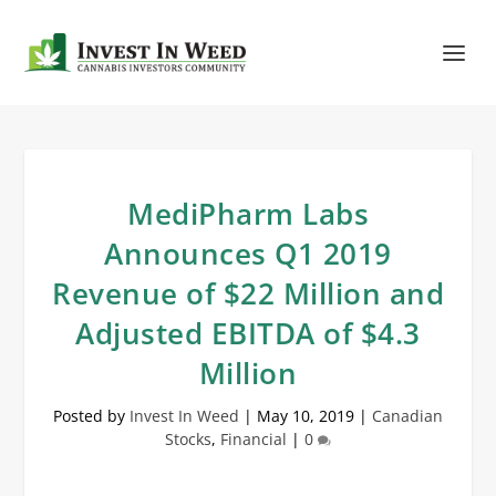
MediPharm Labs
Announces Q1 2019
Revenue of $22 Million and
Adjusted EBITDA of $4.3
Million
Posted by
Invest In Weed
|
May 10, 2019
|
Canadian
Stocks
,
Financial
|
0