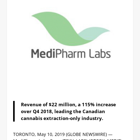
Revenue of $22 million, a 115% increase
over Q4 2018, leading the Canadian
cannabis extraction-only industry.
TORONTO, May 10, 2019 (GLOBE NEWSWIRE) —