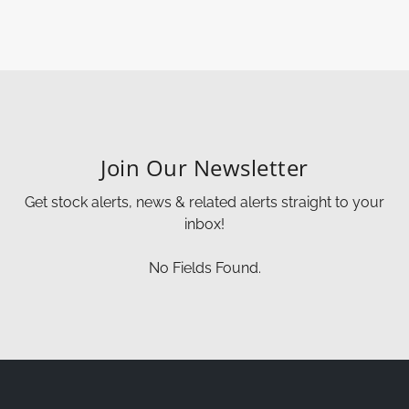
Join Our Newsletter
Get stock alerts, news & related alerts straight to your
inbox!
No Fields Found.