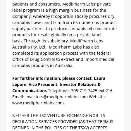
patients and consumers. MediPharm Labs’ private
label program is a high margin business for the
Company, whereby it opportunistically procures dry
cannabis flower and trim from its numerous product
supply partners, to produce cannabis oil concentrate
products for resale globally on a private label
basis.
Through its subsidiary, MediPharm Labs
Australia Pty. Ltd., MediPharm Labs has also
completed its application process with the federal
Office of Drug Control to extract and import medical
cannabis products in Australia.
For further information, please contact:
Laura
Lepore, Vice President, Investor Relations &
Communications
Telephone: 705-719-7425 ext 216
Email:
investors@medipharmlabs.com
Website:
www.medipharmlabs.com
NEITHER THE TSX VENTURE EXCHANGE NOR ITS
REGULATION SERVICES PROVIDER (AS THAT TERM IS
DEFINED IN THE POLICIES OF THE TSXV) ACCEPTS