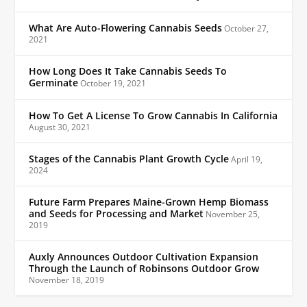
What Are Auto-Flowering Cannabis Seeds
October 27,
2021
How Long Does It Take Cannabis Seeds To
Germinate
October 19, 2021
How To Get A License To Grow Cannabis In California
August 30, 2021
Stages of the Cannabis Plant Growth Cycle
April 19,
2024
Future Farm Prepares Maine-Grown Hemp Biomass
and Seeds for Processing and Market
November 25,
2019
Auxly Announces Outdoor Cultivation Expansion
Through the Launch of Robinsons Outdoor Grow
November 18, 2019