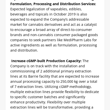
Formulation, Processing and Distribution Services:
Expected legalization of vapeables, edibles,
beverages and topicals in October 2019 is also
expected to expand the Company’s addressable
market for cannabis derivatives and act as a catalyst
to encourage a broad array of direct-to-consumer
brands and non-cannabis consumer packaged goods
companies to seek partners like MediPharm Labs for
active ingredients as well as formulation, processing
and distribution.
Increase cGMP-built Production Capacity:
The
Company is on track with the installation and
commissioning of 2 additional primary extraction
lines at its Barrie facility that are expected to increase
annual processing capacity to 250,000 kg over a total
of 7 extraction lines. Utilizing cGMP methodology,
multiple extraction lines provide flexibility to dedicate
to specific customer batches and significantly
enhance productivity. Flexibility over multiple
extraction lines will be transformative, providing a