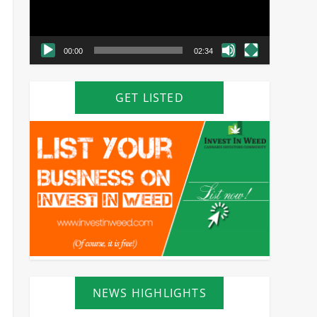
00:00
02:34
GET LISTED
NEWS HIGHLIGHTS