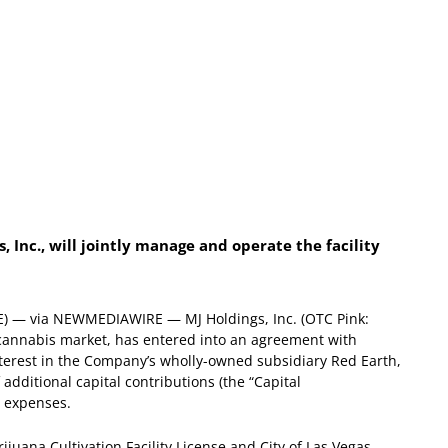
, Inc., will jointly manage and operate the facility
E) — via NEWMEDIAWIRE — MJ Holdings, Inc. (OTC Pink:
 cannabis market, has entered into an agreement with
nterest in the Company’s wholly-owned subsidiary Red Earth,
 additional capital contributions (the “Capital
g expenses.
ijuana Cultivation Facility License and City of Las Vegas