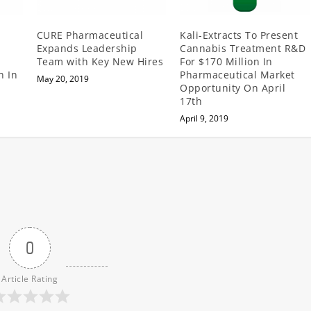
CURE Pharmaceutical
Kali-Extracts To Present
Expands Leadership
Cannabis Treatment R&D
Team with Key New Hires
For $170 Million In
n In
Pharmaceutical Market
May 20, 2019
Opportunity On April
17th
April 9, 2019
0
Article Rating