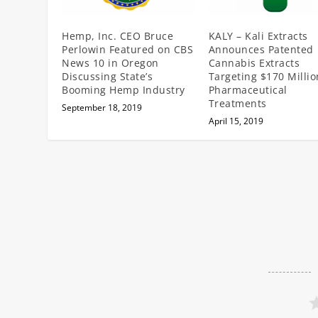
Hemp, Inc. CEO Bruce
KALY – Kali Extracts
Perlowin Featured on CBS
Announces Patented
News 10 in Oregon
Cannabis Extracts
Discussing State’s
Targeting $170 Millio
Booming Hemp Industry
Pharmaceutical
Treatments
September 18, 2019
April 15, 2019