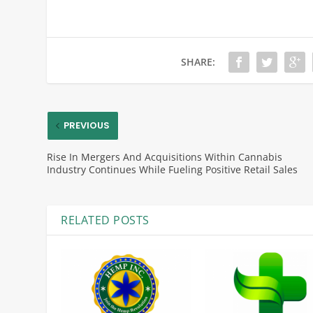
SHARE:
PREVIOUS
Rise In Mergers And Acquisitions Within Cannabis
Industry Continues While Fueling Positive Retail Sales
RELATED POSTS