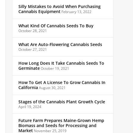
Silly Mistakes to Avoid When Purchasing
Cannabis Equipment
February 13, 2022
What Kind Of Cannabis Seeds To Buy
October 28, 2021
What Are Auto-Flowering Cannabis Seeds
October 27, 2021
How Long Does It Take Cannabis Seeds To
Germinate
October 19, 2021
How To Get A License To Grow Cannabis In
California
August 30, 2021
Stages of the Cannabis Plant Growth Cycle
April 19, 2024
Future Farm Prepares Maine-Grown Hemp
Biomass and Seeds for Processing and
Market
November 25, 2019