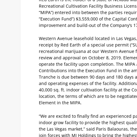
Recreational Cultivation Facility Business Lic
“MIPA”) entered into between the parties requir
“Execution Fund”) $3,559,000 of the Capital Contr
improvement and build-out of the Company’s 17,
Western Avenue leasehold located in Las Vegas, 
receipt by Red Earth of a special use permit (“S
recreational marijuana at our Western Avenue fac
review and approval on October 8, 2019. Elemen
operate the facility upon completion. The MIPA 
Contributions into the Execution Fund in the a
Tranche is due between 90 days and 180 days a
and operating expenses of the facility. Additiona
40,000 sq. ft. indoor cultivation facility at th
location, the terms of which are to be negotiate
Element in the MIPA.
“We are excited to finally find an experienced p
indoor grow facility to provide the highest qu
the Las Vegas market,” said Paris Balaouras, t
join forces with MJ Holdings to bring the highe