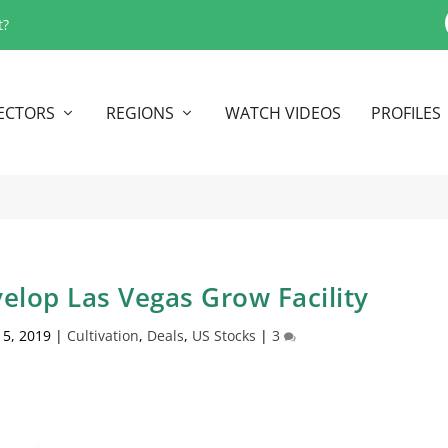
t?
ECTORS
REGIONS
WATCH VIDEOS
PROFILES
elop Las Vegas Grow Facility
 5, 2019
|
Cultivation
,
Deals
,
US Stocks
|
3