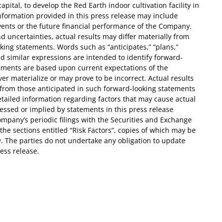
ital, to develop the Red Earth indoor cultivation facility in
nformation provided in this press release may include
vents or the future financial performance of the Company.
d uncertainties, actual results may differ materially from
ing statements. Words such as “anticipates,” “plans,”
 and similar expressions are intended to identify forward-
ements are based upon current expectations of the
 materialize or may prove to be incorrect. Actual results
y from those anticipated in such forward-looking statements
Detailed information regarding factors that may cause actual
pressed or implied by statements in this press release
mpany’s periodic filings with the Securities and Exchange
the sections entitled “Risk Factors”, copies of which may be
v
. The parties do not undertake any obligation to update
ess release.