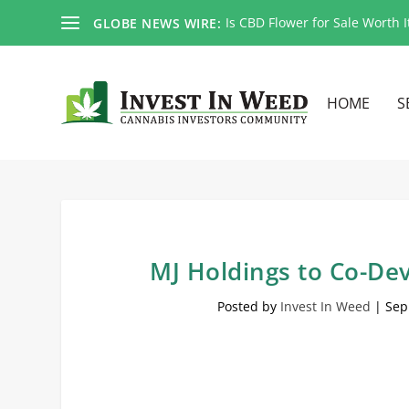
Is CBD Flower for Sale Worth I
GLOBE NEWS WIRE:
HOME
S
MJ Holdings to Co-Dev
Posted by
Invest In Weed
|
Sep