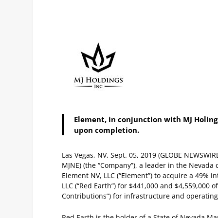
Element, in conjunction with MJ Holings
upon completion.
Las Vegas, NV, Sept. 05, 2019 (GLOBE NEWSWIR
MJNE) (the “Company”), a leader in the Nevada
Element NV, LLC (“Element”) to acquire a 49% i
LLC (“Red Earth”) for $441,000 and $4,559,000 of
Contributions”) for infrastructure and operatin
Red Earth is the holder of a State of Nevada Mar