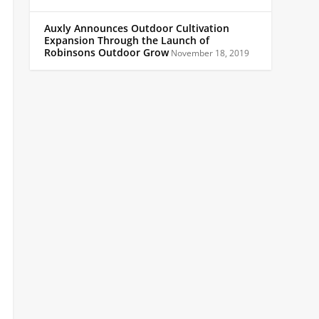
Auxly Announces Outdoor Cultivation
Expansion Through the Launch of
Robinsons Outdoor Grow
November 18, 2019