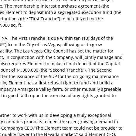
ense. The membership interest purchase agreement (the
es Element to deposit into a segregated execution fund (the
ibutions (the “First Tranche”) to be utilized for the
000 sq. ft.
NV. The First Tranche is due within ten (10) days of the
UP”) from the City of Las Vegas, allowing us to grow
ility. The Las Vegas City Council has set the matter for
t, in conjunction with the Company, will jointly manage and
also requires Element to make a final deposit of the Capital
mount of $1,000,000 (the “Second Tranche”). The Second
fter the issuance of the SUP for the on-going maintenance
lly, Element has a first refusal right to fund and build a
e Company’s Amargosa Valley farm, or other mutually agreeable
d in good faith upon the exercise of any rights granted to
artner to work with us in developing a truly exceptional
ality cannabis products to meet the ever-growing demand in
he Company’s CEO.
“The Element team could not be prouder to
st quality flower to the Nevada market,” said Element CEO,