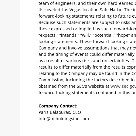
team of engineers, and their own hard-earned cap
its coveted Las Vegas location.
Safe Harbor
The i
forward-looking statements relating to future e
Because such statements are subject to risks an
those expressed or implied by such forward-look
“expects,” “intends,” “will,” “potential,” “hope”
looking statements. These forward-looking stat
Company and involve assumptions that may never
and the timing of events could differ materiall
as a result of various risks and uncertainties. 
results to differ materially from the results ex
relating to the Company may be found in the Co
Commission, including the factors described in 
obtained from the SEC’s website at
www.sec.go
forward-looking statements contained in this pr
Company Contact:
Paris Balaouras, CEO
info@mjholdingsinc.com