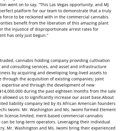
n went on to say, “This Las Vegas opportunity, and MJ
perfect platform for our team to demonstrate that a truly
 force to be reckoned with in the commercial cannabis
rities benefit from the liberation of this amazing plant
r the injustice of disproportionate arrest rates for
nt has only just begun.”
ly-traded, cannabis holding company providing cultivation
and consulting services, and asset and infrastructure
siness by acquiring and developing long-lived assets to
 through the acquisition of existing companies; joint
c expertise and through the development of new
$14,000,000 during the past eighteen months from the sale
 allowed us to significantly increase our asset base.
About
ited liability company led by its African American founders
echi Iwomi. Mr. Washington and Ms. Iwomi formed Element
 in license-limited, merit-based commercial cannabis
can be long-term operators. Leveraging their individual
try, Mr. Washington and Ms. Iwomi bring their experienced