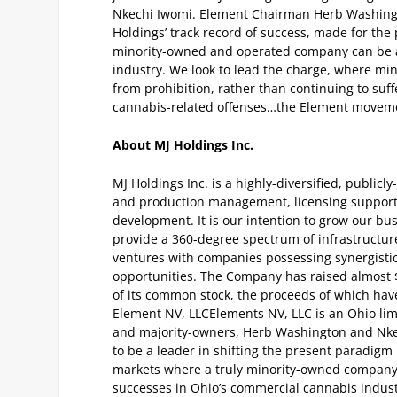
Nkechi Iwomi. Element Chairman Herb Washingto
Holdings’ track record of success, made for the 
minority-owned and operated company can be a
industry. We look to lead the charge, where mino
from prohibition, rather than continuing to suffe
cannabis-related offenses…the Element moveme
About MJ Holdings Inc.
MJ Holdings Inc. is a highly-diversified, public
and production management, licensing support 
development. It is our intention to grow our bu
provide a 360-degree spectrum of infrastructure
ventures with companies possessing synergisti
opportunities. The Company has raised almost 
of its common stock, the proceeds of which have
Element NV, LLC
Elements NV, LLC is an Ohio lim
and majority-owners, Herb Washington and Nk
to be a leader in shifting the present paradigm
markets where a truly minority-owned company 
successes in Ohio’s commercial cannabis indus