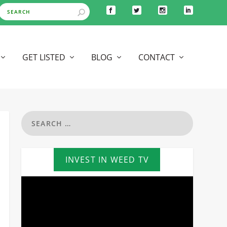
GET LISTED
BLOG
CONTACT
INVEST IN WEED TV
Video
Player