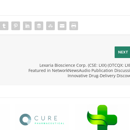
NEXT
Lexaria Bioscience Corp. (CSE: LXX) (OTCQX: LX
Featured in NetworkNewsAudio Publication Discuss
Innovative Drug-Delivery Discov