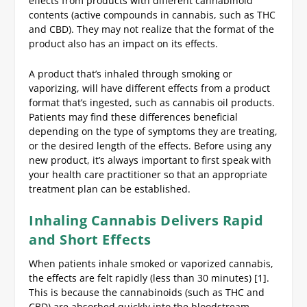
effects from products with different cannabinoid
contents (active compounds in cannabis, such as THC
and CBD). They may not realize that the format of the
product also has an impact on its effects.
A product that’s inhaled through smoking or
vaporizing, will have different effects from a product
format that’s ingested, such as cannabis oil products.
Patients may find these differences beneficial
depending on the type of symptoms they are treating,
or the desired length of the effects. Before using any
new product, it’s always important to first speak with
your health care practitioner so that an appropriate
treatment plan can be established.
Inhaling Cannabis Delivers Rapid
and Short Effects
When patients inhale smoked or vaporized cannabis,
the effects are felt rapidly (less than 30 minutes) [1].
This is because the cannabinoids (such as THC and
CBD) are absorbed quickly into the bloodstream