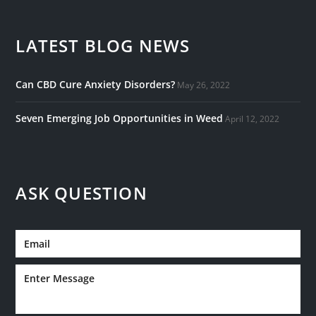
LATEST BLOG NEWS
Can CBD Cure Anxiety Disorders?
May 26, 2022
Seven Emerging Job Opportunities in Weed
April 12, 2022
ASK QUESTION