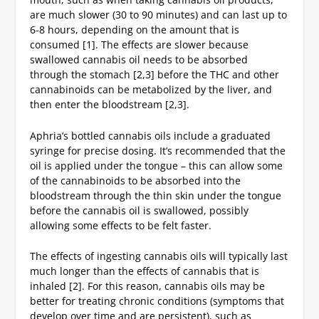
are much slower (30 to 90 minutes) and can last up to
6-8 hours, depending on the amount that is
consumed [1]. The effects are slower because
swallowed cannabis oil needs to be absorbed
through the stomach [2,3] before the THC and other
cannabinoids can be metabolized by the liver, and
then enter the bloodstream [2,3].
Aphria’s bottled cannabis oils include a graduated
syringe for precise dosing. It’s recommended that the
oil is applied under the tongue – this can allow some
of the cannabinoids to be absorbed into the
bloodstream through the thin skin under the tongue
before the cannabis oil is swallowed, possibly
allowing some effects to be felt faster.
The effects of ingesting cannabis oils will typically last
much longer than the effects of cannabis that is
inhaled [2]. For this reason, cannabis oils may be
better for treating chronic conditions (symptoms that
develop over time and are persistent), such as