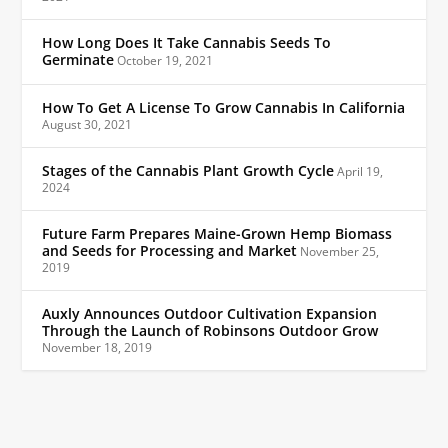
How Long Does It Take Cannabis Seeds To
Germinate
October 19, 2021
How To Get A License To Grow Cannabis In California
August 30, 2021
Stages of the Cannabis Plant Growth Cycle
April 19,
2024
Future Farm Prepares Maine-Grown Hemp Biomass
and Seeds for Processing and Market
November 25,
2019
Auxly Announces Outdoor Cultivation Expansion
Through the Launch of Robinsons Outdoor Grow
November 18, 2019