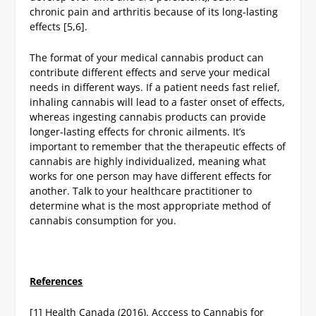
chronic pain and arthritis because of its long-lasting
effects [5,6].
The format of your medical cannabis product can
contribute different effects and serve your medical
needs in different ways. If a patient needs fast relief,
inhaling cannabis will lead to a faster onset of effects,
whereas ingesting cannabis products can provide
longer-lasting effects for chronic ailments. It’s
important to remember that the therapeutic effects of
cannabis are highly individualized, meaning what
works for one person may have different effects for
another. Talk to your healthcare practitioner to
determine what is the most appropriate method of
cannabis consumption for you.
References
[1] Health Canada (2016). Acccess to Cannabis for