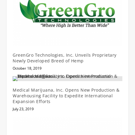
GreenGro Technologies, Inc. Unveils Proprietary
Newly Developed Breed of Hemp
October 18, 2019
Medical Marijuana, Inc. Opens New Production &
Warehousing Facility to Expedite International
Expansion Efforts
July 23, 2019