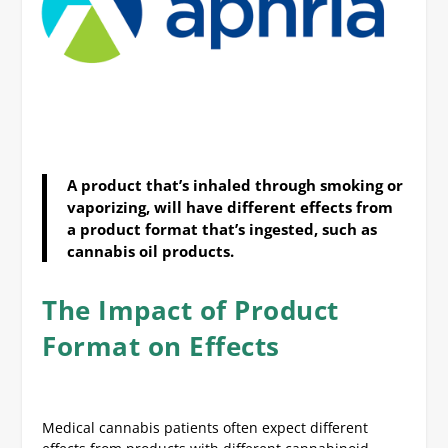
A product that’s inhaled through smoking or
vaporizing, will have different effects from
a product format that’s ingested, such as
cannabis oil products.
The Impact of Product
Format on Effects
Medical cannabis patients often expect different