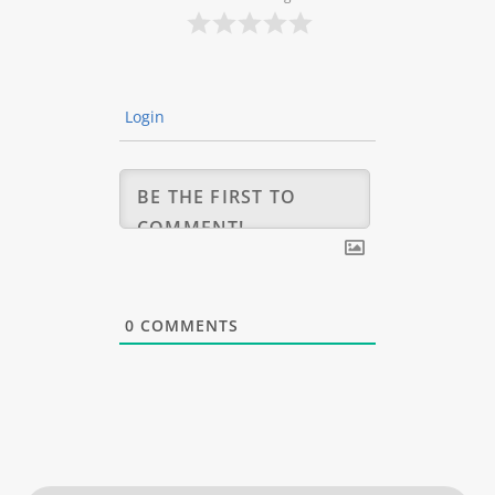
Login
0
COMMENTS