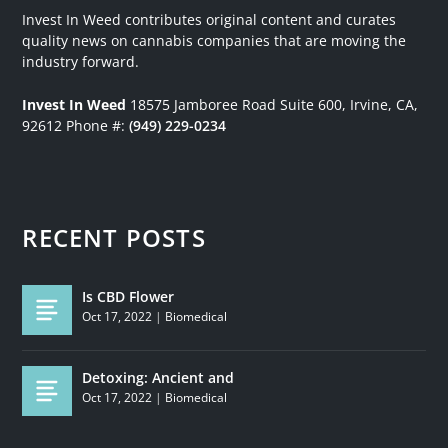
Invest In Weed contributes original content and curates
quality news on cannabis companies that are moving the
industry forward.
Invest In Weed
18575 Jamboree Road
Suite 600, Irvine, CA,
92612
Phone #:
(949) 229-0234
RECENT POSTS
Is CBD Flower
Oct 17, 2022
|
Biomedical
Detoxing: Ancient and
Oct 17, 2022
|
Biomedical