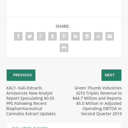
SHARE:
PREVIOUS
NEXT
KALY- Kali-Extracts
Green Thumb Industries
Announces New Analyst
(GTI) Triples Revenue to
Report Speculating $0.05
$44.7 Million and Reports
PPS Following Recent
$5.0 Million in Adjusted
Biopharmaceutical
Operating EBITDA in
Cannabis Extract Updates
Second Quarter 2019