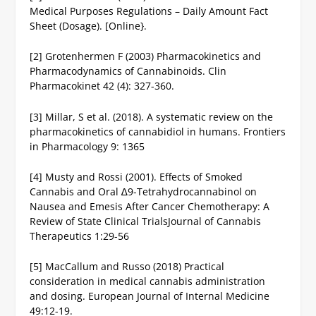
Medical Purposes Regulations – Daily Amount Fact
Sheet (Dosage). [Online}.
[2] Grotenhermen F (2003) Pharmacokinetics and
Pharmacodynamics of Cannabinoids. Clin
Pharmacokinet 42 (4): 327-360.
[3] Millar, S et al. (2018). A systematic review on the
pharmacokinetics of cannabidiol in humans. Frontiers
in Pharmacology 9: 1365
[4] Musty and Rossi (2001). Effects of Smoked
Cannabis and Oral ∆9-Tetrahydrocannabinol on
Nausea and Emesis After Cancer Chemotherapy: A
Review of State Clinical TrialsJournal of Cannabis
Therapeutics 1:29-56
[5] MacCallum and Russo (2018) Practical
consideration in medical cannabis administration
and dosing. European Journal of Internal Medicine
49:12-19.