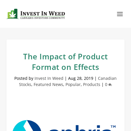
The Impact of Product
Format on Effects
Posted by
Invest In Weed
|
Aug 28, 2019
|
Canadian
Stocks
,
Featured News
,
Popular
,
Products
|
0