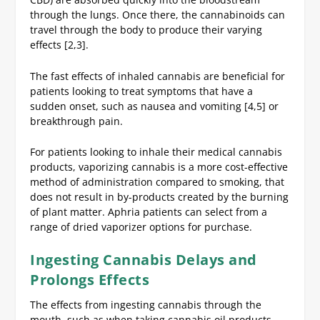
through the lungs. Once there, the cannabinoids can
travel through the body to produce their varying
effects [2,3].
The fast effects of inhaled cannabis are beneficial for
patients looking to treat symptoms that have a
sudden onset, such as nausea and vomiting [4,5] or
breakthrough pain.
For patients looking to inhale their medical cannabis
products, vaporizing cannabis is a more cost-effective
method of administration compared to smoking, that
does not result in by-products created by the burning
of plant matter. Aphria patients can select from a
range of dried vaporizer options for purchase.
Ingesting Cannabis Delays and
Prolongs Effects
The effects from ingesting cannabis through the
mouth, such as when taking cannabis oil products,