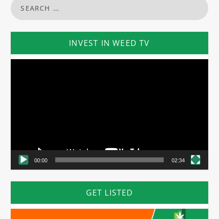
INVEST IN WEED TV
Video
Player
00:00
02:34
GET LISTED