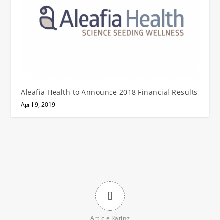
Aleafia Health to Announce 2018 Financial Results
April 9, 2019
0
Article Rating