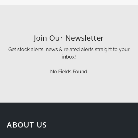
Join Our Newsletter
Get stock alerts, news & related alerts straight to your
inbox!
No Fields Found.
ABOUT US