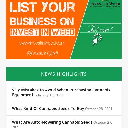
NEWS HIGHLIGHTS
Silly Mistakes to Avoid When Purchasing Cannabis
Equipment
February 13, 2022
What Kind Of Cannabis Seeds To Buy
October 28, 2021
What Are Auto-Flowering Cannabis Seeds
October 27,
2021