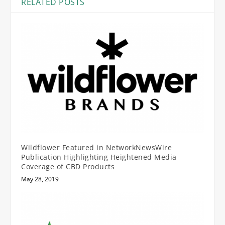
RELATED POSTS
Wildflower Featured in NetworkNewsWire
Publication Highlighting Heightened Media
Coverage of CBD Products
May 28, 2019