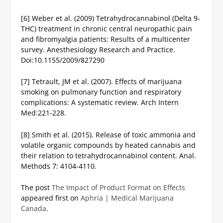
[6] Weber et al. (2009) Tetrahydrocannabinol (Delta 9-
THC) treatment in chronic central neuropathic pain
and fibromyalgia patients: Results of a multicenter
survey. Anesthesiology Research and Practice.
Doi:10.1155/2009/827290
[7] Tetrault, JM et al. (2007). Effects of marijuana
smoking on pulmonary function and respiratory
complications: A systematic review. Arch Intern
Med:221-228.
[8] Smith et al. (2015). Release of toxic ammonia and
volatile organic compounds by heated cannabis and
their relation to tetrahydrocannabinol content. Anal.
Methods 7: 4104-4110.
The post
The Impact of Product Format on Effects
appeared first on
Aphria | Medical Marijuana
Canada
.