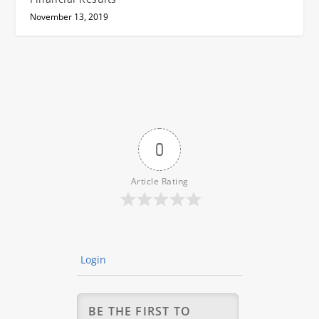
November 13, 2019
0
Article Rating
Login