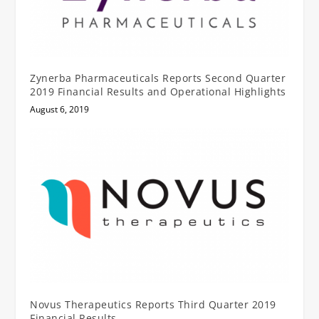
Zynerba Pharmaceuticals Reports Second Quarter
2019 Financial Results and Operational Highlights
August 6, 2019
Novus Therapeutics Reports Third Quarter 2019
Financial Results