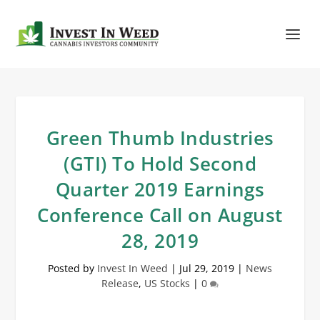
Green Thumb Industries
(GTI) To Hold Second
Quarter 2019 Earnings
Conference Call on August
28, 2019
Posted by
Invest In Weed
|
Jul 29, 2019
|
News
Release
,
US Stocks
|
0