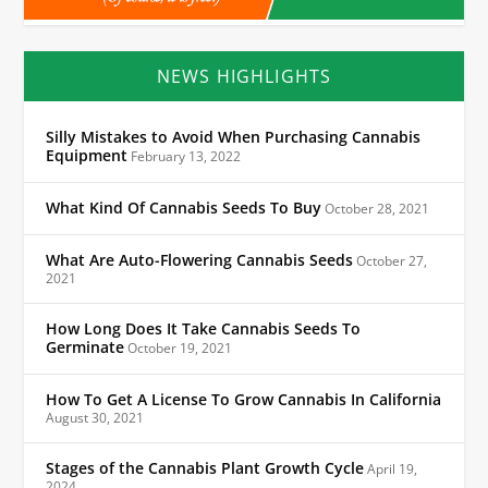
NEWS HIGHLIGHTS
Silly Mistakes to Avoid When Purchasing Cannabis
Equipment
February 13, 2022
What Kind Of Cannabis Seeds To Buy
October 28, 2021
What Are Auto-Flowering Cannabis Seeds
October 27,
2021
How Long Does It Take Cannabis Seeds To
Germinate
October 19, 2021
How To Get A License To Grow Cannabis In California
August 30, 2021
Stages of the Cannabis Plant Growth Cycle
April 19,
2024