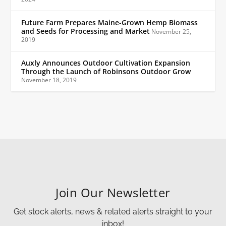
Future Farm Prepares Maine-Grown Hemp Biomass
and Seeds for Processing and Market
November 25,
2019
Auxly Announces Outdoor Cultivation Expansion
Through the Launch of Robinsons Outdoor Grow
November 18, 2019
Join Our Newsletter
Get stock alerts, news & related alerts straight to your
inbox!