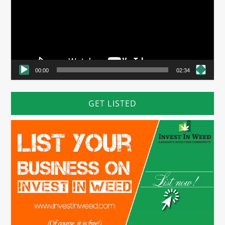
00:00
02:34
GET LISTED