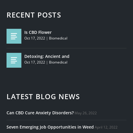
RECENT POSTS
Is CBD Flower
Oct 17, 2022
|
Biomedical
Detoxing: Ancient and
Oct 17, 2022
|
Biomedical
LATEST BLOG NEWS
Can CBD Cure Anxiety Disorders?
May 26, 2022
Seven Emerging Job Opportunities in Weed
April 12, 2022