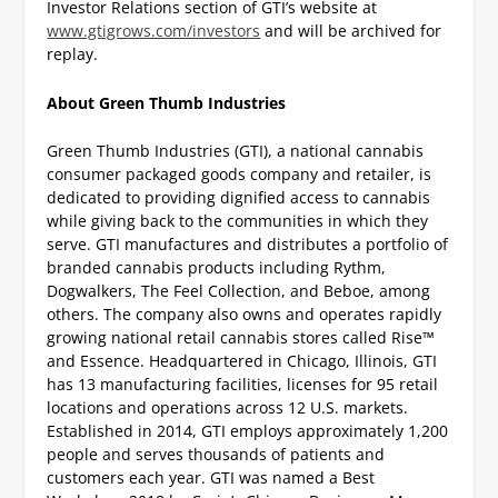
Investor Relations section of GTI’s website at
www.gtigrows.com/investors
and will be archived for
replay.
About Green Thumb Industries
Green Thumb Industries (GTI), a national cannabis
consumer packaged goods company and retailer, is
dedicated to providing dignified access to cannabis
while giving back to the communities in which they
serve. GTI manufactures and distributes a portfolio of
branded cannabis products including Rythm,
Dogwalkers, The Feel Collection, and Beboe, among
others. The company also owns and operates rapidly
growing national retail cannabis stores called Rise™
and Essence. Headquartered in Chicago, Illinois, GTI
has 13 manufacturing facilities, licenses for 95 retail
locations and operations across 12 U.S. markets.
Established in 2014, GTI employs approximately 1,200
people and serves thousands of patients and
customers each year. GTI was named a Best