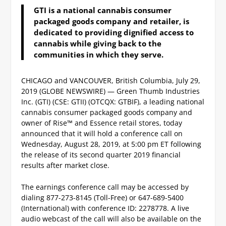
GTI is a national cannabis consumer
packaged goods company and retailer, is
dedicated to providing dignified access to
cannabis while giving back to the
communities in which they serve.
CHICAGO and VANCOUVER, British Columbia, July 29,
2019 (GLOBE NEWSWIRE) — Green Thumb Industries
Inc. (GTI) (CSE: GTII) (OTCQX: GTBIF), a leading national
cannabis consumer packaged goods company and
owner of Rise™ and Essence retail stores, today
announced that it will hold a conference call on
Wednesday, August 28, 2019, at 5:00 pm ET following
the release of its second quarter 2019 financial
results after market close.
The earnings conference call may be accessed by
dialing 877-273-8145 (Toll-Free) or 647-689-5400
(International) with conference ID: 2278778. A live
audio webcast of the call will also be available on the