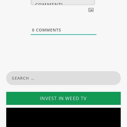
0
COMMENTS
INVEST IN WEED TV
Video
Player