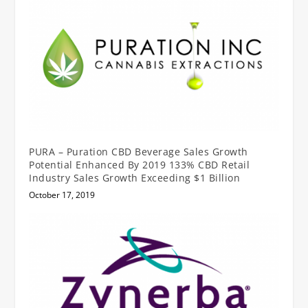
PURA – Puration CBD Beverage Sales Growth
Potential Enhanced By 2019 133% CBD Retail
Industry Sales Growth Exceeding $1 Billion
October 17, 2019