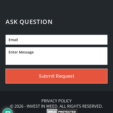
ASK QUESTION
PRIVACY POLICY
© 2026 - INVEST IN WEED. ALL RIGHTS RESERVED.