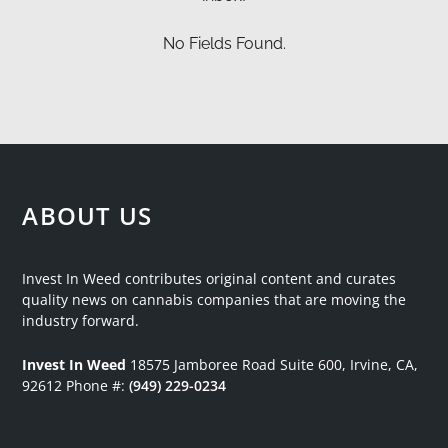
No Fields Found.
ABOUT US
Invest In Weed contributes original content and curates
quality news on cannabis companies that are moving the
industry forward.
Invest In Weed
18575 Jamboree Road
Suite 600, Irvine, CA,
92612
Phone #:
(949) 229-0234