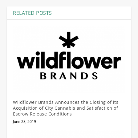
RELATED POSTS
Wildflower Brands Announces the Closing of its
Acquisition of City Cannabis and Satisfaction of
Escrow Release Conditions
June 28, 2019