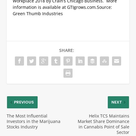
Workplace 2018 by Crain’s Chicago Business. More
information is available at GTIgrows.com.
Source:
Green Thumb Industries
SHARE:
PREVIOUS
NEXT
The Most Influential
Helix TCS Maintains
Investors in the Marijuana
Market Share Dominance
Stocks Industry
in Cannabis Point of Sale
Sector