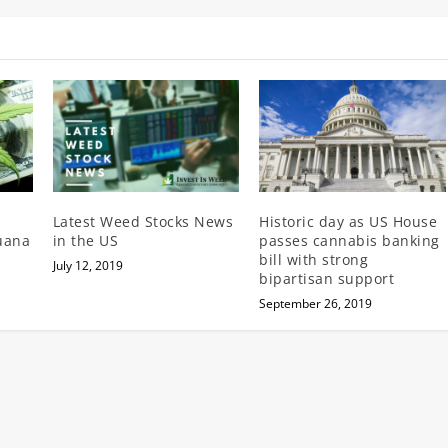
Latest Weed Stocks News
Historic day as US House
juana
in the US
passes cannabis banking
bill with strong
July 12, 2019
bipartisan support
September 26, 2019