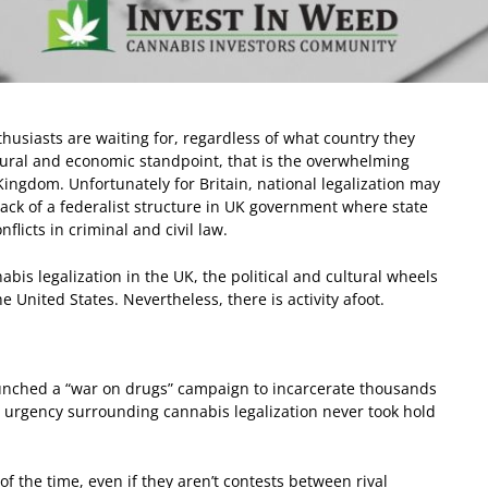
husiasts are waiting for, regardless of what country they
ltural and economic standpoint, that is the overwhelming
Kingdom. Unfortunately for Britain, national legalization may
lack of a federalist structure in UK government where state
flicts in criminal and civil law.
abis legalization in the UK, the political and cultural wheels
United States. Nevertheless, there is activity afoot.
launched a “war on drugs” campaign to incarcerate thousands
al urgency surrounding cannabis legalization never took hold
of the time, even if they aren’t contests between rival