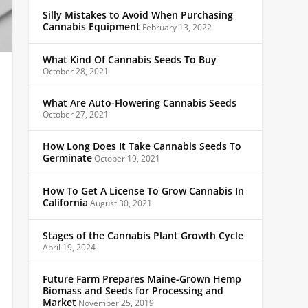
Silly Mistakes to Avoid When Purchasing
Cannabis Equipment
February 13, 2022
What Kind Of Cannabis Seeds To Buy
October 28, 2021
What Are Auto-Flowering Cannabis Seeds
October 27, 2021
How Long Does It Take Cannabis Seeds To
Germinate
October 19, 2021
How To Get A License To Grow Cannabis In
California
August 30, 2021
Stages of the Cannabis Plant Growth Cycle
April 19, 2024
Future Farm Prepares Maine-Grown Hemp
Biomass and Seeds for Processing and
Market
November 25, 2019