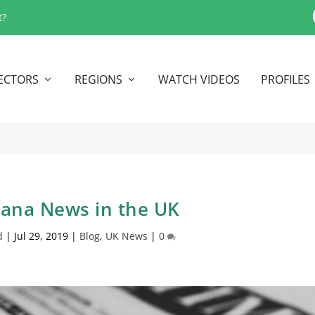
t?
ECTORS
REGIONS
WATCH VIDEOS
PROFILES
uana News in the UK
d
|
Jul 29, 2019
|
Blog
,
UK News
|
0