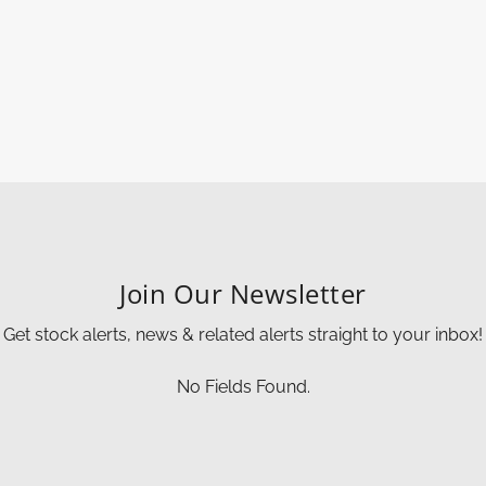
Join Our Newsletter
Get stock alerts, news & related alerts straight to your inbox!
No Fields Found.