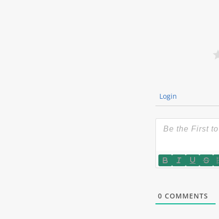
Login
0
COMMENTS