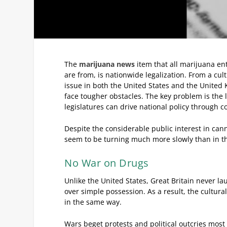
The
marijuana news
item that all marijuana ent
are from, is nationwide legalization. From a cu
issue in both the United States and the United 
face tougher obstacles. The key problem is the 
legislatures can drive national policy through con
Despite the considerable public interest in cann
seem to be turning much more slowly than in the 
No War on Drugs
Unlike the United States, Great Britain never 
over simple possession. As a result, the cultur
in the same way.
Wars beget protests and political outcries most 