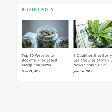
RELATED POSTS
Top 10 Website to
5 Qualities that Every
Bookmark for Latest
Legit Source of Mari
Marijuana News
News Should Have
May 29, 2019
June 14, 2019