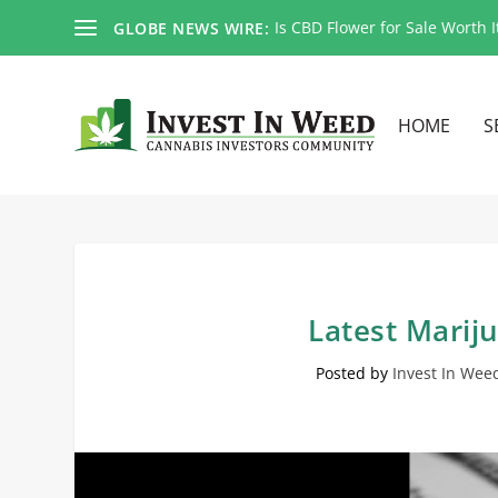
Is CBD Flower for Sale Worth I
GLOBE NEWS WIRE:
HOME
S
Latest Marij
Posted by
Invest In Wee