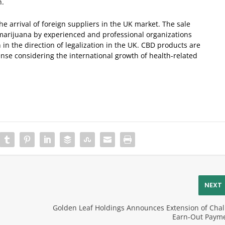
n.
 arrival of foreign suppliers in the UK market. The sale
 marijuana by experienced and professional organizations
 in the direction of legalization in the UK. CBD products are
se considering the international growth of health-related
NEXT
Golden Leaf Holdings Announces Extension of Chal
Earn-Out Paym