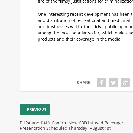
tire of the flimsy justifications for criminalizatio
One interesting recent development has been the
and distribution of recreational and medicinal
and businesses will further drive public opinion
among the most popular so far, which makes sen
products and their coverage in the media.
SHARE:
PREVIOUS
PURA and KALY Confirm New CBD Infused Beverage
Presentation Scheduled Thursday, August 1st