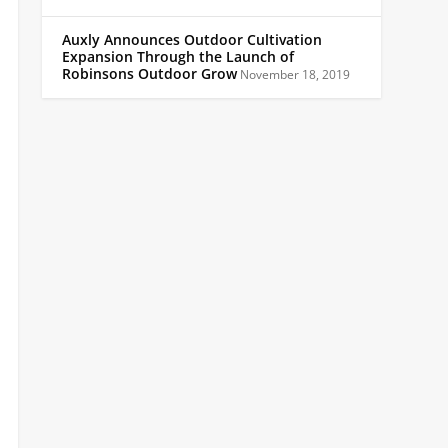
Auxly Announces Outdoor Cultivation
Expansion Through the Launch of
Robinsons Outdoor Grow
November 18, 2019