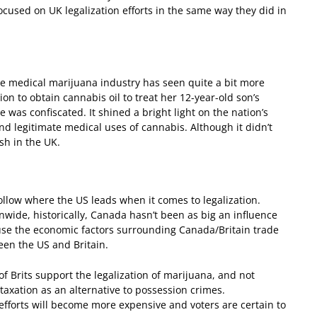
 focused on UK legalization efforts in the same way they did in
the medical marijuana industry has seen quite a bit more
on to obtain cannabis oil to treat her 12-year-old son’s
as confiscated. It shined a bright light on the nation’s
nd legitimate medical uses of cannabis. Although it didn’t
sh in the UK.
llow where the US leads when it comes to legalization.
wide, historically, Canada hasn’t been as big an influence
ause the economic factors surrounding Canada/Britain trade
een the US and Britain.
f Brits support the legalization of marijuana, and not
axation as an alternative to possession crimes.
efforts will become more expensive and voters are certain to