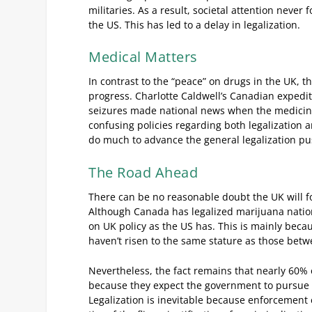
militaries. As a result, societal attention never
the US. This has led to a delay in legalization.
Medical Matters
In contrast to the “peace” on drugs in the UK, 
progress. Charlotte Caldwell’s Canadian expediti
seizures made national news when the medicine w
confusing policies regarding both legalization a
do much to advance the general legalization pu
The Road Ahead
There can be no reasonable doubt the UK will fo
Although Canada has legalized marijuana nation
on UK policy as the US has. This is mainly bec
haven’t risen to the same stature as those betw
Nevertheless, the fact remains that nearly 60% o
because they expect the government to pursue t
Legalization is inevitable because enforcement 