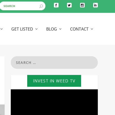
GET LISTED
BLOG
CONTACT
INVEST IN WEED TV
Video
Player