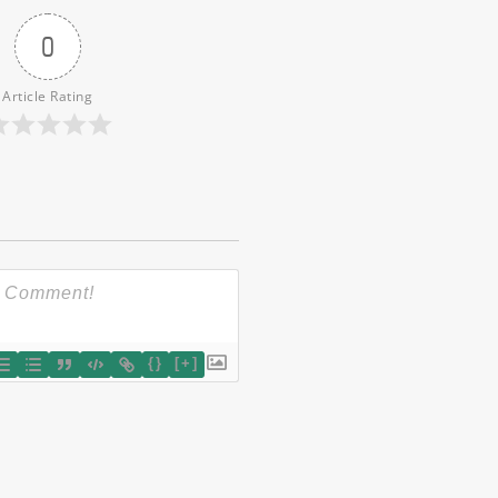
0
Article Rating
{}
[+]