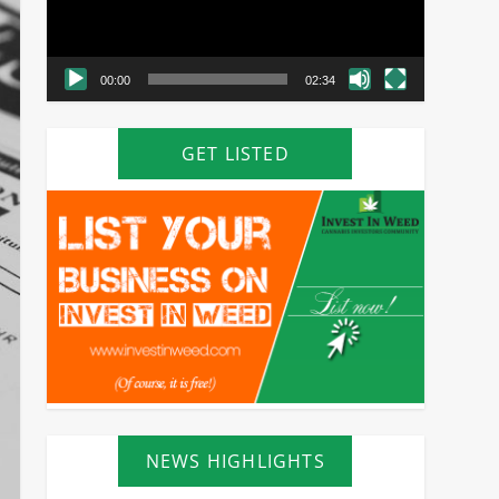
00:00
02:34
GET LISTED
NEWS HIGHLIGHTS